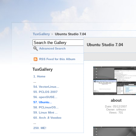
TuxGallery
Ubuntu Studio 7.04
Ubuntu Studio 7.04
Advanced Search
RSS Feed for this Album
TuxGallery
1. Home
...
54. VectorLinux...
55. PCLOS 2007
56. openSUSE...
about
57. Ubuntu...
Date: 05/12/2007
58. PCLinuxOS...
Owner: srlinuxx
59. Linux Mint ...
Views: 701
60. Arch .8 Voodoo
...
250. ME!