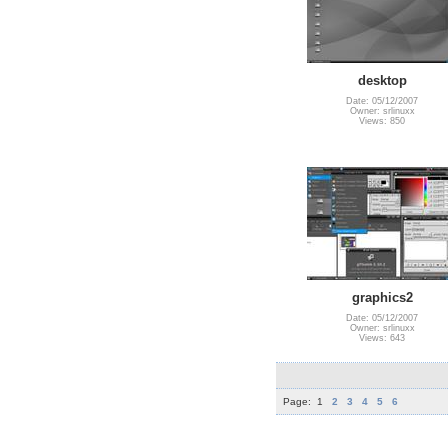
desktop
Date: 05/12/2007
Owner: srlinuxx
Views: 850
graphics2
Date: 05/12/2007
Owner: srlinuxx
Views: 643
Page:
1
2
3
4
5
6