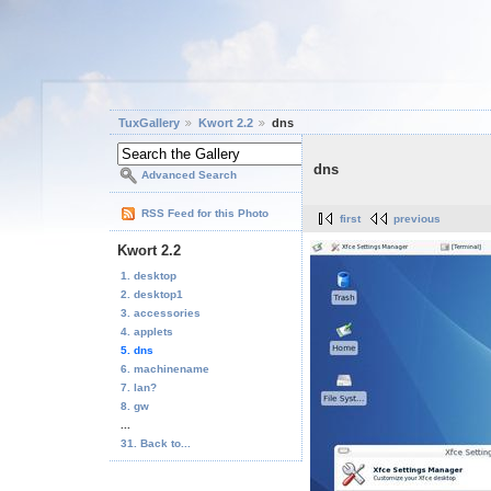
TuxGallery
Kwort 2.2
dns
dns
Advanced Search
RSS Feed for this Photo
first
previous
Kwort 2.2
1. desktop
2. desktop1
3. accessories
4. applets
5. dns
6. machinename
7. lan?
8. gw
...
31. Back to...