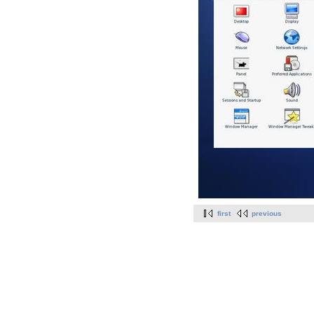
first
previous