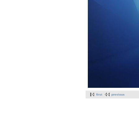
first
previous