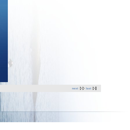
next
last