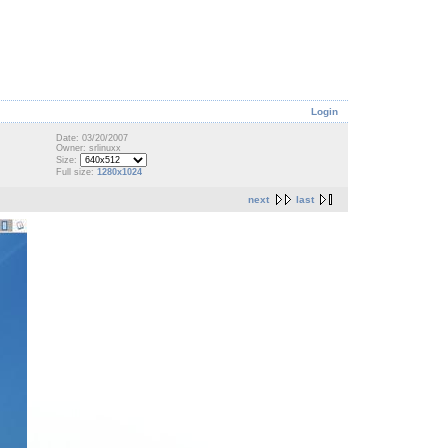
Login
Date: 03/20/2007
Owner: srlinuxx
Size:
Full size:
1280x1024
next
last