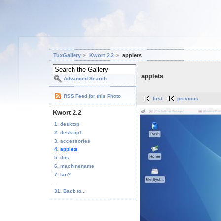
TuxGallery
Kwort 2.2
applets
applets
Advanced Search
RSS Feed for this Photo
first
previous
Kwort 2.2
1. desktop
2. desktop1
3. accessories
4. applets
5. dns
6. machinename
7. lan?
...
31. Back to...