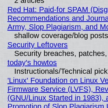
2 articles
Red Hat: Paid-for SPAM (Disg
Recommendations and Journa
Army, Slop Plagiarism, and M
shallow coverage/blog post
Security Leftovers
Security breaches, patches
today's howtos
Instructionals/Technical pic
'Linux' Foundation on Linux V
Firmware Service (LVFS), Rev
(GNU/Linux Started in 1983), 
Promotion of Slop Plagiarism 