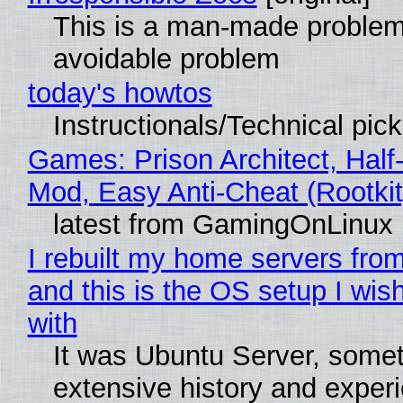
This is a man-made problem
avoidable problem
today's howtos
Instructionals/Technical pic
Games: Prison Architect, Half-
Mod, Easy Anti-Cheat (Rootkit
latest from GamingOnLinux
I rebuilt my home servers from
and this is the OS setup I wish
with
It was Ubuntu Server, somet
extensive history and exper