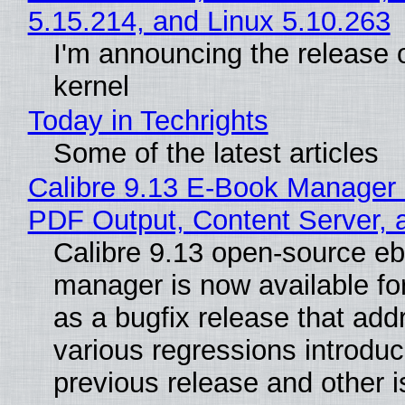
5.15.214, and Linux 5.10.263
I'm announcing the release o
kernel
Today in Techrights
Some of the latest articles
Calibre 9.13 E-Book Manager
PDF Output, Content Server, 
Calibre 9.13 open-source e
manager is now available f
as a bugfix release that ad
various regressions introduc
previous release and other 