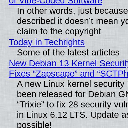
of Vibe‑Coded Software
In other words, just becaus
described it doesn’t mean y
claim to the copyright
Today in Techrights
Some of the latest articles
New Debian 13 Kernel Securi
Fixes “Zapscape” and “SCTP
A new Linux kernel security
been released for Debian G
“Trixie” to fix 28 security vul
in Linux 6.12 LTS. Update a
possible!