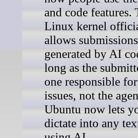
and code features.
Linux kernel offici
allows submissions
generated by AI co
long as the submitte
one responsible fo
issues, not the agen
Ubuntu now lets y
dictate into any te
using AI.