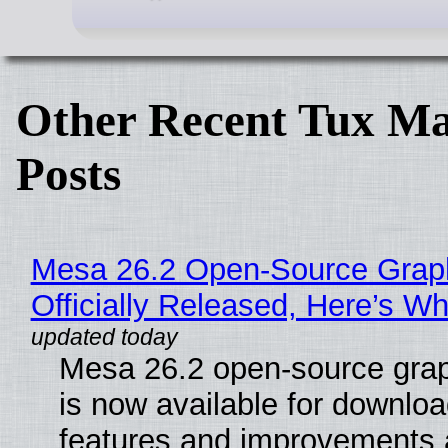
Other Recent Tux Ma
Posts
Mesa 26.2 Open-Source Grap
Officially Released, Here’s W
Mesa 26.2 open-source grap
is now available for downlo
features and improvements a