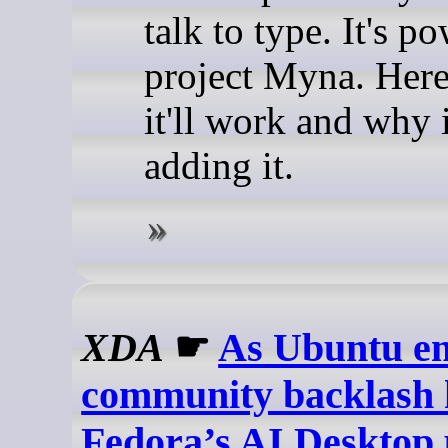
talk to type. It's p
project Myna. Her
it'll work and why i
adding it.
XDA
☛
As Ubuntu em
community backlash 
Fedora’s AI Desktop 