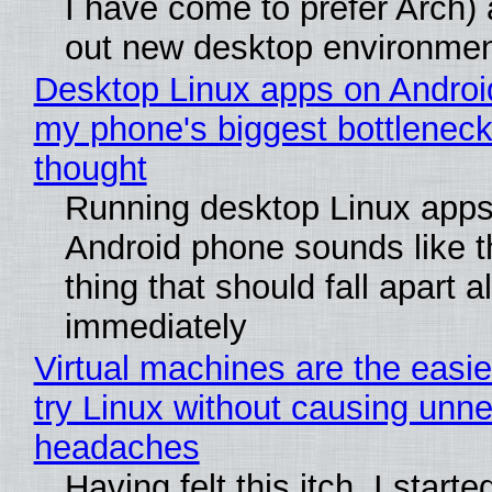
I have come to prefer Arch) 
out new desktop environme
Desktop Linux apps on Androi
my phone's biggest bottleneck 
thought
Running desktop Linux apps
Android phone sounds like th
thing that should fall apart 
immediately
Virtual machines are the easie
try Linux without causing unn
headaches
Having felt this itch, I start