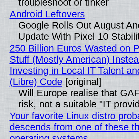
troubleshoot or tinker
Android Leftovers
Google Rolls Out August An
Update With Pixel 10 Stabili
250 Billion Euros Wasted on P
Stuff (Mostly American) Instea
Investing in Local IT Talent a
(Libre) Code
[original]
Will Europe realise that GA
risk, not a suitable "IT provi
Your favorite Linux distro prob
descends from one of these t
operating systems