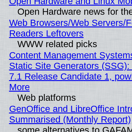
Open Hardware and Linux Mob
Open Hardware news for the
Web Browsers/Web Servers/
Readers Leftovers
WWW related picks
Content Management Systems
Static Site Generators (SSG)
7.1 Release Candidate 1, po
More
Web platforms
GenOffice and LibreOffice Int
Summarised (Monthly Report)
some alternatives to GAFA