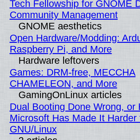
Tech Fellowship for GNOME 
Community Management
GNOME aesthetics
Open Hardware/Modding: Ardu
Raspberry Pi, and More
Hardware leftovers
Games: DRM-free, MECCHA
CHAMELEON, and More
GamingOnLinux articles
Dual Booting Done Wrong, or
Microsoft Has Made It Harder 
GNU/Linux