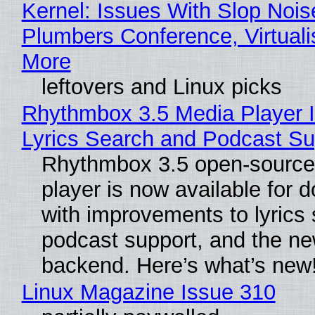
Kernel: Issues With Slop Nois
Plumbers Conference, Virtuali
More
leftovers and Linux picks
Rhythmbox 3.5 Media Player 
Lyrics Search and Podcast Su
Rhythmbox 3.5 open-source
player is now available for 
with improvements to lyrics 
podcast support, and the n
backend. Here’s what’s new
Linux Magazine Issue 310