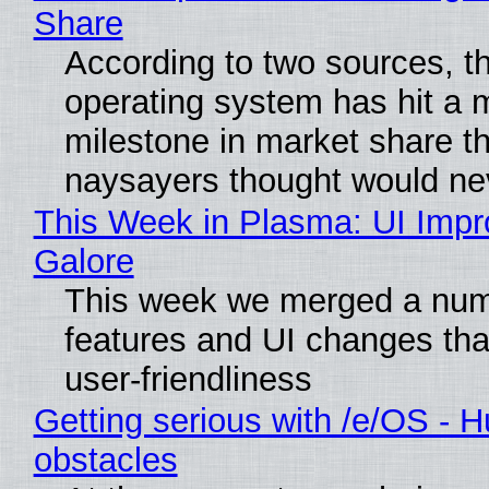
Share
According to two sources, t
operating system has hit a 
milestone in market share th
naysayers thought would n
This Week in Plasma: UI Imp
Galore
This week we merged a num
features and UI changes tha
user-friendliness
Getting serious with /e/OS - H
obstacles