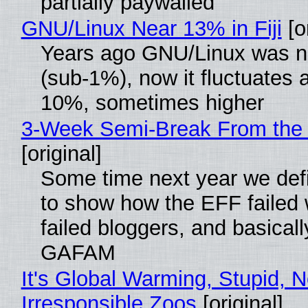
partially paywalled
GNU/Linux Near 13% in Fiji
[or
Years ago GNU/Linux was ne
(sub-1%), now it fluctuates 
10%, sometimes higher
3-Week Semi-Break From the 
[original]
Some time next year we defi
to show how the EFF failed
failed bloggers, and basically
GAFAM
It's Global Warming, Stupid, N
Irresponsible Zoos
[original]