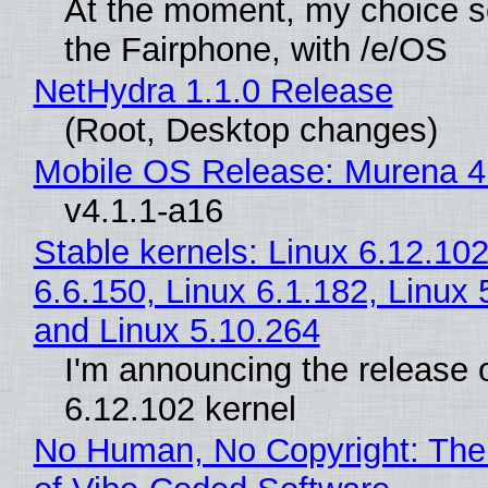
At the moment, my choice 
the Fairphone, with /e/OS
NetHydra 1.1.0 Release
(Root, Desktop changes)
Mobile OS Release: Murena 4
v4.1.1-a16
Stable kernels: Linux 6.12.102
6.6.150, Linux 6.1.182, Linux 
and Linux 5.10.264
I'm announcing the release o
6.12.102 kernel
No Human, No Copyright: The