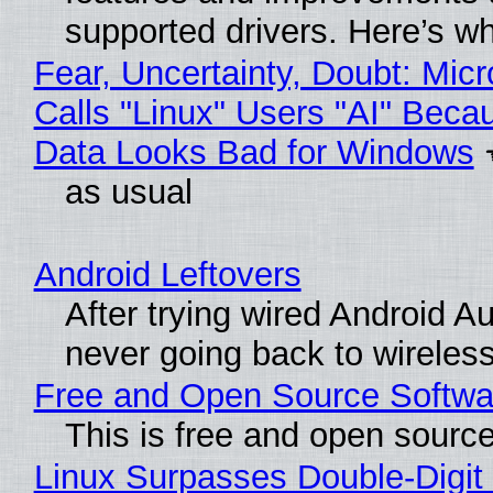
supported drivers. Here’s w
Fear, Uncertainty, Doubt: Micr
Calls "Linux" Users "AI" Beca
Data Looks Bad for Windows
as usual
Android Leftovers
After trying wired Android Au
never going back to wireles
Free and Open Source Softwa
This is free and open sourc
Linux Surpasses Double-Digit