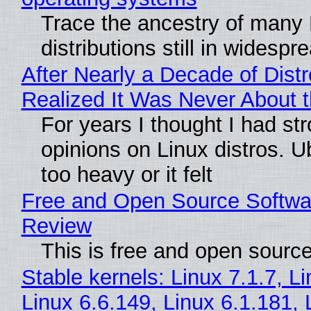
Trace the ancestry of many 
distributions still in widespr
After Nearly a Decade of Distr
Realized It Was Never About t
For years I thought I had st
opinions on Linux distros. 
too heavy or it felt
Free and Open Source Softwa
Review
This is free and open sourc
Stable kernels: Linux 7.1.7, L
Linux 6.6.149, Linux 6.1.181, 