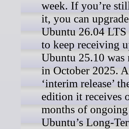
week. If you’re stil
it, you can upgrade
Ubuntu 26.04 LTS 
to keep receiving u
Ubuntu 25.10 was 
in October 2025. A
‘interim release’ t
edition it receives 
months of ongoing
Ubuntu’s Long-Te