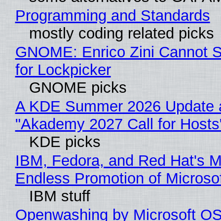
Programming and Standards
mostly coding related picks
GNOME: Enrico Zini Cannot S
for Lockpicker
GNOME picks
A KDE Summer 2026 Update 
"Akademy 2027 Call for Hosts
KDE picks
IBM, Fedora, and Red Hat's M
Endless Promotion of Microso
IBM stuff
Openwashing by Microsoft OSI