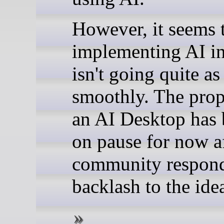
However, it seems 
implementing AI i
isn't going quite as
smoothly. The prop
an AI Desktop has 
on pause for now af
community respon
backlash to the ide