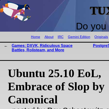
TU
Do you 
Home
About
IRC
Gemini Edition
Originals
Games: DXVK, Ridiculous Space
Postgre
Battles, Rolisteam, and More
Ubuntu 25.10 EoL,
Embrace of Slop by
Canonical