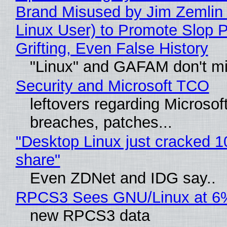
Brand Misused by Jim Zemlin 
Linux User) to Promote Slop P
Grifting, Even False History
"Linux" and GAFAM don't mi
Security and Microsoft TCO
leftovers regarding Microso
breaches, patches...
"Desktop Linux just cracked 
share"
Even ZDNet and IDG say..
RPCS3 Sees GNU/Linux at 6
new RPCS3 data