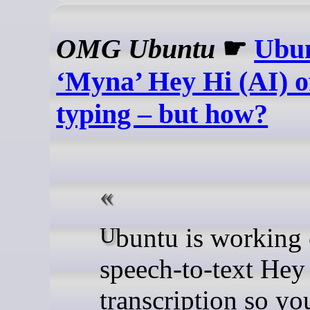
OMG Ubuntu
☛
Ubun
‘Myna’ Hey Hi (AI) of
typing – but how?
Ubuntu is working on
speech-to-text Hey
transcription so yo