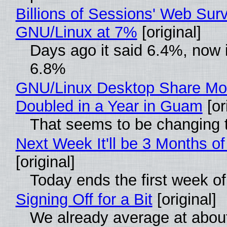
Billions of Sessions' Web Sur
GNU/Linux at 7%
[original]
Days ago it said 6.4%, now i
6.8%
GNU/Linux Desktop Share Mo
Doubled in a Year in Guam
[or
That seems to be changing t
Next Week It'll be 3 Months of
[original]
Today ends the first week o
Signing Off for a Bit
[original]
We already average at abou