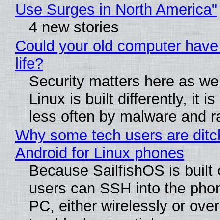
Use Surges in North America"
4 new stories
Could your old computer have
life?
Security matters here as we
Linux is built differently, it i
less often by malware and 
Why some tech users are ditc
Android for Linux phones
Because SailfishOS is built 
users can SSH into the pho
PC, either wirelessly or ove