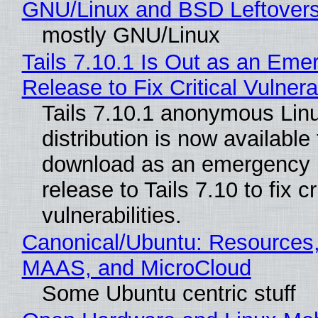
GNU/Linux and BSD Leftover
mostly GNU/Linux
Tails 7.10.1 Is Out as an Eme
Release to Fix Critical Vulnerab
Tails 7.10.1 anonymous Lin
distribution is now available 
download as an emergency 
release to Tails 7.10 to fix cri
vulnerabilities.
Canonical/Ubuntu: Resources,
MAAS, and MicroCloud
Some Ubuntu centric stuff