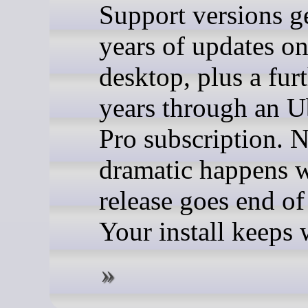
Support versions g
years of updates o
desktop, plus a fur
years through an 
Pro subscription. 
dramatic happens 
release goes end of 
Your install keeps