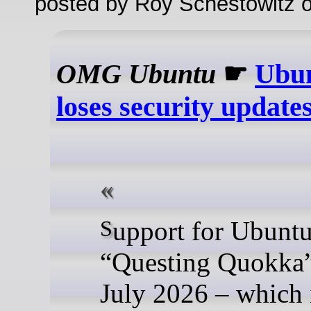
posted by Roy Schestowitz o
OMG Ubuntu
☛
Ubun
loses security update
Support for Ubuntu 25.10
“Questing Quokka”
July 2026 – which i