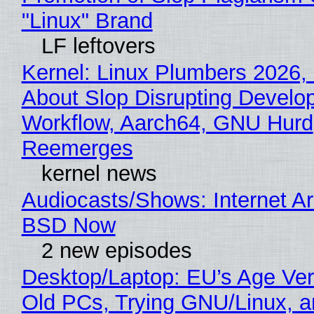
"Linux" Brand
LF leftovers
Kernel: Linux Plumbers 2026,
About Slop Disrupting Develop
Workflow, Aarch64, GNU Hurd
Reemerges
kernel news
Audiocasts/Shows: Internet A
BSD Now
2 new episodes
Desktop/Laptop: EU’s Age Veri
Old PCs, Trying GNU/Linux, a