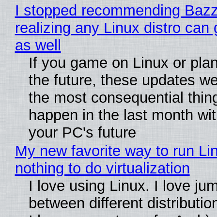
I stopped recommending Bazzi
realizing any Linux distro can
as well
If you game on Linux or plan 
the future, these updates w
the most consequential thin
happen in the last month wit
your PC's future
My new favorite way to run Li
nothing to do virtualization
I love using Linux. I love ju
between different distributio