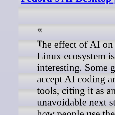
The effect of AI on the
Linux ecosystem is
interesting. Some 
accept AI coding a
tools, citing it as a
unavoidable next s
how people use the