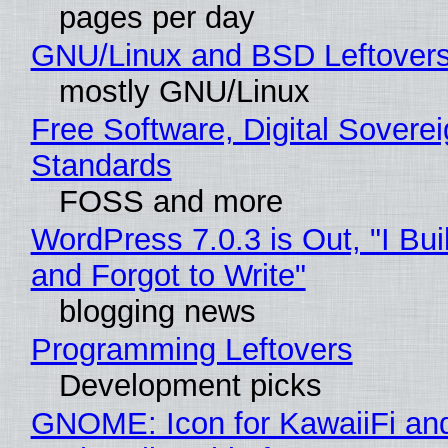
pages per day
GNU/Linux and BSD Leftover
mostly GNU/Linux
Free Software, Digital Soverei
Standards
FOSS and more
WordPress 7.0.3 is Out, "I Bui
and Forgot to Write"
blogging news
Programming Leftovers
Development picks
GNOME: Icon for KawaiiFi an