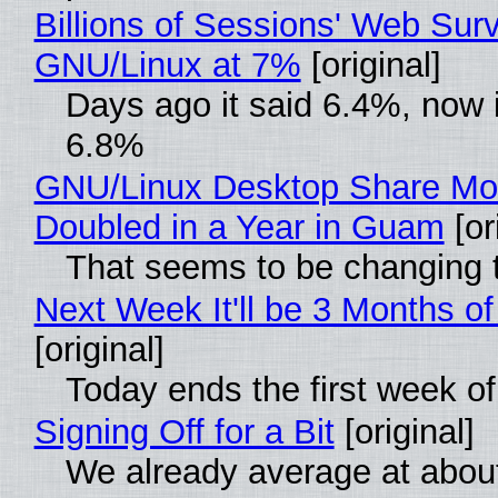
Billions of Sessions' Web Sur
GNU/Linux at 7%
[original]
Days ago it said 6.4%, now i
6.8%
GNU/Linux Desktop Share Mo
Doubled in a Year in Guam
[or
That seems to be changing t
Next Week It'll be 3 Months of
[original]
Today ends the first week o
Signing Off for a Bit
[original]
We already average at abou