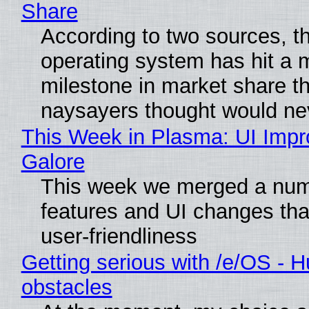
Share
According to two sources, t
operating system has hit a 
milestone in market share th
naysayers thought would n
This Week in Plasma: UI Imp
Galore
This week we merged a num
features and UI changes tha
user-friendliness
Getting serious with /e/OS - H
obstacles