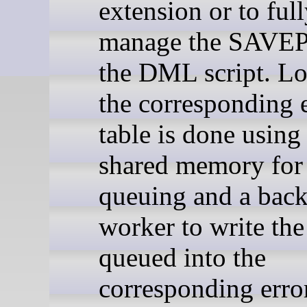
extension or to ful
manage the SAVE
the DML script. Lo
the corresponding 
table is done usin
shared memory for 
queuing and a bac
worker to write the
queued into the
corresponding erro