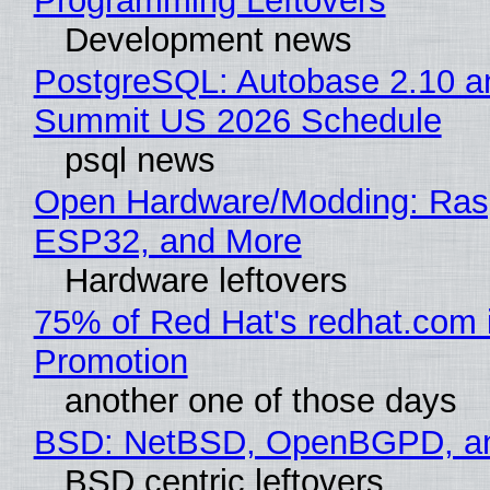
Programming Leftovers
Development news
PostgreSQL: Autobase 2.10 a
Summit US 2026 Schedule
psql news
Open Hardware/Modding: Rasp
ESP32, and More
Hardware leftovers
75% of Red Hat's redhat.com 
Promotion
another one of those days
BSD: NetBSD, OpenBGPD, a
BSD centric leftovers