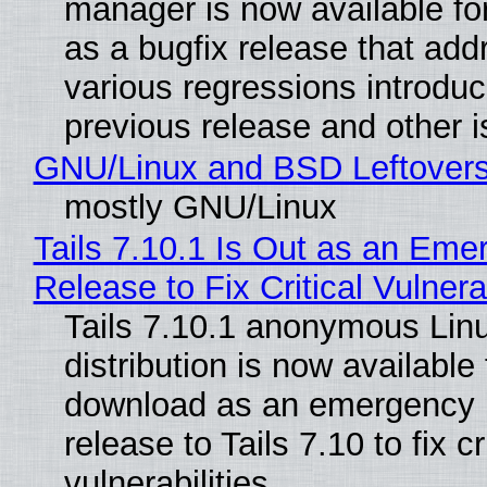
manager is now available f
as a bugfix release that ad
various regressions introduc
previous release and other 
GNU/Linux and BSD Leftover
mostly GNU/Linux
Tails 7.10.1 Is Out as an Eme
Release to Fix Critical Vulnerab
Tails 7.10.1 anonymous Lin
distribution is now available 
download as an emergency 
release to Tails 7.10 to fix cri
vulnerabilities.