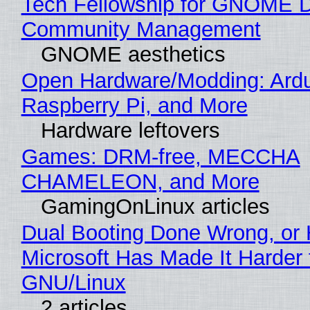
Tech Fellowship for GNOME 
Community Management
GNOME aesthetics
Open Hardware/Modding: Ardu
Raspberry Pi, and More
Hardware leftovers
Games: DRM-free, MECCHA
CHAMELEON, and More
GamingOnLinux articles
Dual Booting Done Wrong, or
Microsoft Has Made It Harder 
GNU/Linux
2 articles