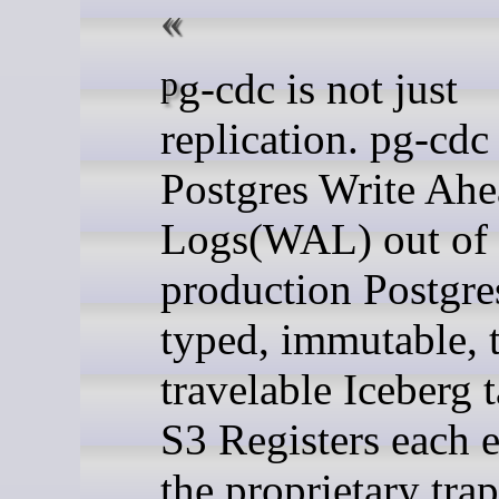
pg-cdc is not just
replication. pg-cdc
Postgres Write Ah
Logs(WAL) out of
production Postgre
typed, immutable, 
travelable Iceberg 
S3 Registers each e
the proprietary tr