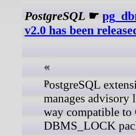
PostgreSQL
☛
pg_db
v2.0 has been release
PostgreSQL extension to
manages advisory l
way compatible to 
DBMS_LOCK pack