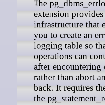
The pg_dbms_errlog
extension provides
infrastructure that 
you to create an er
logging table so t
operations can con
after encountering 
rather than abort an
back. It requires th
the pg_statement_r