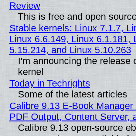
Review
This is free and open sourc
Stable kernels: Linux 7.1.7, L
Linux 6.6.149, Linux 6.1.181, 
5.15.214, and Linux 5.10.263
I'm announcing the release o
kernel
Today in Techrights
Some of the latest articles
Calibre 9.13 E-Book Manager
PDF Output, Content Server, 
Calibre 9.13 open-source e