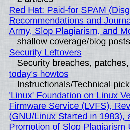
Red Hat: Paid-for SPAM (Disg
Recommendations and Journa
Army, Slop Plagiarism, and M
shallow coverage/blog post
Security Leftovers
Security breaches, patches
today's howtos
Instructionals/Technical pic
'Linux' Foundation on Linux V
Firmware Service (LVFS), Rev
(GNU/Linux Started in 1983), 
Promotion of Slop Plagiarism 