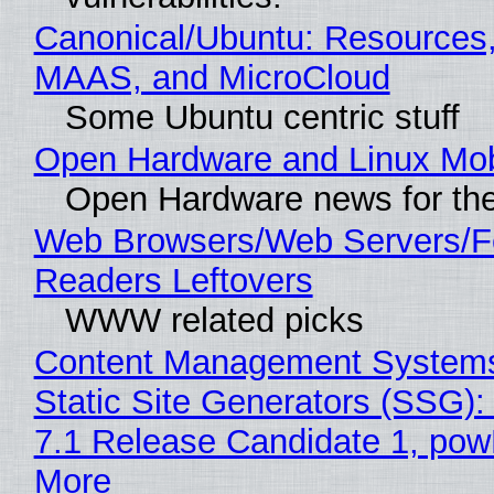
Canonical/Ubuntu: Resources,
MAAS, and MicroCloud
Some Ubuntu centric stuff
Open Hardware and Linux Mob
Open Hardware news for the
Web Browsers/Web Servers/
Readers Leftovers
WWW related picks
Content Management Systems
Static Site Generators (SSG)
7.1 Release Candidate 1, po
More