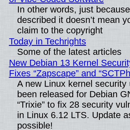
In other words, just becaus
described it doesn’t mean y
claim to the copyright
Today in Techrights
Some of the latest articles
New Debian 13 Kernel Securi
Fixes “Zapscape” and “SCTP
A new Linux kernel security
been released for Debian G
“Trixie” to fix 28 security vul
in Linux 6.12 LTS. Update a
possible!