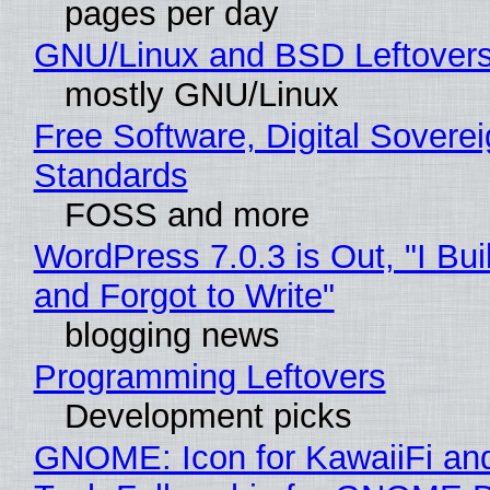
pages per day
GNU/Linux and BSD Leftover
mostly GNU/Linux
Free Software, Digital Soverei
Standards
FOSS and more
WordPress 7.0.3 is Out, "I Bui
and Forgot to Write"
blogging news
Programming Leftovers
Development picks
GNOME: Icon for KawaiiFi an