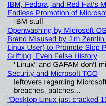
IBM, Fedora, and Red Hat's M
Endless Promotion of Microso
IBM stuff
Openwashing by Microsoft OSI
Brand Misused by Jim Zemlin 
Linux User) to Promote Slop P
Grifting, Even False History
"Linux" and GAFAM don't mi
Security and Microsoft TCO
leftovers regarding Microso
breaches, patches...
"Desktop Linux just cracked 