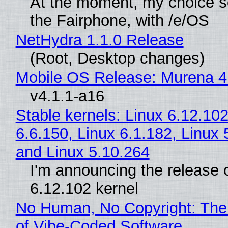
At the moment, my choice 
the Fairphone, with /e/OS
NetHydra 1.1.0 Release
(Root, Desktop changes)
Mobile OS Release: Murena 4
v4.1.1-a16
Stable kernels: Linux 6.12.102
6.6.150, Linux 6.1.182, Linux 
and Linux 5.10.264
I'm announcing the release o
6.12.102 kernel
No Human, No Copyright: The
of Vibe‑Coded Software