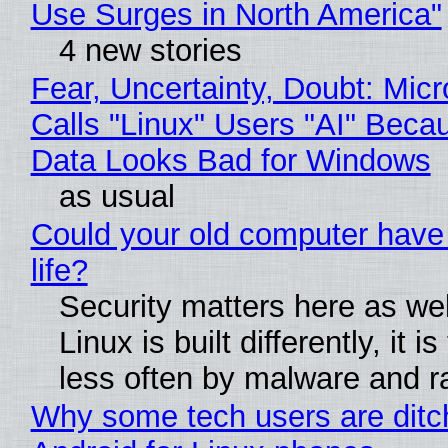
Use Surges in North America"
4 new stories
Fear, Uncertainty, Doubt: Micr
Calls "Linux" Users "AI" Beca
Data Looks Bad for Windows
as usual
Could your old computer have
life?
Security matters here as we
Linux is built differently, it i
less often by malware and 
Why some tech users are ditc