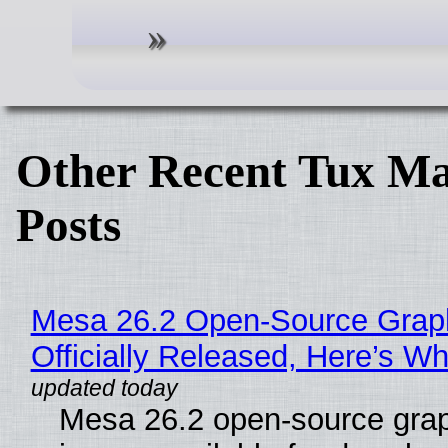
Other Recent Tux Ma
Posts
Mesa 26.2 Open-Source Grap
Officially Released, Here’s W
Mesa 26.2 open-source grap