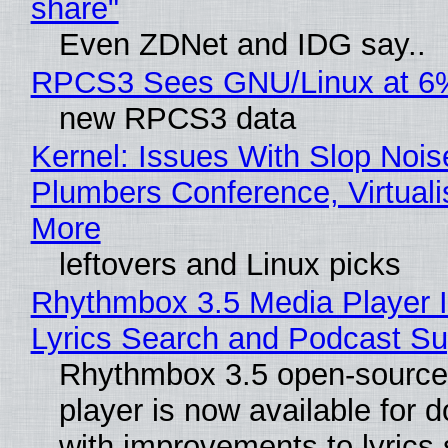
share"
Even ZDNet and IDG say..
RPCS3 Sees GNU/Linux at 6
new RPCS3 data
Kernel: Issues With Slop Nois
Plumbers Conference, Virtuali
More
leftovers and Linux picks
Rhythmbox 3.5 Media Player 
Lyrics Search and Podcast Su
Rhythmbox 3.5 open-source
player is now available for 
with improvements to lyrics 