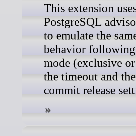
This extension use
PostgreSQL adviso
to emulate the sam
behavior following
mode (exclusive or
the timeout and th
commit release sett