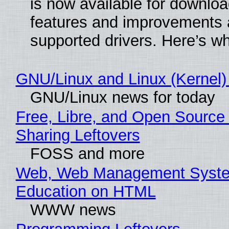
is now available for downlo
features and improvements a
supported drivers. Here’s w
GNU/Linux and Linux (Kernel)
GNU/Linux news for today
Free, Libre, and Open Source 
Sharing Leftovers
FOSS and more
Web, Web Management Syste
Education on HTML
WWW news