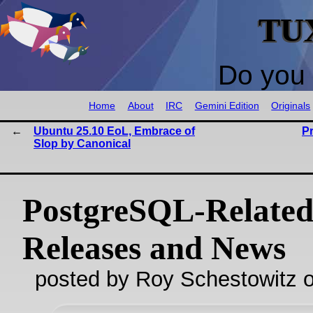
TU
Do you 
Home
About
IRC
Gemini Edition
Originals
Ubuntu 25.10 EoL, Embrace of
P
Slop by Canonical
PostgreSQL-Relate
Releases and News
posted by Roy Schestowitz o