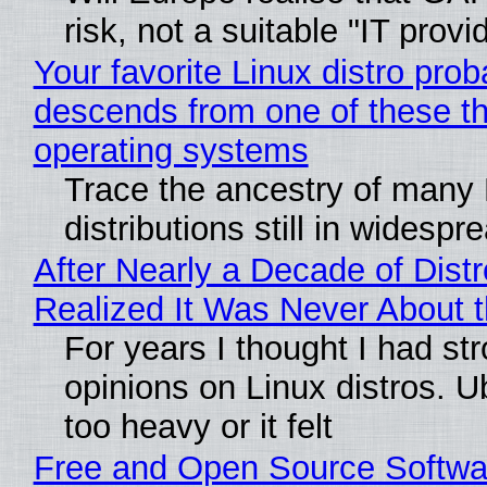
risk, not a suitable "IT provi
Your favorite Linux distro prob
descends from one of these t
operating systems
Trace the ancestry of many 
distributions still in widespr
After Nearly a Decade of Distr
Realized It Was Never About t
For years I thought I had st
opinions on Linux distros. 
too heavy or it felt
Free and Open Source Softwa