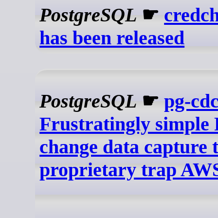
PostgreSQL
☛
credch
has been released
PostgreSQL
☛
pg-cd
Frustratingly simple 
change data capture 
proprietary trap AW