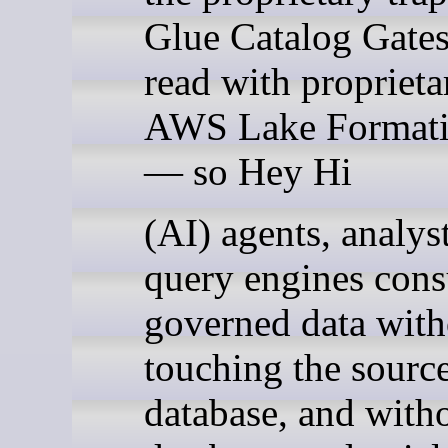
Glue Catalog Gates
read with proprieta
AWS Lake Formati
— so Hey Hi
(AI) agents, analys
query engines con
governed data with
touching the sourc
database, and with