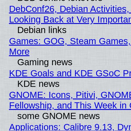
DebConf26, Debian Activities,
Looking Back at Very Importan
Debian links
Games: GOG, Steam Games, 
More
Gaming news
KDE Goals and KDE GSoC Pr
KDE news
GNOME: Icons, Pitivi, GNOM
Fellowship, and This Week 
some GNOME news
Applications: Calibre 9.13, D