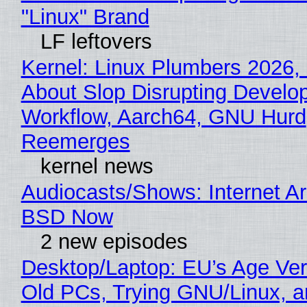
"Linux" Brand
LF leftovers
Kernel: Linux Plumbers 2026,
About Slop Disrupting Develop
Workflow, Aarch64, GNU Hurd
Reemerges
kernel news
Audiocasts/Shows: Internet A
BSD Now
2 new episodes
Desktop/Laptop: EU’s Age Veri
Old PCs, Trying GNU/Linux, a