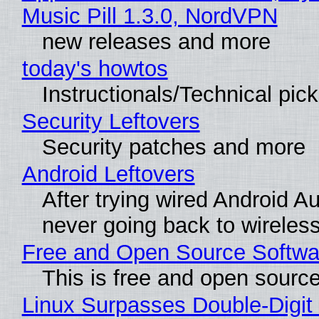
Music Pill 1.3.0, NordVPN
new releases and more
today's howtos
Instructionals/Technical pic
Security Leftovers
Security patches and more
Android Leftovers
After trying wired Android Au
never going back to wireles
Free and Open Source Softwa
This is free and open sourc
Linux Surpasses Double-Digit