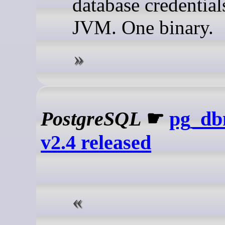
database credential
JVM. One binary.
PostgreSQL
☛
pg_db
v2.4 released