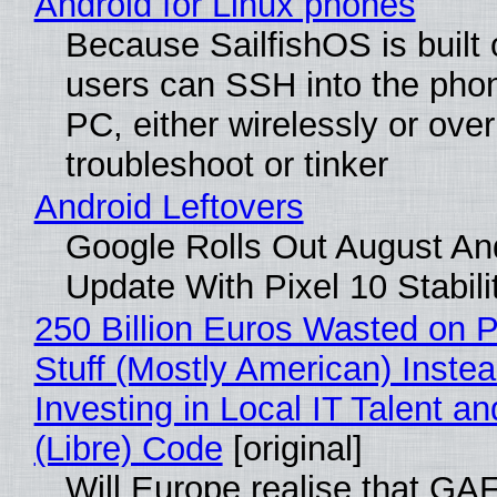
Android for Linux phones
Because SailfishOS is built 
users can SSH into the pho
PC, either wirelessly or ove
troubleshoot or tinker
Android Leftovers
Google Rolls Out August An
Update With Pixel 10 Stabili
250 Billion Euros Wasted on P
Stuff (Mostly American) Instea
Investing in Local IT Talent a
(Libre) Code
[original]
Will Europe realise that GA