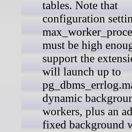
tables. Note that
configuration setti
max_worker_proce
must be high enou
support the extensio
will launch up to
pg_dbms_errlog.m
dynamic backgrou
workers, plus an ad
fixed background 