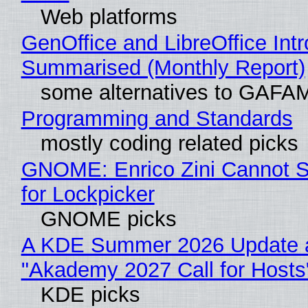
Web platforms
GenOffice and LibreOffice Int
Summarised (Monthly Report)
some alternatives to GAFA
Programming and Standards
mostly coding related picks
GNOME: Enrico Zini Cannot S
for Lockpicker
GNOME picks
A KDE Summer 2026 Update 
"Akademy 2027 Call for Hosts
KDE picks