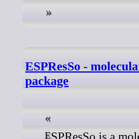
ESPResSo - molecula
package
ESPResSo is a molecular