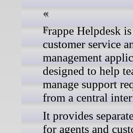
Frappe Helpdesk is a
customer service an
management applic
designed to help t
manage support req
from a central inter
It provides separat
for agents and cus