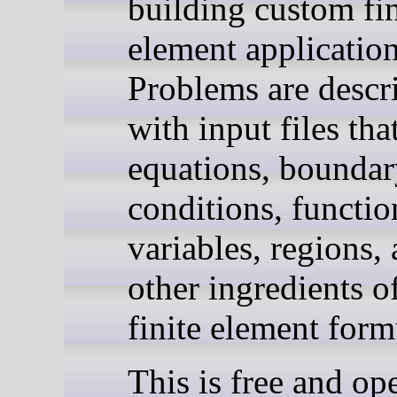
building custom fin
element application
Problems are descr
with input files tha
equations, bounda
conditions, functio
variables, regions,
other ingredients o
finite element form
This is free and op