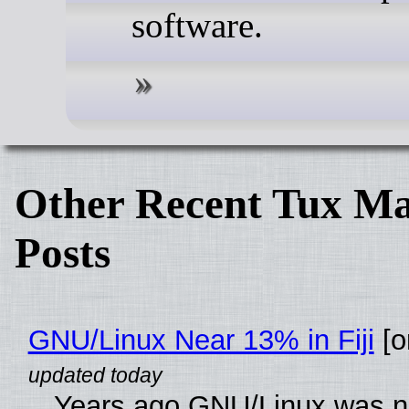
software.
Other Recent Tux Ma
Posts
GNU/Linux Near 13% in Fiji
[or
Years ago GNU/Linux was ne