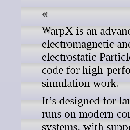
WarpX is an advanced
electromagnetic an
electrostatic Partic
code for high-perf
simulation work.
It’s designed for la
runs on modern co
systems, with suppo