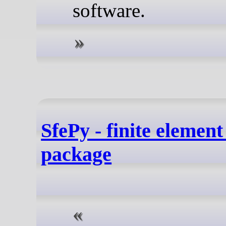
software.
SfePy - finite elemen
package