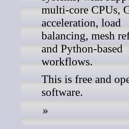
multi-core CPUs,
acceleration, load
balancing, mesh re
and Python-based
workflows.
This is free and op
software.