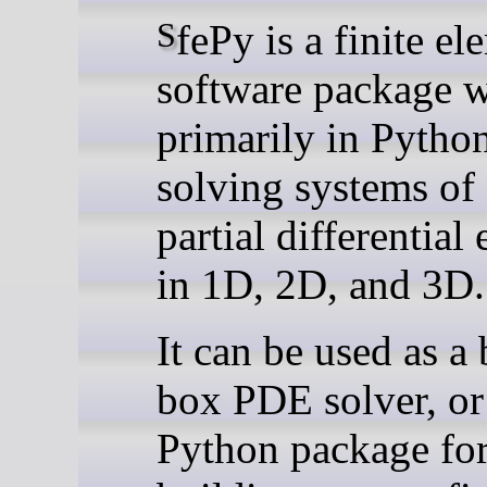
SfePy is a finite element
software package w
primarily in Python
solving systems of
partial differential
in 1D, 2D, and 3D.
It can be used as a 
box PDE solver, or
Python package fo