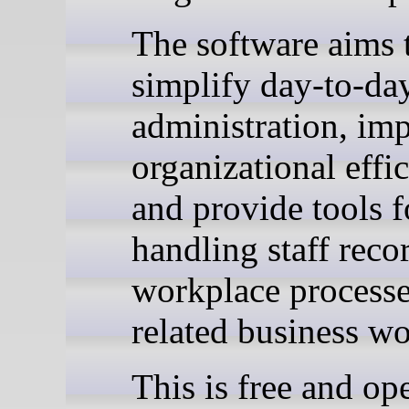
The software aims 
simplify day-to-d
administration, im
organizational effi
and provide tools f
handling staff reco
workplace processe
related business w
This is free and op