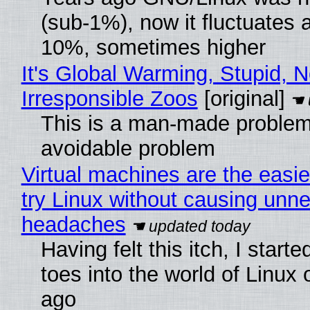
(sub-1%), now it fluctuates 
10%, sometimes higher
It's Global Warming, Stupid, N
Irresponsible Zoos
[original]
This is a man-made problem
avoidable problem
Virtual machines are the easie
try Linux without causing unn
headaches
Having felt this itch, I start
toes into the world of Linux 
ago