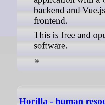
backend and Vue.j
frontend.
This is free and op
software.
Horilla - human reso