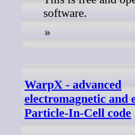
software.
WarpX - advanced
electromagnetic and e
Particle-In-Cell code