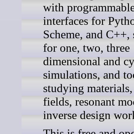
with programmabl
interfaces for Pyth
Scheme, and C++, 
for one, two, three
dimensional and cy
simulations, and to
studying materials,
fields, resonant mo
inverse design wor
This is free and op