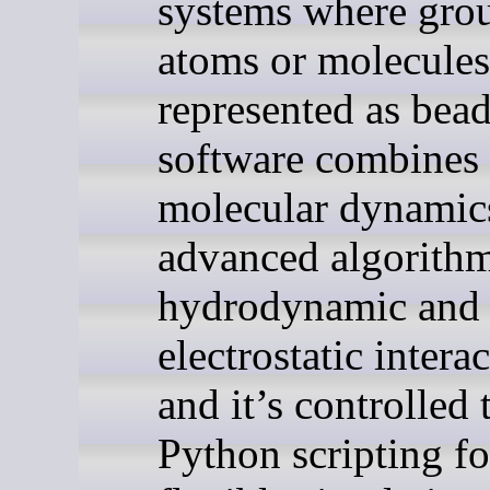
systems where gro
atoms or molecules
represented as bea
software combines 
molecular dynamic
advanced algorithm
hydrodynamic and
electrostatic intera
and it’s controlled
Python scripting fo