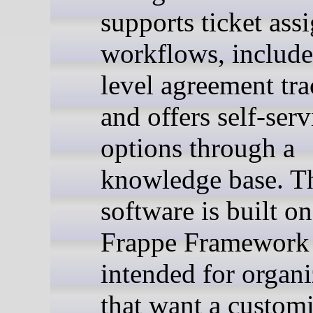
supports ticket as
workflows, include
level agreement tra
and offers self-serv
options through a
knowledge base. T
software is built on
Frappe Framework 
intended for organi
that want a custom