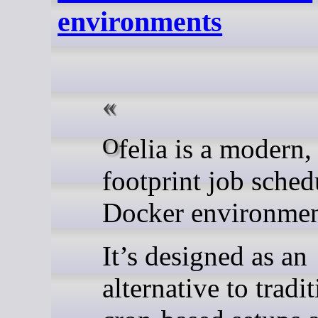
environments
Ofelia is a modern, low-
footprint job sched
Docker environmen
It’s designed as an
alternative to tradi