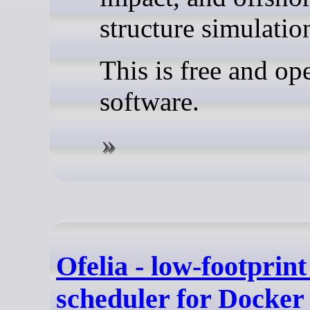
structure simulatio
This is free and op
software.
Ofelia - low-footprint
scheduler for Docker