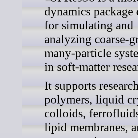
dynamics package 
for simulating and
analyzing coarse-g
many-particle syst
in soft-matter resea
It supports research
polymers, liquid cr
colloids, ferroflui
lipid membranes, a