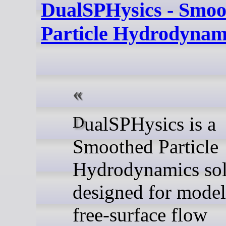
DualSPHysics - Smoo
Particle Hydrodynami
DualSPHysics is a
Smoothed Particle
Hydrodynamics sol
designed for model
free-surface flow