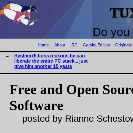
TU
Do you 
Home
About
IRC
Gemini Edition
Originals
System76 boss reckons he can
liberate the entire PC stack... just
give him another 15 years
Free and Open Sour
Software
posted by Rianne Schestow