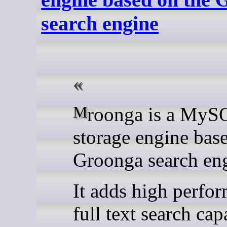
search engine
Mroonga is a MySQL
storage engine bas
Groonga search en
It adds high perfo
full text search cap