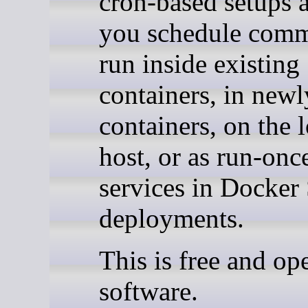
cron-based setups a
you schedule comm
run inside existing
containers, in newl
containers, on the 
host, or as run-onc
services in Docke
deployments.
This is free and op
software.