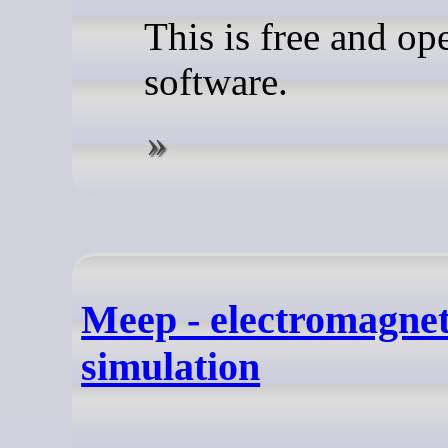
This is free and op
software.
Meep - electromagnet
simulation