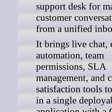
support desk for m
customer conversat
from a unified inbo
It brings live chat,
automation, team
permissions, SLA
management, and c
satisfaction tools t
in a single deploya
application with a