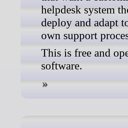
helpdesk system th
deploy and adapt to
own support proces
This is free and op
software.