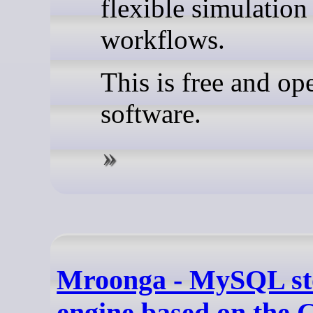
flexible simulation
workflows.
This is free and op
software.
Mroonga - MySQL st
engine based on the 