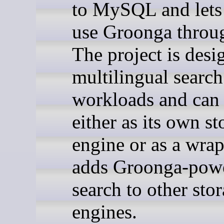
to MySQL and lets
use Groonga throu
The project is desi
multilingual search
workloads and can
either as its own st
engine or as a wrap
adds Groonga-pow
search to other sto
engines.