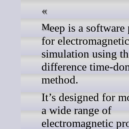
Meep is a software package
for electromagneti
simulation using th
difference time-do
method.
It’s designed for m
a wide range of
electromagnetic pr