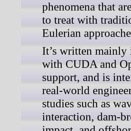
phenomena that are 
to treat with tradit
Eulerian approache
It’s written mainly
with CUDA and 
support, and is int
real-world enginee
studies such as wa
interaction, dam-b
impact, and offshor