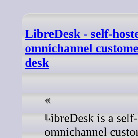
LibreDesk - self-host
omnichannel custome
desk
LibreDesk is a self-hosted
omnichannel custo