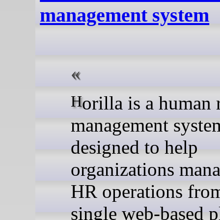
management system
Horilla is a human resource
management syste
designed to help
organizations mana
HR operations fro
single web-based p