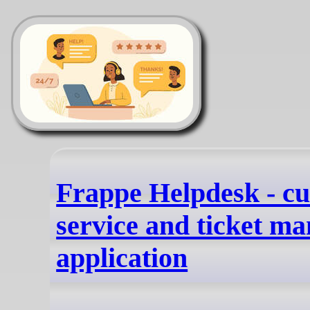
Frappe Helpdesk - c
service and ticket m
application