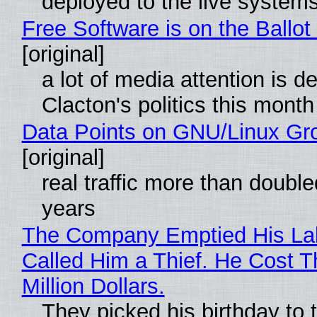
deployed to the live system
Free Software is on the Ballot
[original]
a lot of media attention is d
Clacton's politics this month
Data Points on GNU/Linux Gr
[original]
real traffic more than double
years
The Company Emptied His La
Called Him a Thief. He Cost 
Million Dollars.
They picked his birthday to 