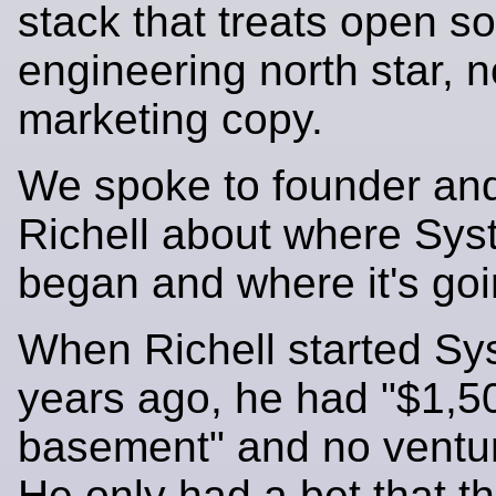
stack that treats open s
engineering north star, n
marketing copy.
We spoke to founder an
Richell about where Sy
began and where it's goi
When Richell started S
years ago, he had "$1,5
basement" and no ventur
He only had a bet that t