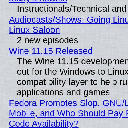
Instructionals/Technical and 
Audiocasts/Shows: Going Lin
Linux Saloon
2 new episodes
Wine 11.15 Released
The Wine 11.15 development
out for the Windows to Linu
compatibility layer to help r
applications and games
Fedora Promotes Slop, GNU/
Mobile, and Who Should Pay 
Code Availability?