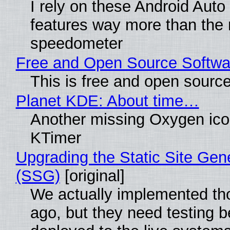
I rely on these Android Auto
features way more than the
speedometer
Free and Open Source Softwa
This is free and open sourc
Planet KDE: About time…
Another missing Oxygen icon
KTimer
Upgrading the Static Site Gen
(SSG)
[original]
We actually implemented t
ago, but they need testing b