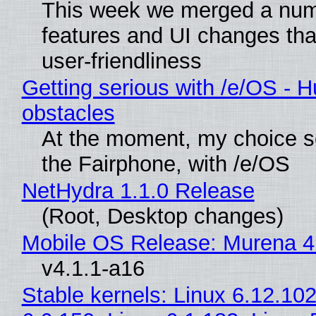
This week we merged a num
features and UI changes tha
user-friendliness
Getting serious with /e/OS - H
obstacles
At the moment, my choice 
the Fairphone, with /e/OS
NetHydra 1.1.0 Release
(Root, Desktop changes)
Mobile OS Release: Murena 4
v4.1.1-a16
Stable kernels: Linux 6.12.102