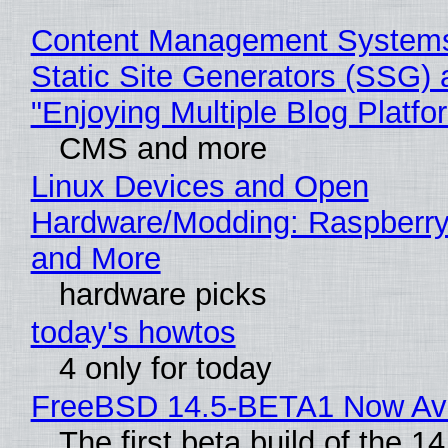
Content Management Systems
Static Site Generators (SSG) 
"Enjoying Multiple Blog Platfo
CMS and more
Linux Devices and Open
Hardware/Modding: Raspberry
and More
hardware picks
today's howtos
4 only for today
FreeBSD 14.5-BETA1 Now Ava
The first beta build of the 14