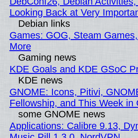
DebConf26, Debian Activities,
Looking Back at Very Importan
Debian links
Games: GOG, Steam Games, 
More
Gaming news
KDE Goals and KDE GSoC Pr
KDE news
GNOME: Icons, Pitivi, GNOM
Fellowship, and This Week 
some GNOME news
Applications: Calibre 9.13, D
Music Pill 1.3.0, NordVPN