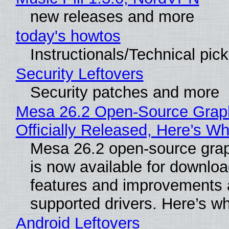
new releases and more
today's howtos
Instructionals/Technical pic
Security Leftovers
Security patches and more
Mesa 26.2 Open-Source Grap
Officially Released, Here’s W
Mesa 26.2 open-source grap
is now available for downlo
features and improvements a
supported drivers. Here’s w
Android Leftovers