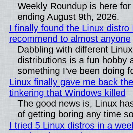
Weekly Roundup is here for
ending August 9th, 2026.
I finally found the Linux distro 
recommend to almost anyone
Dabbling with different Linux
distributions is a fun hobby 
something I've been doing fo
Linux finally gave me back the
tinkering that Windows killed
The good news is, Linux has
of getting boring any time s
I tried 5 Linux distros in a wee