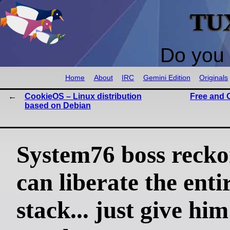
TU
Do you 
Home
About
IRC
Gemini Edition
Originals
CookieOS – Linux distribution
Free and 
based on Debian
System76 boss recko
can liberate the ent
stack... just give him