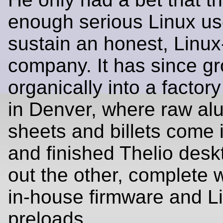
enough serious Linux us
sustain an honest, Linu
company. It has since g
organically into a factor
in Denver, where raw a
sheets and billets come 
and finished Thelio deskt
out the other, complete w
in‑house firmware and L
preloads.