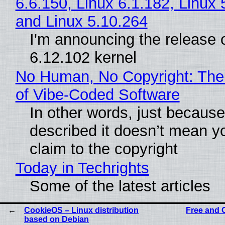
6.6.150, Linux 6.1.182, Linux 
and Linux 5.10.264
I'm announcing the release o
6.12.102 kernel
No Human, No Copyright: The
of Vibe‑Coded Software
In other words, just becaus
described it doesn’t mean y
claim to the copyright
Today in Techrights
Some of the latest articles
CookieOS – Linux distribution
Free and 
based on Debian