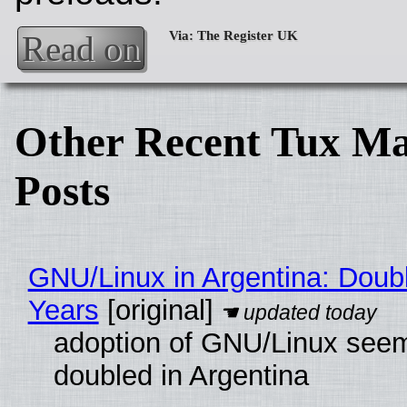
Read on
Other Recent Tux Ma
Posts
GNU/Linux in Argentina: Doubl
Years
[original]
adoption of GNU/Linux see
doubled in Argentina