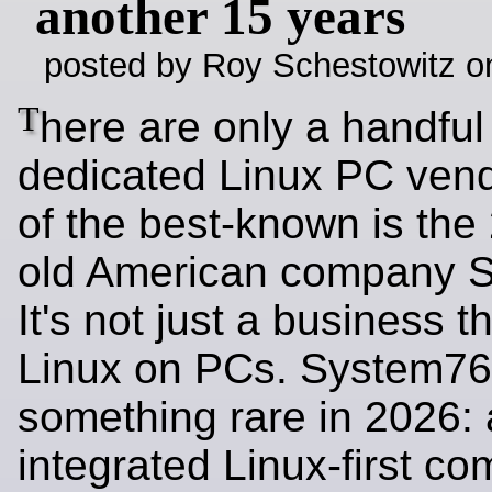
another 15 years
posted by Roy Schestowitz o
T
here are only a handful
dedicated Linux PC ven
of the best-known is the
old American company 
It's not just a business th
Linux on PCs. System76 
something rare in 2026: a
integrated Linux‑first co