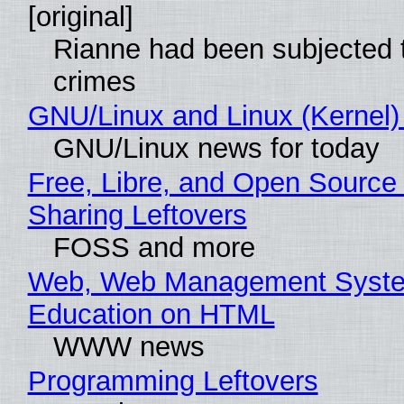
[original]
Rianne had been subjected 
crimes
GNU/Linux and Linux (Kernel)
GNU/Linux news for today
Free, Libre, and Open Source 
Sharing Leftovers
FOSS and more
Web, Web Management Syste
Education on HTML
WWW news
Programming Leftovers