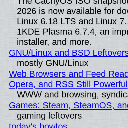
The CachyOS ISO snapshot 
2026 is now available for d
Linux 6.18 LTS and Linux 7.
1KDE Plasma 6.7.4, an imp
installer, and more.
GNU/Linux and BSD Leftover
mostly GNU/Linux
Web Browsers and Feed Reade
Opera, and RSS Still Powerful
WWW and browsing, syndic
Games: Steam, SteamOS, an
gaming leftovers
today's howtos