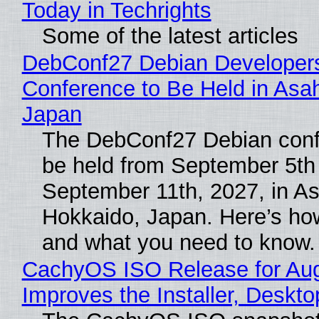
Today in Techrights
Some of the latest articles
DebConf27 Debian Developer
Conference to Be Held in Asa
Japan
The DebConf27 Debian confe
be held from September 5th
September 11th, 2027, in A
Hokkaido, Japan. Here’s how
and what you need to know.
CachyOS ISO Release for Au
Improves the Installer, Deskto