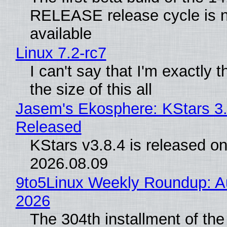
RELEASE release cycle is 
available
Linux 7.2-rc7
I can't say that I'm exactly t
the size of this all
Jasem's Ekosphere: KStars 3.
Released
KStars v3.8.4 is released o
2026.08.09
9to5Linux Weekly Roundup: Au
2026
The 304th installment of the