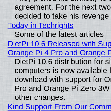
agreement. For the next two
decided to take his revenge
Today in Techrights
Some of the latest articles
DietPi 10.6 Released with Sup
Orange Pi 4 Pro and Orange 
DietPi 10.6 distribution for 
computers is now available 
download with support for O
Pro and Orange Pi Zero 3W
other changes.
Kind Support From Our Comm