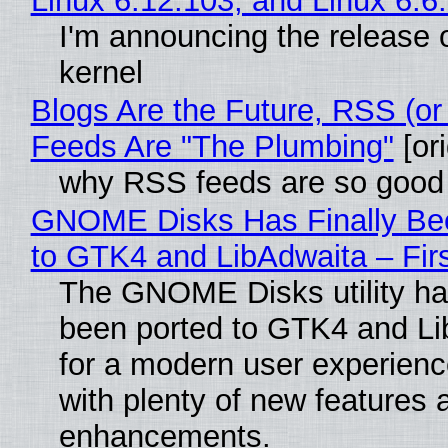
Linux 6.12.103, and Linux 6.6
I'm announcing the release o
kernel
Blogs Are the Future, RSS (or
Feeds Are "The Plumbing"
[ori
why RSS feeds are so good
GNOME Disks Has Finally Be
to GTK4 and LibAdwaita – Fir
The GNOME Disks utility has
been ported to GTK4 and Li
for a modern user experienc
with plenty of new features 
enhancements.