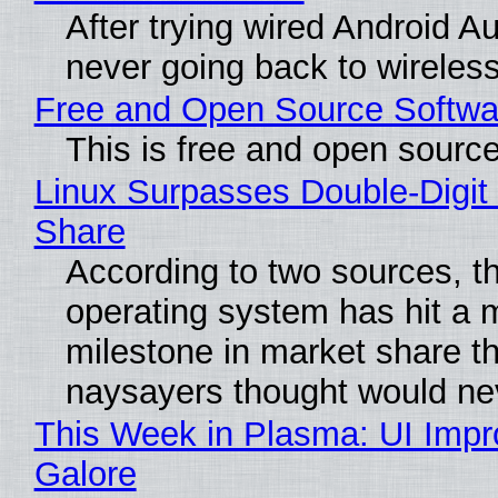
After trying wired Android Au
never going back to wireles
Free and Open Source Softwa
This is free and open sourc
Linux Surpasses Double-Digit
Share
According to two sources, t
operating system has hit a 
milestone in market share th
naysayers thought would n
This Week in Plasma: UI Imp
Galore