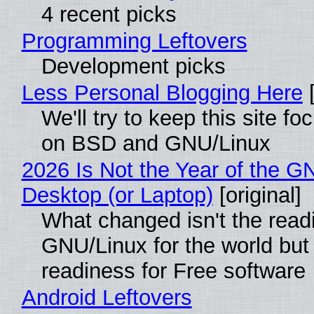
4 recent picks
Programming Leftovers
Development picks
Less Personal Blogging Here
[
We'll try to keep this site f
on BSD and GNU/Linux
2026 Is Not the Year of the G
Desktop (or Laptop)
[original]
What changed isn't the read
GNU/Linux for the world but 
readiness for Free software
Android Leftovers