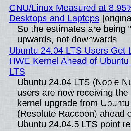
GNU/Linux Measured at 8.95
Desktops and Laptops
[origina
So the estimates are being 
upwards, not downwards
Ubuntu 24.04 LTS Users Get L
HWE Kernel Ahead of Ubuntu 
LTS
Ubuntu 24.04 LTS (Noble N
users are now receiving the 
kernel upgrade from Ubuntu
(Resolute Raccoon) ahead o
Ubuntu 24.04.5 LTS point re