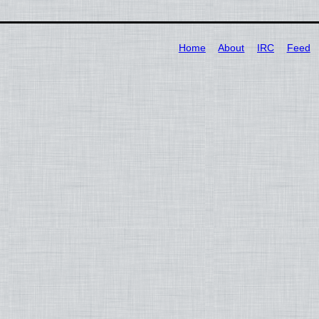
Home
About
IRC
Feed