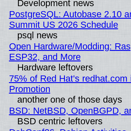
Development news
PostgreSQL: Autobase 2.10 a
Summit US 2026 Schedule
psql news
Open Hardware/Modding: Rasp
ESP32, and More
Hardware leftovers
75% of Red Hat's redhat.com 
Promotion
another one of those days
BSD: NetBSD, OpenBGPD, a
BSD centric leftovers