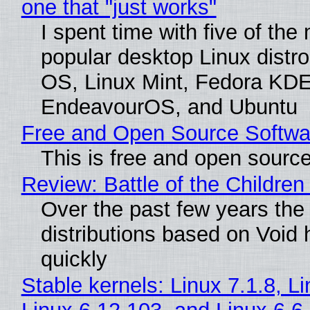
one that "just works"
I spent time with five of the
popular desktop Linux distro
OS, Linux Mint, Fedora KDE
EndeavourOS, and Ubuntu
Free and Open Source Softwa
This is free and open sourc
Review: Battle of the Children
Over the past few years the
distributions based on Void 
quickly
Stable kernels: Linux 7.1.8, L