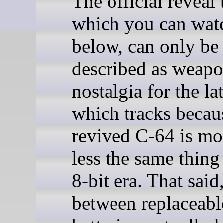
The official reveal t
which you can wat
below, can only be
described as weap
nostalgia for the la
which tracks becau
revived C-64 is mo
less the same thing
8-bit era. That said
between replaceabl