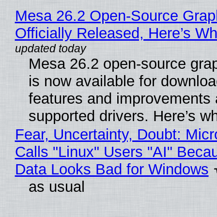
Mesa 26.2 Open-Source Grap
Officially Released, Here’s W
Mesa 26.2 open-source grap
is now available for downlo
features and improvements a
supported drivers. Here’s w
Fear, Uncertainty, Doubt: Micr
Calls "Linux" Users "AI" Beca
Data Looks Bad for Windows
as usual