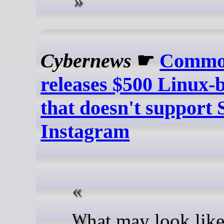
Cybernews
☛
Commo
releases $500 Linux-
that doesn't support 
Instagram
What may look like another