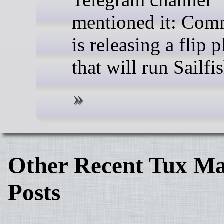
mentioned it: Co
is releasing a flip 
that will run Sailfi
Other Recent Tux Ma
Posts