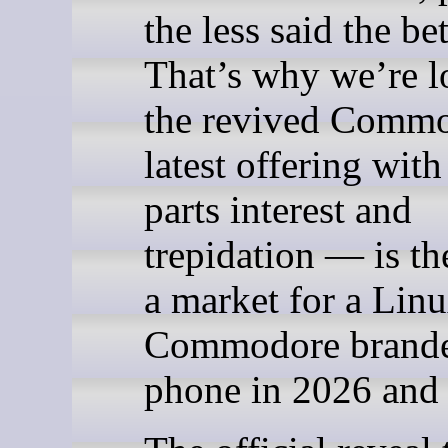
the less said the bet
That’s why we’re l
the revived Commo
latest offering with
parts interest and
trepidation — is th
a market for a Lin
Commodore brande
phone in 2026 and