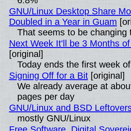
6.8%
GNU/Linux Desktop Share Mo
Doubled in a Year in Guam
[or
That seems to be changing t
Next Week It'll be 3 Months of
[original]
Today ends the first week o
Signing Off for a Bit
[original]
We already average at abou
pages per day
GNU/Linux and BSD Leftover
mostly GNU/Linux
Free Software, Digital Soverei