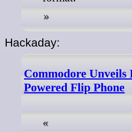
Hackaday:
Commodore Unveils 
Powered Flip Phone