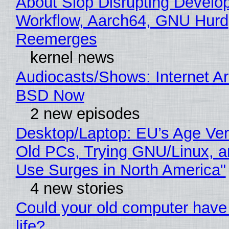
About Slop Disrupting Develop
Workflow, Aarch64, GNU Hurd
Reemerges
kernel news
Audiocasts/Shows: Internet A
BSD Now
2 new episodes
Desktop/Laptop: EU’s Age Veri
Old PCs, Trying GNU/Linux, a
Use Surges in North America"
4 new stories
Could your old computer have
life?