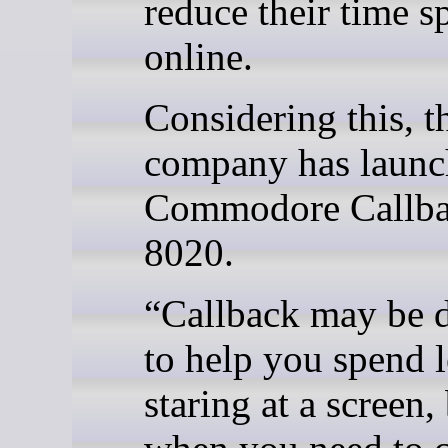
reduce their time s
online.
Considering this, t
company has laun
Commodore Callb
8020.
“Callback may be 
to help you spend l
staring at a screen,