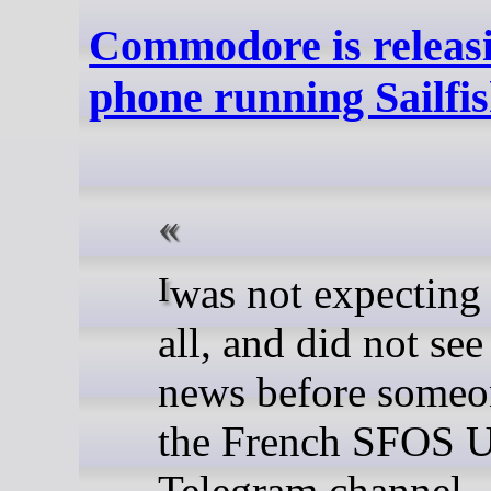
Commodore is releasi
phone running Sailfi
I was not expecting this at
all, and did not see
news before someo
the French SFOS U
Telegram channel