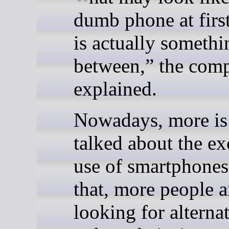
dumb phone at firs
is actually somethi
between,” the com
explained.
Nowadays, more is
talked about the ex
use of smartphones
that, more people a
looking for alternat