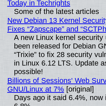
Today in Techrights
Some of the latest articles
New Debian 13 Kernel Securi
Fixes “Zapscape” and “SCTP
A new Linux kernel security
been released for Debian G
“Trixie” to fix 28 security vul
in Linux 6.12 LTS. Update a
possible!
Billions of Sessions' Web Sur
GNU/Linux at 7%
[original]
Days ago it said 6.4%, now i