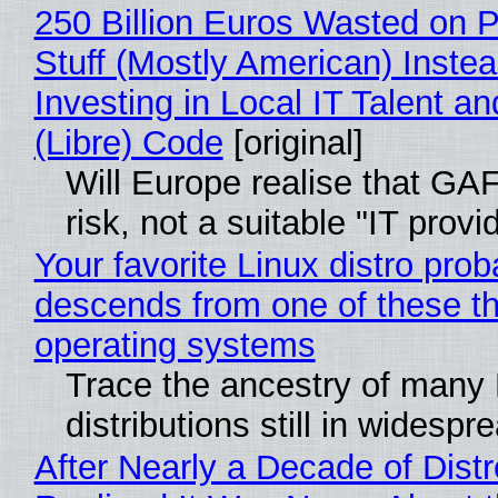
250 Billion Euros Wasted on P
Stuff (Mostly American) Instea
Investing in Local IT Talent a
(Libre) Code
[original]
Will Europe realise that GA
risk, not a suitable "IT provi
Your favorite Linux distro prob
descends from one of these t
operating systems
Trace the ancestry of many 
distributions still in widespr
After Nearly a Decade of Distr