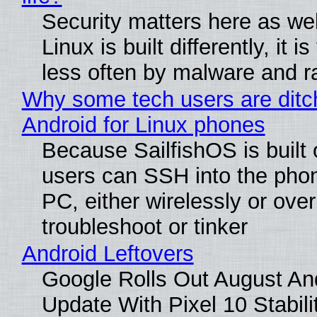
Security matters here as we
Linux is built differently, it i
less often by malware and 
Why some tech users are ditc
Android for Linux phones
Because SailfishOS is built 
users can SSH into the pho
PC, either wirelessly or ove
troubleshoot or tinker
Android Leftovers
Google Rolls Out August An
Update With Pixel 10 Stabili