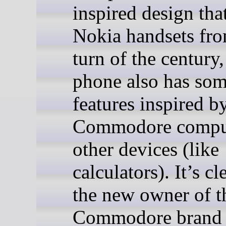
inspired design tha
Nokia handsets fro
turn of the century,
phone also has so
features inspired by
Commodore comput
other devices (like
calculators). It’s cl
the new owner of t
Commodore brand 