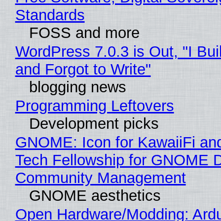
Standards
FOSS and more
WordPress 7.0.3 is Out, "I Bui
and Forgot to Write"
blogging news
Programming Leftovers
Development picks
GNOME: Icon for KawaiiFi an
Tech Fellowship for GNOME 
Community Management
GNOME aesthetics
Open Hardware/Modding: Ardu