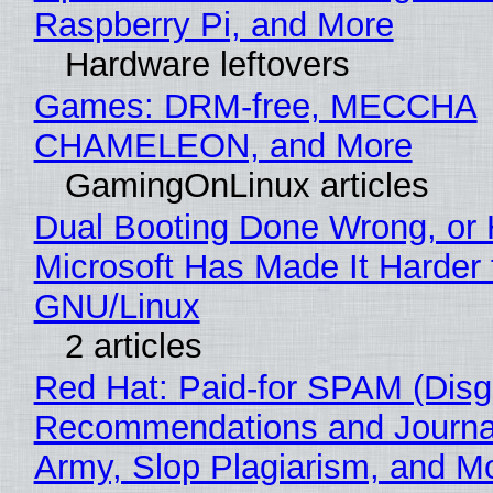
Raspberry Pi, and More
Hardware leftovers
Games: DRM-free, MECCHA
CHAMELEON, and More
GamingOnLinux articles
Dual Booting Done Wrong, or
Microsoft Has Made It Harder 
GNU/Linux
2 articles
Red Hat: Paid-for SPAM (Disg
Recommendations and Journa
Army, Slop Plagiarism, and M