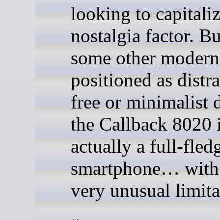
looking to capitali
nostalgia factor. B
some other modern
positioned as distr
free or minimalist 
the Callback 8020 
actually a full-fled
smartphone… with
very unusual limita