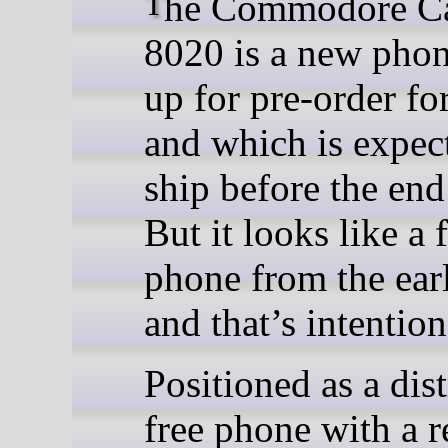
The Commodore Callback
8020 is a new phon
up for pre-order fo
and which is expec
ship before the end
But it looks like a f
phone from the ear
and that’s intention
Positioned as a dist
free phone with a r