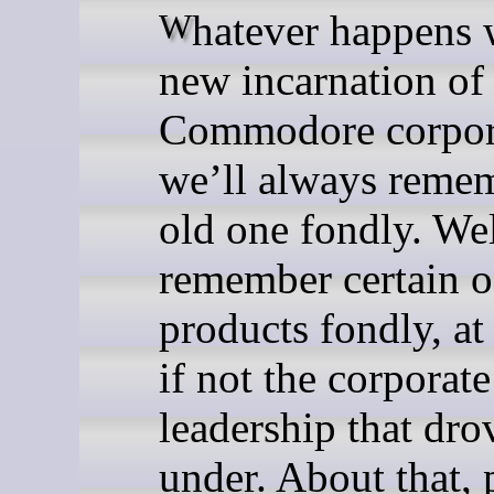
Whatever happens with the
new incarnation of
Commodore corpor
we’ll always reme
old one fondly. Wel
remember certain of
products fondly, at 
if not the corporate
leadership that dr
under. About that, 