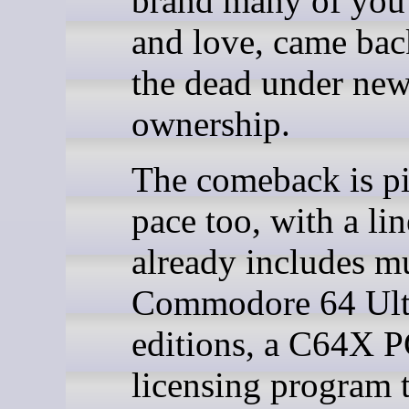
brand many of yo
and love, came ba
the dead under ne
ownership.
The comeback is p
pace too, with a li
already includes mu
Commodore 64 Ult
editions, a C64X P
licensing program 