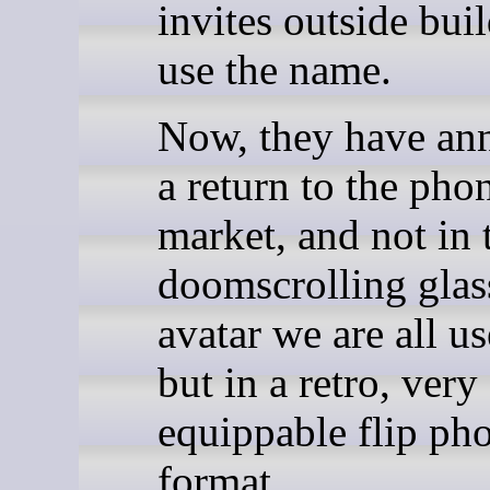
invites outside buil
use the name.
Now, they have an
a return to the pho
market, and not in 
doomscrolling glas
avatar we are all us
but in a retro, very
equippable flip ph
format.