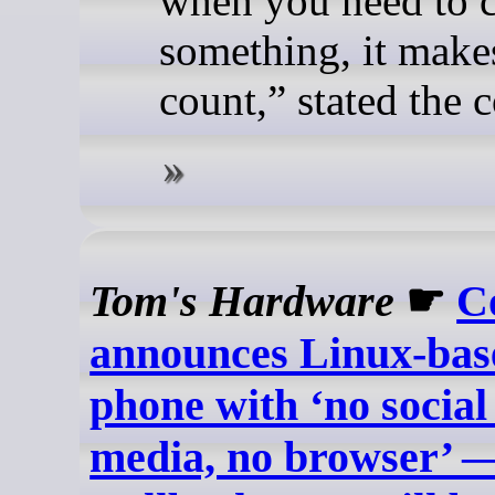
when you need to c
something, it makes
count,” stated the
Tom's Hardware
☛
C
announces Linux-base
phone with ‘no social
media, no browser’ —