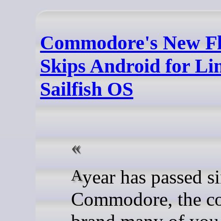
Commodore's New Fl
Skips Android for L
Sailfish OS
A year has passed since
Commodore, the c