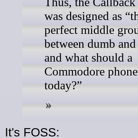
Thus, the Callback
was designed as “t
perfect middle gro
between dumb and 
and what should a
Commodore phone
today?”
It's FOSS: