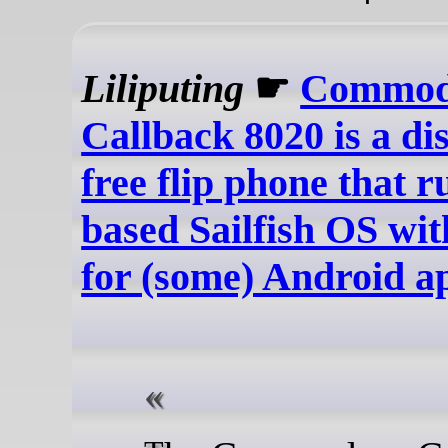
Liliputing
☛
Commod
Callback 8020 is a di
free flip phone that 
based Sailfish OS wi
for (some) Android a