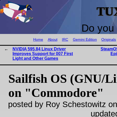
TU
Do you 
Home
About
IRC
Gemini Edition
Originals
NVIDIA 595.84 Linux Driver
SteamOS
Improves Support for 007 First
Ep
Light and Other Games
Sailfish OS (GNU/L
on "Commodore"
posted by Roy Schestowitz on
update