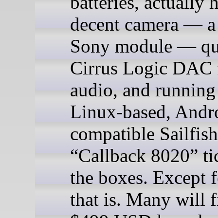
batteries, actually 
decent camera — 
Sony module — qu
Cirrus Logic DAC 
audio, and running
Linux-based, Andr
compatible Sailfish
“Callback 8020” tic
the boxes. Except f
that is. Many will f