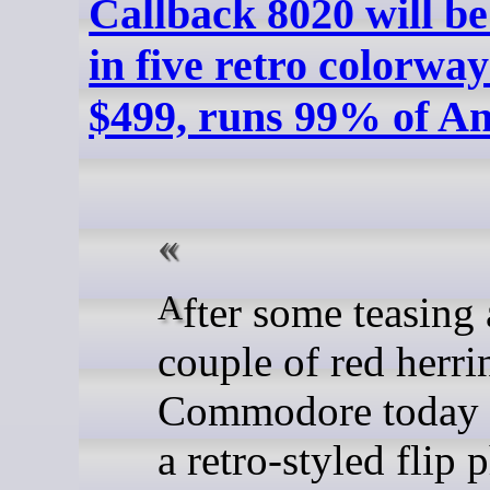
Callback 8020 will be
in five retro colorway
$499, runs 99% of A
After some teasing and a
couple of red herri
Commodore today 
a retro-styled flip 