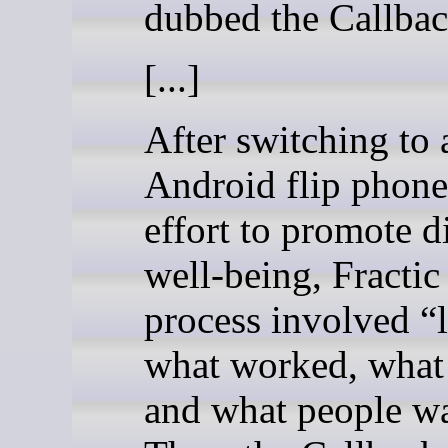
dubbed the Callba
[...]
After switching to 
Android flip phone
effort to promote di
well-being, Fractic
process involved “
what worked, what 
and what people w