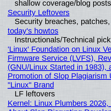
shallow coverage/blog post
Security Leftovers
Security breaches, patches
today's howtos
Instructionals/Technical pic
'Linux' Foundation on Linux V
Firmware Service (LVFS), Rev
(GNU/Linux Started in 1983), 
Promotion of Slop Plagiarism 
"Linux" Brand
LF leftovers
Kernel: Linux Plumbers 2026,