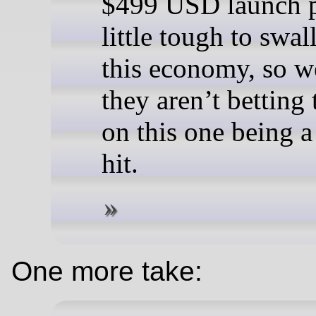
$499 USD launch p
little tough to swal
this economy, so w
they aren’t betting
on this one being 
hit.
One more take: