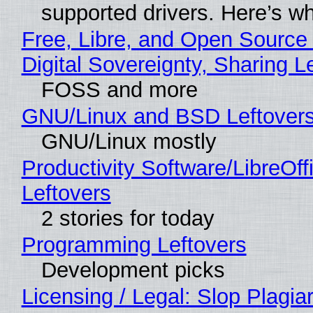
supported drivers. Here’s w
Free, Libre, and Open Source
Digital Sovereignty, Sharing L
FOSS and more
GNU/Linux and BSD Leftover
GNU/Linux mostly
Productivity Software/LibreOff
Leftovers
2 stories for today
Programming Leftovers
Development picks
Licensing / Legal: Slop Plagia