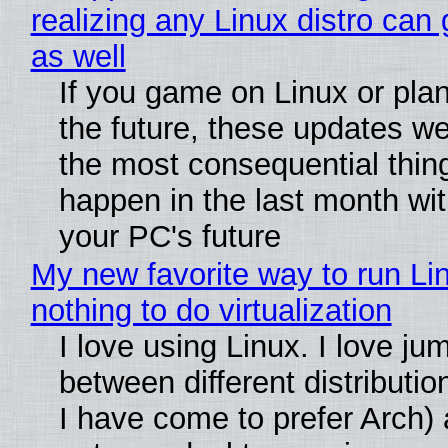
realizing any Linux distro can
as well
If you game on Linux or plan 
the future, these updates w
the most consequential thin
happen in the last month wit
your PC's future
My new favorite way to run Li
nothing to do virtualization
I love using Linux. I love ju
between different distributio
I have come to prefer Arch) 