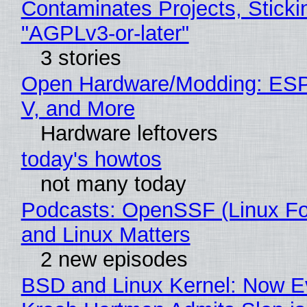
Contaminates Projects, Sticki
"AGPLv3-or-later"
3 stories
Open Hardware/Modding: ESP
V, and More
Hardware leftovers
today's howtos
not many today
Podcasts: OpenSSF (Linux Fo
and Linux Matters
2 new episodes
BSD and Linux Kernel: Now E