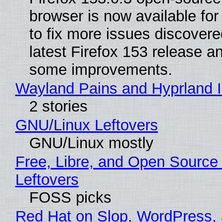
browser is now available fo
to fix more issues discovere
latest Firefox 153 release a
some improvements.
Wayland Pains and Hyprland 
2 stories
GNU/Linux Leftovers
GNU/Linux mostly
Free, Libre, and Open Source
Leftovers
FOSS picks
Red Hat on Slop, WordPress, 