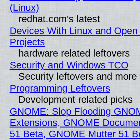
(Linux)
redhat.com's latest
Devices With Linux and Open
Projects
hardware related leftovers
Security and Windows TCO
Security leftovers and more
Programming Leftovers
Development related picks
GNOME: Slop Flooding GNO
Extensions, GNOME Documen
51 Beta, GNOME Mutter 51 B