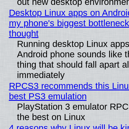
out new desktop environme
Desktop Linux apps on Androi
my phone's biggest bottleneck 
thought
Running desktop Linux apps
Android phone sounds like th
thing that should fall apart 
immediately
RPCS3 recommends this Linux 
best PS3 emulation
PlayStation 3 emulator RP
the best on Linux
4 reasons why Linux will be ki