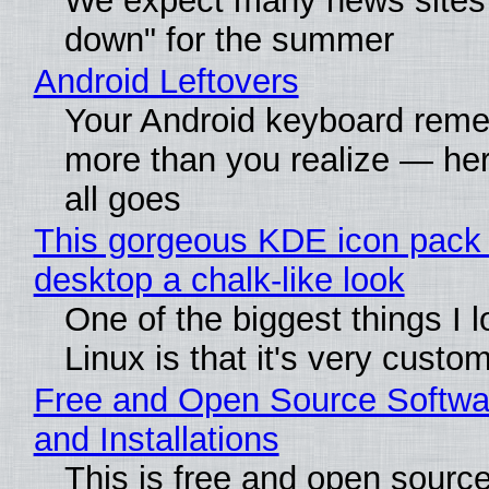
We expect many news sites 
down" for the summer
Android Leftovers
Your Android keyboard rem
more than you realize — her
all goes
This gorgeous KDE icon pack 
desktop a chalk-like look
One of the biggest things I 
Linux is that it's very custo
Free and Open Source Softwa
and Installations
This is free and open sourc