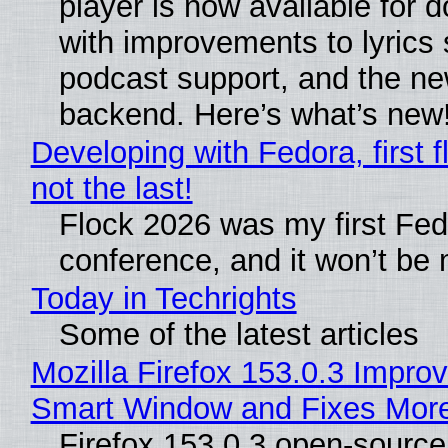
player is now available for 
with improvements to lyrics 
podcast support, and the n
backend. Here’s what’s new
Developing with Fedora, first f
not the last!
Flock 2026 was my first Fe
conference, and it won’t be 
Today in Techrights
Some of the latest articles
Mozilla Firefox 153.0.3 Impro
Smart Window and Fixes Mor
Firefox 153.0.3 open-sourc