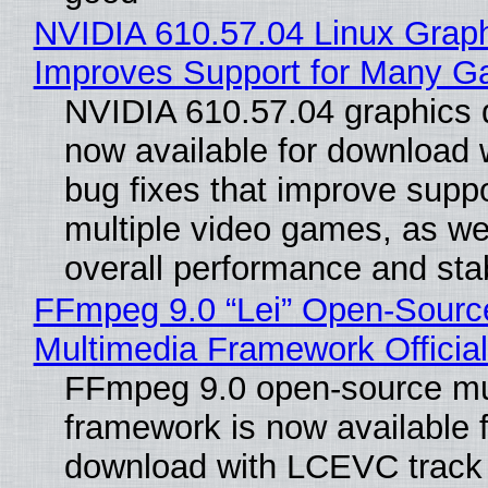
NVIDIA 610.57.04 Linux Graph
Improves Support for Many 
NVIDIA 610.57.04 graphics d
now available for download
bug fixes that improve suppo
multiple video games, as wel
overall performance and stabi
FFmpeg 9.0 “Lei” Open-Sourc
Multimedia Framework Officia
FFmpeg 9.0 open-source mu
framework is now available f
download with LCEVC track