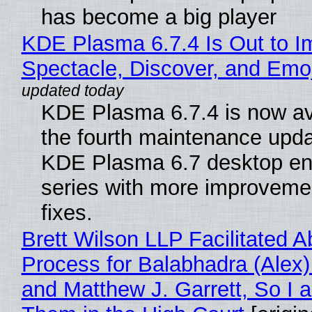
has become a big player
KDE Plasma 6.7.4 Is Out to I
Spectacle, Discover, and Emoj
KDE Plasma 6.7.4 is now av
the fourth maintenance upda
KDE Plasma 6.7 desktop en
series with more improveme
fixes.
Brett Wilson LLP Facilitated A
Process for Balabhadra (Alex
and Matthew J. Garrett, So I 