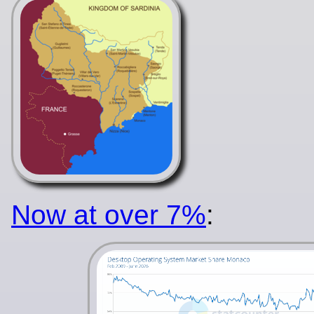
Now at over 7%
: