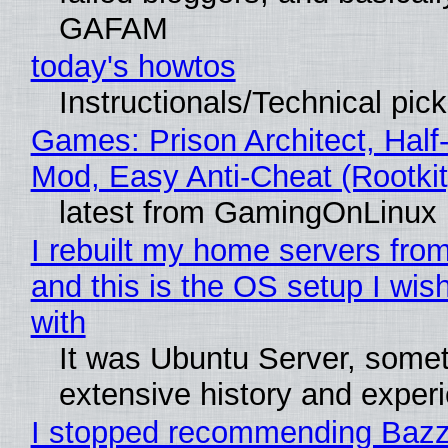
GAFAM
today's howtos
Instructionals/Technical pic
Games: Prison Architect, Half-
Mod, Easy Anti-Cheat (Rootkit
latest from GamingOnLinux
I rebuilt my home servers from
and this is the OS setup I wish
with
It was Ubuntu Server, somet
extensive history and exper
I stopped recommending Bazzi