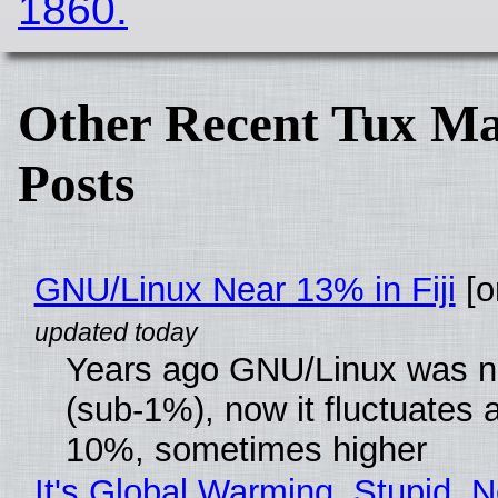
1860.
Other Recent Tux Ma
Posts
GNU/Linux Near 13% in Fiji
[or
Years ago GNU/Linux was ne
(sub-1%), now it fluctuates 
10%, sometimes higher
It's Global Warming, Stupid, N