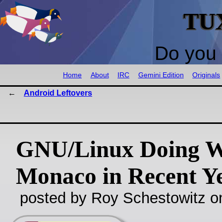
TU
Do you 
Home
About
IRC
Gemini Edition
Originals
Android Leftovers
GNU/Linux Doing We
Monaco in Recent Y
posted by Roy Schestowitz o