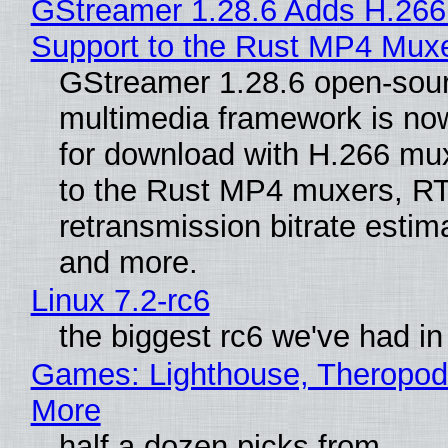
GStreamer 1.28.6 Adds H.266
Support to the Rust MP4 Mux
GStreamer 1.28.6 open-sou
multimedia framework is now
for download with H.266 mu
to the Rust MP4 muxers, R
retransmission bitrate estima
and more.
Linux 7.2-rc6
the biggest rc6 we've had in
Games: Lighthouse, Theropod
More
half a dozen picks from