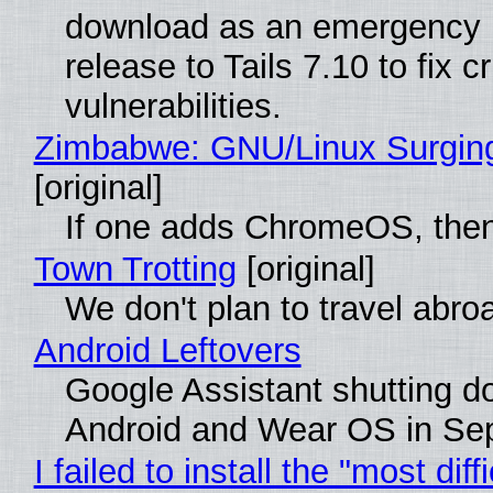
download as an emergency 
release to Tails 7.10 to fix cri
vulnerabilities.
Zimbabwe: GNU/Linux Surgin
[original]
If one adds ChromeOS, then
Town Trotting
[original]
We don't plan to travel abro
Android Leftovers
Google Assistant shutting 
Android and Wear OS in Se
I failed to install the "most diff