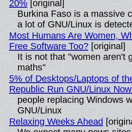
20%
[original]
Burkina Faso is a massive 
a lot of GNU/Linux is detect
Most Humans Are Women, Wh
Free Software Too?
[original]
It is not that "women aren't 
maths"
5% of Desktops/Laptops of th
Republic Run GNU/Linux Now
people replacing Windows w
GNU/Linux
Relaxing Weeks Ahead
[origin