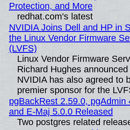
Protection, and More
redhat.com's latest
NVIDIA Joins Dell and HP in 
the Linux Vendor Firmware Se
(LVFS)
Linux Vendor Firmware Serv
Richard Hughes announced 
NVIDIA has also agreed to
premier sponsor for the LVF
pgBackRest 2.59.0, pgAdmin 
and E-Maj 5.0.0 Released
Two postgres related releas