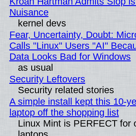
Kroah Hartman Admits Slop is
Nuisance
kernel devs
Fear, Uncertainty, Doubt: Micr
Calls "Linux" Users "AI" Beca
Data Looks Bad for Windows
as usual
Security Leftovers
Security related stories
A simple install kept this 10-y
laptop off the shopping list
Linux Mint is PERFECT for 
laptops