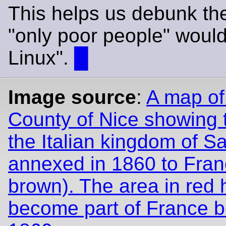
This helps us debunk the
"only poor people" woul
Linux".
█
Image source
:
A map of
County of Nice showing 
the Italian kingdom of Sa
annexed in 1860 to Franc
brown). The area in red 
become part of France b