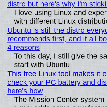
distro but here's why I'm sticki
I love using Linux and expe
with different Linux distribut
Ubuntu is still the distro ever
recommends first, and it all bo
4 reasons
To this day, I still give the 
start with Ubuntu
This free Linux tool makes it 
check your PC battery and dis
here's how
The Mission Center system 