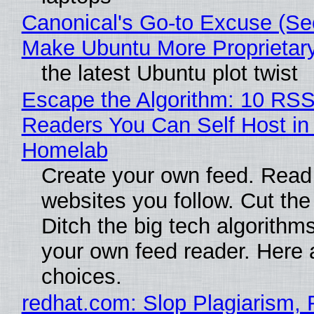
Canonical's Go-to Excuse (Sec
Make Ubuntu More Proprietar
the latest Ubuntu plot twist
Escape the Algorithm: 10 RS
Readers You Can Self Host in
Homelab
Create your own feed. Read
websites you follow. Cut the
Ditch the big tech algorithms
your own feed reader. Here 
choices.
redhat.com: Slop Plagiarism, 