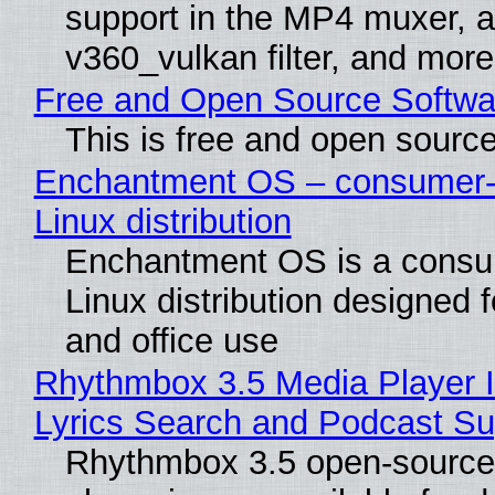
support in the MP4 muxer, a
v360_vulkan filter, and more
Free and Open Source Softwa
This is free and open sourc
Enchantment OS – consumer-f
Linux distribution
Enchantment OS is a consum
Linux distribution designed 
and office use
Rhythmbox 3.5 Media Player 
Lyrics Search and Podcast Su
Rhythmbox 3.5 open-source