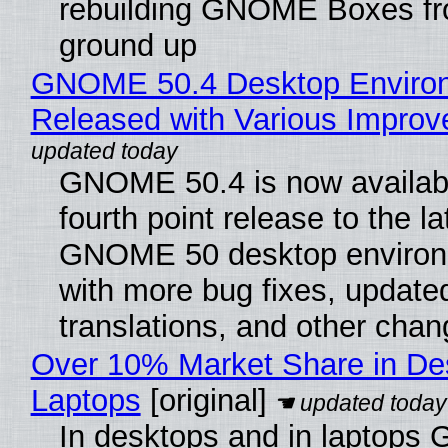
rebuilding GNOME Boxes fr
ground up
GNOME 50.4 Desktop Enviro
Released with Various Impro
GNOME 50.4 is now availabl
fourth point release to the la
GNOME 50 desktop environ
with more bug fixes, update
translations, and other chan
Over 10% Market Share in De
Laptops
[original]
In desktops and in laptops