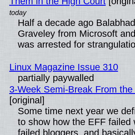
Them in the High Court
[origin
Half a decade ago Balabhad
Graveley from Microsoft 
was arrested for strangulati
Linux Magazine Issue 310
partially paywalled
3-Week Semi-Break From the 
[original]
Some time next year we defi
to show how the EFF failed
failed bloggers, and basically