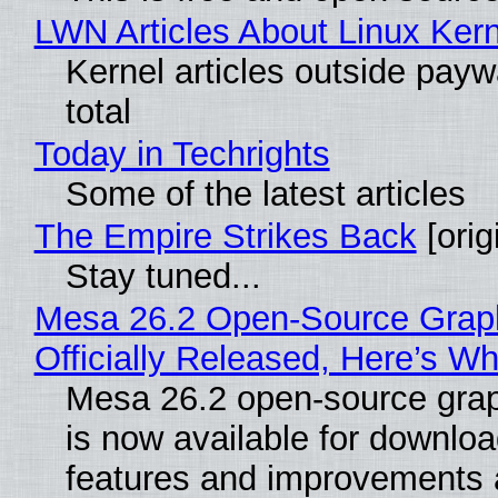
LWN Articles About Linux Kern
Kernel articles outside paywa
total
Today in Techrights
Some of the latest articles
The Empire Strikes Back
[orig
Stay tuned...
Mesa 26.2 Open-Source Grap
Officially Released, Here’s W
Mesa 26.2 open-source grap
is now available for downlo
features and improvements a