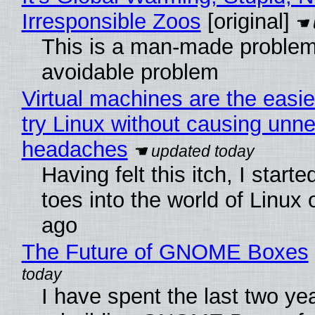
Irresponsible Zoos
[original]
This is a man-made problem
avoidable problem
Virtual machines are the easie
try Linux without causing unn
headaches
Having felt this itch, I start
toes into the world of Linux 
ago
The Future of GNOME Boxes
I have spent the last two ye