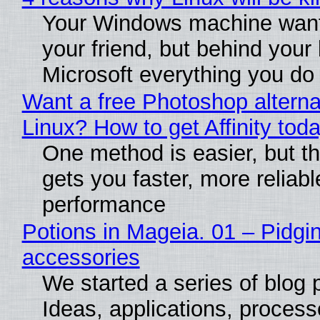
Your Windows machine want
your friend, but behind your b
Microsoft everything you do
Want a free Photoshop alterna
Linux? How to get Affinity tod
One method is easier, but th
gets you faster, more reliabl
performance
Potions in Mageia. 01 – Pidgin
accessories
We started a series of blog 
Ideas, applications, process