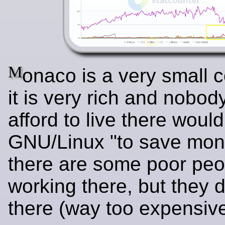
M
onaco is a very small c
it is very rich and nobo
afford to live there woul
GNU/Linux "to save mone
there are some poor peo
working there, but they d
there (way too expensive