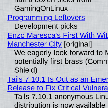
GamingOnLinux
Programming Leftovers
Development picks
Enzo Maresca's First With Wi
Manchester City
[original]
We eagerly look forward to 
potentially first brass (Com
Shield)
Tails 7.10.1 Is Out as an Eme
Release to Fix Critical Vulnerab
Tails 7.10.1 anonymous Lin
distribution is now available 