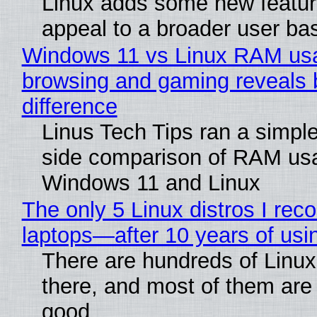
Linux adds some new feature
appeal to a broader user ba
Windows 11 vs Linux RAM us
browsing and gaming reveals 
difference
Linus Tech Tips ran a simple
side comparison of RAM us
Windows 11 and Linux
The only 5 Linux distros I re
laptops—after 10 years of usi
There are hundreds of Linux 
there, and most of them are
good