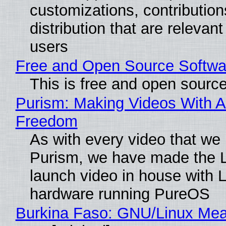
customizations, contribution
distribution that are relevant
users
Free and Open Source Softwa
This is free and open sourc
Purism: Making Videos With A
Freedom
As with every video that we
Purism, we have made the 
launch video in house with 
hardware running PureOS
Burkina Faso: GNU/Linux Me