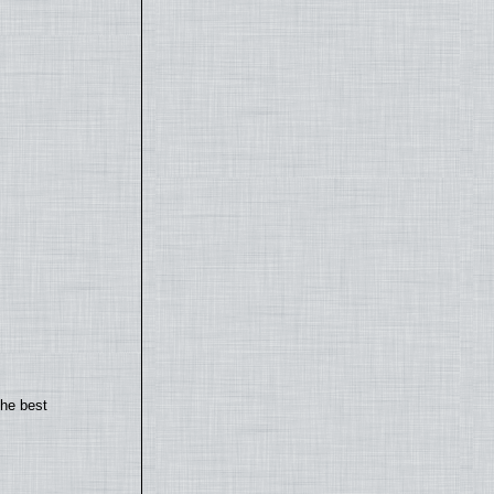
the best