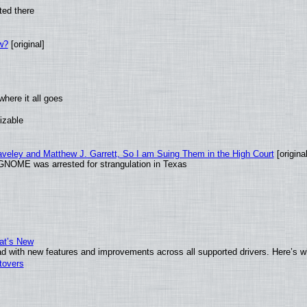
ted there
w?
[original]
here it all goes
izable
raveley and Matthew J. Garrett, So I am Suing Them in the High Court
[original
GNOME was arrested for strangulation in Texas
at’s New
d with new features and improvements across all supported drivers. Here’s w
tovers