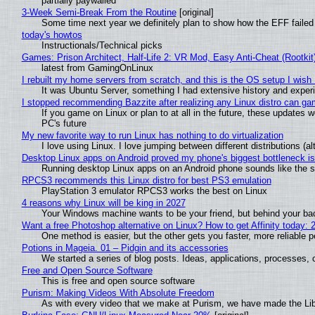
partially paywalled
3-Week Semi-Break From the Routine
[original]
Some time next year we definitely plan to show how the EFF failed
today's howtos
Instructionals/Technical picks
Games: Prison Architect, Half-Life 2: VR Mod, Easy Anti-Cheat (Rootkit
latest from GamingOnLinux
I rebuilt my home servers from scratch, and this is the OS setup I wish I
It was Ubuntu Server, something I had extensive history and exper
I stopped recommending Bazzite after realizing any Linux distro can gam
If you game on Linux or plan to at all in the future, these updates
PC's future
My new favorite way to run Linux has nothing to do virtualization
I love using Linux. I love jumping between different distributions 
Desktop Linux apps on Android proved my phone's biggest bottleneck isn
Running desktop Linux apps on an Android phone sounds like the sor
RPCS3 recommends this Linux distro for best PS3 emulation
PlayStation 3 emulator RPCS3 works the best on Linux
4 reasons why Linux will be king in 2027
Your Windows machine wants to be your friend, but behind your back
Want a free Photoshop alternative on Linux? How to get Affinity today: 
One method is easier, but the other gets you faster, more reliable 
Potions in Mageia. 01 – Pidgin and its accessories
We started a series of blog posts. Ideas, applications, processes, c
Free and Open Source Software
This is free and open source software
Purism: Making Videos With Absolute Freedom
As with every video that we make at Purism, we have made the Li