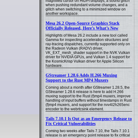
magnified cursor on HiDPI displays, a sound glitch
when pushing redundant volume changes, and a
glitch when switching to a minimized window on
another workspace.
Mesa 26.2 Open-Source Graphics Stack
Officially Released, Here’s What’s New
Highlights of Mesa 26.2 include a new tool called
Gamma for inspecting acceleration structures and
ray-tracing dispatches, currently supported only on
the Radeon Vulkan (RADV) driver,
VK_EXT_mesh_shader support in the NVK Vulkan
driver for NVIDIA GPUs, and Vulkan 1.4 support for
the KosmicKrisp Vulkan driver for Apple Silicon
hardware.
GStreamer 1.28.6 Adds H.266 Muxing
Support to the Rust MP4 Muxers
Coming about a month after GStreamer 1.28.5, the
GStreamer 1.28.6 release is here to add H.266
muxing support to the Rust (f)mp4 muxers, improve
handling of input buffers without timestamps in Rust
(f)mp4 muxers, and support for the nvv4l2h265enc
encoder to the webrtcsink element.
Tails 7.10.1 Is Out as an Emergency Release to
Fix Critical Vulnerabilities
Coming two weeks after Tails 7.10, the Tails 7.10.1
release is an emergency point release to fix critical