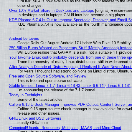
GNOME 50.4 is now available as the fourth point release to the la
other changes.
Over 10% Market Share in Desktops and Laptops
[original]
In desktops and in laptops GNU/Linux has become a big player
KDE Plasma 6.7.4 Is Out to Improve Spectacle, Discover, and Emoji Se
KDE Plasma 6.7.4 is now available as the fourth maintenance upd
fixes.
Android Leftovers
Google Rolls Out August Android 17 Update With Pixel 10 Stability
250 Billion Euros Wasted on Proprietary Stuff (Mostly American) Instead 
Will Europe realise that GAFAM is a risk, not a suitable "IT provide
Your favorite Linux distro probably descends from one of these three o
Trace the ancestry of many Linux distributions still in widespread 
After Nearly a Decade of Distro Hopping, I Realized It Was Never About 
For years I thought I had strong opinions on Linux distros. Ubuntu w
Free and Open Source Software, and Review
This is free and open source software
Stable kernels: Linux 7.1.7, Linux 6.18.43, Linux 6.6.149, Linux 6.1.181
I'm announcing the release of the 7.1.7 kernel
Today in Techrights
Some of the latest articles
Calibre 9.13 E-Book Manager Improves PDF Output, Content Server, a
Calibre 9.13 open-source ebook manager is now available for downlo
release and other issues.
GNU/Linux and BSD Leftovers
mostly GNU/Linux
Canonical/Ubuntu: Resources, Multipass, MAAS, and MicroCloud