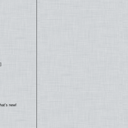
]
hat’s new!