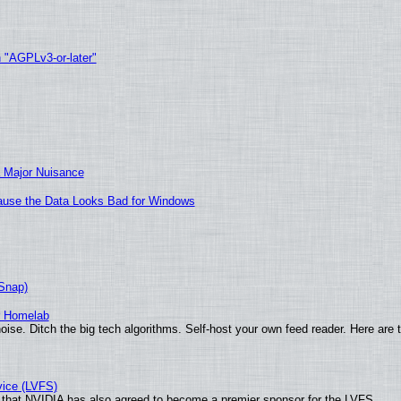
h "AGPLv3-or-later"
 Major Nuisance
ecause the Data Looks Bad for Windows
(Snap)
r Homelab
ise. Ditch the big tech algorithms. Self-host your own feed reader. Here are 
vice (LVFS)
that NVIDIA has also agreed to become a premier sponsor for the LVFS.