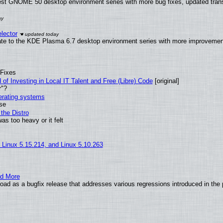
test GNOME 50 desktop environment series with more bug fixes, updated trans
lector
ate to the KDE Plasma 6.7 desktop environment series with more improveme
 Fixes
of Investing in Local IT Talent and Free (Libre) Code
[original]
r"?
perating systems
use
the Distro
as too heavy or it felt
, Linux 5.15.214, and Linux 5.10.263
nd More
ad as a bugfix release that addresses various regressions introduced in the 