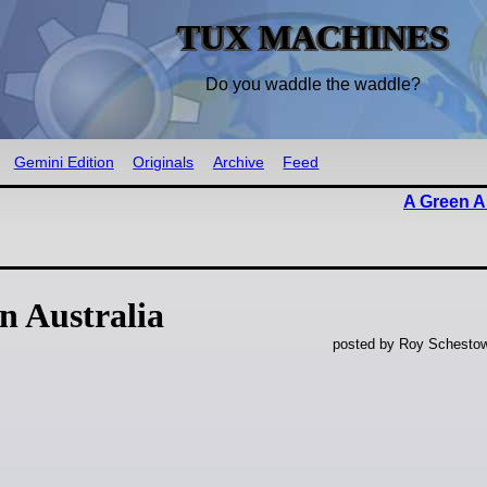
TUX MACHINES
Do you waddle the waddle?
Gemini Edition
Originals
Archive
Feed
A Green A
 Australia
posted by Roy Schestow