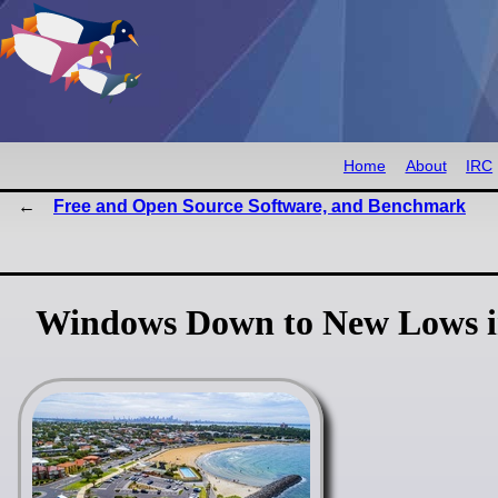
Home
About
IRC
Free and Open Source Software, and Benchmark
Windows Down to New Lows in