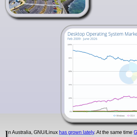
I
n Australia, GNU/Linux
has grown lately
. At the same time
G