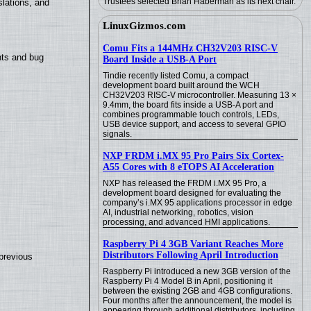
Trustees selected Brian Haberman as its next chair.
lations, and
LinuxGizmos.com
Comu Fits a 144MHz CH32V203 RISC-V
nts and bug
Board Inside a USB-A Port
Tindie recently listed Comu, a compact
development board built around the WCH
CH32V203 RISC-V microcontroller. Measuring 13 ×
9.4mm, the board fits inside a USB-A port and
combines programmable touch controls, LEDs,
USB device support, and access to several GPIO
signals.
NXP FRDM i.MX 95 Pro Pairs Six Cortex-
A55 Cores with 8 eTOPS AI Acceleration
NXP has released the FRDM i.MX 95 Pro, a
development board designed for evaluating the
company’s i.MX 95 applications processor in edge
AI, industrial networking, robotics, vision
processing, and advanced HMI applications.
Raspberry Pi 4 3GB Variant Reaches More
Distributors Following April Introduction
previous
Raspberry Pi introduced a new 3GB version of the
Raspberry Pi 4 Model B in April, positioning it
between the existing 2GB and 4GB configurations.
Four months after the announcement, the model is
appearing through additional distributors, including