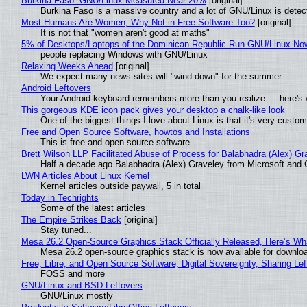
Burkina Faso: GNU/Linux Measured Near 20%
[original]
Burkina Faso is a massive country and a lot of GNU/Linux is detec
Most Humans Are Women, Why Not in Free Software Too?
[original]
It is not that "women aren't good at maths"
5% of Desktops/Laptops of the Dominican Republic Run GNU/Linux No
people replacing Windows with GNU/Linux
Relaxing Weeks Ahead
[original]
We expect many news sites will "wind down" for the summer
Android Leftovers
Your Android keyboard remembers more than you realize — here's w
This gorgeous KDE icon pack gives your desktop a chalk-like look
One of the biggest things I love about Linux is that it's very custom
Free and Open Source Software, howtos and Installations
This is free and open source software
Brett Wilson LLP Facilitated Abuse of Process for Balabhadra (Alex) G
Half a decade ago Balabhadra (Alex) Graveley from Microsoft and 
LWN Articles About Linux Kernel
Kernel articles outside paywall, 5 in total
Today in Techrights
Some of the latest articles
The Empire Strikes Back
[original]
Stay tuned...
Mesa 26.2 Open-Source Graphics Stack Officially Released, Here’s Wh
Mesa 26.2 open-source graphics stack is now available for downloa
Free, Libre, and Open Source Software, Digital Sovereignty, Sharing Lef
FOSS and more
GNU/Linux and BSD Leftovers
GNU/Linux mostly