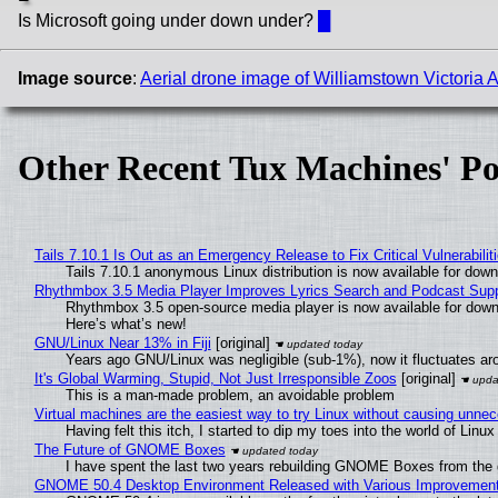
Is Microsoft going under down under?
█
Image source
:
Aerial drone image of Williamstown Victoria A
Other Recent Tux Machines' Po
Tails 7.10.1 Is Out as an Emergency Release to Fix Critical Vulnerabilit
Tails 7.10.1 anonymous Linux distribution is now available for downlo
Rhythmbox 3.5 Media Player Improves Lyrics Search and Podcast Supp
Rhythmbox 3.5 open-source media player is now available for down
Here’s what’s new!
GNU/Linux Near 13% in Fiji
[original]
Years ago GNU/Linux was negligible (sub-1%), now it fluctuates a
It's Global Warming, Stupid, Not Just Irresponsible Zoos
[original]
This is a man-made problem, an avoidable problem
Virtual machines are the easiest way to try Linux without causing unn
Having felt this itch, I started to dip my toes into the world of Linu
The Future of GNOME Boxes
I have spent the last two years rebuilding GNOME Boxes from the
GNOME 50.4 Desktop Environment Released with Various Improvemen