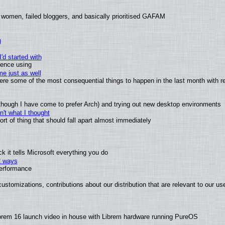
 women, failed bloggers, and basically prioritised GAFAM
)
'd started with
ience using
e just as well
 were some of the most consequential things to happen in the last month with r
(although I have come to prefer Arch) and trying out new desktop environments
't what I thought
t of thing that should fall apart almost immediately
 it tells Microsoft everything you do
2 ways
performance
ustomizations, contributions about our distribution that are relevant to our us
brem 16 launch video in house with Librem hardware running PureOS