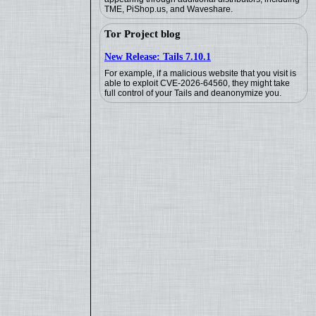
TME, PiShop.us, and Waveshare.
Tor Project blog
New Release: Tails 7.10.1
For example, if a malicious website that you visit is
able to exploit CVE-2026-64560, they might take
full control of your Tails and deanonymize you.