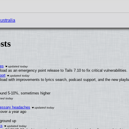
ustralia
sts
ies
ad as an emergency point release to Tails 7.10 to fix critical vulnerabilities.
ort
load with improvements to lyrics search, podcast support, and the new play
round 5-10%, sometimes higher
ecessary headaches
x over a year ago
 ground up
ts