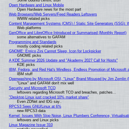
Some Ubuntu centric stuff
Open Hardware and Linux Mobile
Open Hardware news for the most part
Web Browsers/Web Servers/Feed Readers Leftovers
WWW related picks
Content Management Systems (CMS) / Static Site Generators (SSG): 
Web platforms
GenOffice and LibreOffice Introduced or Summarised (Monthly Report)
some alternatives to GAFAM
Programming and Standards
mostly coding related picks
GNOME: Enrico Zini Cannot Sleep, Icon for Lockpicker
GNOME picks
A KDE Summer 2026 Update and "Akademy 2027 Call for Hosts"
KDE picks
IBM, Fedora, and Red Hat's Mindless, Endless Promotion of Microsoft 
IBM stuff
Openwashing by Microsoft OSI, "Linux" Brand Misused by Jim Zemlin (No
"Linux" and GAFAM don't mix well
Security and Microsoft TCO
leftovers regarding Microsoft TCO and breaches, patches...
"Desktop Linux just cracked 10% market share"
Even ZDNet and IDG say..
RPCS3 Sees GNU/Linux at 6%
new RPCS3 data
Kernel: Issues With Slop Noise, Linux Plumbers Conference, Virtualisat
leftovers and Linux picks
Linux Magazine Issue 310