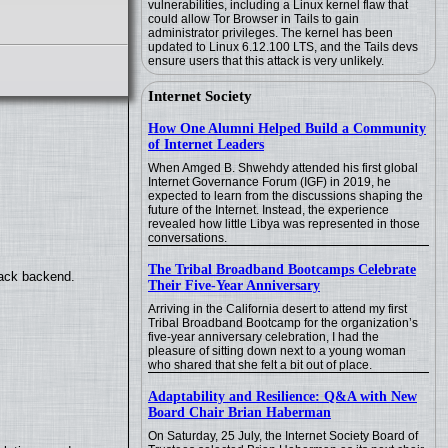
vulnerabilities, including a Linux kernel flaw that
could allow Tor Browser in Tails to gain
administrator privileges. The kernel has been
updated to Linux 6.12.100 LTS, and the Tails devs
ensure users that this attack is very unlikely.
Internet Society
How One Alumni Helped Build a Community
of Internet Leaders
When Amged B. Shwehdy attended his first global
Internet Governance Forum (IGF) in 2019, he
expected to learn from the discussions shaping the
future of the Internet. Instead, the experience
revealed how little Libya was represented in those
conversations.
The Tribal Broadband Bootcamps Celebrate
back backend.
Their Five-Year Anniversary
Arriving in the California desert to attend my first
Tribal Broadband Bootcamp for the organization’s
five-year anniversary celebration, I had the
pleasure of sitting down next to a young woman
who shared that she felt a bit out of place.
Adaptability and Resilience: Q&A with New
Board Chair Brian Haberman
On Saturday, 25 July, the Internet Society Board of