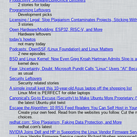
Productivity Software/LibreOffice Leftovers
2 stories for today
Programming Leftovers
Development picks
Licensing / Legal: Slop Plagiarism Contaminates Projects, Sticking Wit
3 stories
Open Hardware/Modding: ESP32, RISC-V, and More
Hardware leftovers
today's howtos
not many today
Podcasts: OpenSSF (Linux Foundation) and Linux Matters
2 new episodes
BSD and Linux Kernel: Now Even Greg Kroah Hartman Admits Slop is a
kernel devs
Fear, Uncertainty, Doubt: Microsoft Pundit Calls "Linux" Users "AI" B
as usual
Security Leftovers
Security related stories
A simple install kept this 10-year-old Asus laptop off the shopping list
Linux Mint is PERFECT for older laptops
Canonical's Go-to Excuse (Security) to Make Ubuntu More Proprietary 
the latest Ubuntu plot twist
Escape the Algorithm: 10 RSS Feed Readers You Can Self Host in You
Create your own feed. Read from the websites you follow. Cut the no
choices.
redhat.com: Slop Plagiarism, Faking Data Protection, and More
redhat.com's latest
NVIDIA Joins Dell and HP in Supporting the Linux Vendor Firmware Ser
Linux Vendor Firmware Service creator Richard Hughes announced 