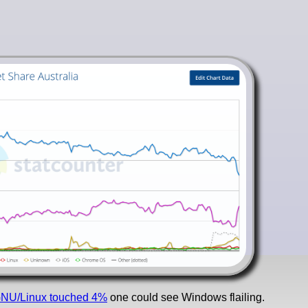
NU/Linux touched 4%
one could see Windows flailing.