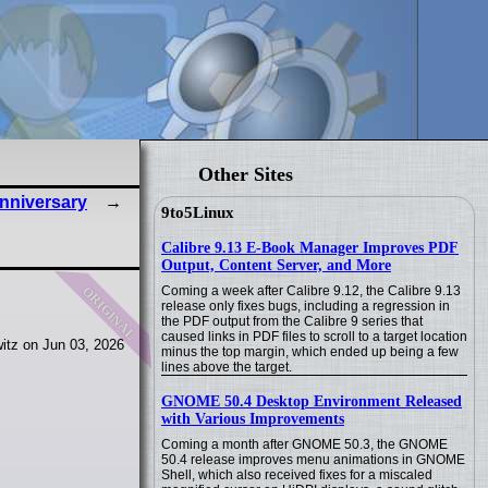
Other Sites
nniversary
9to5Linux
Calibre 9.13 E-Book Manager Improves PDF
Output, Content Server, and More
original
Coming a week after Calibre 9.12, the Calibre 9.13
release only fixes bugs, including a regression in
the PDF output from the Calibre 9 series that
caused links in PDF files to scroll to a target location
itz on Jun 03, 2026
minus the top margin, which ended up being a few
lines above the target.
GNOME 50.4 Desktop Environment Released
with Various Improvements
Coming a month after GNOME 50.3, the GNOME
50.4 release improves menu animations in GNOME
Shell, which also received fixes for a miscaled