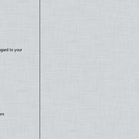
egard to your
ers