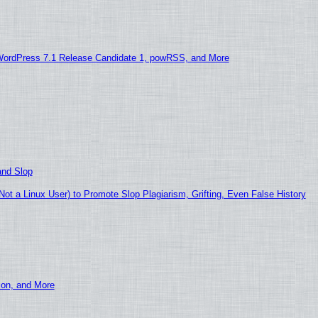
WordPress 7.1 Release Candidate 1, powRSS, and More
and Slop
t a Linux User) to Promote Slop Plagiarism, Grifting, Even False History
ion, and More