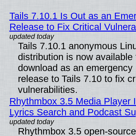
Tails 7.10.1 Is Out as an Eme
Release to Fix Critical Vulnerab
Tails 7.10.1 anonymous Lin
distribution is now available 
download as an emergency 
release to Tails 7.10 to fix cri
vulnerabilities.
Rhythmbox 3.5 Media Player 
Lyrics Search and Podcast Su
Rhythmbox 3.5 open-source