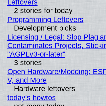
Leftovers
2 stories for today
Programming Leftovers
Development picks
Licensing / Legal: Slop Plagia
Contaminates Projects, Sticki
"AGPLv3-or-later"
3 stories
Open Hardware/Modding: ESP
V, and More
Hardware leftovers
today's howtos