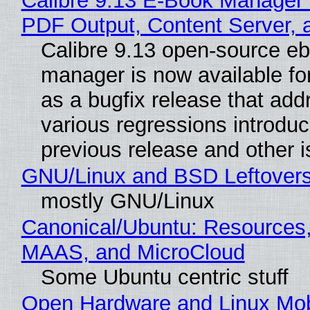
Calibre 9.13 E-Book Manager
PDF Output, Content Server, 
Calibre 9.13 open-source e
manager is now available f
as a bugfix release that ad
various regressions introduc
previous release and other 
GNU/Linux and BSD Leftover
mostly GNU/Linux
Canonical/Ubuntu: Resources,
MAAS, and MicroCloud
Some Ubuntu centric stuff
Open Hardware and Linux Mob