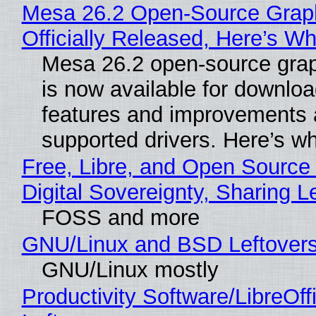
Mesa 26.2 Open-Source Grap
Officially Released, Here’s W
Mesa 26.2 open-source grap
is now available for downlo
features and improvements a
supported drivers. Here’s w
Free, Libre, and Open Source
Digital Sovereignty, Sharing L
FOSS and more
GNU/Linux and BSD Leftover
GNU/Linux mostly
Productivity Software/LibreOff