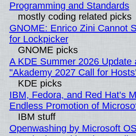
Programming and Standards
mostly coding related picks
GNOME: Enrico Zini Cannot S
for Lockpicker
GNOME picks
A KDE Summer 2026 Update 
"Akademy 2027 Call for Hosts
KDE picks
IBM, Fedora, and Red Hat's M
Endless Promotion of Microso
IBM stuff
Openwashing by Microsoft OSI