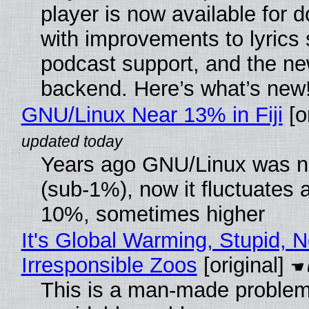
player is now available for 
with improvements to lyrics 
podcast support, and the n
backend. Here’s what’s new
GNU/Linux Near 13% in Fiji
[or
Years ago GNU/Linux was ne
(sub-1%), now it fluctuates 
10%, sometimes higher
It's Global Warming, Stupid, N
Irresponsible Zoos
[original]
This is a man-made problem