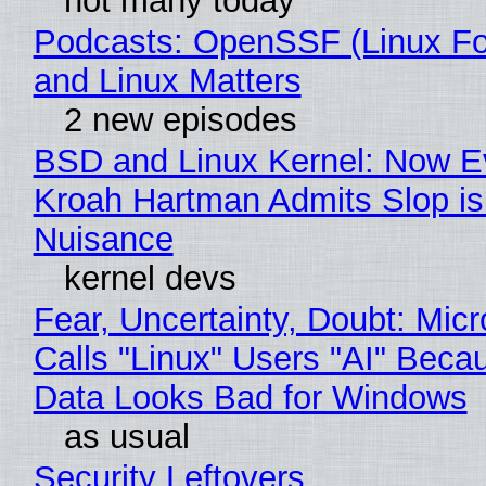
not many today
Podcasts: OpenSSF (Linux Fo
and Linux Matters
2 new episodes
BSD and Linux Kernel: Now E
Kroah Hartman Admits Slop is
Nuisance
kernel devs
Fear, Uncertainty, Doubt: Micr
Calls "Linux" Users "AI" Beca
Data Looks Bad for Windows
as usual
Security Leftovers