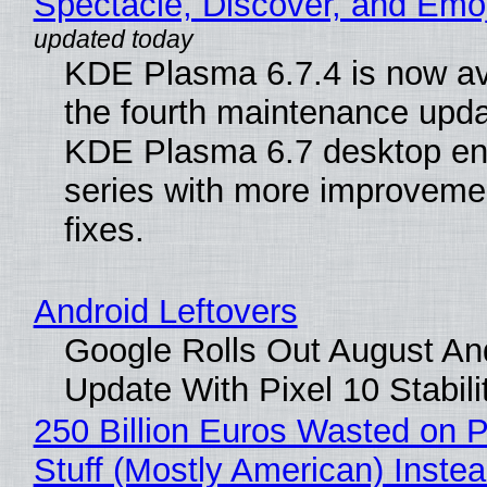
Spectacle, Discover, and Emoj
KDE Plasma 6.7.4 is now av
the fourth maintenance upda
KDE Plasma 6.7 desktop en
series with more improveme
fixes.
Android Leftovers
Google Rolls Out August An
Update With Pixel 10 Stabili
250 Billion Euros Wasted on P
Stuff (Mostly American) Instea