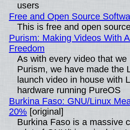
users
Free and Open Source Softwa
This is free and open sourc
Purism: Making Videos With A
Freedom
As with every video that we
Purism, we have made the 
launch video in house with 
hardware running PureOS
Burkina Faso: GNU/Linux Me
20%
[original]
Burkina Faso is a massive 