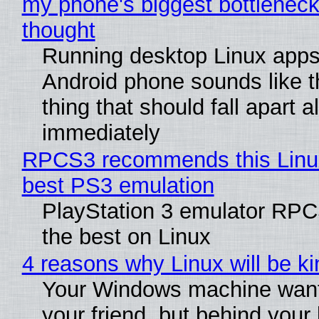
my phone's biggest bottleneck 
thought
Running desktop Linux apps
Android phone sounds like th
thing that should fall apart 
immediately
RPCS3 recommends this Linux 
best PS3 emulation
PlayStation 3 emulator RP
the best on Linux
4 reasons why Linux will be ki
Your Windows machine want
your friend, but behind your b