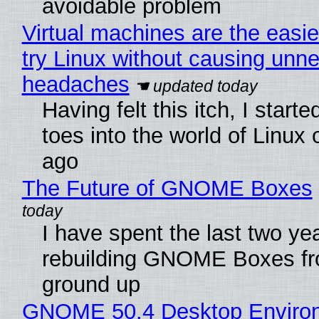
avoidable problem
Virtual machines are the easie
try Linux without causing unn
headaches
Having felt this itch, I start
toes into the world of Linux 
ago
The Future of GNOME Boxes
I have spent the last two ye
rebuilding GNOME Boxes fr
ground up
GNOME 50.4 Desktop Enviro