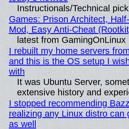
Instructionals/Technical pic
Games: Prison Architect, Half-
Mod, Easy Anti-Cheat (Rootkit
latest from GamingOnLinux
I rebuilt my home servers from
and this is the OS setup I wish
with
It was Ubuntu Server, somet
extensive history and exper
I stopped recommending Bazzi
realizing any Linux distro can
as well