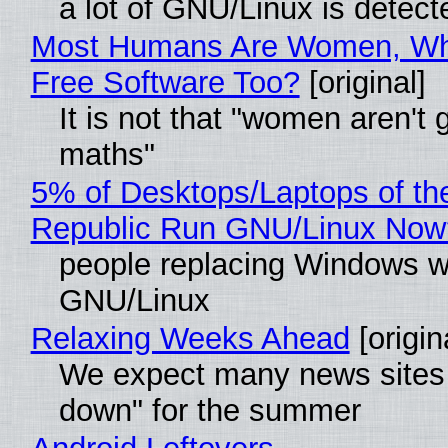
a lot of GNU/Linux is detect
Most Humans Are Women, Wh
Free Software Too?
[original]
It is not that "women aren't 
maths"
5% of Desktops/Laptops of th
Republic Run GNU/Linux Now
people replacing Windows w
GNU/Linux
Relaxing Weeks Ahead
[origin
We expect many news sites 
down" for the summer