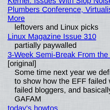
Kernel: Issues With Slop Nois
Plumbers Conference, Virtuali
More
leftovers and Linux picks
Linux Magazine Issue 310
partially paywalled
3-Week Semi-Break From the 
[original]
Some time next year we defi
to show how the EFF failed
failed bloggers, and basically
GAFAM
today's howtos