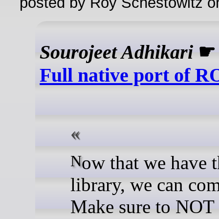
posted by Roy Schestowitz o
Sourojeet Adhikari
Full native port of 
Now that we have the
library, we can com
Make sure to NOT 