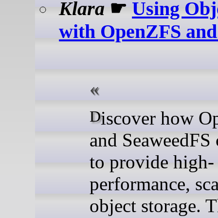
Klara
☛
Using Obj
with OpenZFS and
Discover how OpenZFS
and SeaweedFS 
to provide high-
performance, sca
object storage. T