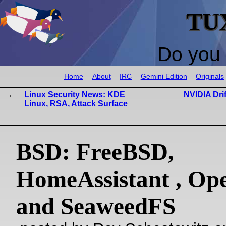
TU
Do you 
Home
About
IRC
Gemini Edition
Originals
Linux Security News: KDE
NVIDIA Dri
Linux, RSA, Attack Surface
BSD: FreeBSD,
HomeAssistant , O
and SeaweedFS