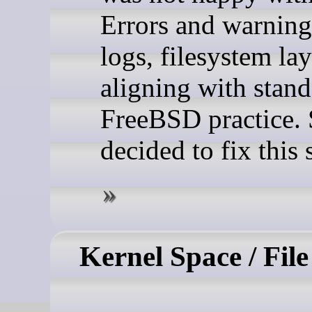
Errors and warning
logs, filesystem la
aligning with stan
FreeBSD practice. 
decided to fix this s
Kernel Space / Fil