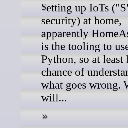
Setting up IoTs ("S" for
security) at home,
apparently HomeAs
is the tooling to use
Python, so at least 
chance of understa
what goes wrong. 
will...