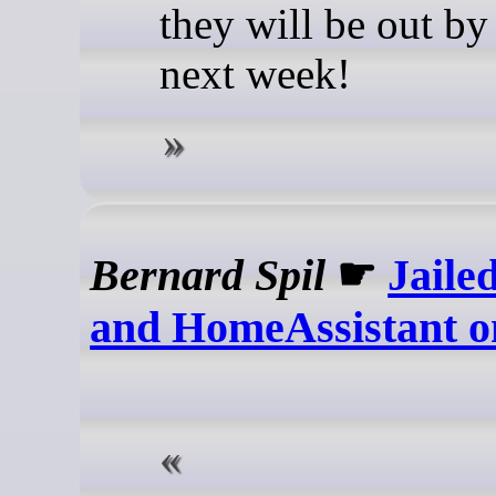
they will be out by
next week!
Bernard Spil
☛
Jaile
and HomeAssistant 