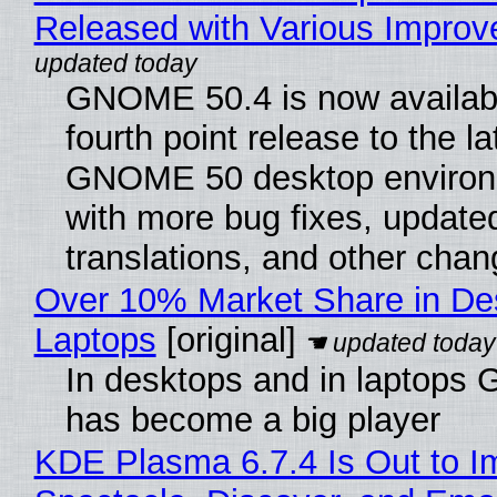
Released with Various Impro
GNOME 50.4 is now availabl
fourth point release to the la
GNOME 50 desktop environ
with more bug fixes, update
translations, and other chan
Over 10% Market Share in De
Laptops
[original]
In desktops and in laptops
has become a big player
KDE Plasma 6.7.4 Is Out to I