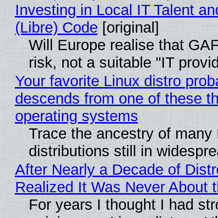
Investing in Local IT Talent a
(Libre) Code
[original]
Will Europe realise that GA
risk, not a suitable "IT provi
Your favorite Linux distro prob
descends from one of these t
operating systems
Trace the ancestry of many 
distributions still in widespr
After Nearly a Decade of Distr
Realized It Was Never About t
For years I thought I had st