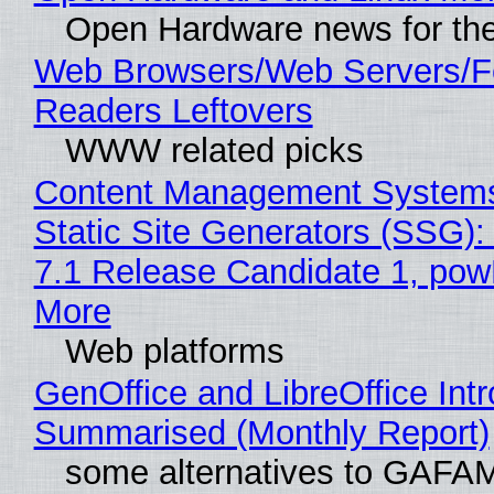
Open Hardware news for the
Web Browsers/Web Servers/
Readers Leftovers
WWW related picks
Content Management Systems
Static Site Generators (SSG)
7.1 Release Candidate 1, po
More
Web platforms
GenOffice and LibreOffice Int
Summarised (Monthly Report)
some alternatives to GAFA