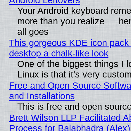
Android Leftovers
Your Android keyboard rem
more than you realize — her
all goes
This gorgeous KDE icon pack 
desktop a chalk-like look
One of the biggest things I 
Linux is that it's very custo
Free and Open Source Softwa
and Installations
This is free and open sourc
Brett Wilson LLP Facilitated A
Process for Balabhadra (Alex