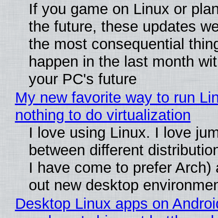
If you game on Linux or plan 
the future, these updates w
the most consequential thin
happen in the last month wit
your PC's future
My new favorite way to run Li
nothing to do virtualization
I love using Linux. I love ju
between different distributio
I have come to prefer Arch) 
out new desktop environme
Desktop Linux apps on Androi