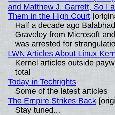
and Matthew J. Garrett, So I 
Them in the High Court
[origin
Half a decade ago Balabhad
Graveley from Microsoft 
was arrested for strangulati
LWN Articles About Linux Kern
Kernel articles outside paywa
total
Today in Techrights
Some of the latest articles
The Empire Strikes Back
[orig
Stay tuned...