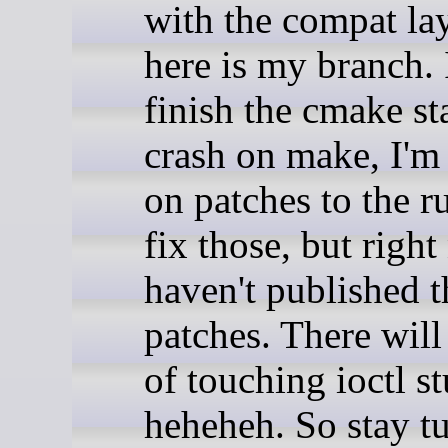
with the compat la
here is my branch. I
finish the cmake st
crash on make, I'm
on patches to the r
fix those, but right
haven't published 
patches. There will 
of touching ioctl st
heheheh. So stay t