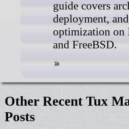
guide covers arc
deployment, and
optimization on
and FreeBSD.
Other Recent Tux Ma
Posts