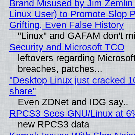
Brand Misused by Jim Zemlin 
Linux User) to Promote Slop P
Grifting, Even False History
"Linux" and GAFAM don't mi
Security and Microsoft TCO
leftovers regarding Microso
breaches, patches...
"Desktop Linux just cracked 
share"
Even ZDNet and IDG say..
RPCS3 Sees GNU/Linux at 6
new RPCS3 data