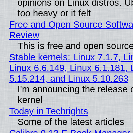
opinions on Linux distros. 
too heavy or it felt
Free and Open Source Softwa
Review
This is free and open sourc
Stable kernels: Linux 7.1.7, L
Linux 6.6.149, Linux 6.1.181, 
5.15.214, and Linux 5.10.263
I'm announcing the release o
kernel
Today in Techrights
Some of the latest articles