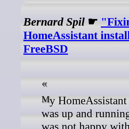
Bernard Spil
☛
"Fixi
HomeAssistant instal
FreeBSD
My HomeAssistant install
was up and running
was not happy with 