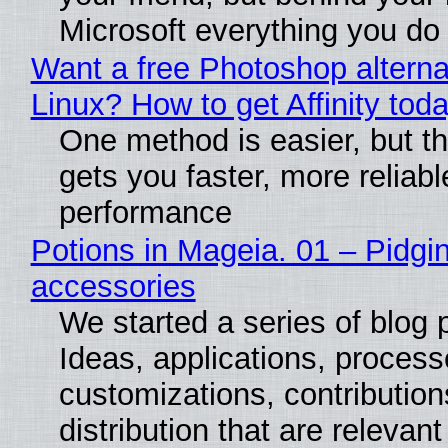
Microsoft everything you do
Want a free Photoshop alterna
Linux? How to get Affinity tod
One method is easier, but th
gets you faster, more reliabl
performance
Potions in Mageia. 01 – Pidgin
accessories
We started a series of blog 
Ideas, applications, process
customizations, contribution
distribution that are relevant