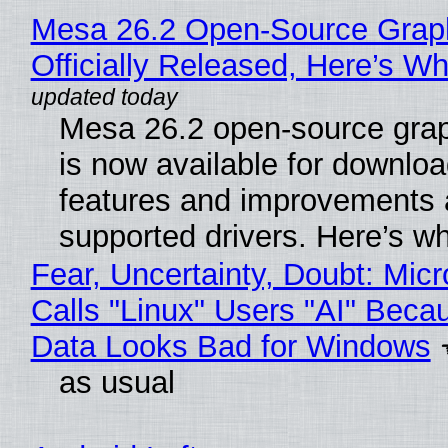
Mesa 26.2 Open-Source Grap
Officially Released, Here’s W
Mesa 26.2 open-source grap
is now available for downlo
features and improvements a
supported drivers. Here’s w
Fear, Uncertainty, Doubt: Micr
Calls "Linux" Users "AI" Beca
Data Looks Bad for Windows
as usual