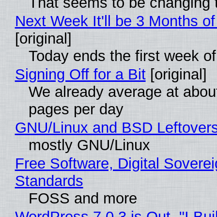
That seems to be changing t
Next Week It'll be 3 Months of
[original]
Today ends the first week o
Signing Off for a Bit
[original]
We already average at abou
pages per day
GNU/Linux and BSD Leftover
mostly GNU/Linux
Free Software, Digital Soverei
Standards
FOSS and more
WordPress 7.0.3 is Out, "I Bui