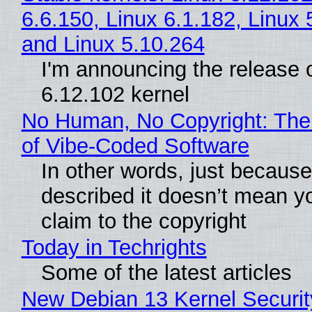
6.6.150, Linux 6.1.182, Linux 
and Linux 5.10.264
I'm announcing the release o
6.12.102 kernel
No Human, No Copyright: The
of Vibe‑Coded Software
In other words, just becaus
described it doesn’t mean y
claim to the copyright
Today in Techrights
Some of the latest articles
New Debian 13 Kernel Securi