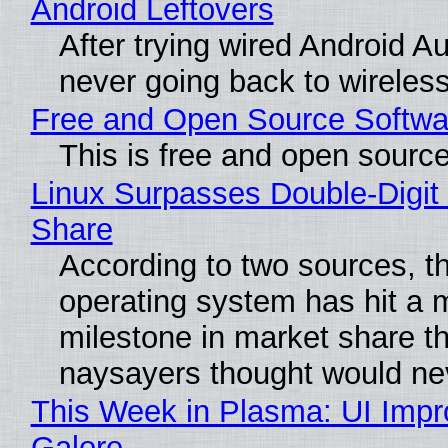
Android Leftovers
After trying wired Android Au
never going back to wireles
Free and Open Source Softwa
This is free and open sourc
Linux Surpasses Double-Digit
Share
According to two sources, t
operating system has hit a 
milestone in market share th
naysayers thought would n
This Week in Plasma: UI Imp
Galore