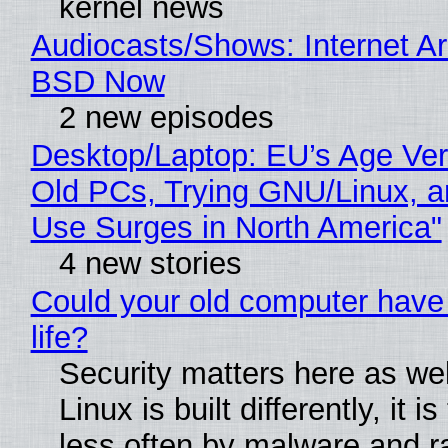
kernel news
Audiocasts/Shows: Internet A
BSD Now
2 new episodes
Desktop/Laptop: EU’s Age Veri
Old PCs, Trying GNU/Linux, a
Use Surges in North America"
4 new stories
Could your old computer have
life?
Security matters here as we
Linux is built differently, it i
less often by malware and 