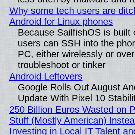
Why some tech users are ditc
Android for Linux phones
Because SailfishOS is built 
users can SSH into the pho
PC, either wirelessly or ove
troubleshoot or tinker
Android Leftovers
Google Rolls Out August An
Update With Pixel 10 Stabili
250 Billion Euros Wasted on P
Stuff (Mostly American) Instea
Investing in Local IT Talent a