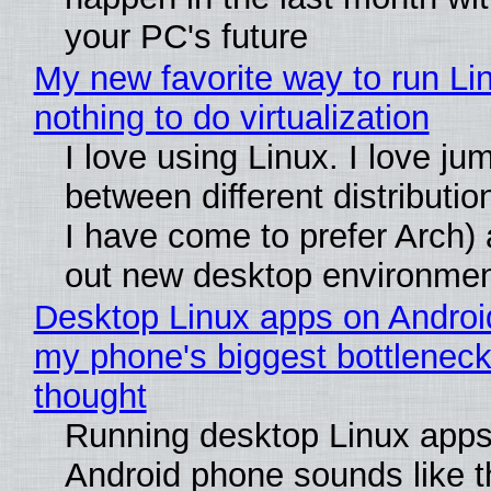
your PC's future
My new favorite way to run Li
nothing to do virtualization
I love using Linux. I love ju
between different distributio
I have come to prefer Arch) 
out new desktop environme
Desktop Linux apps on Androi
my phone's biggest bottleneck 
thought
Running desktop Linux apps
Android phone sounds like th