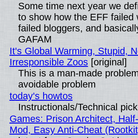
Some time next year we defi
to show how the EFF failed
failed bloggers, and basically
GAFAM
It's Global Warming, Stupid, N
Irresponsible Zoos
[original]
This is a man-made problem
avoidable problem
today's howtos
Instructionals/Technical pic
Games: Prison Architect, Half-
Mod, Easy Anti-Cheat (Rootkit