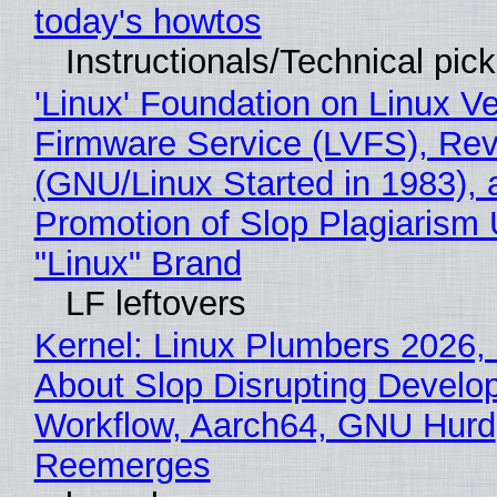
today's howtos
Instructionals/Technical pic
'Linux' Foundation on Linux V
Firmware Service (LVFS), Rev
(GNU/Linux Started in 1983), 
Promotion of Slop Plagiarism 
"Linux" Brand
LF leftovers
Kernel: Linux Plumbers 2026,
About Slop Disrupting Develop
Workflow, Aarch64, GNU Hurd
Reemerges