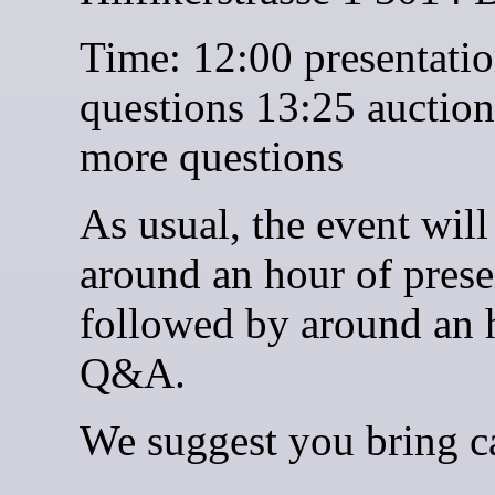
Time: 12:00 presentati
questions 13:25 auctio
more questions
As usual, the event will
around an hour of prese
followed by around an 
Q&A.
We suggest you bring c