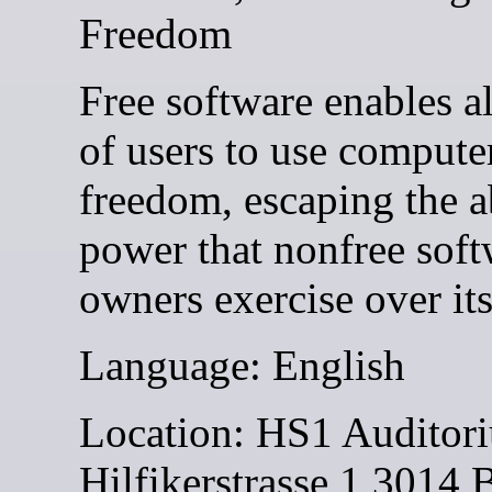
Freedom
Free software enables al
of users to use compute
freedom, escaping the 
power that nonfree soft
owners exercise over its
Language: English
Location: HS1 Auditor
Hilfikerstrasse 1 3014 