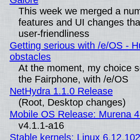
This week we merged a num
features and UI changes tha
user-friendliness
Getting serious with /e/OS - H
obstacles
At the moment, my choice 
the Fairphone, with /e/OS
NetHydra 1.1.0 Release
(Root, Desktop changes)
Mobile OS Release: Murena 4
v4.1.1-a16
Stable kernels: Linux 6.12.102