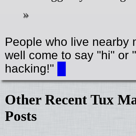
People who live nearby 
well come to say "hi" or
hacking!"
█
Other Recent Tux Ma
Posts