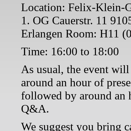
Location: Felix-Klein-
1. OG Cauerstr. 11 910
Erlangen Room: H11 (0
Time: 16:00 to 18:00
As usual, the event will
around an hour of prese
followed by around an 
Q&A.
We suggest you bring c