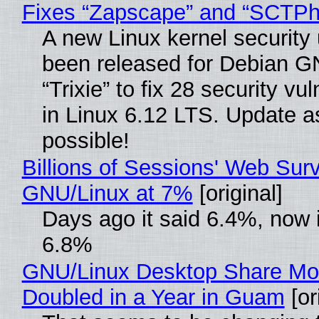
Fixes “Zapscape” and “SCTP
A new Linux kernel security
been released for Debian G
“Trixie” to fix 28 security vul
in Linux 6.12 LTS. Update a
possible!
Billions of Sessions' Web Sur
GNU/Linux at 7%
[original]
Days ago it said 6.4%, now i
6.8%
GNU/Linux Desktop Share Mo
Doubled in a Year in Guam
[or