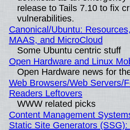
release to Tails 7.10 to fix cri
vulnerabilities.
Canonical/Ubuntu: Resources,
MAAS, and MicroCloud
Some Ubuntu centric stuff
Open Hardware and Linux Mob
Open Hardware news for the
Web Browsers/Web Servers/
Readers Leftovers
WWW related picks
Content Management Systems
Static Site Generators (SSG)