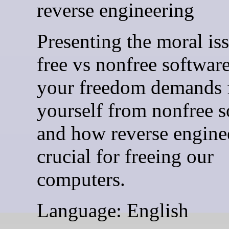
reverse engineering
Presenting the moral is
free vs nonfree softwar
your freedom demands 
yourself from nonfree s
and how reverse enginee
crucial for freeing our
computers.
Language: English