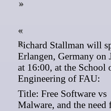
Richard Stallman will speak in
Erlangen, Germany on 
at 16:00, at the School 
Engineering of FAU:
Title: Free Software vs
Malware, and the need 