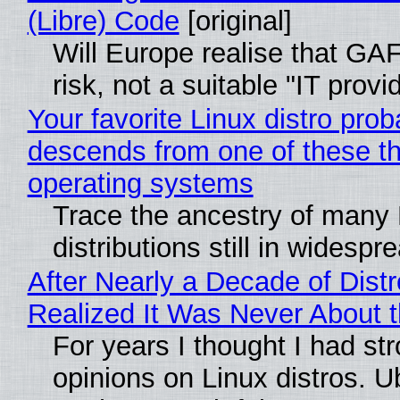
(Libre) Code
[original]
Will Europe realise that GA
risk, not a suitable "IT provi
Your favorite Linux distro prob
descends from one of these t
operating systems
Trace the ancestry of many 
distributions still in widespr
After Nearly a Decade of Distr
Realized It Was Never About t
For years I thought I had st
opinions on Linux distros. 