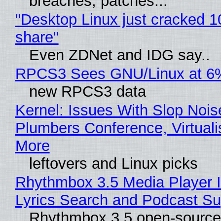
breaches, patches...
"Desktop Linux just cracked 
share"
Even ZDNet and IDG say..
RPCS3 Sees GNU/Linux at 6
new RPCS3 data
Kernel: Issues With Slop Nois
Plumbers Conference, Virtuali
More
leftovers and Linux picks
Rhythmbox 3.5 Media Player 
Lyrics Search and Podcast Su
Rhythmbox 3.5 open-source