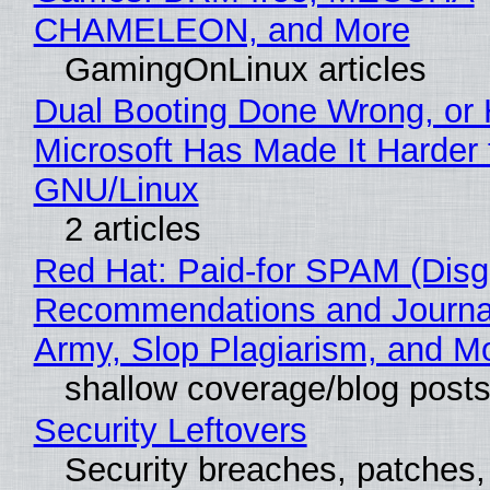
CHAMELEON, and More
GamingOnLinux articles
Dual Booting Done Wrong, or
Microsoft Has Made It Harder 
GNU/Linux
2 articles
Red Hat: Paid-for SPAM (Disg
Recommendations and Journa
Army, Slop Plagiarism, and M
shallow coverage/blog post
Security Leftovers
Security breaches, patches