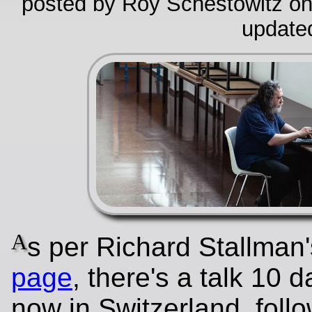
posted by Roy Schestowitz on
update
A
s per Richard Stallman
page
, there's a talk 10 
now in Switzerland, foll