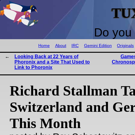
TU
Do you 
Home
About
IRC
Gemini Edition
Originals
Looking Back at 22 Years of
Games
Phoronix and a Site That Used to
Chronosp
Link to Phoronix
Richard Stallman Ta
Switzerland and G
This Month