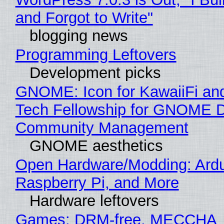
and Forgot to Write"
blogging news
Programming Leftovers
Development picks
GNOME: Icon for KawaiiFi an
Tech Fellowship for GNOME 
Community Management
GNOME aesthetics
Open Hardware/Modding: Ardu
Raspberry Pi, and More
Hardware leftovers
Games: DRM-free, MECCHA