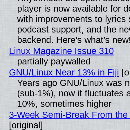
player is now available for 
with improvements to lyrics 
podcast support, and the n
backend. Here’s what’s new
Linux Magazine Issue 310
partially paywalled
GNU/Linux Near 13% in Fiji
[or
Years ago GNU/Linux was ne
(sub-1%), now it fluctuates 
10%, sometimes higher
3-Week Semi-Break From the 
[original]