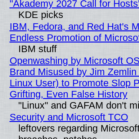
"Akademy 2027 Call for Hosts
KDE picks
IBM, Fedora, and Red Hat's M
Endless Promotion of Microso
IBM stuff
Openwashing by Microsoft OSI
Brand Misused by Jim Zemlin 
Linux User) to Promote Slop P
Grifting, Even False History
"Linux" and GAFAM don't mi
Security and Microsoft TCO
leftovers regarding Microso