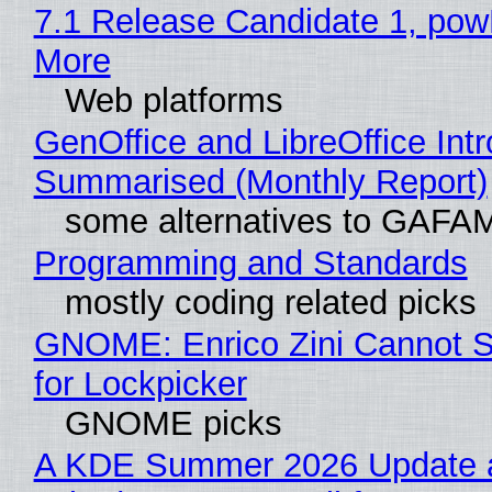
7.1 Release Candidate 1, po
More
Web platforms
GenOffice and LibreOffice Int
Summarised (Monthly Report)
some alternatives to GAFA
Programming and Standards
mostly coding related picks
GNOME: Enrico Zini Cannot S
for Lockpicker
GNOME picks
A KDE Summer 2026 Update 