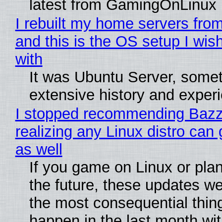
latest from GamingOnLinux
I rebuilt my home servers from
and this is the OS setup I wish
with
It was Ubuntu Server, somet
extensive history and exper
I stopped recommending Bazzi
realizing any Linux distro can
as well
If you game on Linux or plan 
the future, these updates w
the most consequential thin
happen in the last month wit