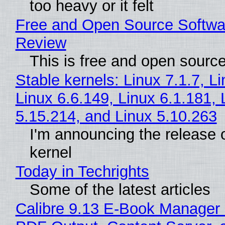
too heavy or it felt
Free and Open Source Softwa
Review
This is free and open sourc
Stable kernels: Linux 7.1.7, L
Linux 6.6.149, Linux 6.1.181, 
5.15.214, and Linux 5.10.263
I'm announcing the release o
kernel
Today in Techrights
Some of the latest articles
Calibre 9.13 E-Book Manager