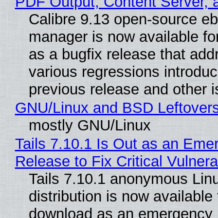
PDF Output, Content Server, 
Calibre 9.13 open-source e
manager is now available f
as a bugfix release that ad
various regressions introduc
previous release and other 
GNU/Linux and BSD Leftover
mostly GNU/Linux
Tails 7.10.1 Is Out as an Eme
Release to Fix Critical Vulnerab
Tails 7.10.1 anonymous Lin
distribution is now available 
download as an emergency 