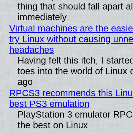
thing that should fall apart 
immediately
Virtual machines are the easie
try Linux without causing unn
headaches
Having felt this itch, I start
toes into the world of Linux 
ago
RPCS3 recommends this Linux 
best PS3 emulation
PlayStation 3 emulator RP
the best on Linux