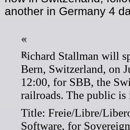
another in Germany 4 day
Richard Stallman will speak in
Bern, Switzerland, on J
12:00, for SBB, the Sw
railroads. The public is 
Title: Freie/Libre/Liber
Software, for Sovereig