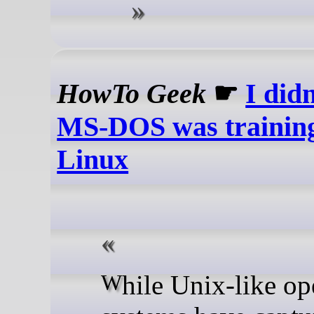
HowTo Geek
☛
I didn
MS-DOS was training
Linux
While Unix-like operating