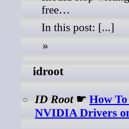
free…
In this post: [...]
idroot
ID Root
☛
How To 
NVIDIA Drivers o