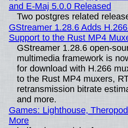
and E-Maj 5.0.0 Released
Two postgres related releas
GStreamer 1.28.6 Adds H.266
Support to the Rust MP4 Mux
GStreamer 1.28.6 open-sou
multimedia framework is now
for download with H.266 mu
to the Rust MP4 muxers, R
retransmission bitrate estima
and more.
Games: Lighthouse, Theropod
More