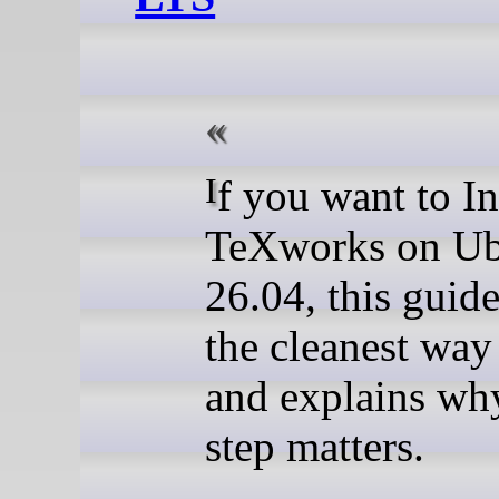
If you want to Install
TeXworks on U
26.04, this guid
the cleanest way 
and explains wh
step matters.