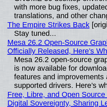
with more bug fixes, update
translations, and other chan
The Empire Strikes Back
[orig
Stay tuned...
Mesa 26.2 Open-Source Grap
Officially Released, Here’s W
Mesa 26.2 open-source grap
is now available for downlo
features and improvements a
supported drivers. Here’s w
Free, Libre, and Open Source
Digital Sovereignty, Sharing L