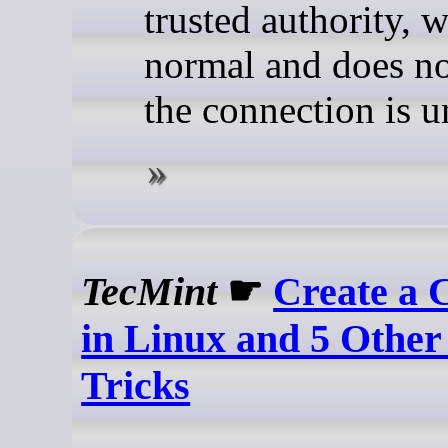
trusted authority, w
normal and does n
the connection is u
TecMint
☛
Create a 
in Linux and 5 Other
Tricks