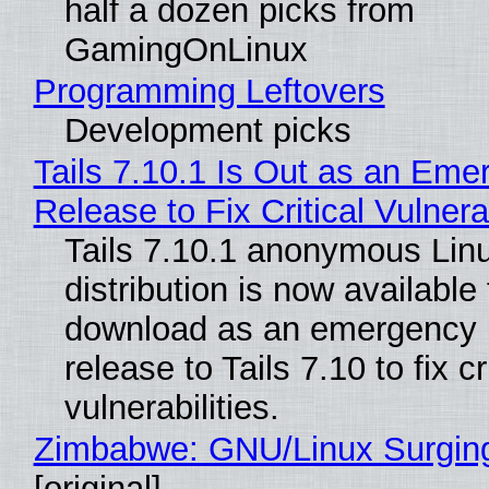
half a dozen picks from
GamingOnLinux
Programming Leftovers
Development picks
Tails 7.10.1 Is Out as an Eme
Release to Fix Critical Vulnerab
Tails 7.10.1 anonymous Lin
distribution is now available 
download as an emergency 
release to Tails 7.10 to fix cri
vulnerabilities.
Zimbabwe: GNU/Linux Surgin
[original]