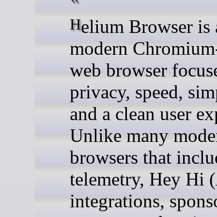
Helium Browser is a
modern Chromium
web browser focus
privacy, speed, simp
and a clean user ex
Unlike many mode
browsers that inclu
telemetry, Hey Hi 
integrations, spons