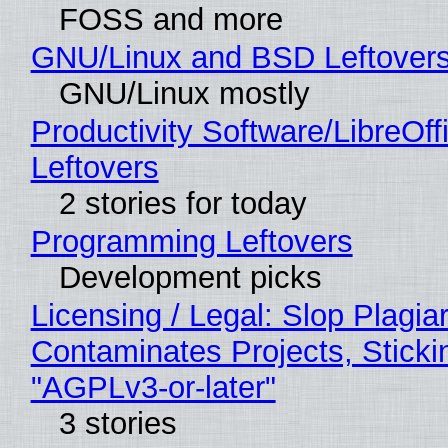
FOSS and more
GNU/Linux and BSD Leftover
GNU/Linux mostly
Productivity Software/LibreOff
Leftovers
2 stories for today
Programming Leftovers
Development picks
Licensing / Legal: Slop Plagia
Contaminates Projects, Sticki
"AGPLv3-or-later"
3 stories