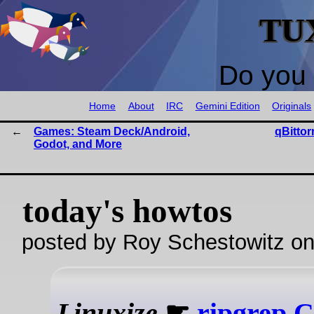
TU
Do you 
Home
About
IRC
Gemini Edition
Originals
Games: Steam Deck/Android,
qBittor
Godot, and More
today's howtos
posted by Roy Schestowitz o
Linuxize
☛
ripgrep C