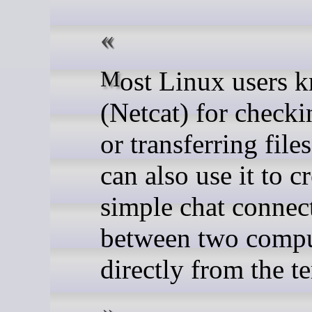
Most Linux users know nc
(Netcat) for checki
or transferring file
can also use it to c
simple chat connec
between two compu
directly from the t