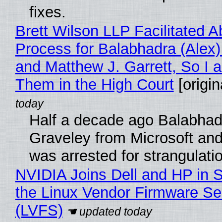
fixes.
Brett Wilson LLP Facilitated A
Process for Balabhadra (Alex
and Matthew J. Garrett, So I 
Them in the High Court
[origin
Half a decade ago Balabhad
Graveley from Microsoft 
was arrested for strangulati
NVIDIA Joins Dell and HP in 
the Linux Vendor Firmware Se
(LVFS)