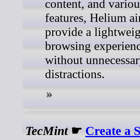
content, and variou
features, Helium ai
provide a lightwei
browsing experien
without unnecessa
distractions.
TecMint
☛
Create a S