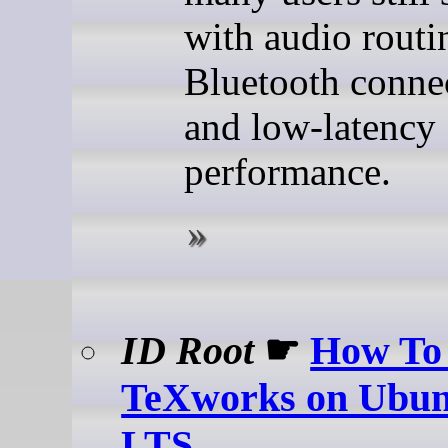
with audio routi
Bluetooth connec
and low-latency
performance.
ID Root
☛
How To 
TeXworks on Ubun
LTS