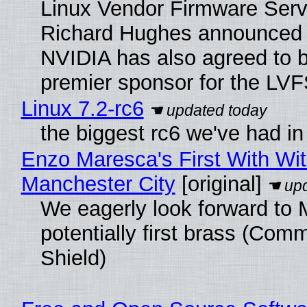
Linux Vendor Firmware Serv
Richard Hughes announced 
NVIDIA has also agreed to
premier sponsor for the LVF
Linux 7.2-rc6
the biggest rc6 we've had in
Enzo Maresca's First With Wi
Manchester City
[original]
We eagerly look forward to 
potentially first brass (Com
Shield)