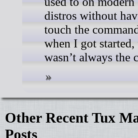
used to on modern
distros without hav
touch the command
when I got started, 
wasn’t always the c
Other Recent Tux Ma
Posts