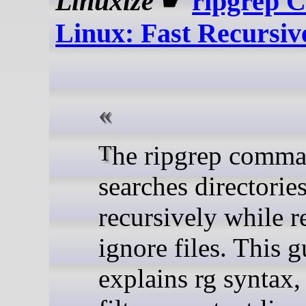
Linuxize
☛
ripgrep 
Linux: Fast Recursiv
The ripgrep command
searches directorie
recursively while r
ignore files. This 
explains rg syntax, 