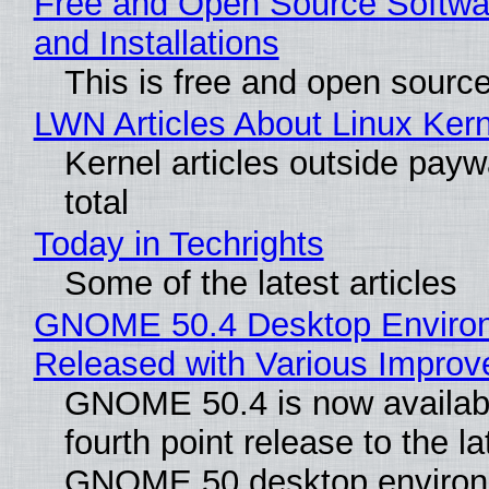
Free and Open Source Softwa
and Installations
This is free and open sourc
LWN Articles About Linux Kern
Kernel articles outside paywa
total
Today in Techrights
Some of the latest articles
GNOME 50.4 Desktop Enviro
Released with Various Impro
GNOME 50.4 is now availabl
fourth point release to the la
GNOME 50 desktop environ