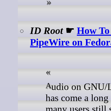
ID Root
☛
How To 
PipeWire on Fedor
Audio on GNU/Linux
has come a long
many users still 