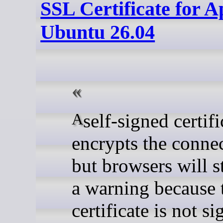
SSL Certificate for 
Ubuntu 26.04
A self-signed certificate
encrypts the connec
but browsers will s
a warning because 
certificate is not s