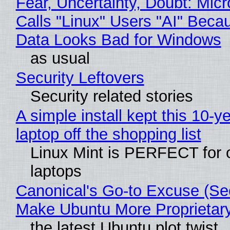
Fear, Uncertainty, Doubt: Micr
Calls "Linux" Users "AI" Beca
Data Looks Bad for Windows
as usual
Security Leftovers
Security related stories
A simple install kept this 10-y
laptop off the shopping list
Linux Mint is PERFECT for 
laptops
Canonical's Go-to Excuse (Sec
Make Ubuntu More Proprietar
the latest Ubuntu plot twist