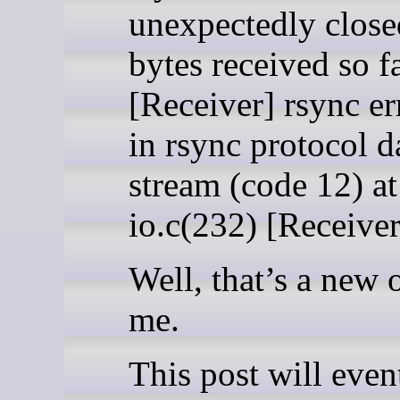
unexpectedly close
bytes received so f
[Receiver] rsync er
in rsync protocol d
stream (code 12) at
io.c(232) [Receive
Well, that’s a new 
me.
This post will even