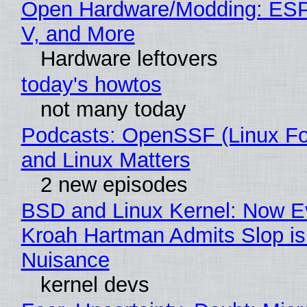
Open Hardware/Modding: ESP
V, and More
Hardware leftovers
today's howtos
not many today
Podcasts: OpenSSF (Linux Fo
and Linux Matters
2 new episodes
BSD and Linux Kernel: Now E
Kroah Hartman Admits Slop is
Nuisance
kernel devs