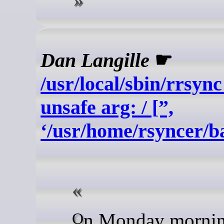
Dan Langille
☛
/usr/local/sbin/rrsync
unsafe arg: / [”,
‘/usr/home/rsyncer/b
On Monday morning, I had