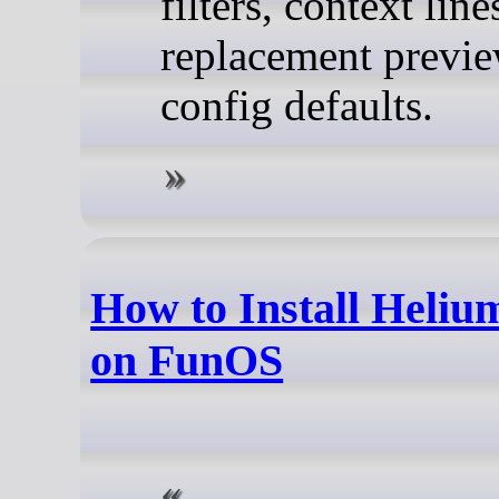
filters, context line
replacement previe
config defaults.
How to Install Heli
on FunOS