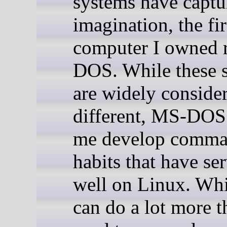
systems have capt
imagination, the fir
computer I owned 
DOS. While these 
are widely conside
different, MS-DOS
me develop comma
habits that have se
well on Linux. Wh
can do a lot more 