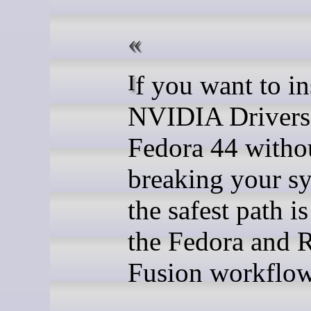
If you want to install
NVIDIA Drivers
Fedora 44 witho
breaking your s
the safest path is
the Fedora and
Fusion workflow 