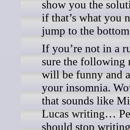
show you the solut
if that’s what you 
jump to the bottom
If you’re not in a r
sure the following 
will be funny and a
your insomnia. W
that sounds like M
Lucas writing… Pe
should stop writing