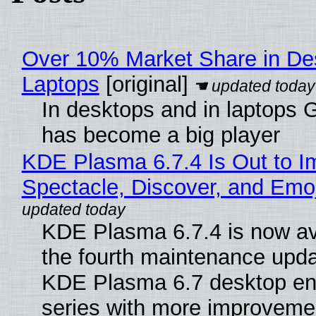
Over 10% Market Share in De
Laptops
[original]
In desktops and in laptops
has become a big player
KDE Plasma 6.7.4 Is Out to I
Spectacle, Discover, and Emoj
KDE Plasma 6.7.4 is now av
the fourth maintenance upda
KDE Plasma 6.7 desktop en
series with more improveme