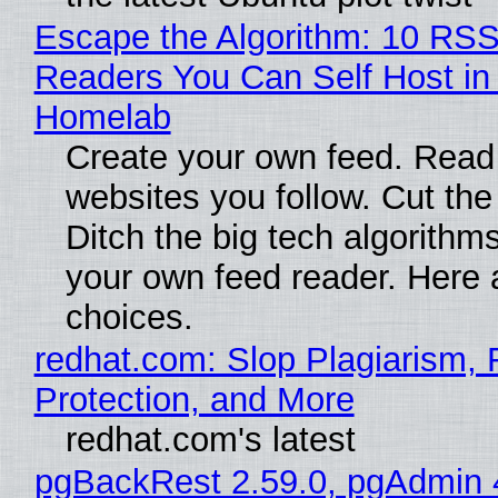
Escape the Algorithm: 10 RS
Readers You Can Self Host in
Homelab
Create your own feed. Read
websites you follow. Cut the
Ditch the big tech algorithms
your own feed reader. Here 
choices.
redhat.com: Slop Plagiarism, 
Protection, and More
redhat.com's latest
pgBackRest 2.59.0, pgAdmin 