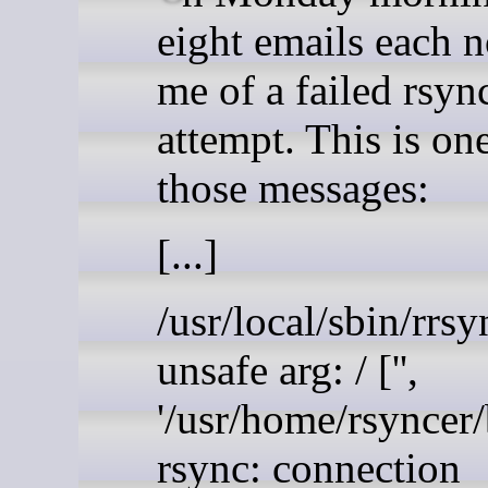
eight emails each n
me of a failed rsyn
attempt. This is on
those messages:
[...]
/usr/local/sbin/rrsy
unsafe arg: / ['',
'/usr/home/rsyncer
rsync: connection