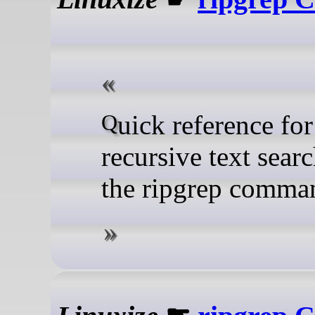
Quick reference for
recursive text sear
the ripgrep comma