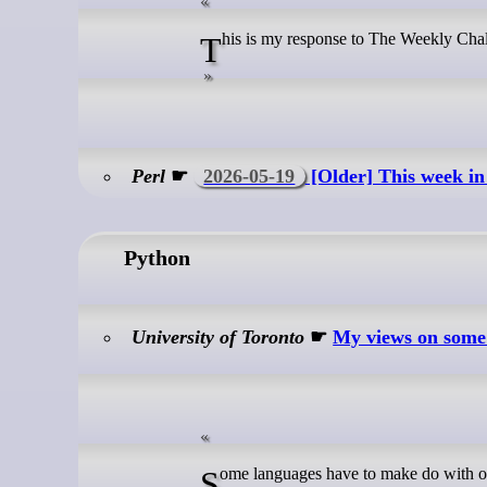
This is my response to The Weekly Cha
Perl
☛
2026-05-19
[Older] This week in
Python
University of Toronto
☛
My views on some
Some languages have to make do with one LSP server. By contrast, Python has an embarrassment of riches; I know of