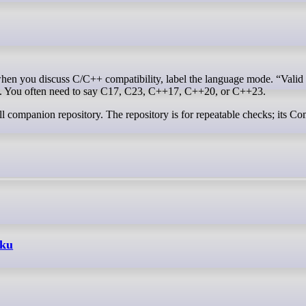
e. You often need to say C17, C23, C++17, C++20, or C++23.
ll companion repository. The repository is for repeatable checks; its Co
aku