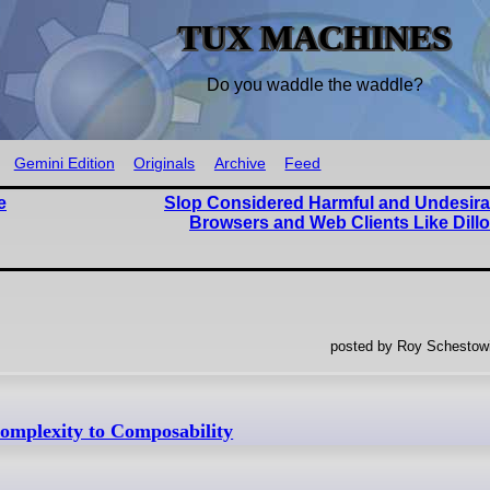
TUX MACHINES
Do you waddle the waddle?
Gemini Edition
Originals
Archive
Feed
e
Slop Considered Harmful and Undesira
Browsers and Web Clients Like Dill
posted by Roy Schestowi
mplexity to Composability