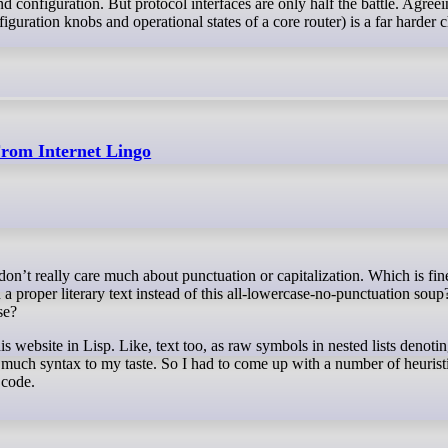
and configuration. But protocol interfaces are only half the battle. Agree
guration knobs and operational states of a core router) is a far harder 
From Internet Lingo
 proper literary text instead of this all-lowercase-no-punctuation soup
se?
his website in Lisp. Like, text too, as raw symbols in nested lists denoti
much syntax to my taste. So I had to come up with a number of heuristi
 code.