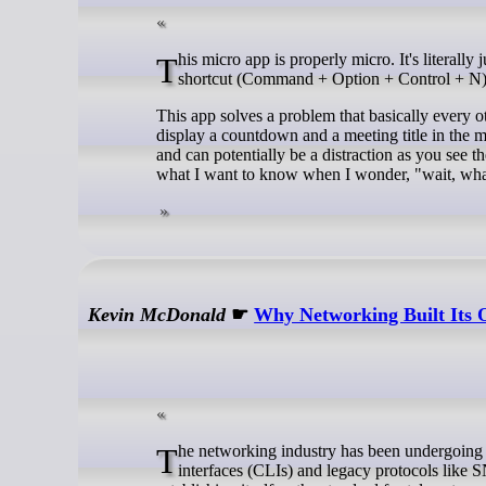
This micro app is properly micro. It's literally just a Mac app that runs in the background that waits for you to hit a keyboard
shortcut (Command + Option + Control + N) 
This app solves a problem that basically every o
display a countdown and a meeting title in the m
and can potentially be a distraction as you see
what I want to know when I wonder, "wait, wha
Kevin McDonald
☛
Why Networking Built Its
The networking industry has been undergoing a quiet revolution, moving away from archaic, string-heavy command-line
interfaces (CLIs) and legacy protocols li