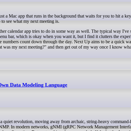
to see what my next meeting is.
ther calendar app tries to do in some way as well. The typical way I've s
enu bar, which is okay when you want it, but I find it clutters the exper
 the numbers count down through the day. Next Up aims to be a quick wa
t was my next meeting?" and then get out of my way once I know what 
 Own Data Modeling Language
ke SNMP. In modern networks, gNMI (gRPC Network Management Interfa