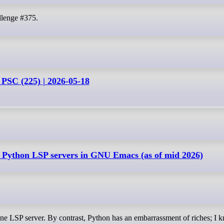
llenge #375.
 PSC (225) | 2026-05-18
 Python LSP servers in GNU Emacs (as of mid 2026)