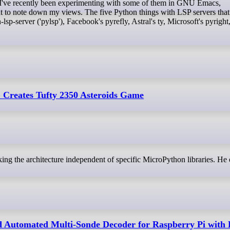
t. I've recently been experimenting with some of them in GNU Emacs,
ant to note down my views. The five Python things with LSP servers that
sp-server ('pylsp'), Facebook's pyrefly, Astral's ty, Microsoft's pyright
 Creates Tufty 2350 Asteroids Game
king the architecture independent of specific MicroPython libraries. He 
Automated Multi-Sonde Decoder for Raspberry Pi with