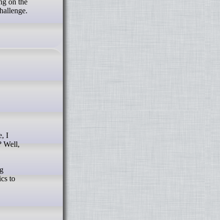
ing on the
challenge.
? Well,
ng
cs to