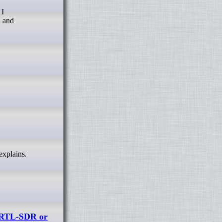
 I
, and
explains.
 RTL-SDR or