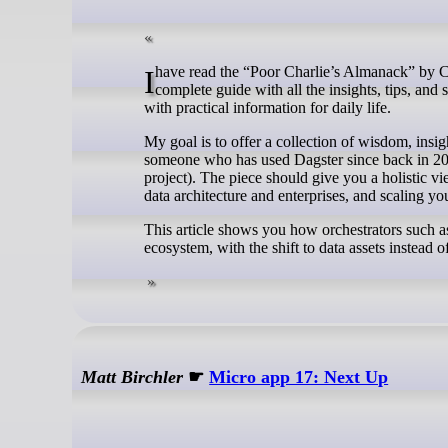
I have read the “Poor Charlie’s Almanack” by Charlie Munger and thought about what it would take to write one for Dagster. A
complete guide with all the insights, tips, and
with practical information for daily life.
My goal is to offer a collection of wisdom, insi
someone who has used Dagster since back in 2019,
project). The piece should give you a holistic v
data architecture and enterprises, and scaling yo
This article shows you how orchestrators such as 
ecosystem, with the shift to data assets instead
Matt Birchler
☛
Micro app 17: Next Up