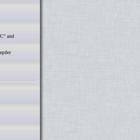
mpiler