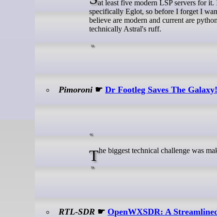
at least five modern LSP servers for i
specifically Eglot, so before I forget I w
believe are modern and current are python-l
technically Astral's ruff.
Pimoroni
☛
Dr Footleg Saves The Galaxy!
The biggest technical challenge was ma
RTL-SDR
☛
OpenWXSDR: A Streamlined 