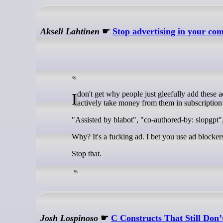
Akseli Lahtinen
☛
Stop advertising in your co
I don't get why people just gleefully add these ads for companies to their open-source projects that do not pay them a penny (but
actively take money from them in subscription 
"Assisted by blabot", "co-authored-by: slopgpt"
Why? It's a fucking ad. I bet you use ad blocker
Stop that.
Josh Lospinoso
☛
C Constructs That Still Do