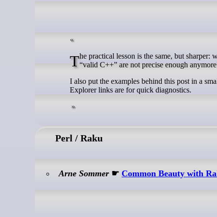
The practical lesson is the same, but sharper: when you discuss C/C++ compatibility, label the language mode. “Valid C” and
“valid C++” are not precise enough anymor
I also put the examples behind this post in a sma
Explorer links are for quick diagnostics.
Perl / Raku
Arne Sommer
☛
Common Beauty with R