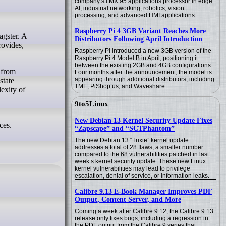
company’s i.MX 95 applications processor in edge
AI, industrial networking, robotics, vision
processing, and advanced HMI applications.
Raspberry Pi 4 3GB Variant Reaches More
Distributors Following April Introduction
rovides,
Raspberry Pi introduced a new 3GB version of the
Raspberry Pi 4 Model B in April, positioning it
between the existing 2GB and 4GB configurations.
 from
Four months after the announcement, the model is
appearing through additional distributors, including
state
TME, PiShop.us, and Waveshare.
exity of
9to5Linux
New Debian 13 Kernel Security Update Fixes
ces.
“Zapscape” and “SCTPhantom”
The new Debian 13 “Trixie” kernel update
addresses a total of 28 flaws, a smaller number
compared to the 68 vulnerabilities patched in last
week’s kernel security update. These new Linux
kernel vulnerabilities may lead to privilege
escalation, denial of service, or information leaks.
Calibre 9.13 E-Book Manager Improves PDF
Output, Content Server, and More
Coming a week after Calibre 9.12, the Calibre 9.13
release only fixes bugs, including a regression in
the PDF output from the Calibre 9 series that