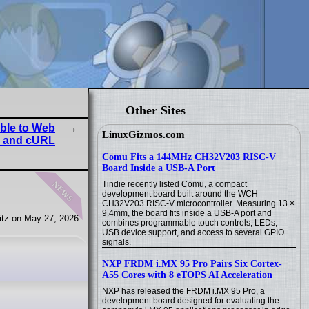
Other Sites
ble to Web
LinuxGizmos.com
o and cURL
Comu Fits a 144MHz CH32V203 RISC-V
Board Inside a USB-A Port
news
Tindie recently listed Comu, a compact
development board built around the WCH
CH32V203 RISC-V microcontroller. Measuring 13 ×
9.4mm, the board fits inside a USB-A port and
tz on May 27, 2026
combines programmable touch controls, LEDs,
USB device support, and access to several GPIO
signals.
NXP FRDM i.MX 95 Pro Pairs Six Cortex-
A55 Cores with 8 eTOPS AI Acceleration
NXP has released the FRDM i.MX 95 Pro, a
development board designed for evaluating the