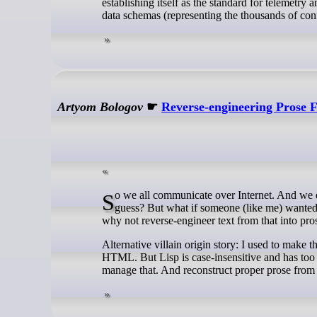
establishing itself as the standard for telemetry 
data schemas (representing the thousands of confi
Artyom Bologov
☛
Reverse-engineering Prose 
So we all communicate over Internet. And we don’t really care much about punctuation or capitalization. Which is fine, I
guess? But what if someone (like me) wanted a
why not reverse-engineer text from that into pro
Alternative villain origin story: I used to make t
HTML. But Lisp is case-insensitive and has too 
manage that. And reconstruct proper prose from