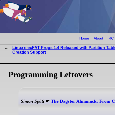
Home
About
IRC
Linux’s exFAT Progs 1.4 Released with Partition Tabl
Creation Support
Programming Leftovers
Simon Späti
☛
The Dagster Almanack: From Co