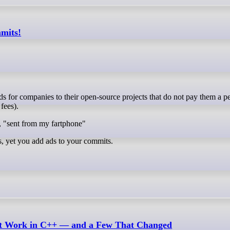
mmits!
fees).
, "sent from my fartphone"
s, yet you add ads to your commits.
n’t Work in C++ — and a Few That Changed