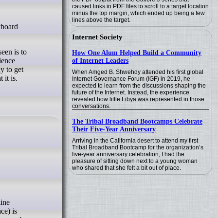
caused links in PDF files to scroll to a target location
minus the top margin, which ended up being a few
lines above the target.
Internet Society
een is to
How One Alum Helped Build a Community
ience
of Internet Leaders
y to get
When Amged B. Shwehdy attended his first global
it is.
Internet Governance Forum (IGF) in 2019, he
expected to learn from the discussions shaping the
future of the Internet. Instead, the experience
revealed how little Libya was represented in those
conversations.
The Tribal Broadband Bootcamps Celebrate
Their Five-Year Anniversary
Arriving in the California desert to attend my first
Tribal Broadband Bootcamp for the organization’s
five-year anniversary celebration, I had the
pleasure of sitting down next to a young woman
who shared that she felt a bit out of place.
ce) is