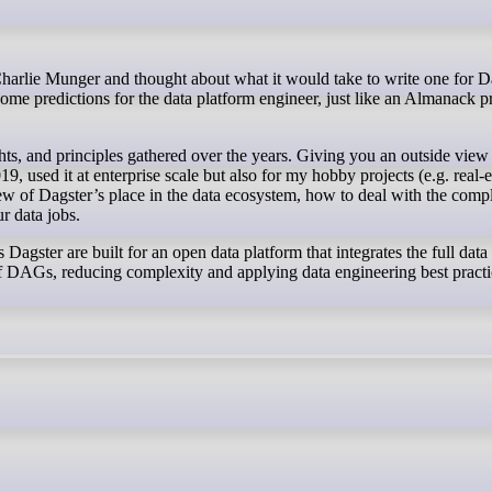
 some predictions for the data platform engineer, just like an Almanack p
ghts, and principles gathered over the years. Giving you an outside view
 used it at enterprise scale but also for my hobby projects (e.g. real-e
iew of Dagster’s place in the data ecosystem, how to deal with the compl
ur data jobs.
Dagster are built for an open data platform that integrates the full data
 of DAGs, reducing complexity and applying data engineering best practi