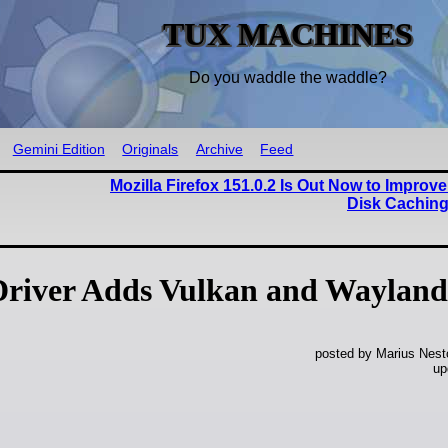
TUX MACHINES
Do you waddle the waddle?
Gemini Edition
Originals
Archive
Feed
Mozilla Firefox 151.0.2 Is Out Now to Improve 
Disk Caching
Driver Adds Vulkan and Wayland
posted by Marius Nest
up