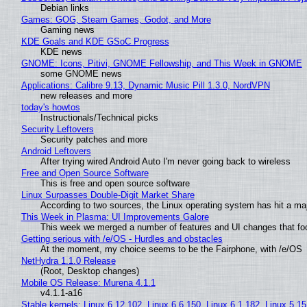
Debian links
Games: GOG, Steam Games, Godot, and More
Gaming news
KDE Goals and KDE GSoC Progress
KDE news
GNOME: Icons, Pitivi, GNOME Fellowship, and This Week in GNOME
some GNOME news
Applications: Calibre 9.13, Dynamic Music Pill 1.3.0, NordVPN
new releases and more
today's howtos
Instructionals/Technical picks
Security Leftovers
Security patches and more
Android Leftovers
After trying wired Android Auto I'm never going back to wireless
Free and Open Source Software
This is free and open source software
Linux Surpasses Double-Digit Market Share
According to two sources, the Linux operating system has hit a ma
This Week in Plasma: UI Improvements Galore
This week we merged a number of features and UI changes that foc
Getting serious with /e/OS - Hurdles and obstacles
At the moment, my choice seems to be the Fairphone, with /e/OS
NetHydra 1.1.0 Release
(Root, Desktop changes)
Mobile OS Release: Murena 4.1.1
v4.1.1-a16
Stable kernels: Linux 6.12.102, Linux 6.6.150, Linux 6.1.182, Linux 5.1