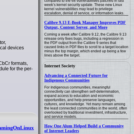
compared to the 68 vulnerabilities patched in last
week’s kernel security update. These new Linux
kernel vulnerabilities may lead to privilege
escalation, denial of service, or information leaks.
Calibre 9.13 E-Book Manager Improves PDF
Output, Content Server, and More
Coming a week after Calibre 9.12, the Calibre 9.13
release only fixes bugs, including a regression in
or,
the PDF output from the Calibre 9 series that
caused links in PDF files to scroll to a target location
cal devices
minus the top margin, which ended up being a few
lines above the target.
CbCr formats,
Internet Society
le for the per-
Advancing a Connected Future for
Indigenous Communities
For Indigenous communities, meaningful
connectivity can strengthen self-determination,
expand access to education and economic
opportunities, and help preserve languages,
cultures, and knowledge. Yet many remain among
the least connected communities in the world, often
overlooked by traditional investment, infrastructure,
and service models.
How One Alum Helped Build a Community
 GamingOnLinux
of Internet Leaders