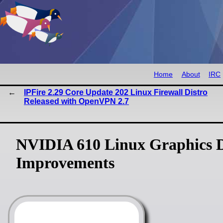
Home
About
IRC
IPFire 2.29 Core Update 202 Linux Firewall Distro
Released with OpenVPN 2.7
NVIDIA 610 Linux Graphics 
Improvements