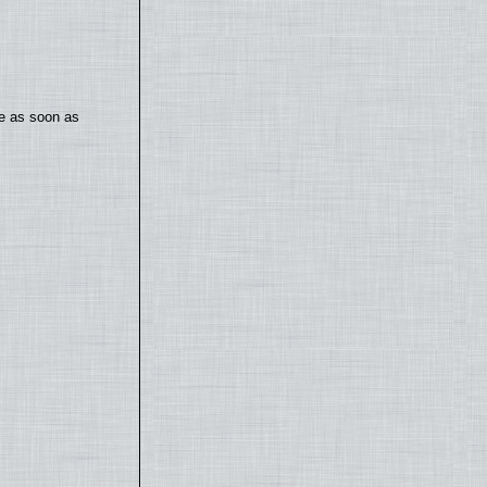
te as soon as