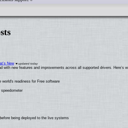
sts
at’s New
d with new features and improvements across all supported drivers. Here’s w
 world's readiness for Free software
ew speedometer
before being deployed to the live systems