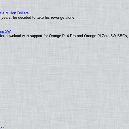
 Million Dollars.
o years, he decided to take his revenge alone.
Zero 3W
le for download with support for Orange Pi 4 Pro and Orange Pi Zero 3W SBCs,
ect