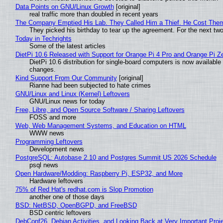
Data Points on GNU/Linux Growth
[original]
real traffic more than doubled in recent years
The Company Emptied His Lab. They Called Him a Thief. He Cost Them a
They picked his birthday to tear up the agreement. For the next tw
Today in Techrights
Some of the latest articles
DietPi 10.6 Released with Support for Orange Pi 4 Pro and Orange Pi 
DietPi 10.6 distribution for single-board computers is now availab
changes.
Kind Support From Our Community
[original]
Rianne had been subjected to hate crimes
GNU/Linux and Linux (Kernel) Leftovers
GNU/Linux news for today
Free, Libre, and Open Source Software / Sharing Leftovers
FOSS and more
Web, Web Management Systems, and Education on HTML
WWW news
Programming Leftovers
Development news
PostgreSQL: Autobase 2.10 and Postgres Summit US 2026 Schedule
psql news
Open Hardware/Modding: Raspberry Pi, ESP32, and More
Hardware leftovers
75% of Red Hat's redhat.com is Slop Promotion
another one of those days
BSD: NetBSD, OpenBGPD, and FreeBSD
BSD centric leftovers
DebConf26, Debian Activities, and Looking Back at Very Important Proj