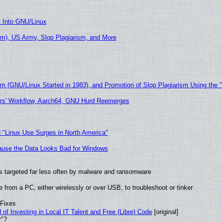
t Into GNU/Linux
m), US Army, Slop Plagiarism, and More
sm (GNU/Linux Started in 1983), and Promotion of Slop Plagiarism Using the 
ers' Workflow, Aarch64, GNU Hurd Reemerges
 "Linux Use Surges in North America"
ecause the Data Looks Bad for Windows
t is targeted far less often by malware and ransomware
from a PC, either wirelessly or over USB, to troubleshoot or tinker
 Fixes
of Investing in Local IT Talent and Free (Libre) Code
[original]
r"?