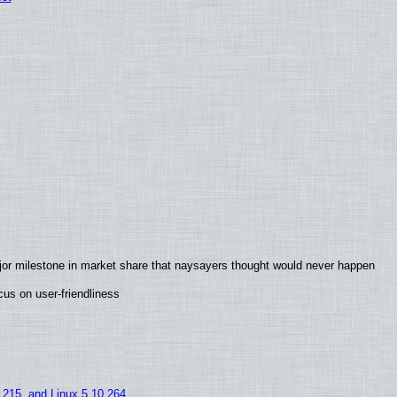
jor milestone in market share that naysayers thought would never happen
us on user-friendliness
5.215, and Linux 5.10.264