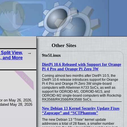
Other Sites
Split View,
9to5Linux
, and More
DietPi 10.6 Released with Support for Orange
Pi 4 Pro and Orange Pi Zero 3W
news
Coming almost two months after DietPi 10.5, the
DietPi 10.6 release introduces support for Orange
Pi 4 Pro and Orange Pi Zero 3W single-board
computers with Allwinner A733 SoCs, as well as
support for ODROID-M1, ODROID-M1S, and
ODROID-M2 single-board computers with Rockchip
RK3568/RK3566/RK3588 SoCs.
or on May 26, 2026,
dated May 28, 2026
New Debian 13 Kernel Security Update Fixes
“Zapscape” and “SCTPhantom”
The new Debian 13 “Trixie” kernel update
addresses a total of 28 flaws, a smaller number