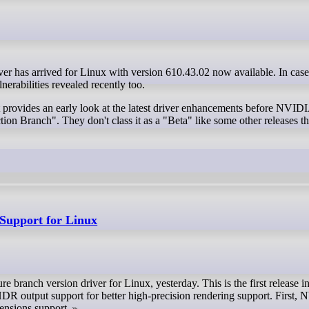
nerabilities revealed recently too.
 provides an early look at the latest driver enhancements before NVIDI
ction Branch". They don't class it as a "Beta" like some other releases t
Support for Linux
 branch version driver for Linux, yesterday. This is the first release i
R output support for better high‑precision rendering support. First,
ensions support.