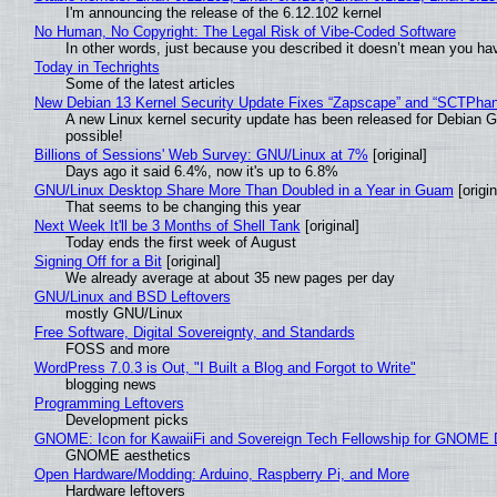
I'm announcing the release of the 6.12.102 kernel
No Human, No Copyright: The Legal Risk of Vibe‑Coded Software
In other words, just because you described it doesn’t mean you hav
Today in Techrights
Some of the latest articles
New Debian 13 Kernel Security Update Fixes “Zapscape” and “SCTPha
A new Linux kernel security update has been released for Debian GNU
possible!
Billions of Sessions' Web Survey: GNU/Linux at 7%
[original]
Days ago it said 6.4%, now it's up to 6.8%
GNU/Linux Desktop Share More Than Doubled in a Year in Guam
[origin
That seems to be changing this year
Next Week It'll be 3 Months of Shell Tank
[original]
Today ends the first week of August
Signing Off for a Bit
[original]
We already average at about 35 new pages per day
GNU/Linux and BSD Leftovers
mostly GNU/Linux
Free Software, Digital Sovereignty, and Standards
FOSS and more
WordPress 7.0.3 is Out, "I Built a Blog and Forgot to Write"
blogging news
Programming Leftovers
Development picks
GNOME: Icon for KawaiiFi and Sovereign Tech Fellowship for GNOM
GNOME aesthetics
Open Hardware/Modding: Arduino, Raspberry Pi, and More
Hardware leftovers