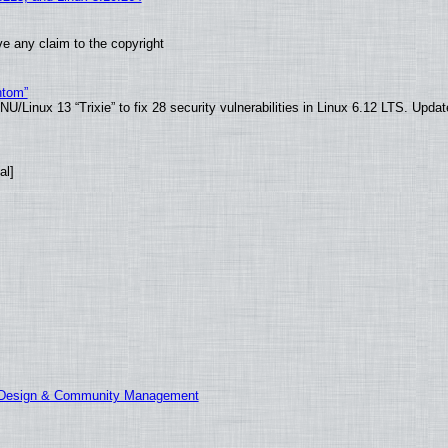
e any claim to the copyright
ntom”
/Linux 13 “Trixie” to fix 28 security vulnerabilities in Linux 6.12 LTS. Upda
al]
E Design & Community Management