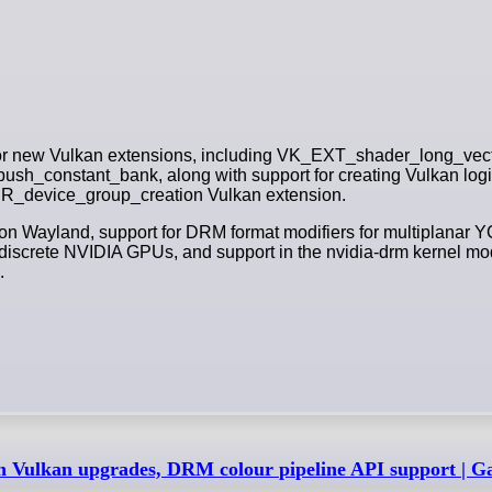
 for new Vulkan extensions, including VK_EXT_shader_long_vect
_constant_bank, along with support for creating Vulkan logi
KHR_device_group_creation Vulkan extension.
 on Wayland, support for DRM format modifiers for multiplanar Y
iscrete NVIDIA GPUs, and support in the nvidia-drm kernel modu
.
ith Vulkan upgrades, DRM colour pipeline API support |