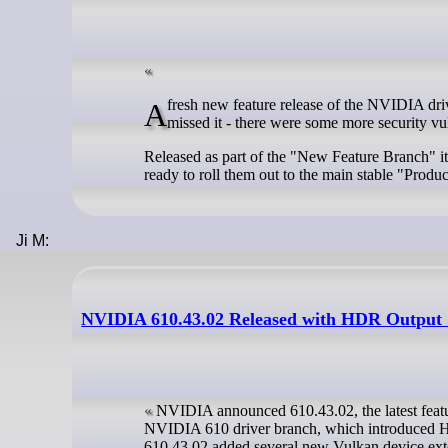
A fresh new feature release of the NVIDIA driver has arrived for Linux with version 610.43.02 now available. In case you
missed it - there were some more security vul
Released as part of the "New Feature Branch" it
ready to roll them out to the main stable "Produ
Ji M:
NVIDIA 610.43.02 Released with HDR Output 
NVIDIA announced 610.43.02, the latest feature
NVIDIA 610 driver branch, which introduced HD
610.43.02 added several new Vulkan device ext