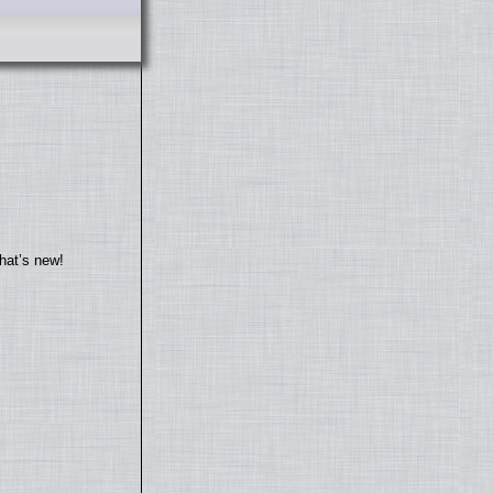
hat’s new!