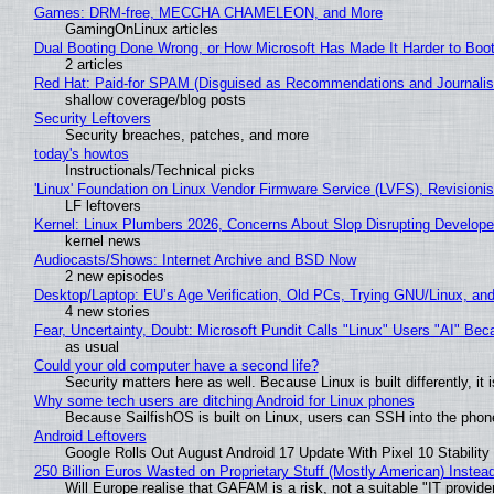
Games: DRM-free, MECCHA CHAMELEON, and More
GamingOnLinux articles
Dual Booting Done Wrong, or How Microsoft Has Made It Harder to Boo
2 articles
Red Hat: Paid-for SPAM (Disguised as Recommendations and Journalis
shallow coverage/blog posts
Security Leftovers
Security breaches, patches, and more
today's howtos
Instructionals/Technical picks
'Linux' Foundation on Linux Vendor Firmware Service (LVFS), Revisioni
LF leftovers
Kernel: Linux Plumbers 2026, Concerns About Slop Disrupting Develop
kernel news
Audiocasts/Shows: Internet Archive and BSD Now
2 new episodes
Desktop/Laptop: EU’s Age Verification, Old PCs, Trying GNU/Linux, and
4 new stories
Fear, Uncertainty, Doubt: Microsoft Pundit Calls "Linux" Users "AI" B
as usual
Could your old computer have a second life?
Security matters here as well. Because Linux is built differently, i
Why some tech users are ditching Android for Linux phones
Because SailfishOS is built on Linux, users can SSH into the phone 
Android Leftovers
Google Rolls Out August Android 17 Update With Pixel 10 Stability
250 Billion Euros Wasted on Proprietary Stuff (Mostly American) Instead 
Will Europe realise that GAFAM is a risk, not a suitable "IT provide