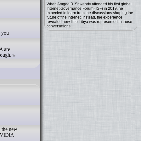
When Amged B. Shwehdy attended his first global
Internet Governance Forum (IGF) in 2019, he
expected to learn from the discussions shaping the
future of the Internet. Instead, the experience
revealed how little Libya was represented in those
conversations.
A are
hough.
n the new
 NVIDIA