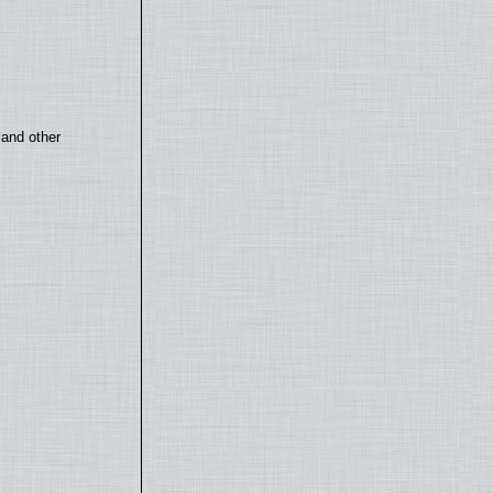
 and other