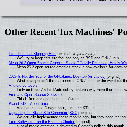
Other Recent Tux Machines' Po
Less Personal Blogging Here
[original]
We'll try to keep this site focused only on BSD and GNU/Linux
Mesa 26.2 Open-Source Graphics Stack Officially Released, Here’s Wh
Mesa 26.2 open-source graphics stack is now available for downloa
2026 Is Not the Year of the GNU/Linux Desktop (or Laptop)
[original]
What changed isn't the readiness of GNU/Linux for the world but the
Android Leftovers
I rely on these Android Auto safety features way more than the n
Free and Open Source Software
This is free and open source software
Planet KDE: About time…
Another missing Oxygen icon, this time KTimer
Upgrading the Static Site Generator (SSG)
[original]
We actually implemented those months ago, but they need testing 
Free Software is on the Ballot in Clacton
[original]
a lot of media attention is devoted to Clacton's politics this month