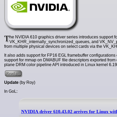
T
he NVIDIA 610 graphics driver series introduces support
VK_KHR_internally_synchronized_queues, and VK_NV_push
from multiple physical devices on select cards via the VK_
It also adds support for FP16 EGL framebuffer configurations
support for mmap on DMABUF file descriptors exported from d
plane DRM color pipeline API introduced in Linux kernel 6.19
Read on
Update
(by Roy)
In GoL:
NVIDIA driver 610.43.02 arrives for Linux w