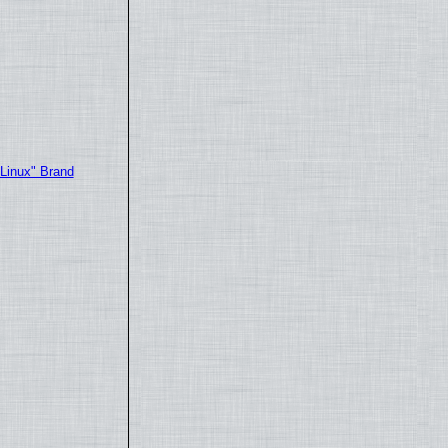
"Linux" Brand