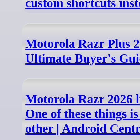
custom shortcuts ins
Motorola Razr Plus 2
Ultimate Buyer's Gu
Motorola Razr 2026 
One of these things is
other | Android Centr