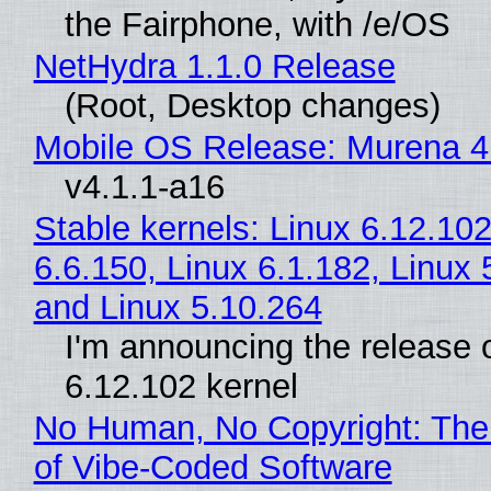
the Fairphone, with /e/OS
NetHydra 1.1.0 Release
(Root, Desktop changes)
Mobile OS Release: Murena 4
v4.1.1-a16
Stable kernels: Linux 6.12.102
6.6.150, Linux 6.1.182, Linux 
and Linux 5.10.264
I'm announcing the release o
6.12.102 kernel
No Human, No Copyright: The
of Vibe‑Coded Software