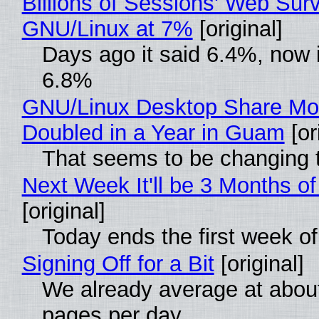
Billions of Sessions' Web Sur
GNU/Linux at 7%
[original]
Days ago it said 6.4%, now i
6.8%
GNU/Linux Desktop Share Mo
Doubled in a Year in Guam
[or
That seems to be changing t
Next Week It'll be 3 Months of
[original]
Today ends the first week o
Signing Off for a Bit
[original]
We already average at abou
pages per day