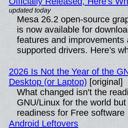
Officially Released, Here’s W
Mesa 26.2 open-source grap
is now available for downlo
features and improvements a
supported drivers. Here’s w
2026 Is Not the Year of the G
Desktop (or Laptop)
[original]
What changed isn't the read
GNU/Linux for the world but 
readiness for Free software
Android Leftovers