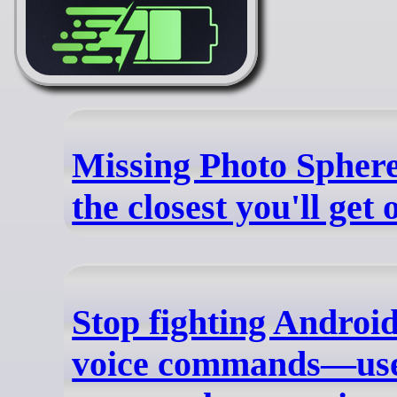
Missing Photo Sphere
the closest you'll get
Stop fighting Androi
voice commands—use