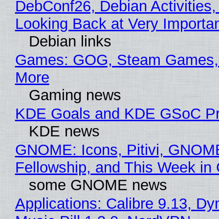
DebConf26, Debian Activities,
Looking Back at Very Importan
Debian links
Games: GOG, Steam Games, 
More
Gaming news
KDE Goals and KDE GSoC Pr
KDE news
GNOME: Icons, Pitivi, GNOM
Fellowship, and This Week 
some GNOME news
Applications: Calibre 9.13, D