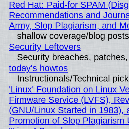
Red Hat: Paid-for SPAM (Disg
Recommendations and Journa
Army, Slop Plagiarism, and M
shallow coverage/blog post
Security Leftovers
Security breaches, patches
today's howtos
Instructionals/Technical pic
'Linux' Foundation on Linux V
Firmware Service (LVFS), Rev
(GNU/Linux Started in 1983), 
Promotion of Slop Plagiarism 