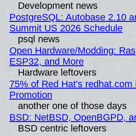
Development news
PostgreSQL: Autobase 2.10 a
Summit US 2026 Schedule
psql news
Open Hardware/Modding: Rasp
ESP32, and More
Hardware leftovers
75% of Red Hat's redhat.com 
Promotion
another one of those days
BSD: NetBSD, OpenBGPD, a
BSD centric leftovers