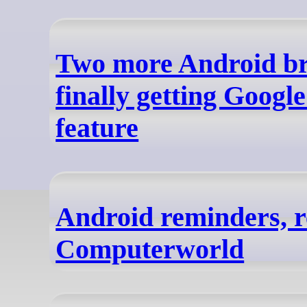
Two more Android br
finally getting Googl
feature
Android reminders, r
Computerworld