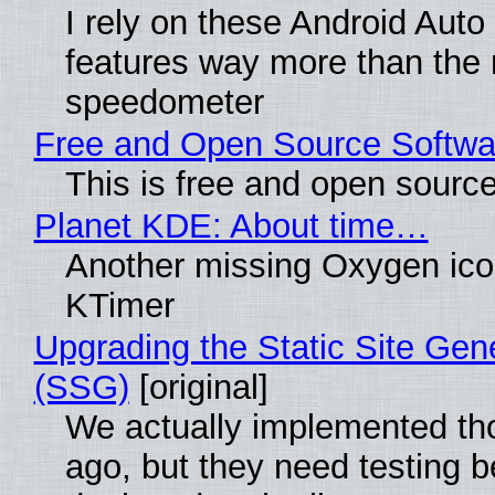
I rely on these Android Auto
features way more than the
speedometer
Free and Open Source Softwa
This is free and open sourc
Planet KDE: About time…
Another missing Oxygen icon
KTimer
Upgrading the Static Site Gen
(SSG)
[original]
We actually implemented t
ago, but they need testing b