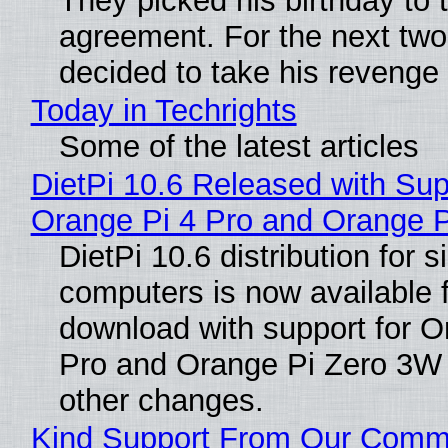
They picked his birthday to 
agreement. For the next two
decided to take his revenge
Today in Techrights
Some of the latest articles
DietPi 10.6 Released with Sup
Orange Pi 4 Pro and Orange 
DietPi 10.6 distribution for 
computers is now available 
download with support for O
Pro and Orange Pi Zero 3W
other changes.
Kind Support From Our Comm