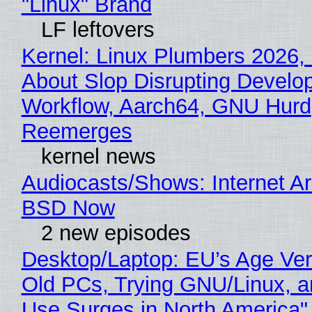
"Linux" Brand
LF leftovers
Kernel: Linux Plumbers 2026,
About Slop Disrupting Develop
Workflow, Aarch64, GNU Hurd
Reemerges
kernel news
Audiocasts/Shows: Internet A
BSD Now
2 new episodes
Desktop/Laptop: EU’s Age Veri
Old PCs, Trying GNU/Linux, a
Use Surges in North America"