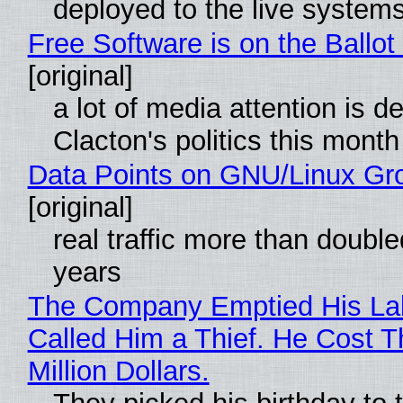
deployed to the live system
Free Software is on the Ballot
[original]
a lot of media attention is d
Clacton's politics this month
Data Points on GNU/Linux Gr
[original]
real traffic more than double
years
The Company Emptied His La
Called Him a Thief. He Cost 
Million Dollars.