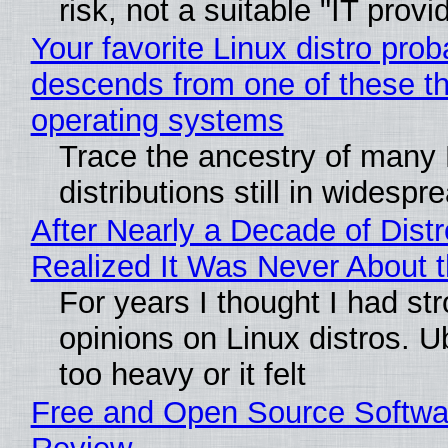
risk, not a suitable "IT provi
Your favorite Linux distro prob
descends from one of these t
operating systems
Trace the ancestry of many 
distributions still in widespr
After Nearly a Decade of Distr
Realized It Was Never About t
For years I thought I had st
opinions on Linux distros. 
too heavy or it felt
Free and Open Source Softwa