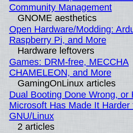
Community Management
GNOME aesthetics
Open Hardware/Modding: Ardu
Raspberry Pi, and More
Hardware leftovers
Games: DRM-free, MECCHA
CHAMELEON, and More
GamingOnLinux articles
Dual Booting Done Wrong, or
Microsoft Has Made It Harder 
GNU/Linux
2 articles