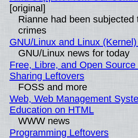
[original]
Rianne had been subjected 
crimes
GNU/Linux and Linux (Kernel)
GNU/Linux news for today
Free, Libre, and Open Source 
Sharing Leftovers
FOSS and more
Web, Web Management Syste
Education on HTML
WWW news
Programming Leftovers