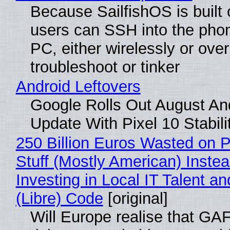
Because SailfishOS is built 
users can SSH into the pho
PC, either wirelessly or ove
troubleshoot or tinker
Android Leftovers
Google Rolls Out August An
Update With Pixel 10 Stabili
250 Billion Euros Wasted on P
Stuff (Mostly American) Instea
Investing in Local IT Talent a
(Libre) Code
[original]
Will Europe realise that GA