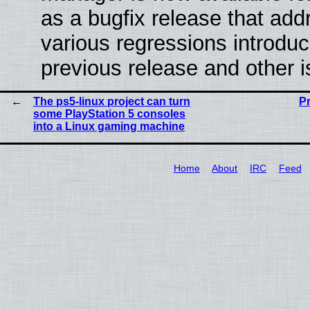
as a bugfix release that ad
various regressions introduc
previous release and other 
The ps5-linux project can turn
P
some PlayStation 5 consoles
into a Linux gaming machine
Home
About
IRC
Feed