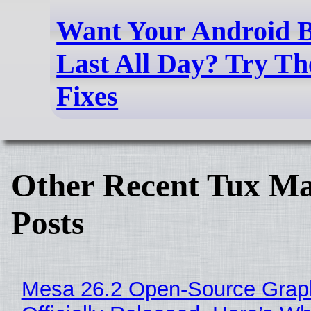
Want Your Android B
Last All Day? Try Th
Fixes
Other Recent Tux Ma
Posts
Mesa 26.2 Open-Source Grap