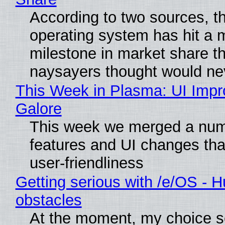
According to two sources, t
operating system has hit a 
milestone in market share th
naysayers thought would n
This Week in Plasma: UI Imp
Galore
This week we merged a num
features and UI changes tha
user-friendliness
Getting serious with /e/OS - H
obstacles
At the moment, my choice 