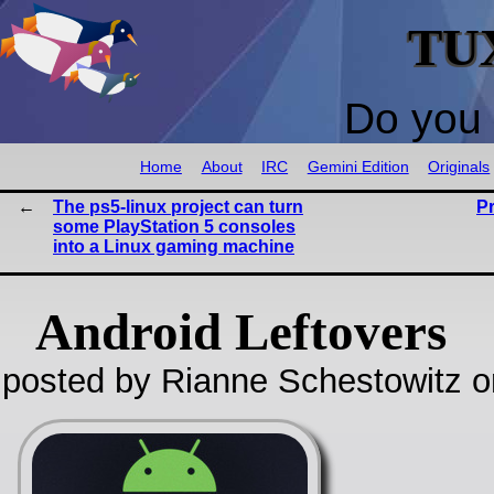
TU
Do you 
Home
About
IRC
Gemini Edition
Originals
The ps5-linux project can turn
P
some PlayStation 5 consoles
into a Linux gaming machine
Android Leftovers
posted by Rianne Schestowitz o