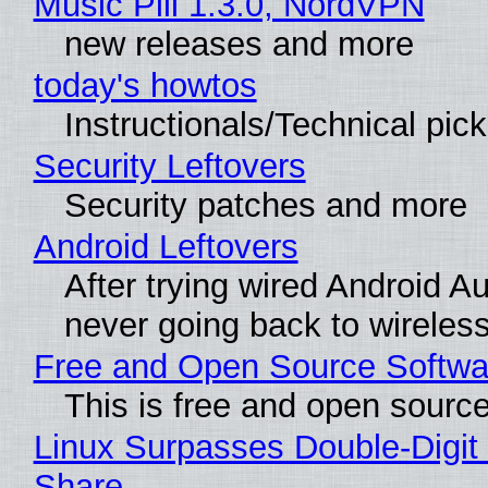
Music Pill 1.3.0, NordVPN
new releases and more
today's howtos
Instructionals/Technical pic
Security Leftovers
Security patches and more
Android Leftovers
After trying wired Android Au
never going back to wireles
Free and Open Source Softwa
This is free and open sourc
Linux Surpasses Double-Digit
Share