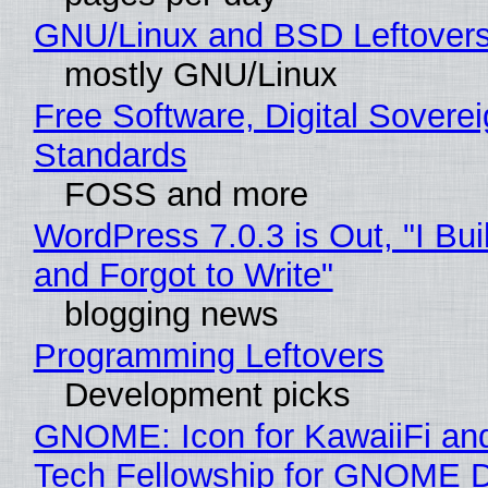
GNU/Linux and BSD Leftover
mostly GNU/Linux
Free Software, Digital Soverei
Standards
FOSS and more
WordPress 7.0.3 is Out, "I Bui
and Forgot to Write"
blogging news
Programming Leftovers
Development picks
GNOME: Icon for KawaiiFi an
Tech Fellowship for GNOME 