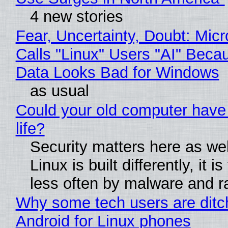
4 new stories
Fear, Uncertainty, Doubt: Micr
Calls "Linux" Users "AI" Beca
Data Looks Bad for Windows
as usual
Could your old computer have
life?
Security matters here as we
Linux is built differently, it i
less often by malware and 
Why some tech users are ditc
Android for Linux phones