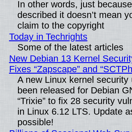
In other words, just becaus
described it doesn’t mean y
claim to the copyright
Today in Techrights
Some of the latest articles
New Debian 13 Kernel Securi
Fixes “Zapscape” and “SCTP
A new Linux kernel security
been released for Debian G
“Trixie” to fix 28 security vul
in Linux 6.12 LTS. Update a
possible!