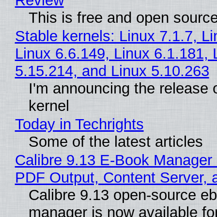
Review
This is free and open sourc
Stable kernels: Linux 7.1.7, L
Linux 6.6.149, Linux 6.1.181, 
5.15.214, and Linux 5.10.263
I'm announcing the release o
kernel
Today in Techrights
Some of the latest articles
Calibre 9.13 E-Book Manager
PDF Output, Content Server, 
Calibre 9.13 open-source e
manager is now available f