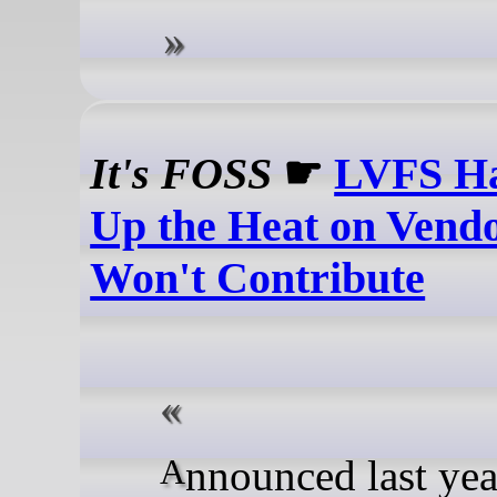
It's FOSS
☛
LVFS Ha
Up the Heat on Vend
Won't Contribute
Announced last year, the