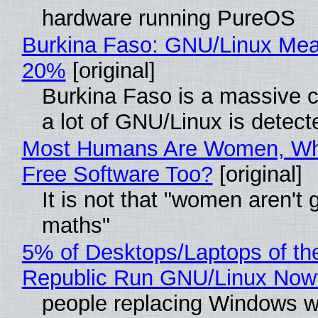
hardware running PureOS
Burkina Faso: GNU/Linux Me
20%
[original]
Burkina Faso is a massive 
a lot of GNU/Linux is detect
Most Humans Are Women, Wh
Free Software Too?
[original]
It is not that "women aren't 
maths"
5% of Desktops/Laptops of th
Republic Run GNU/Linux Now
people replacing Windows w