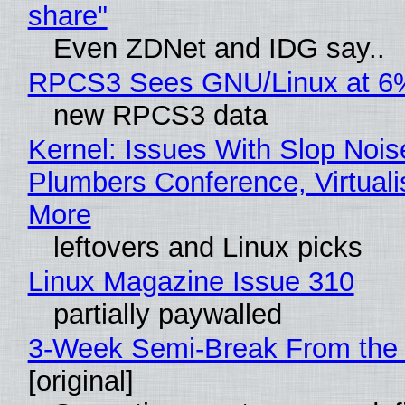
share"
Even ZDNet and IDG say..
RPCS3 Sees GNU/Linux at 6
new RPCS3 data
Kernel: Issues With Slop Nois
Plumbers Conference, Virtuali
More
leftovers and Linux picks
Linux Magazine Issue 310
partially paywalled
3-Week Semi-Break From the 
[original]