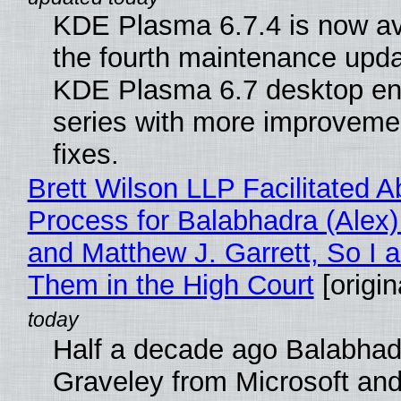
KDE Plasma 6.7.4 is now av
the fourth maintenance upda
KDE Plasma 6.7 desktop en
series with more improveme
fixes.
Brett Wilson LLP Facilitated A
Process for Balabhadra (Alex
and Matthew J. Garrett, So I 
Them in the High Court
[origin
Half a decade ago Balabhad
Graveley from Microsoft 