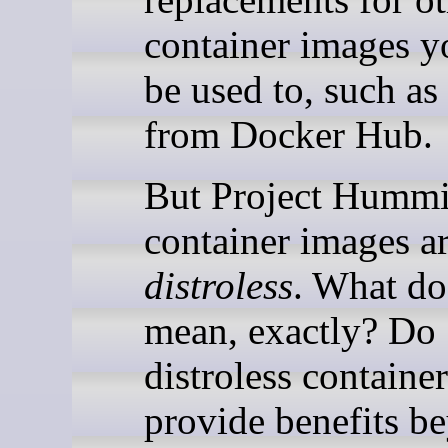
container images y
be used to, such as
from Docker Hub.
But Project Hummi
container images a
distroless
. What do
mean, exactly? Do
distroless container
provide benefits b