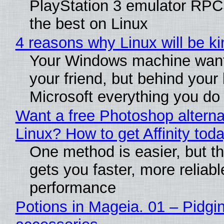
PlayStation 3 emulator RP
the best on Linux
4 reasons why Linux will be ki
Your Windows machine want
your friend, but behind your b
Microsoft everything you do
Want a free Photoshop alterna
Linux? How to get Affinity tod
One method is easier, but th
gets you faster, more reliabl
performance
Potions in Mageia. 01 – Pidgin