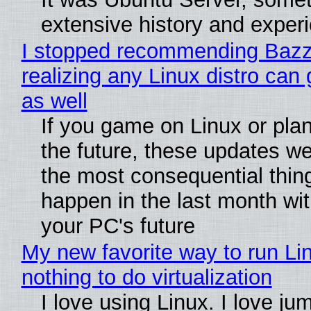
extensive history and exper
I stopped recommending Bazzi
realizing any Linux distro can
as well
If you game on Linux or plan 
the future, these updates w
the most consequential thin
happen in the last month wit
your PC's future
My new favorite way to run Li
nothing to do virtualization
I love using Linux. I love ju