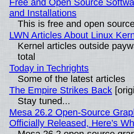
Free and Open Source Softwa
and Installations
This is free and open sourc
LWN Articles About Linux Kern
Kernel articles outside paywa
total
Today in Techrights
Some of the latest articles
The Empire Strikes Back
[orig
Stay tuned...
Mesa 26.2 Open-Source Grap
Officially Released, Here’s W
Mesa 26.2 open-source grap