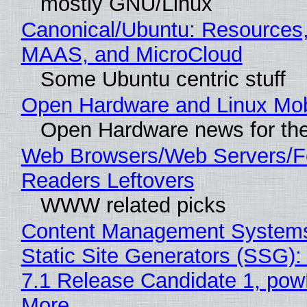
mostly GNU/Linux
Canonical/Ubuntu: Resources,
MAAS, and MicroCloud
Some Ubuntu centric stuff
Open Hardware and Linux Mob
Open Hardware news for the
Web Browsers/Web Servers/
Readers Leftovers
WWW related picks
Content Management Systems
Static Site Generators (SSG)
7.1 Release Candidate 1, po
More