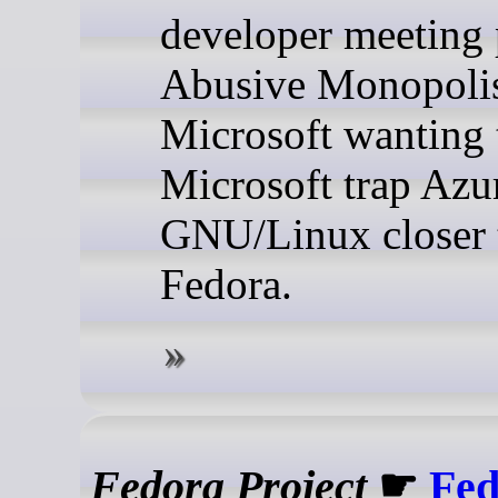
developer meeting 
Abusive Monopoli
Microsoft wanting t
Microsoft trap Azu
GNU/Linux closer 
Fedora.
Fedora Project
☛
Fed