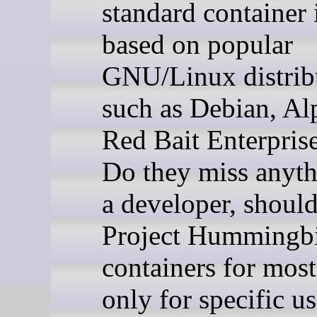
standard container
based on popular
GNU/Linux distrib
such as Debian, Al
Red Bait Enterpris
Do they miss anyt
a developer, shoul
Project Hummingb
containers for most
only for specific u