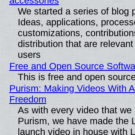
accessories
We started a series of blog 
Ideas, applications, process
customizations, contribution
distribution that are relevant
users
Free and Open Source Softwa
This is free and open sourc
Purism: Making Videos With A
Freedom
As with every video that we
Purism, we have made the 
launch video in house with 