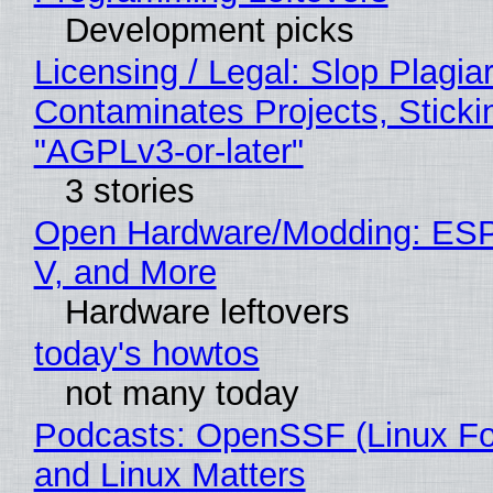
Development picks
Licensing / Legal: Slop Plagia
Contaminates Projects, Sticki
"AGPLv3-or-later"
3 stories
Open Hardware/Modding: ESP
V, and More
Hardware leftovers
today's howtos
not many today
Podcasts: OpenSSF (Linux Fo
and Linux Matters