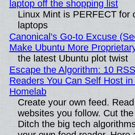
laptop off the shopping list
Linux Mint is PERFECT for 
laptops
Canonical's Go-to Excuse (Sec
Make Ubuntu More Proprietar
the latest Ubuntu plot twist
Escape the Algorithm: 10 RS
Readers You Can Self Host in
Homelab
Create your own feed. Read
websites you follow. Cut the
Ditch the big tech algorithms
your own feed reader. Here 