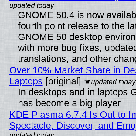
GNOME 50.4 is now availabl
fourth point release to the la
GNOME 50 desktop environ
with more bug fixes, update
translations, and other chan
Over 10% Market Share in De
Laptops
[original]
In desktops and in laptops
has become a big player
KDE Plasma 6.7.4 Is Out to I
Spectacle, Discover, and Emoj