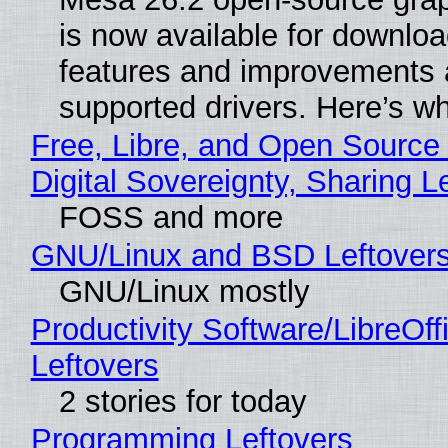
is now available for downlo
features and improvements a
supported drivers. Here’s w
Free, Libre, and Open Source
Digital Sovereignty, Sharing L
FOSS and more
GNU/Linux and BSD Leftover
GNU/Linux mostly
Productivity Software/LibreOff
Leftovers
2 stories for today
Programming Leftovers