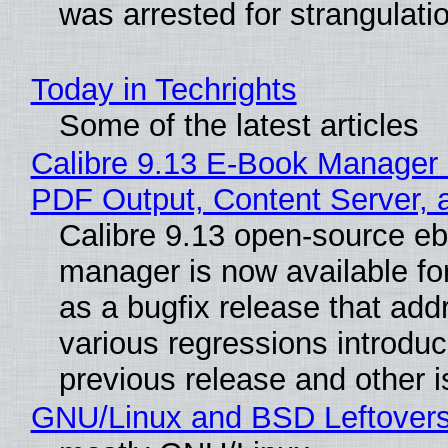
was arrested for strangulati
Today in Techrights
Some of the latest articles
Calibre 9.13 E-Book Manager
PDF Output, Content Server, 
Calibre 9.13 open-source e
manager is now available f
as a bugfix release that ad
various regressions introduc
previous release and other 
GNU/Linux and BSD Leftover