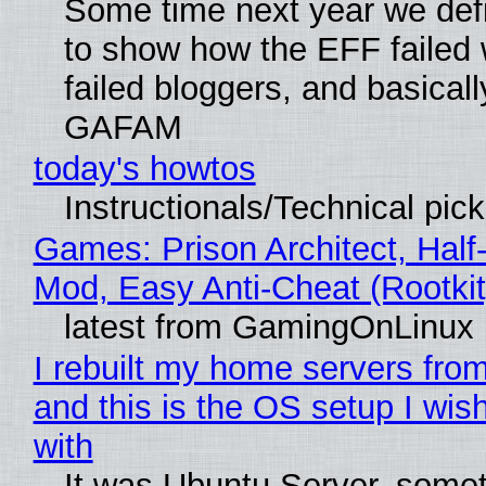
Some time next year we defi
to show how the EFF failed
failed bloggers, and basically
GAFAM
today's howtos
Instructionals/Technical pic
Games: Prison Architect, Half-
Mod, Easy Anti-Cheat (Rootkit
latest from GamingOnLinux
I rebuilt my home servers from
and this is the OS setup I wish
with
It was Ubuntu Server, somet