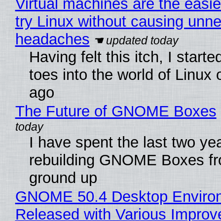
Virtual machines are the easie
try Linux without causing unn
headaches
Having felt this itch, I start
toes into the world of Linux 
ago
The Future of GNOME Boxes
I have spent the last two ye
rebuilding GNOME Boxes fr
ground up
GNOME 50.4 Desktop Enviro
Released with Various Impro