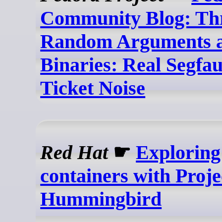
Community Blog: Th
Random Arguments a
Binaries: Real Segfaul
Ticket Noise
Red Hat
☛
Exploring 
containers with Proje
Hummingbird