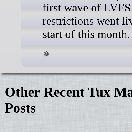
first wave of LVFS
restrictions went li
start of this month.
Other Recent Tux Ma
Posts