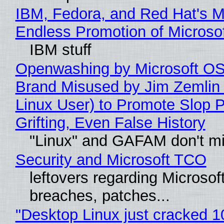
IBM, Fedora, and Red Hat's M
Endless Promotion of Microso
IBM stuff
Openwashing by Microsoft OSI
Brand Misused by Jim Zemlin 
Linux User) to Promote Slop P
Grifting, Even False History
"Linux" and GAFAM don't mi
Security and Microsoft TCO
leftovers regarding Microso
breaches, patches...
"Desktop Linux just cracked 