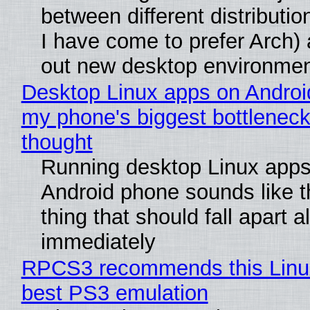
between different distributio
I have come to prefer Arch) 
out new desktop environme
Desktop Linux apps on Androi
my phone's biggest bottleneck 
thought
Running desktop Linux apps
Android phone sounds like th
thing that should fall apart 
immediately
RPCS3 recommends this Linux 
best PS3 emulation