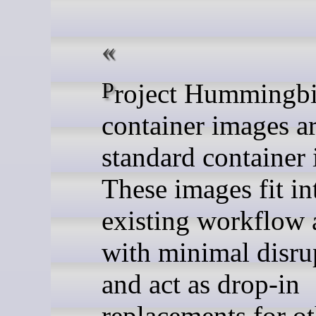
Project Hummingbird
container images a
standard container
These images fit in
existing workflow 
with minimal disru
and act as drop-in
replacements for ot