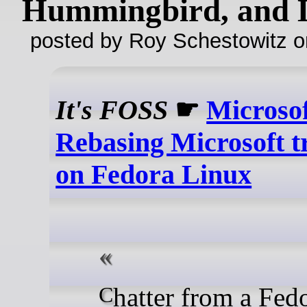
Hummingbird, and
posted by Roy Schestowitz o
It's FOSS
☛
Microso
Rebasing Microsoft t
on Fedora Linux
Chatter from a Fedora