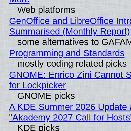
Web platforms
GenOffice and LibreOffice Int
Summarised (Monthly Report)
some alternatives to GAFA
Programming and Standards
mostly coding related picks
GNOME: Enrico Zini Cannot S
for Lockpicker
GNOME picks
A KDE Summer 2026 Update 
"Akademy 2027 Call for Hosts
KDE picks