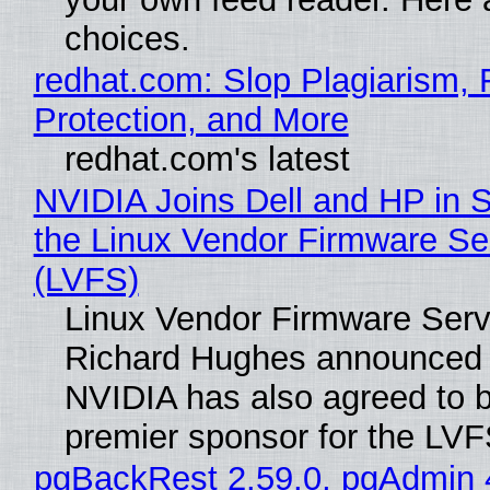
choices.
redhat.com: Slop Plagiarism, 
Protection, and More
redhat.com's latest
NVIDIA Joins Dell and HP in 
the Linux Vendor Firmware Se
(LVFS)
Linux Vendor Firmware Serv
Richard Hughes announced 
NVIDIA has also agreed to
premier sponsor for the LVF
pgBackRest 2.59.0, pgAdmin 