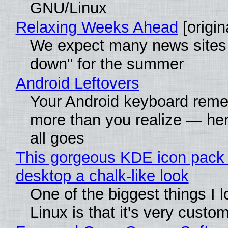
GNU/Linux
Relaxing Weeks Ahead
[origin
We expect many news sites 
down" for the summer
Android Leftovers
Your Android keyboard rem
more than you realize — her
all goes
This gorgeous KDE icon pack 
desktop a chalk-like look
One of the biggest things I 
Linux is that it's very custo