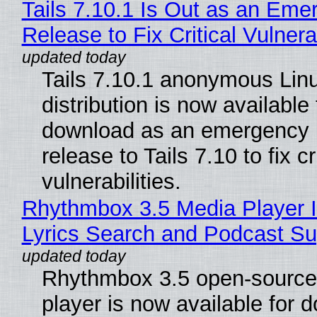
Tails 7.10.1 Is Out as an Eme
Release to Fix Critical Vulnerab
Tails 7.10.1 anonymous Lin
distribution is now available 
download as an emergency 
release to Tails 7.10 to fix cri
vulnerabilities.
Rhythmbox 3.5 Media Player 
Lyrics Search and Podcast Su
Rhythmbox 3.5 open-source
player is now available for 