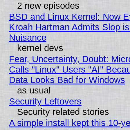
2 new episodes
BSD and Linux Kernel: Now E
Kroah Hartman Admits Slop is
Nuisance
kernel devs
Fear, Uncertainty, Doubt: Micr
Calls "Linux" Users "AI" Beca
Data Looks Bad for Windows
as usual
Security Leftovers
Security related stories
A simple install kept this 10-y