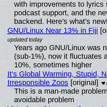
with improvements to lyrics 
podcast support, and the n
backend. Here’s what’s new
GNU/Linux Near 13% in Fiji
[or
Years ago GNU/Linux was ne
(sub-1%), now it fluctuates 
10%, sometimes higher
It's Global Warming, Stupid, N
Irresponsible Zoos
[original]
This is a man-made problem
avoidable problem