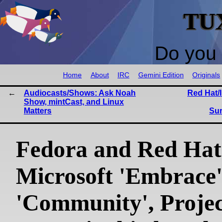
TU
Do you 
Home
About
IRC
Gemini Edition
Originals
Audiocasts/Shows: Ask Noah
Red Hat/I
Show, mintCast, and Linux
Matters
Sur
Fedora and Red Hat
Microsoft 'Embrace'
'Community', Proje