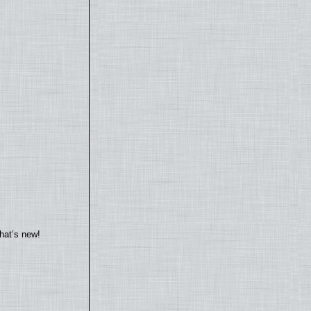
hat’s new!