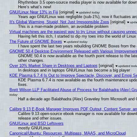
Rhythmbox 3.5 open-source media player is now available for down
Here’s what’s new!
GNU/Linux Near 13% in Fiji
[original]
Years ago GNU/Linux was negligible (sub-1%), now it fluctuates a
It's Global Warming, Stupid, Not Just Irresponsible Zoos
[original]
This is a man-made problem, an avoidable problem
Virtual machines are the easiest way to try Linux without causing unn
Having felt this itch, I started to dip my toes into the world of Linu
The Future of GNOME Boxes
I have spent the last two years rebuilding GNOME Boxes from the
GNOME 50.4 Desktop Environment Released with Various Improvemen
GNOME 50.4 is now available as the fourth point release to the la
other changes.
Over 10% Market Share in Desktops and Laptops
[original]
In desktops and in laptops GNU/Linux has become a big player
KDE Plasma 6.7.4 Is Out to Improve Spectacle, Discover, and Emoji Se
KDE Plasma 6.7.4 is now available as the fourth maintenance upd
fixes.
Brett Wilson LLP Facilitated Abuse of Process for Balabhadra (Alex) G
Half a decade ago Balabhadra (Alex) Graveley from Microsoft and 
Calibre 9.13 E-Book Manager Improves PDF Output, Content Server, a
Calibre 9.13 open-source ebook manager is now available for downlo
release and other issues.
GNU/Linux and BSD Leftovers
mostly GNU/Linux
Canonical/Ubuntu: Resources, Multipass, MAAS, and MicroCloud