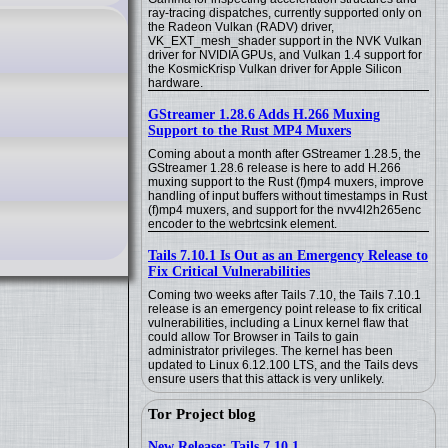
ray-tracing dispatches, currently supported only on
the Radeon Vulkan (RADV) driver,
VK_EXT_mesh_shader support in the NVK Vulkan
driver for NVIDIA GPUs, and Vulkan 1.4 support for
the KosmicKrisp Vulkan driver for Apple Silicon
hardware.
GStreamer 1.28.6 Adds H.266 Muxing
Support to the Rust MP4 Muxers
Coming about a month after GStreamer 1.28.5, the
GStreamer 1.28.6 release is here to add H.266
muxing support to the Rust (f)mp4 muxers, improve
handling of input buffers without timestamps in Rust
(f)mp4 muxers, and support for the nvv4l2h265enc
encoder to the webrtcsink element.
Tails 7.10.1 Is Out as an Emergency Release to
Fix Critical Vulnerabilities
Coming two weeks after Tails 7.10, the Tails 7.10.1
release is an emergency point release to fix critical
vulnerabilities, including a Linux kernel flaw that
could allow Tor Browser in Tails to gain
administrator privileges. The kernel has been
updated to Linux 6.12.100 LTS, and the Tails devs
ensure users that this attack is very unlikely.
Tor Project blog
New Release: Tails 7.10.1