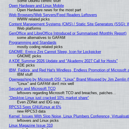
Some Ubuntu centric stuff
Open Hardware and Linux Mobile
Open Hardware news for the most part
Web Browsers/Web Servers/Feed Readers Leftovers
WWW related picks
Content Management Systems (CMS) / Static Site Generators (SSG): 
Web platforms
GenOffice and LibreOffice Introduced or Summarised (Monthly Report)
some alternatives to GAFAM
Programming and Standards
mostly coding related picks
GNOME: Enrico Zini Cannot Sleep, Icon for Lockpicker
GNOME picks
A KDE Summer 2026 Update and "Akademy 2027 Call for Hosts"
KDE picks
IBM, Fedora, and Red Hat's Mindless, Endless Promotion of Microsoft 
IBM stuff
Openwashing by Microsoft OSI, "Linux" Brand Misused by Jim Zemlin (No
"Linux" and GAFAM don't mix well
Security and Microsoft TCO
leftovers regarding Microsoft TCO and breaches, patches...
"Desktop Linux just cracked 10% market share"
Even ZDNet and IDG say..
RPCS3 Sees GNU/Linux at 6%
new RPCS3 data
Kernel: Issues With Slop Noise, Linux Plumbers Conference, Virtualisat
leftovers and Linux picks
Linux Magazine Issue 310