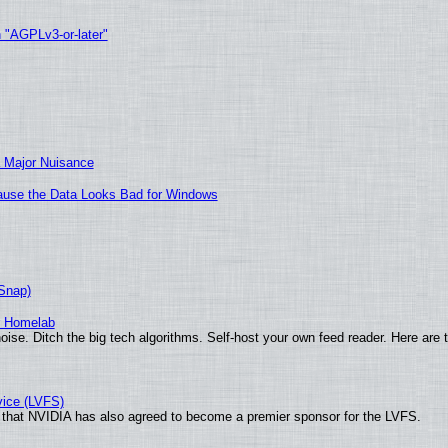
h "AGPLv3-or-later"
 Major Nuisance
ecause the Data Looks Bad for Windows
(Snap)
r Homelab
ise. Ditch the big tech algorithms. Self-host your own feed reader. Here are 
vice (LVFS)
that NVIDIA has also agreed to become a premier sponsor for the LVFS.