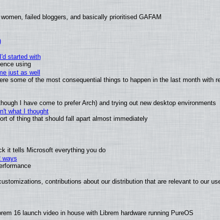
 women, failed bloggers, and basically prioritised GAFAM
)
'd started with
ience using
e just as well
 were some of the most consequential things to happen in the last month with r
(although I have come to prefer Arch) and trying out new desktop environments
't what I thought
t of thing that should fall apart almost immediately
 it tells Microsoft everything you do
2 ways
performance
ustomizations, contributions about our distribution that are relevant to our us
brem 16 launch video in house with Librem hardware running PureOS