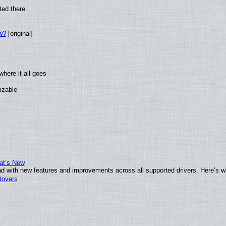
ted there
w?
[original]
here it all goes
izable
at’s New
d with new features and improvements across all supported drivers. Here’s w
tovers