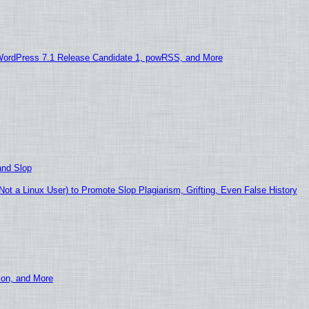
WordPress 7.1 Release Candidate 1, powRSS, and More
and Slop
t a Linux User) to Promote Slop Plagiarism, Grifting, Even False History
ion, and More