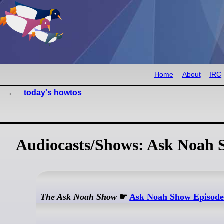
Home
About
IRC
today's howtos
Audiocasts/Shows: Ask Noah 
The Ask Noah Show
☛
Ask Noah Show Episode