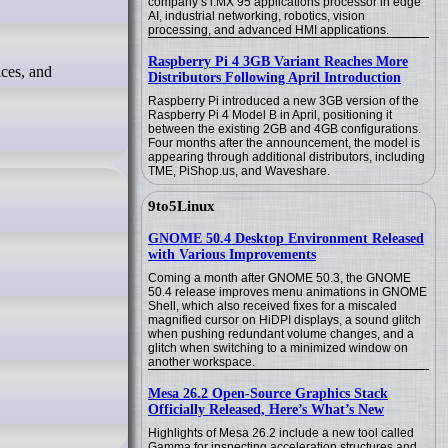
company’s i.MX 95 applications processor in edge
AI, industrial networking, robotics, vision
processing, and advanced HMI applications.
Raspberry Pi 4 3GB Variant Reaches More
Distributors Following April Introduction
Raspberry Pi introduced a new 3GB version of the
Raspberry Pi 4 Model B in April, positioning it
between the existing 2GB and 4GB configurations.
Four months after the announcement, the model is
appearing through additional distributors, including
TME, PiShop.us, and Waveshare.
9to5Linux
GNOME 50.4 Desktop Environment Released
with Various Improvements
Coming a month after GNOME 50.3, the GNOME
50.4 release improves menu animations in GNOME
Shell, which also received fixes for a miscaled
magnified cursor on HiDPI displays, a sound glitch
when pushing redundant volume changes, and a
glitch when switching to a minimized window on
another workspace.
Mesa 26.2 Open-Source Graphics Stack
Officially Released, Here’s What’s New
Highlights of Mesa 26.2 include a new tool called
Gamma for inspecting acceleration structures and