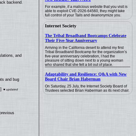
back backend.
For example, if a malicious website that you visit is
able to exploit CVE-2026-64560, they might take
full control of your Tails and deanonymize you.
Internet Society
The Tribal Broadband Bootcamps Celebrate
Their Five-Year Anniversary
Arriving in the California desert to attend my first
Tribal Broadband Bootcamp for the organization’s
lations, and
five-year anniversary celebration, I had the
pleasure of sitting down next to a young woman
who shared that she felt a bit out of place.
Adaptability and Resilience: Q&A with New
Board Chair Brian Haberman
nts and bug
On Saturday, 25 July, the Internet Society Board of
]
Trustees selected Brian Haberman as its next chair.
previous