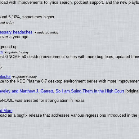
load with improvements to lyrics search, podcast support, and the new play
round 5-10%, sometimes higher
ecessary headaches
x over a year ago
 ground up
ts
test GNOME 50 desktop environment series with more bug fixes, updated trans
lector
ate to the KDE Plasma 6.7 desktop environment series with more improveme
raveley and Matthew J. Garrett, So I am Suing Them in the High Court
[original
GNOME was arrested for strangulation in Texas
nd More
ad as a bugfix release that addresses various regressions introduced in the 