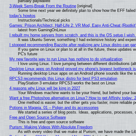
partially paywalled
3-Week Semi-Break From the Routine
[original]
Some time next year we definitely plan to show how the EFF failed
today's howtos
Instructionals/Technical picks
Games: Prison Architect, Half-Life 2: VR Mod, Easy Anti-Cheat (Rootkit
latest from GamingOnLinux
I rebuilt my home servers from scratch, and this is the OS setup I wish I
It was Ubuntu Server, something I had extensive history and exper
I stopped recommending Bazzite after realizing any Linux distro can gam
If you game on Linux or plan to at all in the future, these updates
PC's future
My new favorite way to run Linux has nothing to do virtualization
I love using Linux. I love jumping between different distributions 
Desktop Linux apps on Android proved my phone's biggest bottleneck isn
Running desktop Linux apps on an Android phone sounds like the sor
RPCS3 recommends this Linux distro for best PS3 emulation
PlayStation 3 emulator RPCS3 works the best on Linux
4 reasons why Linux will be king in 2027
Your Windows machine wants to be your friend, but behind your back
Want a free Photoshop alternative on Linux? How to get Affinity today: 
One method is easier, but the other gets you faster, more reliable 
Potions in Mageia. 01 – Pidgin and its accessories
We started a series of blog posts. Ideas, applications, processes, c
Free and Open Source Software
This is free and open source software
Purism: Making Videos With Absolute Freedom
As with every video that we make at Purism, we have made the Li