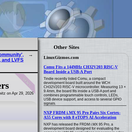
Other Sites
Community',
LinuxGizmos.com
, and LVFS
Comu Fits a 144MHz CH32V203 RISC-V
Board Inside a USB-A Port
news
Tindie recently listed Comu, a compact
ers
development board built around the WCH
CH32V203 RISC-V microcontroller. Measuring 13 ×
9.4mm, the board fits inside a USB-A port and
itz on Apr 29, 2026
combines programmable touch controls, LEDs,
USB device support, and access to several GPIO
signals.
NXP FRDM i.MX 95 Pro Pairs Six Cortex-
A55 Cores with 8 eTOPS AI Acceleration
NXP has released the FRDM i.MX 95 Pro, a
development board designed for evaluating the