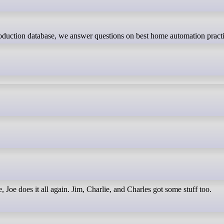
 Joe does it all again. Jim, Charlie, and Charles got some stuff too.