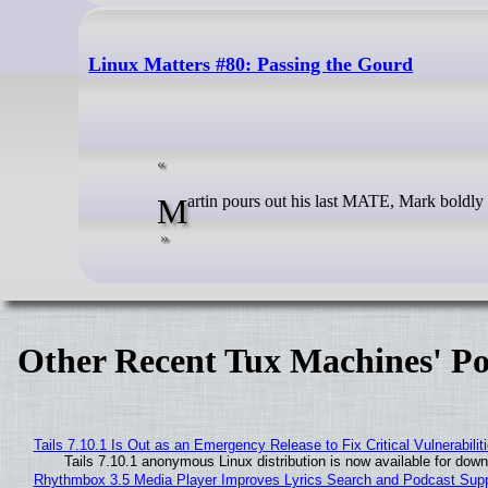
Linux Matters #80: Passing the Gourd
Martin pours out his last MATE, Mark boldly
Other Recent Tux Machines' Po
Tails 7.10.1 Is Out as an Emergency Release to Fix Critical Vulnerabilit
Tails 7.10.1 anonymous Linux distribution is now available for downlo
Rhythmbox 3.5 Media Player Improves Lyrics Search and Podcast Supp