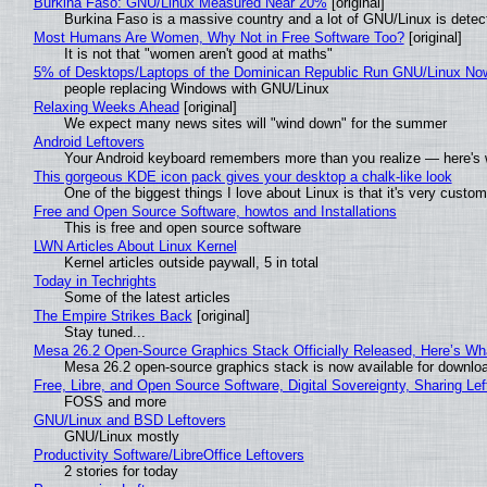
Burkina Faso: GNU/Linux Measured Near 20%
[original]
Burkina Faso is a massive country and a lot of GNU/Linux is detec
Most Humans Are Women, Why Not in Free Software Too?
[original]
It is not that "women aren't good at maths"
5% of Desktops/Laptops of the Dominican Republic Run GNU/Linux No
people replacing Windows with GNU/Linux
Relaxing Weeks Ahead
[original]
We expect many news sites will "wind down" for the summer
Android Leftovers
Your Android keyboard remembers more than you realize — here's w
This gorgeous KDE icon pack gives your desktop a chalk-like look
One of the biggest things I love about Linux is that it's very custom
Free and Open Source Software, howtos and Installations
This is free and open source software
LWN Articles About Linux Kernel
Kernel articles outside paywall, 5 in total
Today in Techrights
Some of the latest articles
The Empire Strikes Back
[original]
Stay tuned...
Mesa 26.2 Open-Source Graphics Stack Officially Released, Here’s Wh
Mesa 26.2 open-source graphics stack is now available for downloa
Free, Libre, and Open Source Software, Digital Sovereignty, Sharing Lef
FOSS and more
GNU/Linux and BSD Leftovers
GNU/Linux mostly
Productivity Software/LibreOffice Leftovers
2 stories for today