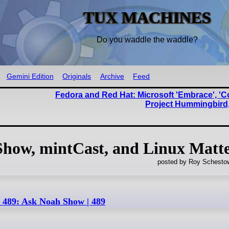
TUX MACHINES
Do you waddle the waddle?
Gemini Edition
Originals
Archive
Feed
Fedora and Red Hat: Microsoft 'Embrace', '
Project Hummingbird
Show, mintCast, and Linux Matt
posted by Roy Schestow
 489: Ask Noah Show | 489