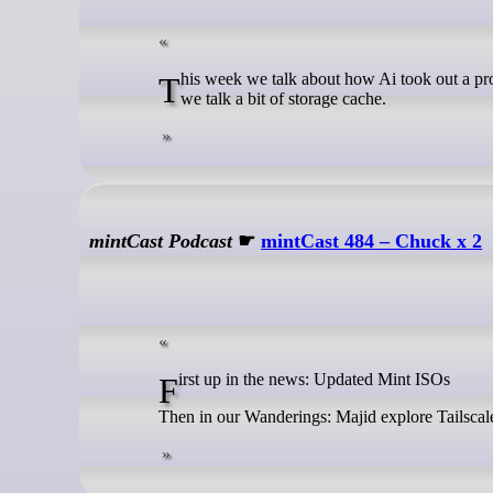
This week we talk about how Ai took out a production database, we answer questions on best home automation practices, and
we talk a bit of storage cache.
mintCast Podcast
☛
mintCast 484 – Chuck x 2
First up in the news: Updated Mint ISOs
Then in our Wanderings: Majid explore Tailscale,