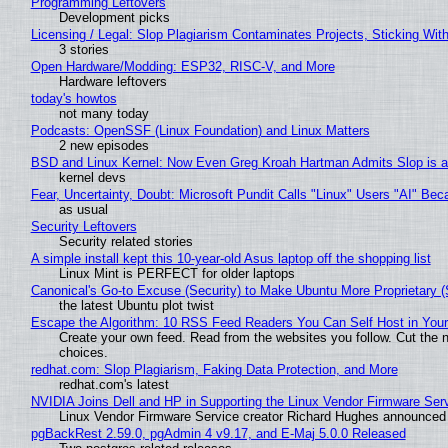
Programming Leftovers
Development picks
Licensing / Legal: Slop Plagiarism Contaminates Projects, Sticking Wit
3 stories
Open Hardware/Modding: ESP32, RISC-V, and More
Hardware leftovers
today's howtos
not many today
Podcasts: OpenSSF (Linux Foundation) and Linux Matters
2 new episodes
BSD and Linux Kernel: Now Even Greg Kroah Hartman Admits Slop is a
kernel devs
Fear, Uncertainty, Doubt: Microsoft Pundit Calls "Linux" Users "AI" B
as usual
Security Leftovers
Security related stories
A simple install kept this 10-year-old Asus laptop off the shopping list
Linux Mint is PERFECT for older laptops
Canonical's Go-to Excuse (Security) to Make Ubuntu More Proprietary 
the latest Ubuntu plot twist
Escape the Algorithm: 10 RSS Feed Readers You Can Self Host in You
Create your own feed. Read from the websites you follow. Cut the no
choices.
redhat.com: Slop Plagiarism, Faking Data Protection, and More
redhat.com's latest
NVIDIA Joins Dell and HP in Supporting the Linux Vendor Firmware Ser
Linux Vendor Firmware Service creator Richard Hughes announced 
pgBackRest 2.59.0, pgAdmin 4 v9.17, and E-Maj 5.0.0 Released