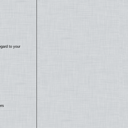
egard to your
ers