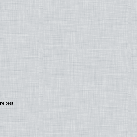
the best