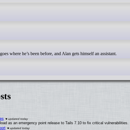
 goes where he’s been before, and Alan gets himself an assistant.
sts
ies
ad as an emergency point release to Tails 7.10 to fix critical vulnerabilities.
ort