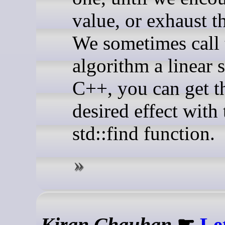
value, or exhaust th
We sometimes call 
algorithm a linear 
C++, you can get t
desired effect with 
std::find function.
Kiran Chauhan
☛
Le