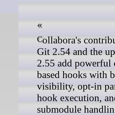
Collabora's contributions to
Git 2.54 and the 
2.55 add powerful 
based hooks with b
visibility, opt-in pa
hook execution, an
submodule handlin