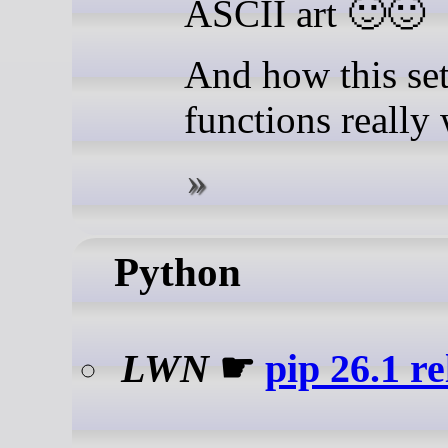
ASCII art 🙂🙂
And how this set
functions really
Python
LWN
☛
pip 26.1 r