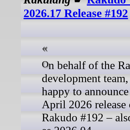
2026.17 Release #192
On behalf of the Rakudo
development team,
happy to announce
April 2026 release 
Rakudo #192 – al