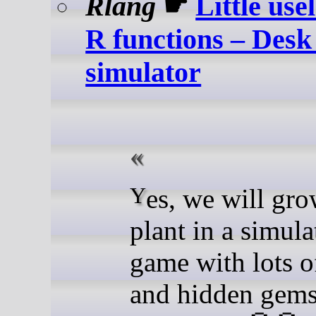
Rlang
☛
Little use
R functions – Desk
simulator
Yes, we will grow a R
plant in a simula
game with lots o
and hidden gems