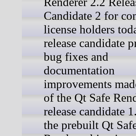
Renderer 2.2 Relea
Candidate 2 for co
license holders tod
release candidate p
bug fixes and
documentation
improvements made
of the Qt Safe Rend
release candidate 1
the prebuilt Qt Saf