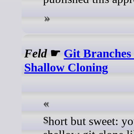
Feld
☛
Git Branche
Shallow Cloning
Short but sweet: you have a