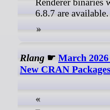
Renderer binaries 
6.8.7 are available
Rlang
☛
March 2026
New CRAN Package