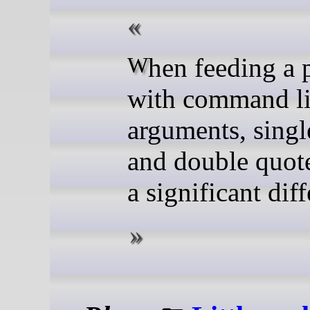
When feeding a program
with command l
arguments, singl
and double quot
a significant dif