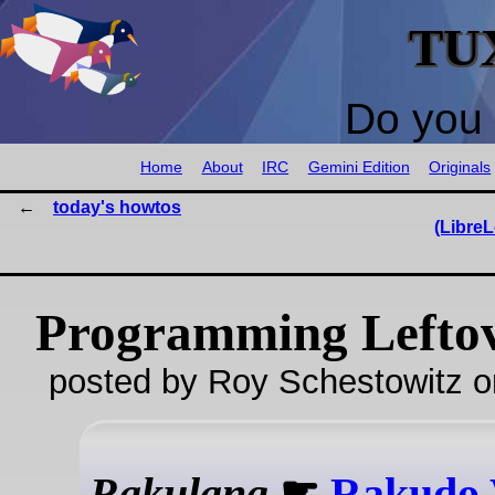
TU
Do you 
Home
About
IRC
Gemini Edition
Originals
today's howtos
(LibreL
Programming Lefto
posted by Roy Schestowitz o
Rakulang
☛
Rakudo 