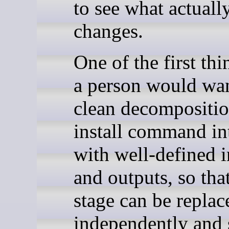
to see what actuall
changes.
One of the first th
a person would wan
clean decompositio
install command in
with well-defined 
and outputs, so tha
stage can be replac
independently and 