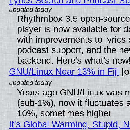
Lyrics Search and Podcast Su
Rhythmbox 3.5 open-source
player is now available for 
with improvements to lyrics 
podcast support, and the n
backend. Here’s what’s new
GNU/Linux Near 13% in Fiji
[or
Years ago GNU/Linux was ne
(sub-1%), now it fluctuates 
10%, sometimes higher
It's Global Warming, Stupid, N