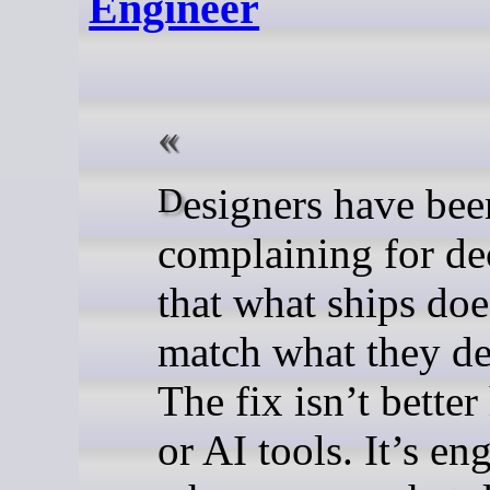
Engineer
Designers have been
complaining for de
that what ships doe
match what they de
The fix isn’t better
or AI tools. It’s en