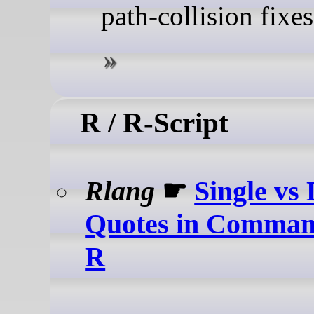
path-collision fixes
R / R-Script
Rlang
☛
Single vs
Quotes in Comman
R