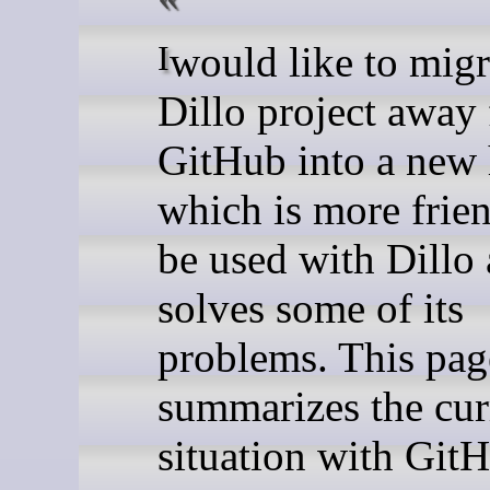
I would like to migrate the
Dillo project away
GitHub into a new
which is more frien
be used with Dillo
solves some of its
problems. This pag
summarizes the cur
situation with Git