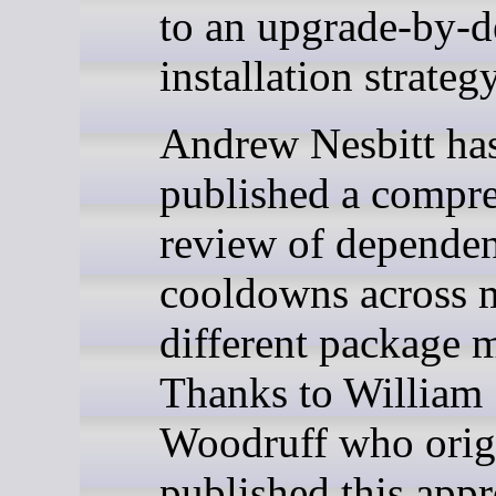
to an upgrade-by-d
installation strategy
Andrew Nesbitt ha
published a compr
review of depende
cooldowns across 
different package 
Thanks to William
Woodruff who orig
published this app