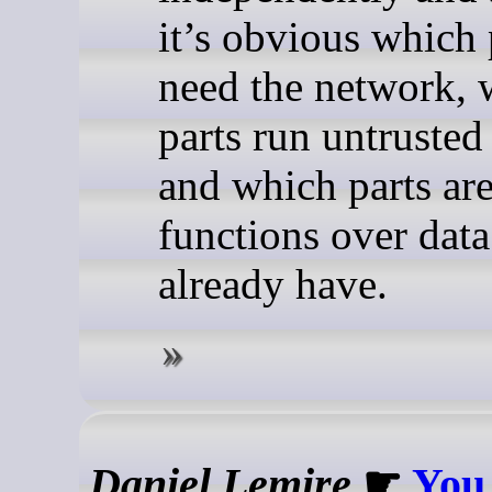
it’s obvious which 
need the network, 
parts run untrusted
and which parts ar
functions over dat
already have.
Daniel Lemire
☛
You