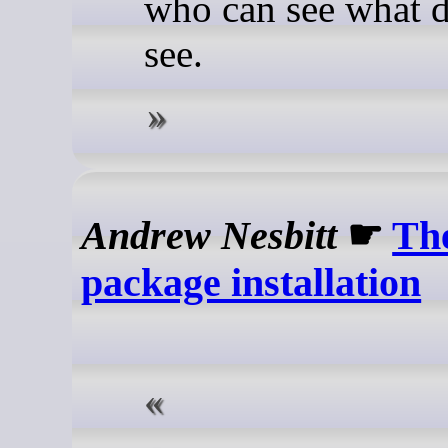
who can see what d
see.
Andrew Nesbitt
☛
The
package installation