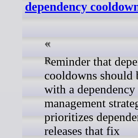
dependency cooldow
Reminder that dependency
cooldowns should 
with a dependency
management strateg
prioritizes depend
releases that fix