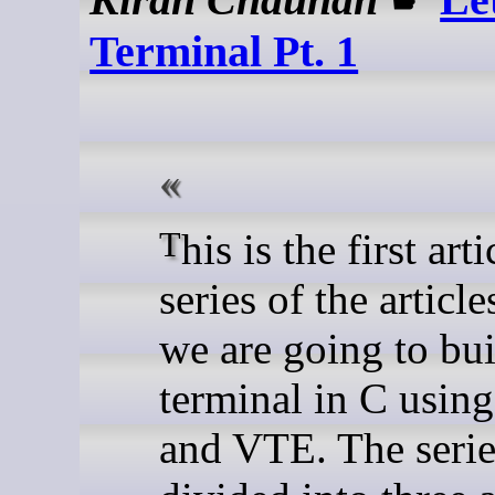
Terminal Pt. 1
This is the first article in the
series of the articl
we are going to bui
terminal in C usi
and VTE. The serie