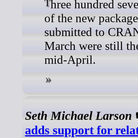
Three hundred seventy-one
of the new package
submitted to CRAN
March were still th
mid-April.
Seth Michael Larson
adds support for rela