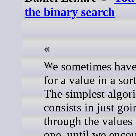
the binary search
We sometimes have to look
for a value in a sor
The simplest algor
consists in just goi
through the values
one, until we encou