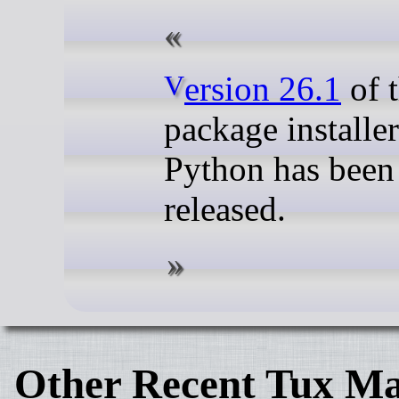
Version 26.1
of t
package installer
Python has been
released.
Other Recent Tux Ma