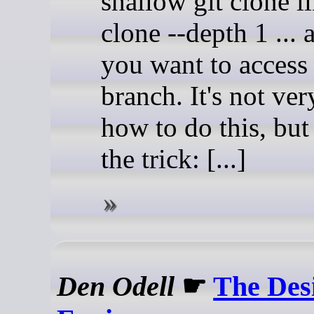
shallow git clone li
clone --depth 1 ...
you want to access
branch. It's not ver
how to do this, but 
the trick: [...]
Den Odell
☛
The Des