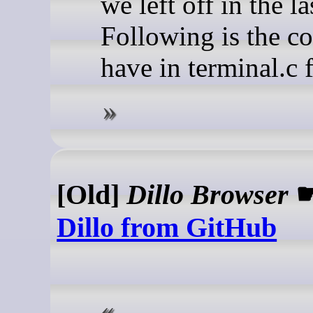
we left off in the las
Following is the c
have in terminal.c f
[Old]
Dillo Browser
Dillo from GitHub