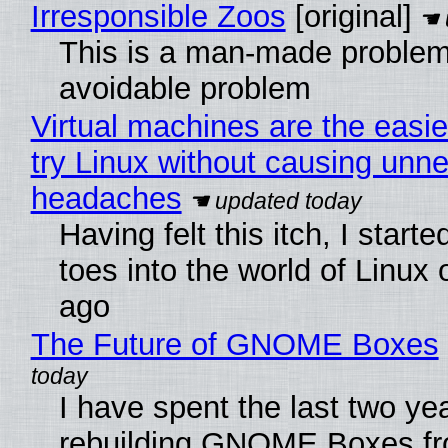
Irresponsible Zoos
[original]
This is a man-made problem
avoidable problem
Virtual machines are the easie
try Linux without causing unn
headaches
Having felt this itch, I start
toes into the world of Linux 
ago
The Future of GNOME Boxes
I have spent the last two ye
rebuilding GNOME Boxes fr