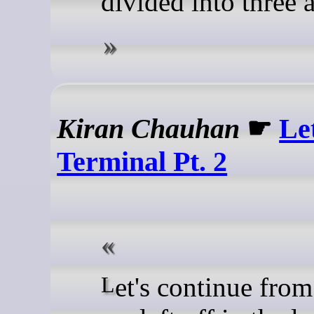
divided into three a
Kiran Chauhan
☛
Le
Terminal Pt. 2
Let's continue from where