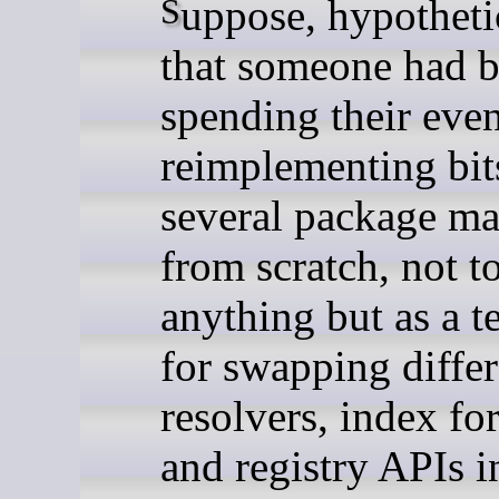
Suppose, hypothetically,
that someone had 
spending their eve
reimplementing bit
several package m
from scratch, not t
anything but as a t
for swapping differ
resolvers, index fo
and registry APIs i