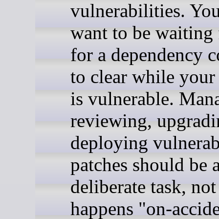
vulnerabilities. Yo
want to be waiting 
for a dependency 
to clear while your
is vulnerable. Man
reviewing, upgradi
deploying vulnerab
patches should be 
deliberate task, not
happens "on-accide