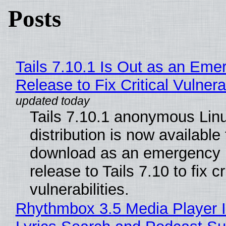
Posts
Tails 7.10.1 Is Out as an Eme
Release to Fix Critical Vulnerab
Tails 7.10.1 anonymous Lin
distribution is now available 
download as an emergency 
release to Tails 7.10 to fix cri
vulnerabilities.
Rhythmbox 3.5 Media Player 