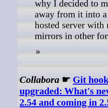
why I decided to 
away from it into a 
hosted server with 
mirrors in other for
Collabora
☛
Git hook
upgraded: What's new
2.54 and coming in 2.