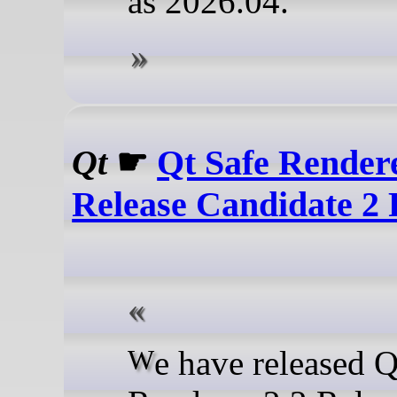
as 2026.04.
Qt
☛
Qt Safe Rendere
Release Candidate 2 
We have released Qt Safe