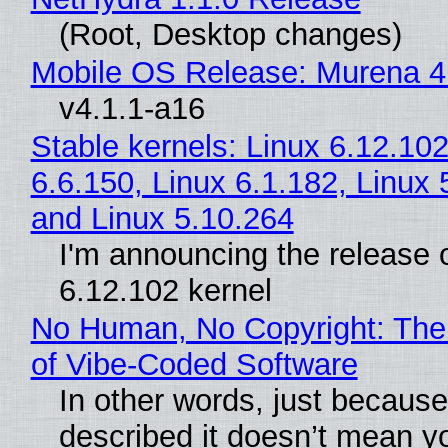
(Root, Desktop changes)
Mobile OS Release: Murena 4
v4.1.1-a16
Stable kernels: Linux 6.12.102
6.6.150, Linux 6.1.182, Linux 
and Linux 5.10.264
I'm announcing the release o
6.12.102 kernel
No Human, No Copyright: The
of Vibe‑Coded Software
In other words, just becaus
described it doesn’t mean y