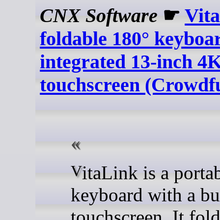
CNX Software
☛
Vit
foldable 180° keyboa
integrated 13-inch 4
touchscreen (Crowdf
VitaLink is a portable
keyboard with a bu
touchscreen. It fold