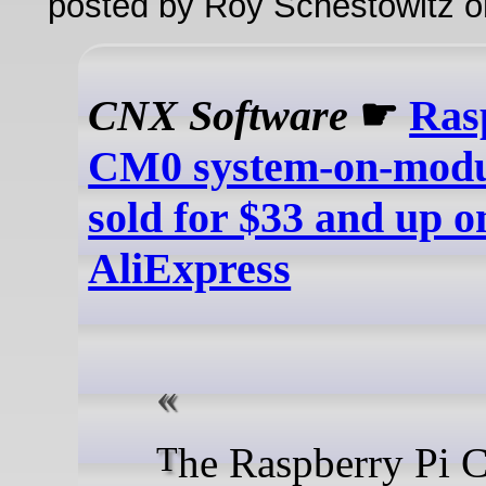
posted by Roy Schestowitz o
CNX Software
☛
Ras
CM0 system-on-modu
sold for $33 and up o
AliExpress
The Raspberry Pi CM0