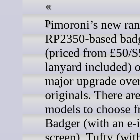
Pimoroni’s new range of
RP2350-based bad
(priced from £50/$
lanyard included) o
major upgrade over
originals. There are
models to choose f
Badger (with an e-
screen), Tufty (wit