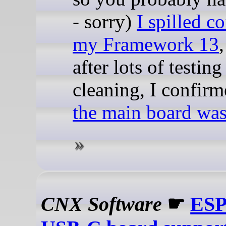
- sorry)
I spilled c
my Framework 13
after lots of testin
cleaning, I confirm
the main board wa
CNX Software
☛
ESP