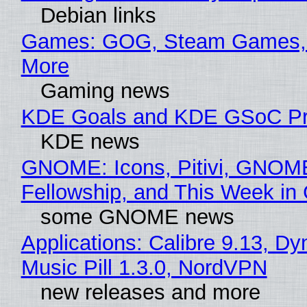
Debian links
Games: GOG, Steam Games, 
More
Gaming news
KDE Goals and KDE GSoC Pr
KDE news
GNOME: Icons, Pitivi, GNOM
Fellowship, and This Week 
some GNOME news
Applications: Calibre 9.13, D
Music Pill 1.3.0, NordVPN
new releases and more