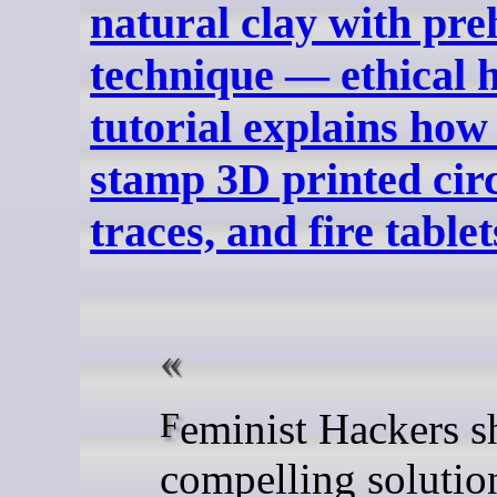
natural clay with pre
technique — ethical
tutorial explains how 
stamp 3D printed circ
traces, and fire tablet
Feminist Hackers share a
compelling solutio