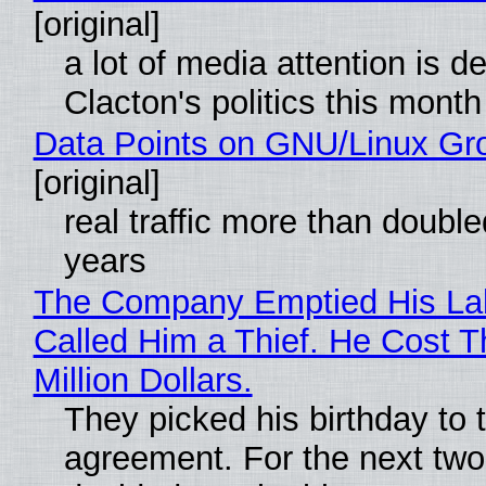
[original]
a lot of media attention is d
Clacton's politics this month
Data Points on GNU/Linux Gr
[original]
real traffic more than double
years
The Company Emptied His La
Called Him a Thief. He Cost 
Million Dollars.
They picked his birthday to 
agreement. For the next two