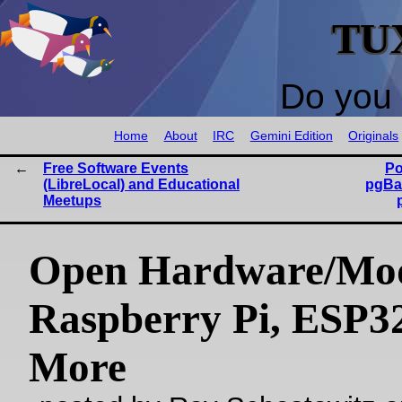
TU
Do you 
Home
About
IRC
Gemini Edition
Originals
Free Software Events
Po
(LibreLocal) and Educational
pgBa
Meetups
Open Hardware/Mo
Raspberry Pi, ESP3
More