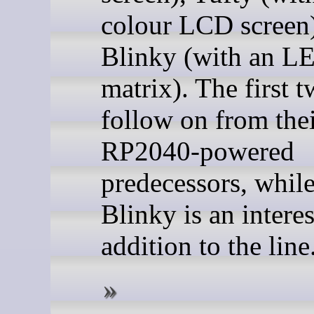
colour LCD screen)
Blinky (with an L
matrix). The first 
follow on from the
RP2040-powered
predecessors, while
Blinky is an intere
addition to the line