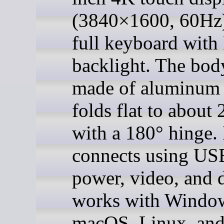
(3840×1600, 60Hz)
full keyboard wit
backlight. The bod
made of aluminum
folds flat to about
with a 180° hinge. 
connects using US
power, video, and 
works with Windo
macOS, Linux, an