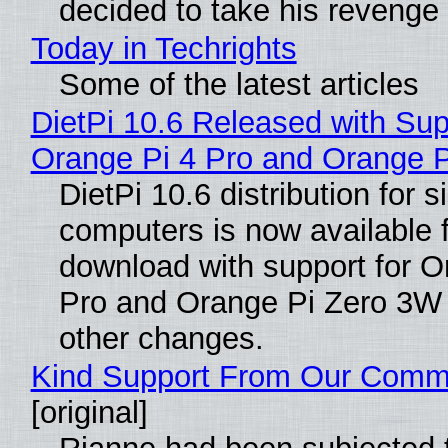
decided to take his revenge
Today in Techrights
Some of the latest articles
DietPi 10.6 Released with Sup
Orange Pi 4 Pro and Orange 
DietPi 10.6 distribution for 
computers is now available 
download with support for O
Pro and Orange Pi Zero 3W
other changes.
Kind Support From Our Comm
[original]