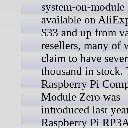
system-on-module 
available on AliExp
$33 and up from v
resellers, many of
claim to have sever
thousand in stock.
Raspberry Pi Com
Module Zero was
introduced last yea
Raspberry Pi RP3