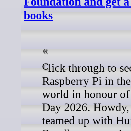
Foundation and get a
books
Click through to see
Raspberry Pi in the
world in honour of
Day 2026. Howdy,
teamed up with H