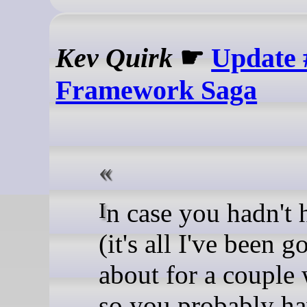
Kev Quirk
☛
Update 
Framework Saga
In case you hadn't heard
(it's all I've been 
about for a couple
so you probably ha