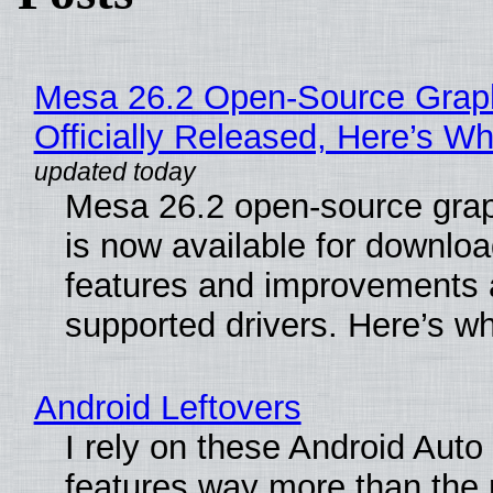
Mesa 26.2 Open-Source Grap
Officially Released, Here’s W
Mesa 26.2 open-source grap
is now available for downlo
features and improvements a
supported drivers. Here’s w
Android Leftovers
I rely on these Android Auto
features way more than the