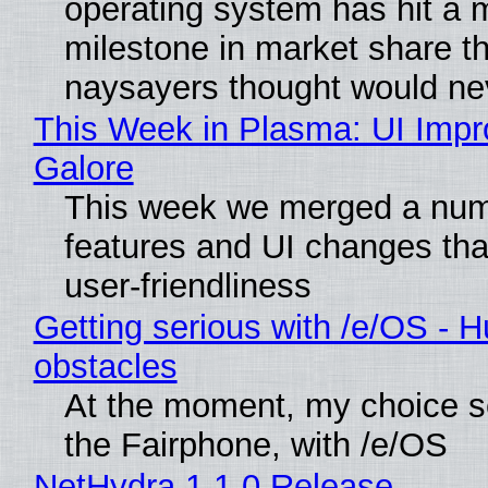
operating system has hit a 
milestone in market share th
naysayers thought would n
This Week in Plasma: UI Imp
Galore
This week we merged a num
features and UI changes tha
user-friendliness
Getting serious with /e/OS - H
obstacles
At the moment, my choice 
the Fairphone, with /e/OS
NetHydra 1.1.0 Release