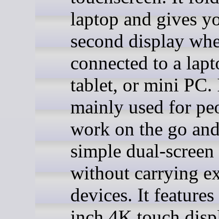
laptop and gives y
second display wh
connected to a lapt
tablet, or mini PC. I
mainly used for p
work on the go and
simple dual-screen
without carrying ex
devices. It features
inch 4K touch disp