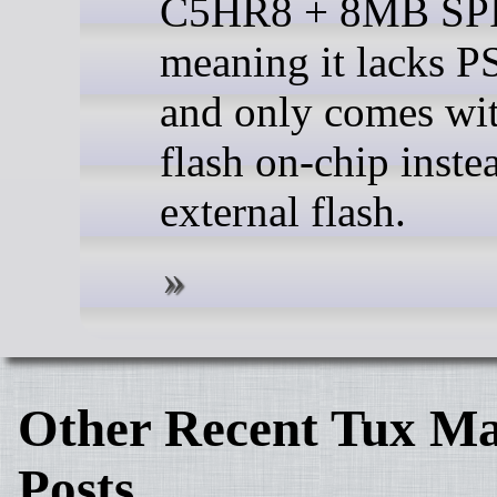
C5HR8 + 8MB SPI 
meaning it lacks 
and only comes w
flash on-chip inste
external flash.
Other Recent Tux Ma
Posts