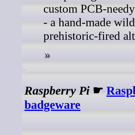
custom PCB-needy
- a hand-made wild
prehistoric-fired al
Raspberry Pi
☛
Rasp
badgeware