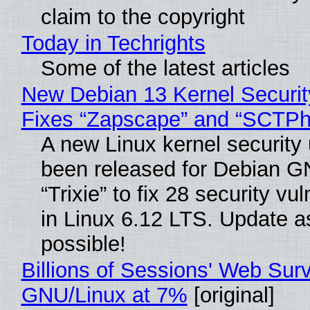
claim to the copyright
Today in Techrights
Some of the latest articles
New Debian 13 Kernel Securi
Fixes “Zapscape” and “SCTP
A new Linux kernel security
been released for Debian G
“Trixie” to fix 28 security vul
in Linux 6.12 LTS. Update a
possible!
Billions of Sessions' Web Sur
GNU/Linux at 7%
[original]