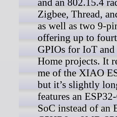
and an 802.15.4 ra
Zigbee, Thread, an
as well as two 9-pi
offering up to four
GPIOs for IoT and
Home projects. It 
me of the XIAO E
but it’s slightly lo
features an ESP3
SoC instead of an