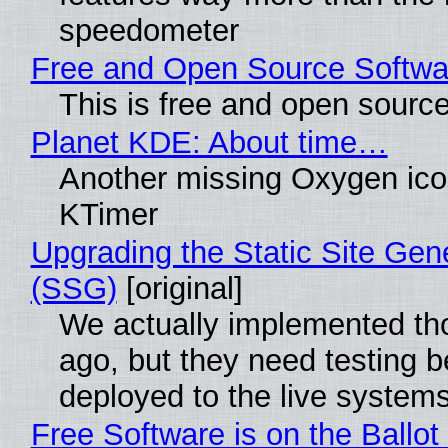
speedometer
Free and Open Source Softwa
This is free and open sourc
Planet KDE: About time…
Another missing Oxygen icon
KTimer
Upgrading the Static Site Gen
(SSG)
[original]
We actually implemented t
ago, but they need testing b
deployed to the live system
Free Software is on the Ballot