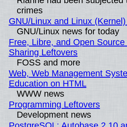
Rianne had been subjected 
crimes
GNU/Linux and Linux (Kernel)
GNU/Linux news for today
Free, Libre, and Open Source 
Sharing Leftovers
FOSS and more
Web, Web Management Syste
Education on HTML
WWW news
Programming Leftovers
Development news
PostgreSQL: Autobase 2.10 a