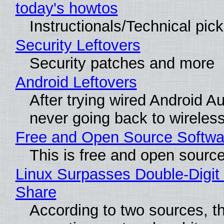
today's howtos
Instructionals/Technical pic
Security Leftovers
Security patches and more
Android Leftovers
After trying wired Android Au
never going back to wireles
Free and Open Source Softwa
This is free and open sourc
Linux Surpasses Double-Digit
Share
According to two sources, t