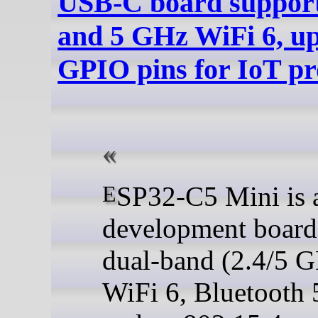
USB-C board suppor
and 5 GHz WiFi 6, up
GPIO pins for IoT pr
ESP32-C5 Mini is a tiny
development board
dual-band (2.4/5 
WiFi 6, Bluetooth 