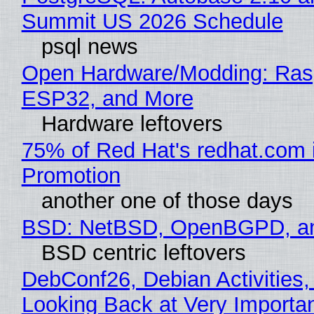
Summit US 2026 Schedule
psql news
Open Hardware/Modding: Rasp
ESP32, and More
Hardware leftovers
75% of Red Hat's redhat.com 
Promotion
another one of those days
BSD: NetBSD, OpenBGPD, a
BSD centric leftovers
DebConf26, Debian Activities,
Looking Back at Very Importan