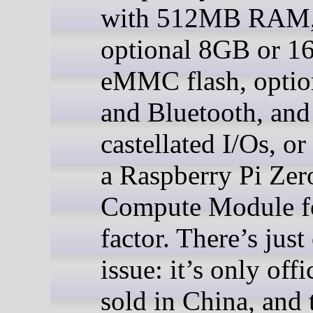
with 512MB RAM
optional 8GB or 
eMMC flash, optio
and Bluetooth, and
castellated I/Os, or
a Raspberry Pi Zer
Compute Module 
factor. There’s just 
issue: it’s only offi
sold in China, and 