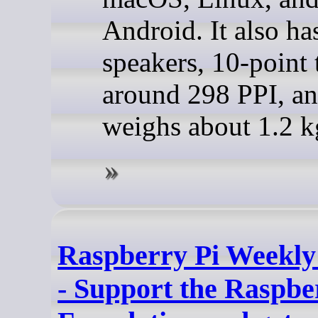
Android. It also has
speakers, 10-point 
around 298 PPI, a
weighs about 1.2 k
Raspberry Pi Weekly
- Support the Raspbe