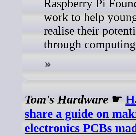
Raspberry Pi Found
work to help youn
realise their potenti
through computing
Tom's Hardware
☛
Ha
share a guide on mak
electronics PCBs ma