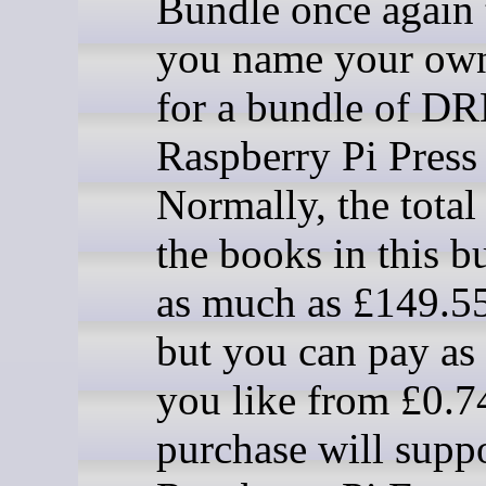
Bundle once again t
you name your own
for a bundle of D
Raspberry Pi Press
Normally, the total
the books in this b
as much as £149.55
but you can pay as l
you like from £0.7
purchase will suppo