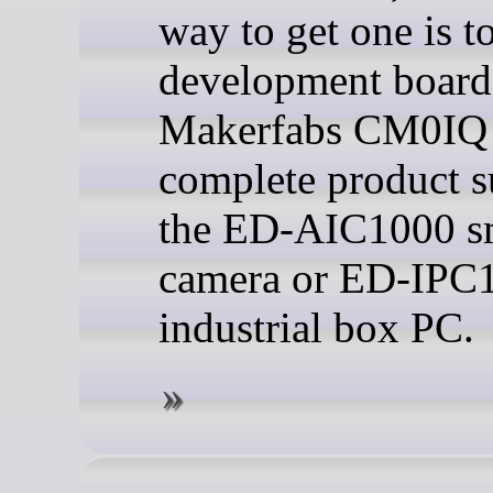
way to get one is to
development board 
Makerfabs CM0IQ 
complete product s
the ED-AIC1000 s
camera or ED-IPC
industrial box PC.