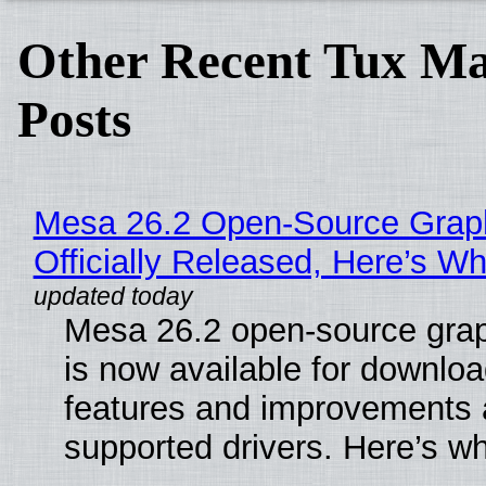
Other Recent Tux Ma
Posts
Mesa 26.2 Open-Source Grap
Officially Released, Here’s W
Mesa 26.2 open-source grap
is now available for downlo
features and improvements a
supported drivers. Here’s w