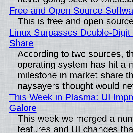
Free and Open Source Softwa
This is free and open sourc
Linux Surpasses Double-Digit
Share
According to two sources, t
operating system has hit a 
milestone in market share th
naysayers thought would n
This Week in Plasma: UI Imp
Galore
This week we merged a num
features and UI changes tha