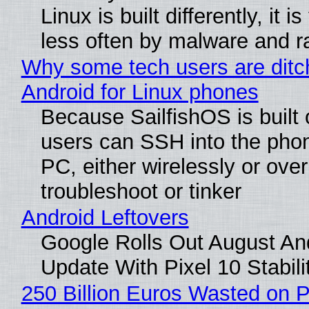
Linux is built differently, it i
less often by malware and 
Why some tech users are ditc
Android for Linux phones
Because SailfishOS is built 
users can SSH into the pho
PC, either wirelessly or ove
troubleshoot or tinker
Android Leftovers
Google Rolls Out August An
Update With Pixel 10 Stabili
250 Billion Euros Wasted on P