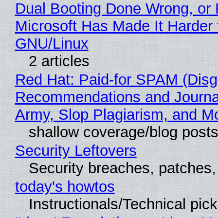
Dual Booting Done Wrong, or
Microsoft Has Made It Harder 
GNU/Linux
2 articles
Red Hat: Paid-for SPAM (Disg
Recommendations and Journa
Army, Slop Plagiarism, and M
shallow coverage/blog post
Security Leftovers
Security breaches, patches
today's howtos
Instructionals/Technical pic