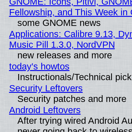
GNOME: Icons, Pitivi, GNOM
Fellowship, and This Week 
some GNOME news
Applications: Calibre 9.13, D
Music Pill 1.3.0, NordVPN
new releases and more
today's howtos
Instructionals/Technical pic
Security Leftovers
Security patches and more
Android Leftovers
After trying wired Android Au
never going back to wireles