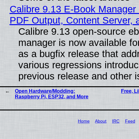
Calibre 9.13 E-Book Manager
PDF Output, Content Server, 
Calibre 9.13 open-source e
manager is now available f
as a bugfix release that ad
various regressions introduc
previous release and other 
Open Hardware/Modding:
Free, L
Raspberry Pi, ESP32, and More
Home
About
IRC
Feed