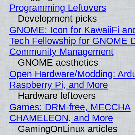
Programming Leftovers
Development picks
GNOME: Icon for KawaiiFi an
Tech Fellowship for GNOME 
Community Management
GNOME aesthetics
Open Hardware/Modding: Ardu
Raspberry Pi, and More
Hardware leftovers
Games: DRM-free, MECCHA
CHAMELEON, and More
GamingOnLinux articles