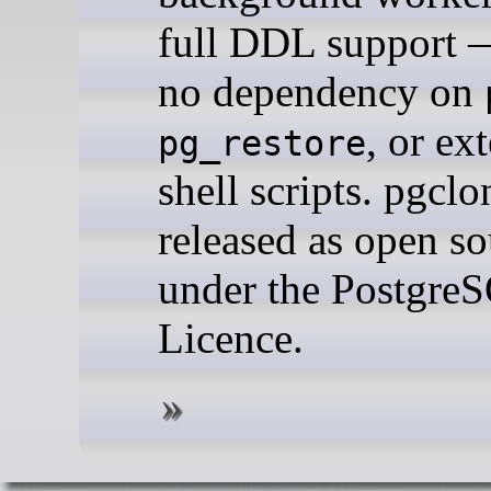
full DDL support 
no dependency on
, or ex
pg_restore
shell scripts. pgclo
released as open so
under the Postgre
Licence.