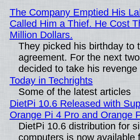
The Company Emptied His La
Called Him a Thief. He Cost 
Million Dollars.
They picked his birthday to 
agreement. For the next two
decided to take his revenge
Today in Techrights
Some of the latest articles
DietPi 10.6 Released with Sup
Orange Pi 4 Pro and Orange 
DietPi 10.6 distribution for 
computers is now available 