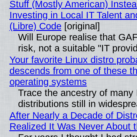
Stuff (Mostly American) Instea
Investing in Local IT Talent a
(Libre) Code
[original]
Will Europe realise that GA
risk, not a suitable "IT provi
Your favorite Linux distro prob
descends from one of these t
operating systems
Trace the ancestry of many 
distributions still in widespr
After Nearly a Decade of Distr
Realized It Was Never About t