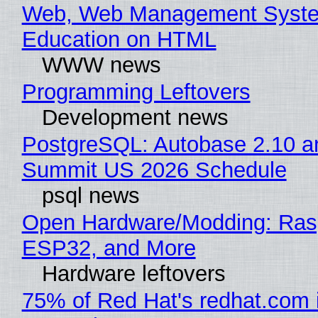
Web, Web Management Syste
Education on HTML
WWW news
Programming Leftovers
Development news
PostgreSQL: Autobase 2.10 a
Summit US 2026 Schedule
psql news
Open Hardware/Modding: Rasp
ESP32, and More
Hardware leftovers
75% of Red Hat's redhat.com 