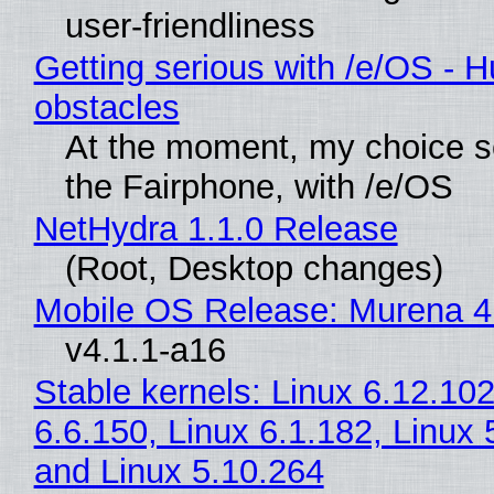
user-friendliness
Getting serious with /e/OS - H
obstacles
At the moment, my choice 
the Fairphone, with /e/OS
NetHydra 1.1.0 Release
(Root, Desktop changes)
Mobile OS Release: Murena 4
v4.1.1-a16
Stable kernels: Linux 6.12.102
6.6.150, Linux 6.1.182, Linux 
and Linux 5.10.264