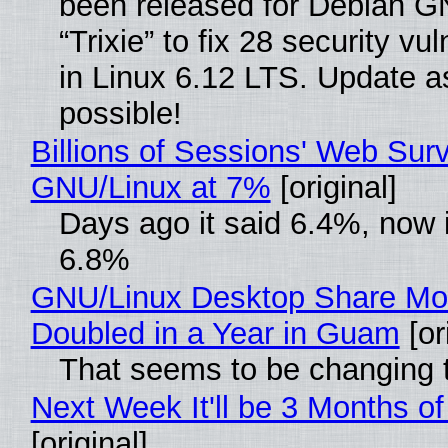
been released for Debian G
“Trixie” to fix 28 security vul
in Linux 6.12 LTS. Update a
possible!
Billions of Sessions' Web Sur
GNU/Linux at 7%
[original]
Days ago it said 6.4%, now i
6.8%
GNU/Linux Desktop Share Mo
Doubled in a Year in Guam
[or
That seems to be changing t
Next Week It'll be 3 Months of
[original]