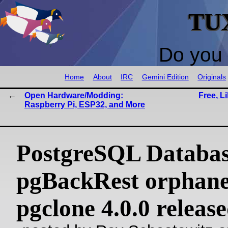
TU
Do you 
Home
About
IRC
Gemini Edition
Originals
Open Hardware/Modding:
Free, L
Raspberry Pi, ESP32, and More
PostgreSQL Databas
pgBackRest orphan
pgclone 4.0.0 releas