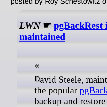
posted by Roy Schestowitz o
LWN
☛
pgBackRest i
maintained
David Steele, maintainer of
the popular
pgBack
backup and restore 