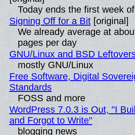
Today ends the first week o
Signing Off for a Bit
[original]
We already average at abou
pages per day
GNU/Linux and BSD Leftover
mostly GNU/Linux
Free Software, Digital Soverei
Standards
FOSS and more
WordPress 7.0.3 is Out, "I Bui
and Forgot to Write"
blogging news