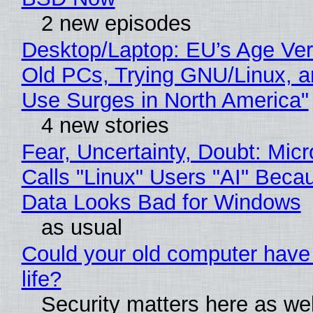
2 new episodes
Desktop/Laptop: EU’s Age Veri
Old PCs, Trying GNU/Linux, a
Use Surges in North America"
4 new stories
Fear, Uncertainty, Doubt: Micr
Calls "Linux" Users "AI" Beca
Data Looks Bad for Windows
as usual
Could your old computer have
life?
Security matters here as we