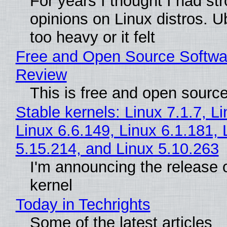
For years I thought I had st
opinions on Linux distros. 
too heavy or it felt
Free and Open Source Softwa
Review
This is free and open sourc
Stable kernels: Linux 7.1.7, L
Linux 6.6.149, Linux 6.1.181, 
5.15.214, and Linux 5.10.263
I'm announcing the release o
kernel
Today in Techrights
Some of the latest articles