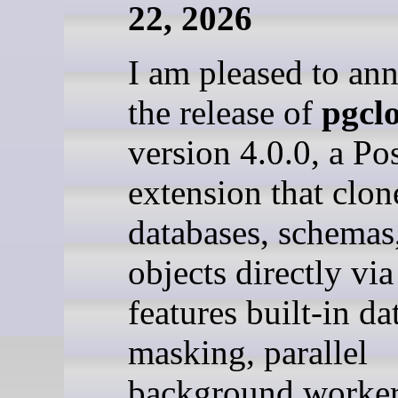
22, 2026
I am pleased to an
the release of
pgcl
version 4.0.0, a P
extension that clon
databases, schemas
objects directly vi
features built-in da
masking, parallel
background worker