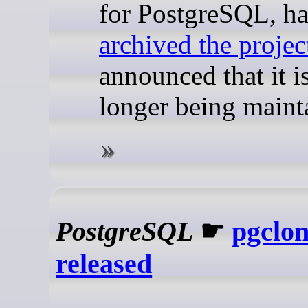
for PostgreSQL, ha
archived the projec
announced that it i
longer being maint
PostgreSQL
☛
pgclon
released