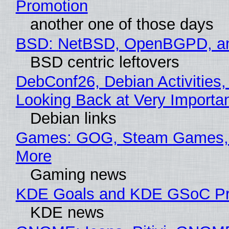
Promotion
another one of those days
BSD: NetBSD, OpenBGPD, a
BSD centric leftovers
DebConf26, Debian Activities,
Looking Back at Very Importan
Debian links
Games: GOG, Steam Games, 
More
Gaming news
KDE Goals and KDE GSoC Pr
KDE news