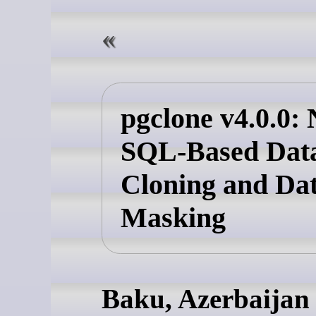
pgclone v4.0.0: 
SQL-Based Dat
Cloning and Da
Masking
Baku, Azerbaijan