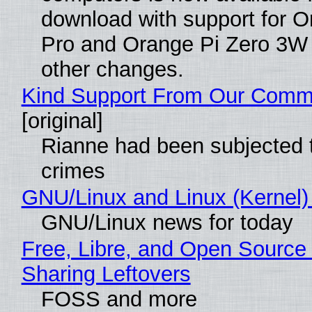
download with support for O
Pro and Orange Pi Zero 3W
other changes.
Kind Support From Our Comm
[original]
Rianne had been subjected 
crimes
GNU/Linux and Linux (Kernel)
GNU/Linux news for today
Free, Libre, and Open Source 
Sharing Leftovers
FOSS and more