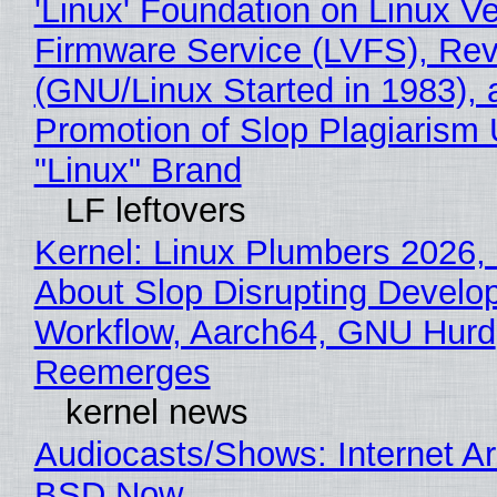
'Linux' Foundation on Linux V
Firmware Service (LVFS), Rev
(GNU/Linux Started in 1983), 
Promotion of Slop Plagiarism 
"Linux" Brand
LF leftovers
Kernel: Linux Plumbers 2026,
About Slop Disrupting Develop
Workflow, Aarch64, GNU Hurd
Reemerges
kernel news
Audiocasts/Shows: Internet A
BSD Now