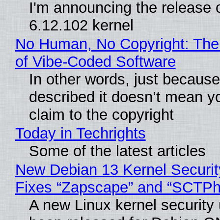
I'm announcing the release o
6.12.102 kernel
No Human, No Copyright: The
of Vibe‑Coded Software
In other words, just becaus
described it doesn’t mean y
claim to the copyright
Today in Techrights
Some of the latest articles
New Debian 13 Kernel Securi
Fixes “Zapscape” and “SCTP
A new Linux kernel security