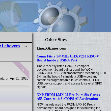
Other Sites
y Leftovers
LinuxGizmos.com
Comu Fits a 144MHz CH32V203 RISC-V
Board Inside a USB-A Port
news
Tindie recently listed Comu, a compact
development board built around the WCH
CH32V203 RISC-V microcontroller. Measuring 13 ×
9.4mm, the board fits inside a USB-A port and
itz on Apr 28, 2026
combines programmable touch controls, LEDs,
USB device support, and access to several GPIO
signals.
NXP FRDM i.MX 95 Pro Pairs Six Cortex-
A55 Cores with 8 eTOPS AI Acceleration
NXP has released the FRDM i.MX 95 Pro, a
development board designed for evaluating the