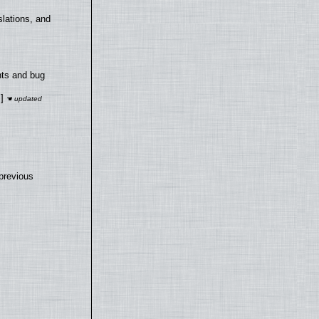
lations, and
nts and bug
]
previous