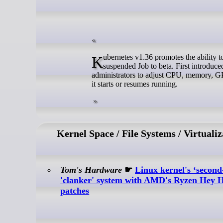
Kubernetes v1.36 promotes the ability to modify container resource requests and limits in the pod template of a
suspended Job to beta. First introduced
administrators to adjust CPU, memory, GPU
it starts or resumes running.
Kernel Space / File Systems / Virtualiz
Tom's Hardware
☛
Linux kernel's ‘second
'clanker' system with AMD's Ryzen Hey H
patches