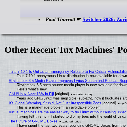
Paul Thurrott
☛
Switcher 2026: Zori
Other Recent Tux Machines' Po
Tails 7.10.1 Is Out as an Emergency Release to Fix Critical Vulnerabilit
Tails 7.10.1 anonymous Linux distribution is now available for downlo
Rhythmbox 3.5 Media Player Improves Lyrics Search and Podcast Supp
Rhythmbox 3.5 open-source media player is now available for down
Here’s what’s new!
GNU/Linux Near 13% in Fiji
[original]
Years ago GNU/Linux was negligible (sub-1%), now it fluctuates a
It's Global Warming, Stupid, Not Just Irresponsible Zoos
[original]
This is a man-made problem, an avoidable problem
Virtual machines are the easiest way to try Linux without causing unn
Having felt this itch, I started to dip my toes into the world of Linu
The Future of GNOME Boxes
I have spent the last two years rebuilding GNOME Boxes from the