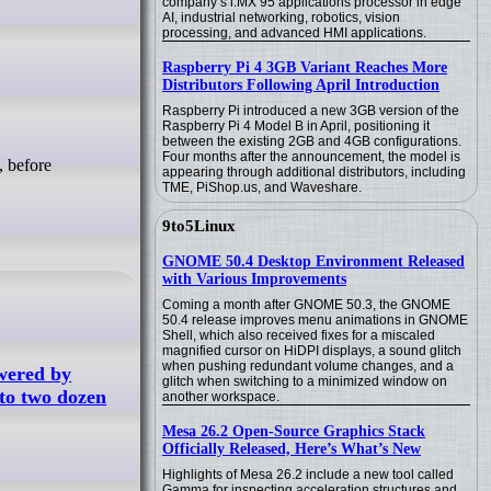
company’s i.MX 95 applications processor in edge
AI, industrial networking, robotics, vision
processing, and advanced HMI applications.
Raspberry Pi 4 3GB Variant Reaches More
Distributors Following April Introduction
Raspberry Pi introduced a new 3GB version of the
Raspberry Pi 4 Model B in April, positioning it
between the existing 2GB and 4GB configurations.
Four months after the announcement, the model is
, before
appearing through additional distributors, including
TME, PiShop.us, and Waveshare.
9to5Linux
GNOME 50.4 Desktop Environment Released
with Various Improvements
Coming a month after GNOME 50.3, the GNOME
50.4 release improves menu animations in GNOME
Shell, which also received fixes for a miscaled
magnified cursor on HiDPI displays, a sound glitch
when pushing redundant volume changes, and a
owered by
glitch when switching to a minimized window on
to two dozen
another workspace.
Mesa 26.2 Open-Source Graphics Stack
Officially Released, Here’s What’s New
Highlights of Mesa 26.2 include a new tool called
Gamma for inspecting acceleration structures and