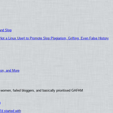
and Slop
t a Linux User) to Promote Slop Plagiarism, Grifting, Even False History
ion, and More
 women, failed bloggers, and basically prioritised GAFAM
)
'd started with