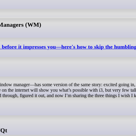
 Managers (WM)
u before it impresses you—here's how to skip the humblin
le on the internet will show you what’s possible with i3, but very few ta
ed through, figured it out, and now I’m sharing the three things I wish I
/Qt