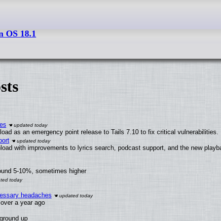
n OS 18.1
sts
ies
ad as an emergency point release to Tails 7.10 to fix critical vulnerabilities.
ort
load with improvements to lyrics search, podcast support, and the new play
round 5-10%, sometimes higher
ecessary headaches
x over a year ago
 ground up