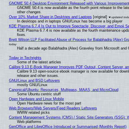
GNOME 50.4 Desktop Environment Released with Various Improvemen
GNOME 50.4 is now available as the fourth point release to the la
other changes.
Over 10% Market Share in Desktops and Laptops
[original]
In desktops and in laptops GNU/Linux has become a big player
KDE Plasma 6.7.4 Is Out to Improve Spectacle, Discover, and Emoji Se
KDE Plasma 6.7.4 is now available as the fourth maintenance upd
fixes.
Brett Wilson LLP Facilitated Abuse of Process for Balabhadra (Alex) G
Half a decade ago Balabhadra (Alex) Graveley from Microsoft and 
Today in Techrights
Some of the latest articles
Calibre 9.13 E-Book Manager Improves PDF Output, Content Server, a
Calibre 9.13 open-source ebook manager is now available for downlo
release and other issues.
GNU/Linux and BSD Leftovers
mostly GNU/Linux
Canonical/Ubuntu: Resources, Multipass, MAAS, and MicroCloud
Some Ubuntu centric stuff
Open Hardware and Linux Mobile
Open Hardware news for the most part
Web Browsers/Web Servers/Feed Readers Leftovers
WWW related picks
Content Management Systems (CMS) / Static Site Generators (SSG): 
Web platforms
GenOffice and LibreOffice Introduced or Summarised (Monthly Report)