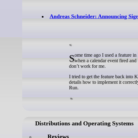
Andreas Schneider: Announcing Si
Some time ago I used a feature in KDE called “Run a command” when an event triggered. It triggered for me
when a calendar event fired and
don’t work for me.
I tried to get the feature back int
details how to implement it correctl
Run.
Distributions and Operating Systems
Reviews