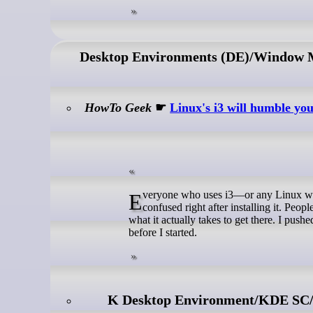
Desktop Environments (DE)/Window
HowTo Geek
☛
Linux's i3 will humble yo
Everyone who uses i3—or any Linux window manager—has some version of the same story: excited going in, and
confused right after installing it. Peop
what it actually takes to get there. I push
before I started.
K Desktop Environment/KDE SC