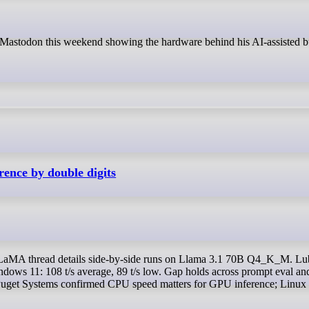
ence by double digits
indows 11: 108 t/s average, 89 t/s low. Gap holds across prompt eval an
. Puget Systems confirmed CPU speed matters for GPU inference; Linux