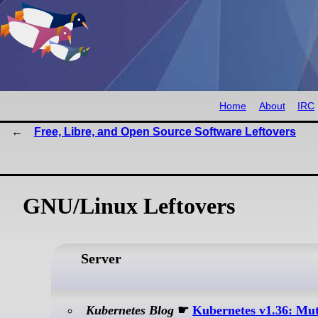
Home
About
IRC
Free, Libre, and Open Source Software Leftovers
GNU/Linux Leftovers
Server
Kubernetes Blog
☛
Kubernetes v1.36: Mut