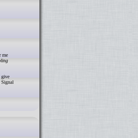
pling
 give
r Signal