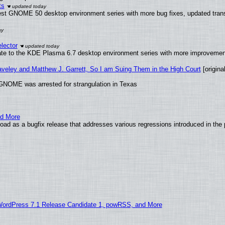
ts
test GNOME 50 desktop environment series with more bug fixes, updated trans
lector
ate to the KDE Plasma 6.7 desktop environment series with more improveme
raveley and Matthew J. Garrett, So I am Suing Them in the High Court
[original
GNOME was arrested for strangulation in Texas
nd More
ad as a bugfix release that addresses various regressions introduced in the 
WordPress 7.1 Release Candidate 1, powRSS, and More