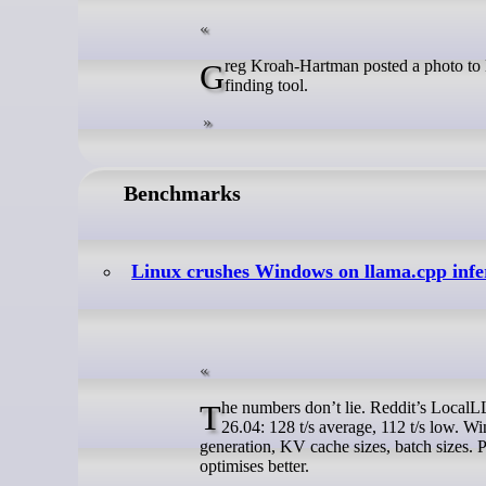
Greg Kroah-Hartman posted a photo to Mastodon this weekend showing the hardware behind his AI-assisted bug-
finding tool.
Benchmarks
Linux crushes Windows on llama.cpp infer
The numbers don’t lie. Reddit’s LocalLLaMA thread details side-by-side runs on Llama 3.1 70B Q4_K_M. Lubuntu
26.04: 128 t/s average, 112 t/s low. W
generation, KV cache sizes, batch sizes
optimises better.