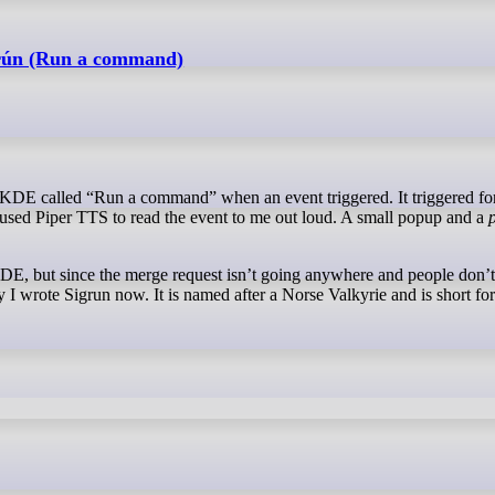
grún (Run a command)
 used Piper TTS to read the event to me out loud. A small popup and a
o KDE, but since the merge request isn’t going anywhere and people don’t
y I wrote Sigrun now. It is named after a Norse Valkyrie and is short fo