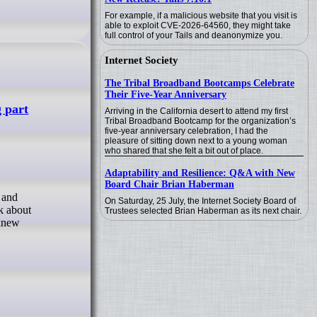
For example, if a malicious website that you visit is
able to exploit CVE-2026-64560, they might take
full control of your Tails and deanonymize you.
Internet Society
The Tribal Broadband Bootcamps Celebrate
Their Five-Year Anniversary
g part
Arriving in the California desert to attend my first
Tribal Broadband Bootcamp for the organization’s
five-year anniversary celebration, I had the
pleasure of sitting down next to a young woman
who shared that she felt a bit out of place.
Adaptability and Resilience: Q&A with New
Board Chair Brian Haberman
On Saturday, 25 July, the Internet Society Board of
lk about
Trustees selected Brian Haberman as its next chair.
 knew