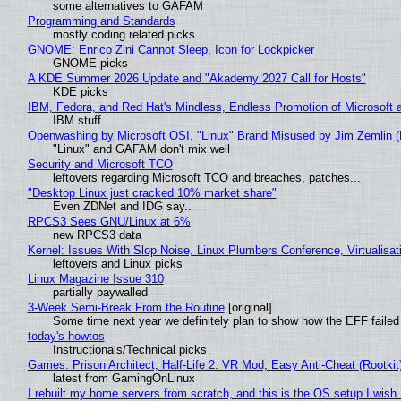
some alternatives to GAFAM
Programming and Standards
mostly coding related picks
GNOME: Enrico Zini Cannot Sleep, Icon for Lockpicker
GNOME picks
A KDE Summer 2026 Update and "Akademy 2027 Call for Hosts"
KDE picks
IBM, Fedora, and Red Hat's Mindless, Endless Promotion of Microsoft 
IBM stuff
Openwashing by Microsoft OSI, "Linux" Brand Misused by Jim Zemlin (No
"Linux" and GAFAM don't mix well
Security and Microsoft TCO
leftovers regarding Microsoft TCO and breaches, patches...
"Desktop Linux just cracked 10% market share"
Even ZDNet and IDG say..
RPCS3 Sees GNU/Linux at 6%
new RPCS3 data
Kernel: Issues With Slop Noise, Linux Plumbers Conference, Virtualisat
leftovers and Linux picks
Linux Magazine Issue 310
partially paywalled
3-Week Semi-Break From the Routine
[original]
Some time next year we definitely plan to show how the EFF failed
today's howtos
Instructionals/Technical picks
Games: Prison Architect, Half-Life 2: VR Mod, Easy Anti-Cheat (Rootkit
latest from GamingOnLinux
I rebuilt my home servers from scratch, and this is the OS setup I wish I