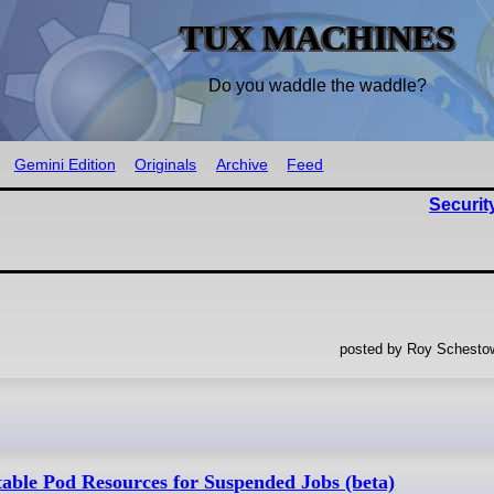
TUX MACHINES
Do you waddle the waddle?
Gemini Edition
Originals
Archive
Feed
Securit
posted by Roy Schestow
able Pod Resources for Suspended Jobs (beta)