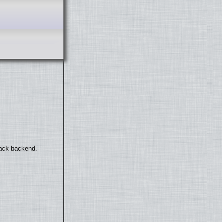
back backend.