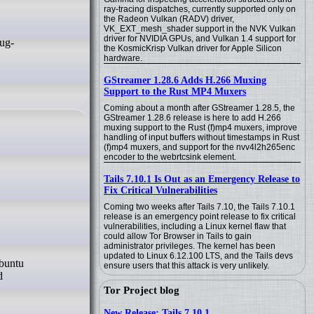
ray-tracing dispatches, currently supported only on
the Radeon Vulkan (RADV) driver,
VK_EXT_mesh_shader support in the NVK Vulkan
driver for NVIDIA GPUs, and Vulkan 1.4 support for
the KosmicKrisp Vulkan driver for Apple Silicon
hardware.
GStreamer 1.28.6 Adds H.266 Muxing
Support to the Rust MP4 Muxers
Coming about a month after GStreamer 1.28.5, the
GStreamer 1.28.6 release is here to add H.266
muxing support to the Rust (f)mp4 muxers, improve
handling of input buffers without timestamps in Rust
(f)mp4 muxers, and support for the nvv4l2h265enc
encoder to the webrtcsink element.
Tails 7.10.1 Is Out as an Emergency Release to
Fix Critical Vulnerabilities
Coming two weeks after Tails 7.10, the Tails 7.10.1
release is an emergency point release to fix critical
vulnerabilities, including a Linux kernel flaw that
could allow Tor Browser in Tails to gain
administrator privileges. The kernel has been
updated to Linux 6.12.100 LTS, and the Tails devs
ensure users that this attack is very unlikely.
d
Tor Project blog
New Release: Tails 7.10.1