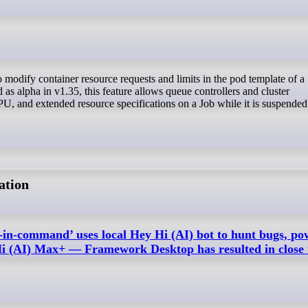
 as alpha in v1.35, this feature allows queue controllers and cluster
, and extended resource specifications on a Job while it is suspended
ation
-in-command’ uses local Hey Hi (AI) bot to hunt bugs, p
i (AI) Max+ — Framework Desktop has resulted in close 