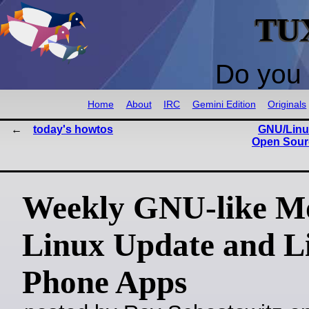
TU
Do you 
Home
About
IRC
Gemini Edition
Originals
today's howtos
GNU/Linux
Open Sourc
Weekly GNU-like Mo
Linux Update and L
Phone Apps