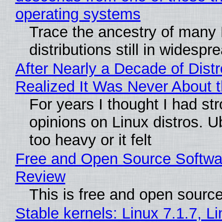
operating systems
Trace the ancestry of many 
distributions still in widespr
After Nearly a Decade of Distr
Realized It Was Never About t
For years I thought I had st
opinions on Linux distros. 
too heavy or it felt
Free and Open Source Softwa
Review
This is free and open sourc
Stable kernels: Linux 7.1.7, L