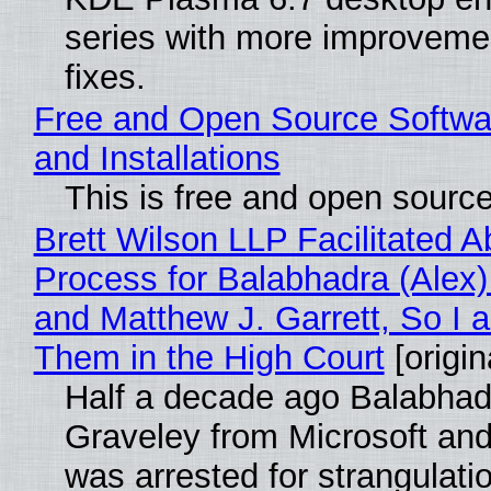
series with more improveme
fixes.
Free and Open Source Softwa
and Installations
This is free and open sourc
Brett Wilson LLP Facilitated A
Process for Balabhadra (Alex
and Matthew J. Garrett, So I 
Them in the High Court
[origin
Half a decade ago Balabhad
Graveley from Microsoft 
was arrested for strangulati