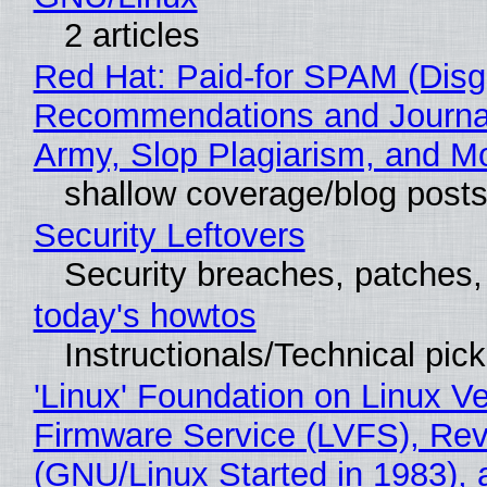
2 articles
Red Hat: Paid-for SPAM (Disg
Recommendations and Journa
Army, Slop Plagiarism, and M
shallow coverage/blog post
Security Leftovers
Security breaches, patches
today's howtos
Instructionals/Technical pic
'Linux' Foundation on Linux V
Firmware Service (LVFS), Rev
(GNU/Linux Started in 1983), 