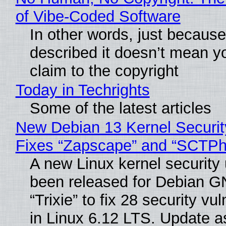
of Vibe‑Coded Software
In other words, just becaus
described it doesn’t mean y
claim to the copyright
Today in Techrights
Some of the latest articles
New Debian 13 Kernel Securi
Fixes “Zapscape” and “SCTP
A new Linux kernel security
been released for Debian G
“Trixie” to fix 28 security vul
in Linux 6.12 LTS. Update a