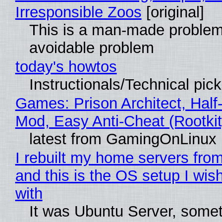
Irresponsible Zoos
[original]
This is a man-made problem
avoidable problem
today's howtos
Instructionals/Technical pic
Games: Prison Architect, Half-
Mod, Easy Anti-Cheat (Rootkit
latest from GamingOnLinux
I rebuilt my home servers from
and this is the OS setup I wish
with
It was Ubuntu Server, somet