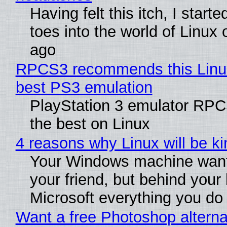
Having felt this itch, I start
toes into the world of Linux 
ago
RPCS3 recommends this Linux 
best PS3 emulation
PlayStation 3 emulator RP
the best on Linux
4 reasons why Linux will be ki
Your Windows machine want
your friend, but behind your b
Microsoft everything you do
Want a free Photoshop alterna