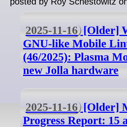
posted by Roy Schestowitz o
2025-11-16
[Older] 
GNU-like Mobile Lin
(46/2025): Plasma Mo
new Jolla hardware
2025-11-16
[Older] 
Progress Report: 15 