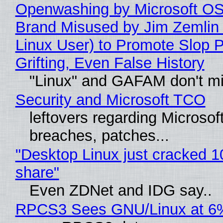
Openwashing by Microsoft OSI
Brand Misused by Jim Zemlin 
Linux User) to Promote Slop P
Grifting, Even False History
"Linux" and GAFAM don't mi
Security and Microsoft TCO
leftovers regarding Microso
breaches, patches...
"Desktop Linux just cracked 
share"
Even ZDNet and IDG say..
RPCS3 Sees GNU/Linux at 6