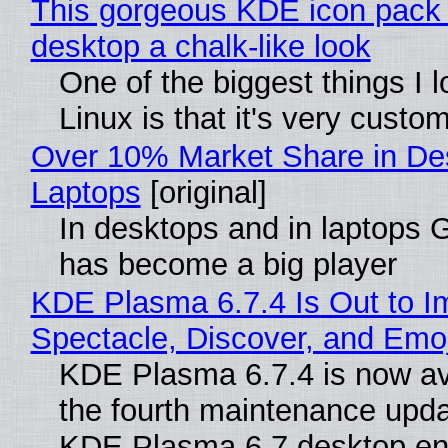
This gorgeous KDE icon pack 
desktop a chalk-like look
One of the biggest things I 
Linux is that it's very custo
Over 10% Market Share in De
Laptops
[original]
In desktops and in laptops
has become a big player
KDE Plasma 6.7.4 Is Out to I
Spectacle, Discover, and Emoj
KDE Plasma 6.7.4 is now av
the fourth maintenance upda
KDE Plasma 6.7 desktop en