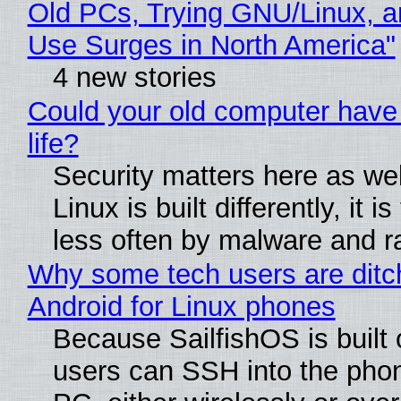
Old PCs, Trying GNU/Linux, a
Use Surges in North America"
4 new stories
Could your old computer have
life?
Security matters here as we
Linux is built differently, it i
less often by malware and 
Why some tech users are ditc
Android for Linux phones
Because SailfishOS is built 
users can SSH into the pho