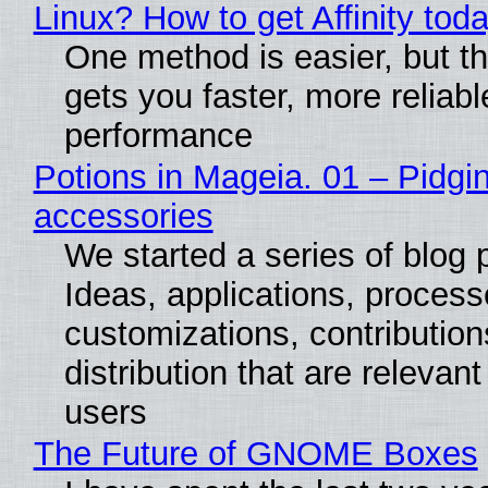
Linux? How to get Affinity tod
One method is easier, but th
gets you faster, more reliabl
performance
Potions in Mageia. 01 – Pidgin
accessories
We started a series of blog 
Ideas, applications, process
customizations, contribution
distribution that are relevant
users
The Future of GNOME Boxes