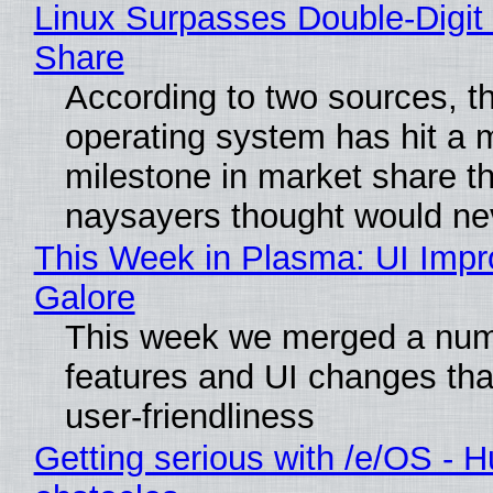
Linux Surpasses Double-Digit
Share
According to two sources, t
operating system has hit a 
milestone in market share th
naysayers thought would n
This Week in Plasma: UI Imp
Galore
This week we merged a num
features and UI changes tha
user-friendliness
Getting serious with /e/OS - H