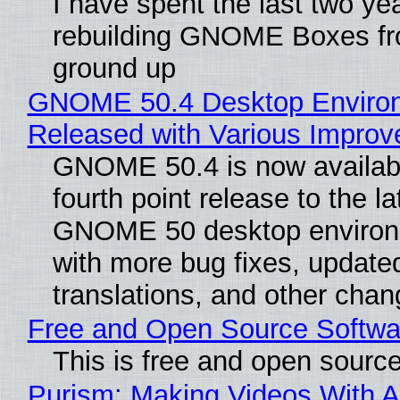
I have spent the last two ye
rebuilding GNOME Boxes fr
ground up
GNOME 50.4 Desktop Enviro
Released with Various Impro
GNOME 50.4 is now availabl
fourth point release to the la
GNOME 50 desktop environ
with more bug fixes, update
translations, and other chan
Free and Open Source Softwa
This is free and open sourc
Purism: Making Videos With A