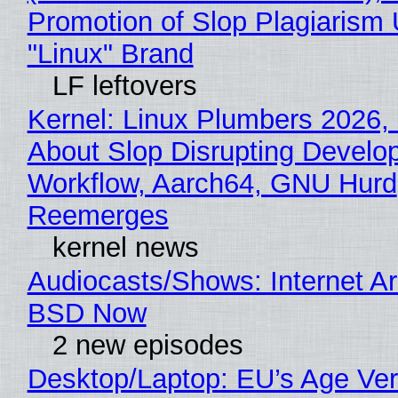
Promotion of Slop Plagiarism 
"Linux" Brand
LF leftovers
Kernel: Linux Plumbers 2026,
About Slop Disrupting Develop
Workflow, Aarch64, GNU Hurd
Reemerges
kernel news
Audiocasts/Shows: Internet A
BSD Now
2 new episodes
Desktop/Laptop: EU’s Age Veri