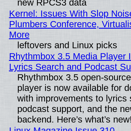
new RPCS3 data
Kernel: Issues With Slop Nois
Plumbers Conference, Virtuali
More
leftovers and Linux picks
Rhythmbox 3.5 Media Player 
Lyrics Search and Podcast Su
Rhythmbox 3.5 open-source
player is now available for 
with improvements to lyrics 
podcast support, and the n
backend. Here’s what’s new
Linux Magazine Issue 310