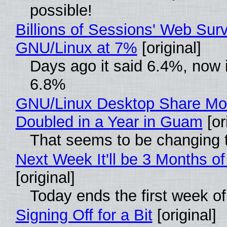
possible!
Billions of Sessions' Web Sur
GNU/Linux at 7%
[original]
Days ago it said 6.4%, now i
6.8%
GNU/Linux Desktop Share Mo
Doubled in a Year in Guam
[or
That seems to be changing t
Next Week It'll be 3 Months of
[original]
Today ends the first week o
Signing Off for a Bit
[original]