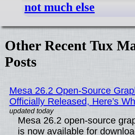
not much else
Other Recent Tux Ma
Posts
Mesa 26.2 Open-Source Grap
Officially Released, Here’s W
Mesa 26.2 open-source grap
is now available for downlo