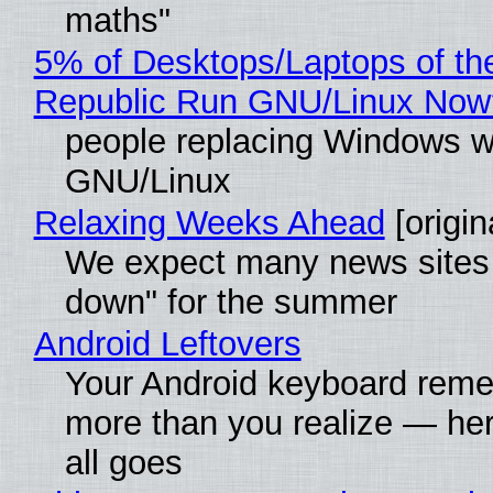
maths"
5% of Desktops/Laptops of th
Republic Run GNU/Linux Now
people replacing Windows w
GNU/Linux
Relaxing Weeks Ahead
[origin
We expect many news sites 
down" for the summer
Android Leftovers
Your Android keyboard rem
more than you realize — her
all goes