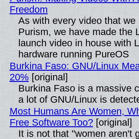
Freedom
As with every video that we
Purism, we have made the 
launch video in house with 
hardware running PureOS
Burkina Faso: GNU/Linux Me
20%
[original]
Burkina Faso is a massive 
a lot of GNU/Linux is detect
Most Humans Are Women, Wh
Free Software Too?
[original]
It is not that "women aren't 