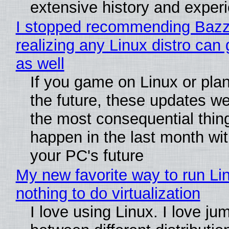
extensive history and exper
I stopped recommending Bazzi
realizing any Linux distro can
as well
If you game on Linux or plan 
the future, these updates w
the most consequential thin
happen in the last month wit
your PC's future
My new favorite way to run Li
nothing to do virtualization
I love using Linux. I love ju