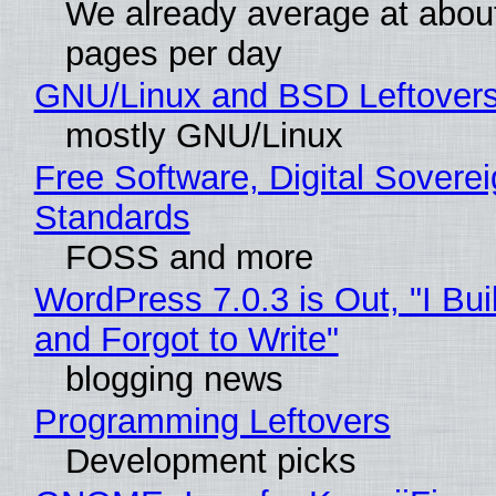
We already average at abou
pages per day
GNU/Linux and BSD Leftover
mostly GNU/Linux
Free Software, Digital Soverei
Standards
FOSS and more
WordPress 7.0.3 is Out, "I Bui
and Forgot to Write"
blogging news
Programming Leftovers
Development picks