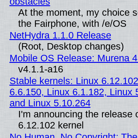
obstacles
At the moment, my choice 
the Fairphone, with /e/OS
NetHydra 1.1.0 Release
(Root, Desktop changes)
Mobile OS Release: Murena 4
v4.1.1-a16
Stable kernels: Linux 6.12.102
6.6.150, Linux 6.1.182, Linux 
and Linux 5.10.264
I'm announcing the release o
6.12.102 kernel
No Human, No Copyright: The