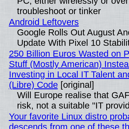
PC, either wirelessly or ove
troubleshoot or tinker
Android Leftovers
Google Rolls Out August An
Update With Pixel 10 Stabili
250 Billion Euros Wasted on P
Stuff (Mostly American) Instea
Investing in Local IT Talent a
(Libre) Code
[original]
Will Europe realise that GA
risk, not a suitable "IT provi
Your favorite Linux distro prob
descends from one of these t