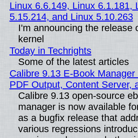
Linux 6.6.149, Linux 6.1.181, 
5.15.214, and Linux 5.10.263
I'm announcing the release o
kernel
Today in Techrights
Some of the latest articles
Calibre 9.13 E-Book Manager
PDF Output, Content Server, 
Calibre 9.13 open-source e
manager is now available f
as a bugfix release that ad
various regressions introduc