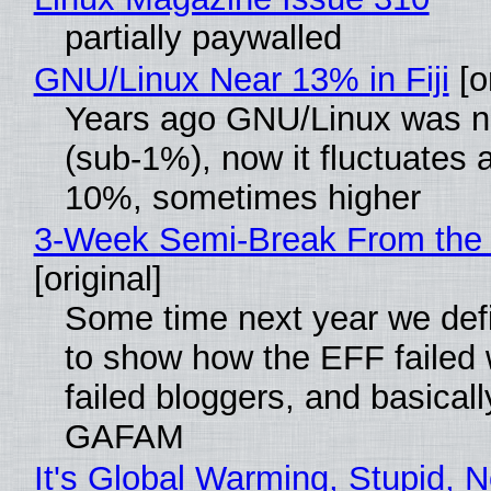
partially paywalled
GNU/Linux Near 13% in Fiji
[or
Years ago GNU/Linux was ne
(sub-1%), now it fluctuates 
10%, sometimes higher
3-Week Semi-Break From the 
[original]
Some time next year we defi
to show how the EFF failed
failed bloggers, and basically
GAFAM
It's Global Warming, Stupid, N