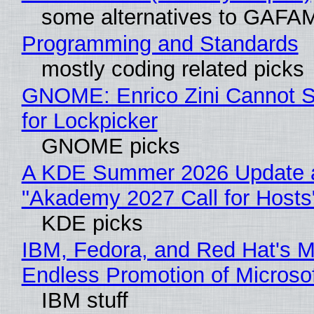
some alternatives to GAFA
Programming and Standards
mostly coding related picks
GNOME: Enrico Zini Cannot S
for Lockpicker
GNOME picks
A KDE Summer 2026 Update 
"Akademy 2027 Call for Hosts
KDE picks
IBM, Fedora, and Red Hat's M
Endless Promotion of Microso
IBM stuff