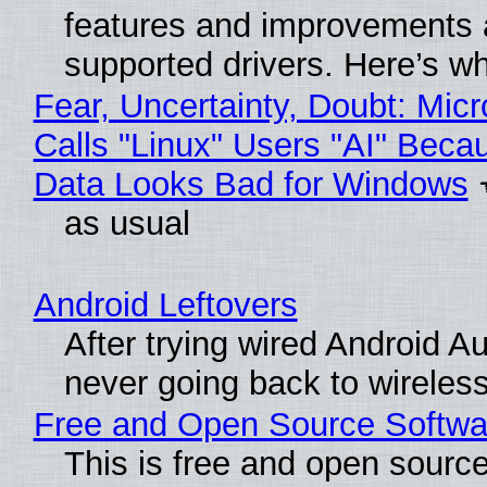
features and improvements a
supported drivers. Here’s w
Fear, Uncertainty, Doubt: Micr
Calls "Linux" Users "AI" Beca
Data Looks Bad for Windows
as usual
Android Leftovers
After trying wired Android Au
never going back to wireles
Free and Open Source Softwa
This is free and open sourc