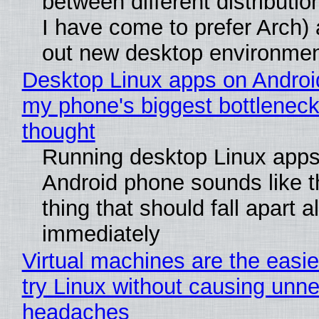
between different distributio
I have come to prefer Arch) 
out new desktop environme
Desktop Linux apps on Androi
my phone's biggest bottleneck 
thought
Running desktop Linux apps
Android phone sounds like th
thing that should fall apart 
immediately
Virtual machines are the easie
try Linux without causing unn
headaches