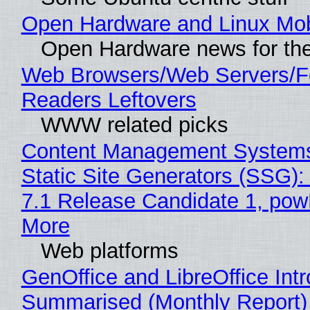
Open Hardware and Linux Mob
Open Hardware news for the
Web Browsers/Web Servers/
Readers Leftovers
WWW related picks
Content Management Systems
Static Site Generators (SSG)
7.1 Release Candidate 1, po
More
Web platforms
GenOffice and LibreOffice Int
Summarised (Monthly Report)