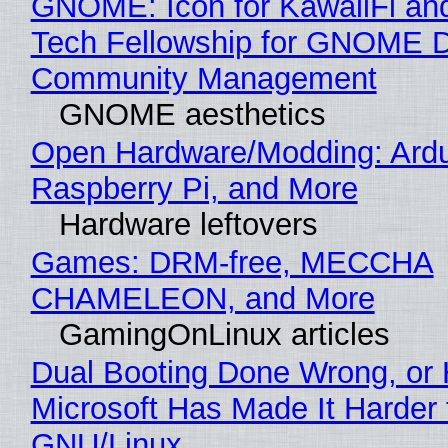
GNOME: Icon for KawaiiFi an
Tech Fellowship for GNOME 
Community Management
GNOME aesthetics
Open Hardware/Modding: Ardu
Raspberry Pi, and More
Hardware leftovers
Games: DRM-free, MECCHA
CHAMELEON, and More
GamingOnLinux articles
Dual Booting Done Wrong, or
Microsoft Has Made It Harder 
GNU/Linux