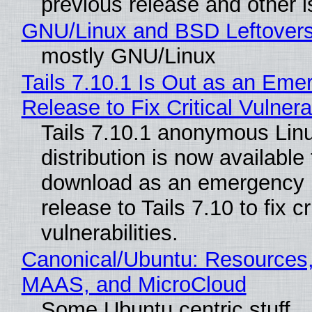
previous release and other 
GNU/Linux and BSD Leftover
mostly GNU/Linux
Tails 7.10.1 Is Out as an Eme
Release to Fix Critical Vulnerab
Tails 7.10.1 anonymous Lin
distribution is now available 
download as an emergency 
release to Tails 7.10 to fix cri
vulnerabilities.
Canonical/Ubuntu: Resources,
MAAS, and MicroCloud
Some Ubuntu centric stuff