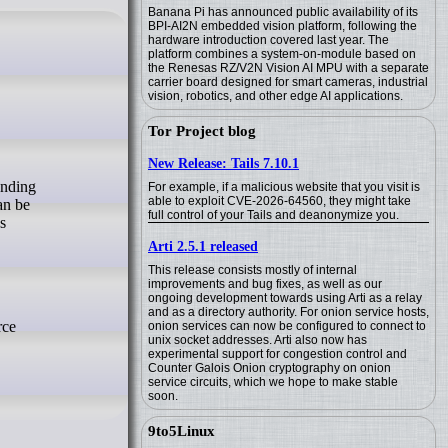
Banana Pi has announced public availability of its
BPI-AI2N embedded vision platform, following the
hardware introduction covered last year. The
platform combines a system-on-module based on
the Renesas RZ/V2N Vision AI MPU with a separate
carrier board designed for smart cameras, industrial
vision, robotics, and other edge AI applications.
Tor Project blog
New Release: Tails 7.10.1
For example, if a malicious website that you visit is
able to exploit CVE-2026-64560, they might take
an be
full control of your Tails and deanonymize you.
s
Arti 2.5.1 released
This release consists mostly of internal
improvements and bug fixes, as well as our
ongoing development towards using Arti as a relay
and as a directory authority. For onion service hosts,
rce
onion services can now be configured to connect to
unix socket addresses. Arti also now has
experimental support for congestion control and
Counter Galois Onion cryptography on onion
service circuits, which we hope to make stable
soon.
9to5Linux