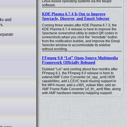
Linux-based operating systems via the fwupd
software.
KDE Plasma 6.7.4 Is Out to Improve
Spectacle, Discover, and Emoji Selector
s.
Coming three weeks after KDE Plasma 6.7.3, the
KDE Plasma 6.7.4 release is here to improve the
Spectacle screenshot utility to detect QR codes in
separate
screenshots when you click the “Annotate” button
from the notification bubble, and improve the Emoji
Selector window to accommodate its sidebar
without scrolling.
FFmpeg 9.0 “Lei” Open-Source Multimedia
Framework Officially Released
Dubbed “Lei” and coming about four months after
FFmpeg 8.1, the FFmpeg 9.0 release is here to
extend AMF Color Converter (vf_vpp_amf) HDR
capabilities, add LCEVC track muxing support in
the MP4 muxer, add a v360_vulkan filter, add an
AMF Frame Rate Converter (vf_frc_amf) filter, along
with AMF hardware memory mapping support.