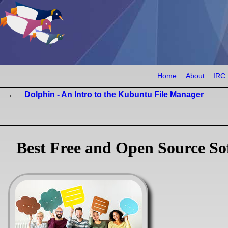
Home
About
IRC
Dolphin - An Intro to the Kubuntu File Manager
Best Free and Open Source So