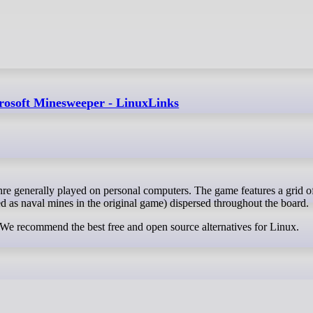
crosoft Minesweeper - LinuxLinks
ed as naval mines in the original game) dispersed throughout the board.
 We recommend the best free and open source alternatives for Linux.