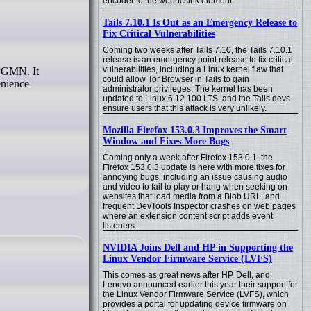
encoder to the webrtcsink element.
Tails 7.10.1 Is Out as an Emergency Release to
Fix Critical Vulnerabilities
Coming two weeks after Tails 7.10, the Tails 7.10.1
release is an emergency point release to fix critical
vulnerabilities, including a Linux kernel flaw that
could allow Tor Browser in Tails to gain
enience
administrator privileges. The kernel has been
updated to Linux 6.12.100 LTS, and the Tails devs
ensure users that this attack is very unlikely.
Mozilla Firefox 153.0.3 Improves the Smart
Window and Fixes More Bugs
Coming only a week after Firefox 153.0.1, the
Firefox 153.0.3 update is here with more fixes for
annoying bugs, including an issue causing audio
and video to fail to play or hang when seeking on
websites that load media from a Blob URL, and
frequent DevTools Inspector crashes on web pages
where an extension content script adds event
listeners.
NVIDIA Joins Dell and HP in Supporting the
Linux Vendor Firmware Service (LVFS)
This comes as great news after HP, Dell, and
Lenovo announced earlier this year their support for
the Linux Vendor Firmware Service (LVFS), which
provides a portal for updating device firmware on