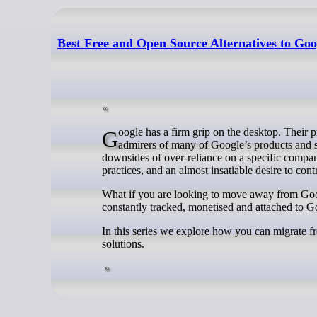
Best Free and Open Source Alternatives to Goo
Google has a firm grip on the desktop. Their products and services are ubiquitous. Don’t get us wrong, we’re long-standing
admirers of many of Google’s products and ser
downsides of over-reliance on a specific company
practices, and an almost insatiable desire to contro
What if you are looking to move away from Goo
constantly tracked, monetised and attached to G
In this series we explore how you can migrate
solutions.