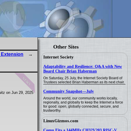
Other Sites
 Extension
Internet Society
Adaptability and Resilience: Q&A with New
Board Chair Brian Haberman
news
On Saturday, 25 July, the Internet Society Board of
Trustees selected Brian Haberman as its next chair.
Community Snapshot—July
itz on Jun 29, 2025
Around the world, our community works locally,
regionally, and globally to keep the Internet a force
for good: open, globally connected, secure, and
trustworthy.
LinuxGizmos.com
Comu Fits a 144MHz CH32V203 RISC-V