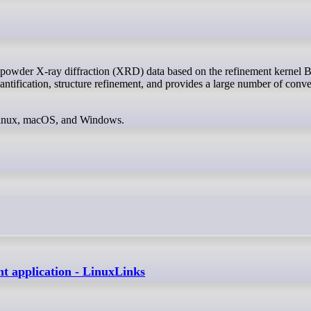
uantification, structure refinement, and provides a large number of conv
 Linux, macOS, and Windows.
t application - LinuxLinks