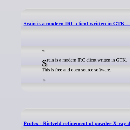
Srain is a modern IRC client written in GTK -
Srain is a modern IRC client written in GTK.
This is free and open source software.
Profex - Rietveld refinement of powder X-ray 