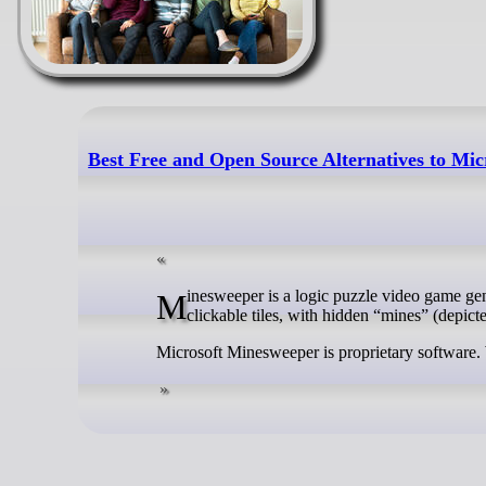
Best Free and Open Source Alternatives to Mi
Minesweeper is a logic puzzle video game genre generally played on personal computers. The game features a grid of
clickable tiles, with hidden “mines” (depict
Microsoft Minesweeper is proprietary software.