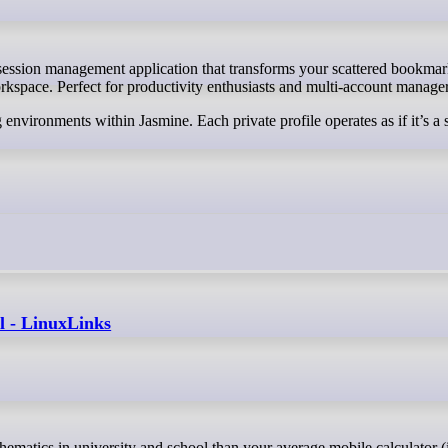
rkspace. Perfect for productivity enthusiasts and multi-account manager
 environments within Jasmine. Each private profile operates as if it’s a 
l - LinuxLinks