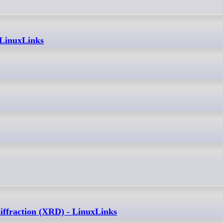
 LinuxLinks
diffraction (XRD) - LinuxLinks