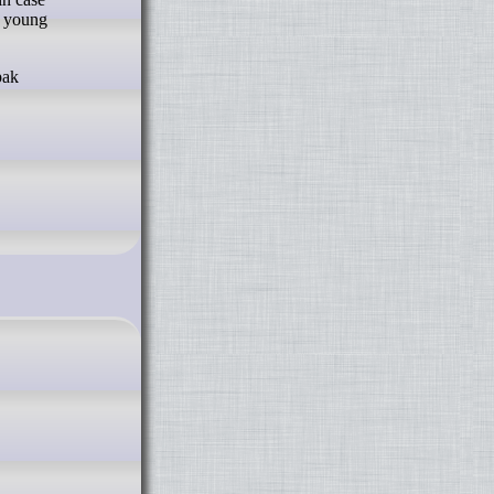
a young
pak