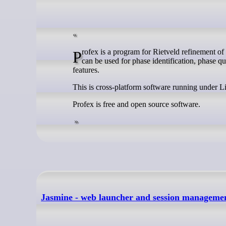
Profex is a program for Rietveld refinement of powder X-ray diffraction (XRD) data based on the refinement kernel BGMN. It
can be used for phase identification, phase q
features.
This is cross-platform software running under
Profex is free and open source software.
Jasmine - web launcher and session managemen