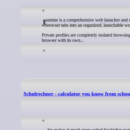
Jasmine is a comprehensive web launcher and session management application that transforms your scattered bookmarks and
browser tabs into an organized, launchable wo
Private profiles are completely isolated browsing
browser with its own...
Schulrechner - calculator you know from schoo