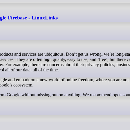
gle Firebase - LinuxLinks
vices. They are often high quality, easy to use, and ‘free’, but there c
. For example, there are concerns about their privacy policies, busines
l all of our data, all of the time.
gle and embark on a new world of online freedom, where you are not
oogle’s ecosystem.
 from Google without missing out on anything. We recommend open sou