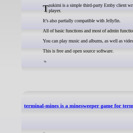
Tsukimi is a simple third-party Emby client written in GTK4-RS, uses MPV as the video player, and GStreamer as the music
player.
It’s also partially compatible with Jellyfin.
All of basic functions and most of admin functio
You can play music and albums, as well as vide
This is free and open source software.
terminal-mines is a minesweeper game for term