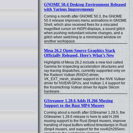
GNOME 50.4 Desktop Environment Released
with Various Improvements
Coming a month after GNOME 50.3, the GNOME
50.4 release improves menu animations in GNOME
Shell, which also received fixes for a miscaled
magnified cursor on HiDPI displays, a sound glitch
when pushing redundant volume changes, and a
glitch when switching to a minimized window on
another workspace.
Mesa 26.2 Open-Source Graphics Stack
Officially Released, Here’s What’s New
Highlights of Mesa 26.2 include a new tool called
Gamma for inspecting acceleration structures and
ray-tracing dispatches, currently supported only on
the Radeon Vulkan (RADV) driver,
VK_EXT_mesh_shader support in the NVK Vulkan
driver for NVIDIA GPUs, and Vulkan 1.4 support for
the KosmicKrisp Vulkan driver for Apple Silicon
hardware.
GStreamer 1.28.6 Adds H.266 Muxing
Support to the Rust MP4 Muxers
Coming about a month after GStreamer 1.28.5, the
GStreamer 1.28.6 release is here to add H.266
muxing support to the Rust (f)mp4 muxers, improve
handling of input buffers without timestamps in Rust
(f)mp4 muxers, and support for the nvv4l2h265enc