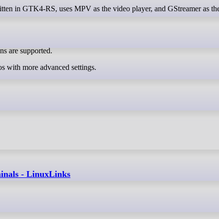
ns are supported.
os with more advanced settings.
inals - LinuxLinks