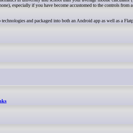
hone), especially if you have become accustomed to the controls from 
eb technologies and packaged into both an Android app as well as a Flat
nks