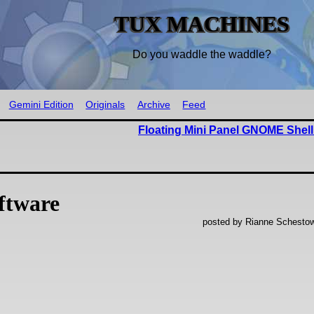
TUX MACHINES
Do you waddle the waddle?
Gemini Edition
Originals
Archive
Feed
Floating Mini Panel GNOME Shell
ftware
posted by Rianne Schestow