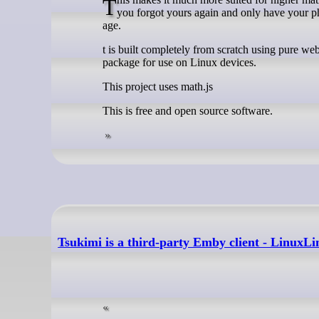
This makes it much more suited for higher mathematics in university and school than your average mobile calculator (in case
you forgot yours again and only have your p
age.
t is built completely from scratch using pure w
package for use on Linux devices.
This project uses math.js
This is free and open source software.
Tsukimi is a third-party Emby client - LinuxLi