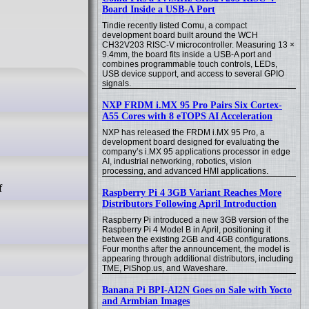
Board Inside a USB-A Port
Tindie recently listed Comu, a compact
development board built around the WCH
CH32V203 RISC-V microcontroller. Measuring 13 ×
9.4mm, the board fits inside a USB-A port and
combines programmable touch controls, LEDs,
USB device support, and access to several GPIO
signals.
NXP FRDM i.MX 95 Pro Pairs Six Cortex-
A55 Cores with 8 eTOPS AI Acceleration
NXP has released the FRDM i.MX 95 Pro, a
development board designed for evaluating the
company’s i.MX 95 applications processor in edge
AI, industrial networking, robotics, vision
processing, and advanced HMI applications.
Raspberry Pi 4 3GB Variant Reaches More
Distributors Following April Introduction
Raspberry Pi introduced a new 3GB version of the
Raspberry Pi 4 Model B in April, positioning it
between the existing 2GB and 4GB configurations.
Four months after the announcement, the model is
appearing through additional distributors, including
TME, PiShop.us, and Waveshare.
Banana Pi BPI-AI2N Goes on Sale with Yocto
and Armbian Images