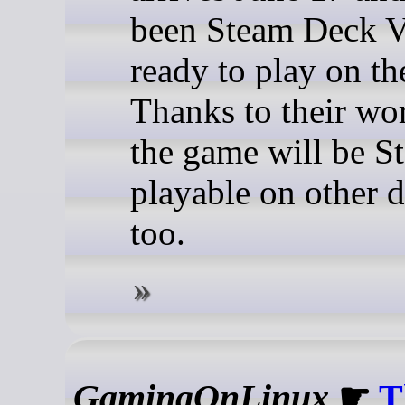
been Steam Deck V
ready to play on th
Thanks to their wor
the game will be 
playable on other 
too.
GamingOnLinux
☛
T