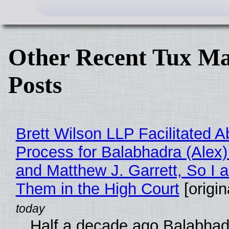
Other Recent Tux Ma
Posts
Brett Wilson LLP Facilitated A
Process for Balabhadra (Alex
and Matthew J. Garrett, So I 
Them in the High Court
[origin
Half a decade ago Balabhad