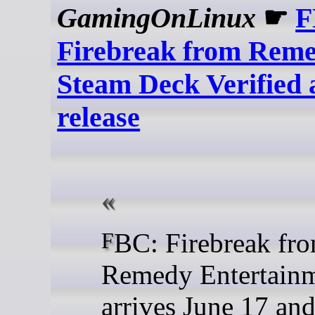
GamingOnLinux
☛
F
Firebreak from Reme
Steam Deck Verified 
release
FBC: Firebreak from
Remedy Entertain
arrives June 17 and