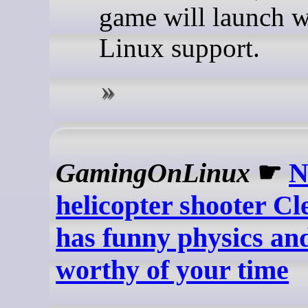
game will launch w
Linux support.
GamingOnLinux
☛
N
helicopter shooter C
has funny physics an
worthy of your time