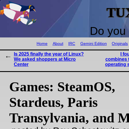
TU
Do you 
Home
About
IRC
Gemini Edition
Originals
Is 2025 finally the year of Linux?
I fo
We asked shoppers at Micro
combines t
Center
operating 
Games: SteamOS,
Stardeus, Paris
Transylvania, and 