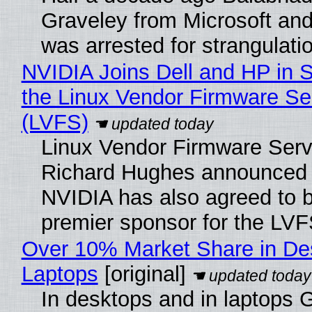
Graveley from Microsoft 
was arrested for strangulati
NVIDIA Joins Dell and HP in 
the Linux Vendor Firmware Se
(LVFS)
Linux Vendor Firmware Serv
Richard Hughes announced 
NVIDIA has also agreed to
premier sponsor for the LVF
Over 10% Market Share in De
Laptops
[original]
In desktops and in laptops