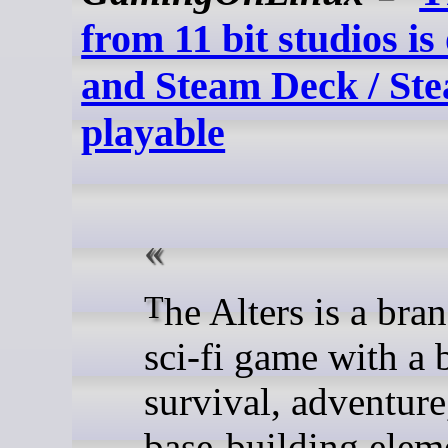
from 11 bit studios is
and Steam Deck / S
playable
The Alters is a brand new
sci-fi game with a 
survival, adventure
base-building elem