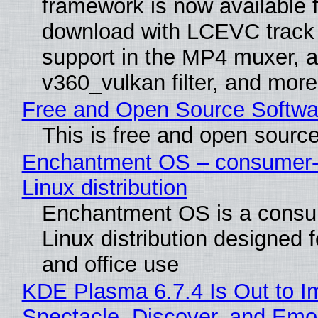
framework is now available f
download with LCEVC track
support in the MP4 muxer, a
v360_vulkan filter, and more
Free and Open Source Softwa
This is free and open sourc
Enchantment OS – consumer-f
Linux distribution
Enchantment OS is a consum
Linux distribution designed 
and office use
KDE Plasma 6.7.4 Is Out to I
Spectacle, Discover, and Emoj