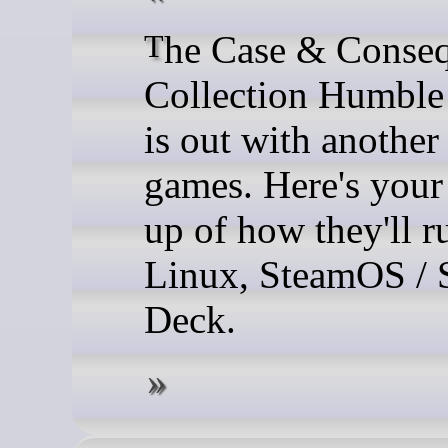
The Case & Consequence
Collection Humble
is out with another
games. Here's your
up of how they'll r
Linux, SteamOS / 
Deck.