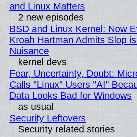
and Linux Matters
2 new episodes
BSD and Linux Kernel: Now E
Kroah Hartman Admits Slop is
Nuisance
kernel devs
Fear, Uncertainty, Doubt: Micr
Calls "Linux" Users "AI" Beca
Data Looks Bad for Windows
as usual
Security Leftovers
Security related stories