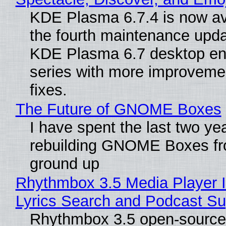
KDE Plasma 6.7.4 is now av
the fourth maintenance upda
KDE Plasma 6.7 desktop en
series with more improveme
fixes.
The Future of GNOME Boxes
I have spent the last two ye
rebuilding GNOME Boxes fr
ground up
Rhythmbox 3.5 Media Player 
Lyrics Search and Podcast Su
Rhythmbox 3.5 open-source