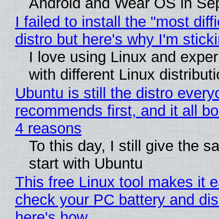
Android and Wear OS in Se
I failed to install the "most diff
distro but here's why I'm sticki
I love using Linux and expe
with different Linux distribut
Ubuntu is still the distro ever
recommends first, and it all bo
4 reasons
To this day, I still give the 
start with Ubuntu
This free Linux tool makes it 
check your PC battery and dis
here's how