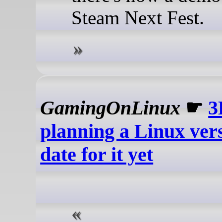
Steam Next Fest.
GamingOnLinux
☛
3
planning a Linux ver
date for it yet