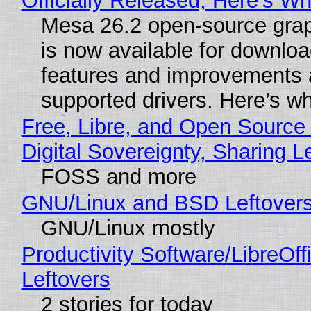
Officially Released, Here’s W
Mesa 26.2 open-source grap
is now available for downlo
features and improvements a
supported drivers. Here’s w
Free, Libre, and Open Source
Digital Sovereignty, Sharing L
FOSS and more
GNU/Linux and BSD Leftover
GNU/Linux mostly
Productivity Software/LibreOff
Leftovers
2 stories for today