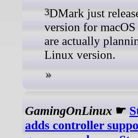
3DMark just released a
version for macOS
are actually planni
Linux version.
GamingOnLinux
☛
S
adds controller suppo