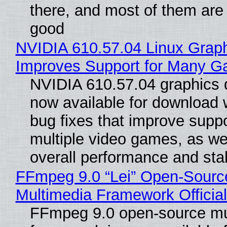
there, and most of them are
good
NVIDIA 610.57.04 Linux Graph
Improves Support for Many 
NVIDIA 610.57.04 graphics d
now available for download
bug fixes that improve suppo
multiple video games, as wel
overall performance and stabi
FFmpeg 9.0 “Lei” Open-Sourc
Multimedia Framework Officia
FFmpeg 9.0 open-source mu