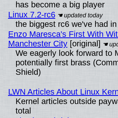
has become a big player
Linux 7.2-rc6
the biggest rc6 we've had in
Enzo Maresca's First With Wi
Manchester City
[original]
We eagerly look forward to 
potentially first brass (Com
Shield)
LWN Articles About Linux Kern
Kernel articles outside paywa
total