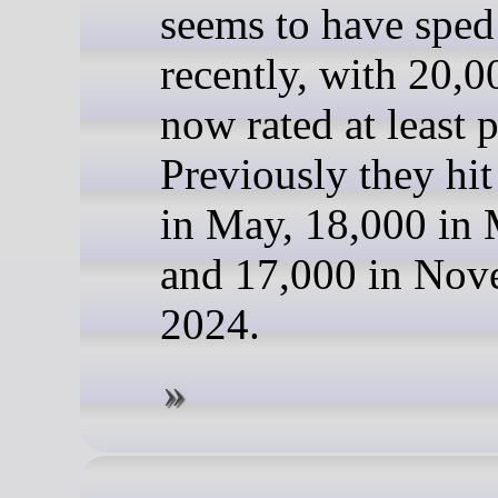
seems to have sped
recently, with 20,
now rated at least 
Previously they hi
in May, 18,000 in
and 17,000 in Nov
2024.