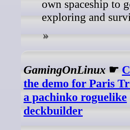
own spaceship to g
exploring and surv
GamingOnLinux
☛
C
the demo for Paris Tr
a pachinko roguelike
deckbuilder