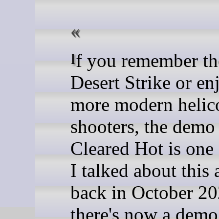
If you remember the days of
Desert Strike or en
more modern helic
shooters, the demo 
Cleared Hot is one 
I talked about this 
back in October 2
there's now a demo