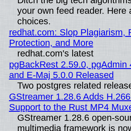
Ditch the big tech algorithms
your own feed reader. Here 
choices.
redhat.com: Slop Plagiarism, 
Protection, and More
redhat.com's latest
pgBackRest 2.59.0, pgAdmin 
and E-Maj 5.0.0 Released
Two postgres related releas
GStreamer 1.28.6 Adds H.266
Support to the Rust MP4 Mux
GStreamer 1.28.6 open-sou
multimedia framework is now