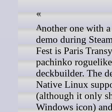
Another one with a good
demo during Stea
Fest is Paris Transy
pachinko roguelike
deckbuilder. The 
Native Linux supp
(although it only s
Windows icon) and 