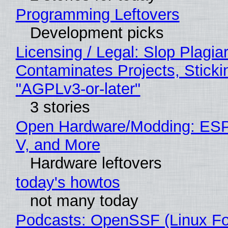
Programming Leftovers
Development picks
Licensing / Legal: Slop Plagia
Contaminates Projects, Sticki
"AGPLv3-or-later"
3 stories
Open Hardware/Modding: ESP
V, and More
Hardware leftovers
today's howtos
not many today
Podcasts: OpenSSF (Linux Fo