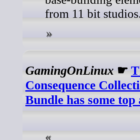
from 11 bit studios
GamingOnLinux
☛
T
Consequence Collect
Bundle has some top 