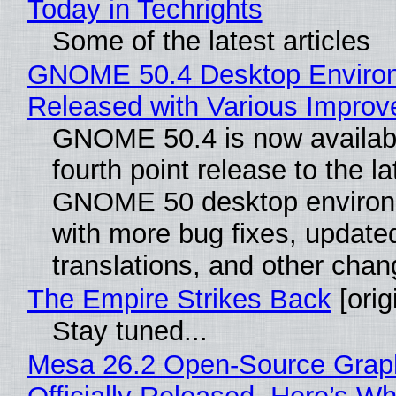
Today in Techrights
Some of the latest articles
GNOME 50.4 Desktop Enviro
Released with Various Impro
GNOME 50.4 is now availabl
fourth point release to the la
GNOME 50 desktop environ
with more bug fixes, update
translations, and other chan
The Empire Strikes Back
[orig
Stay tuned...
Mesa 26.2 Open-Source Grap