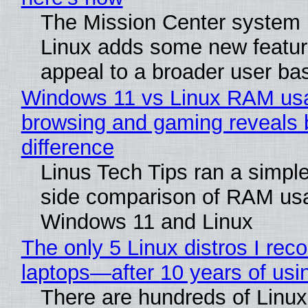
The Mission Center system 
Linux adds some new feature
appeal to a broader user ba
Windows 11 vs Linux RAM us
browsing and gaming reveals 
difference
Linus Tech Tips ran a simple
side comparison of RAM us
Windows 11 and Linux
The only 5 Linux distros I re
laptops—after 10 years of usi
There are hundreds of Linux 