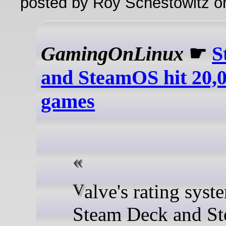
posted by Roy Schestowitz o
GamingOnLinux
☛
S
and SteamOS hit 20,0
games
Valve's rating system for
Steam Deck and S