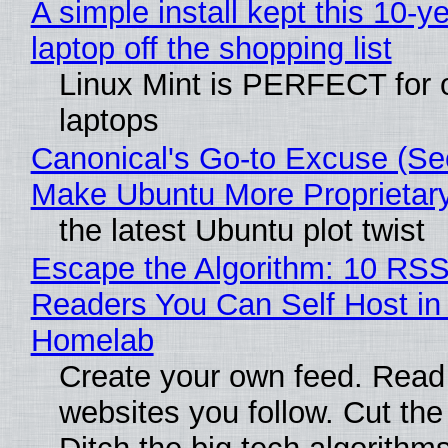
A simple install kept this 10-y
laptop off the shopping list
Linux Mint is PERFECT for 
laptops
Canonical's Go-to Excuse (Sec
Make Ubuntu More Proprietar
the latest Ubuntu plot twist
Escape the Algorithm: 10 RS
Readers You Can Self Host in
Homelab
Create your own feed. Read
websites you follow. Cut the