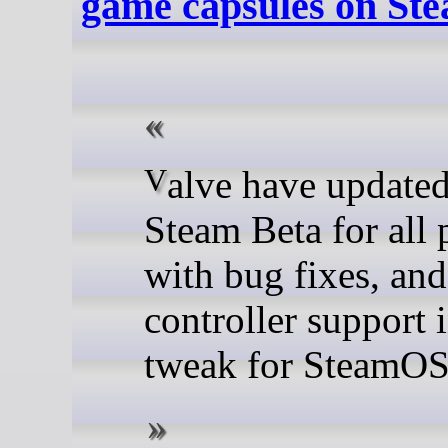
game capsules on S
Valve have updated the
Steam Beta for all 
with bug fixes, and
controller support 
tweak for SteamOS