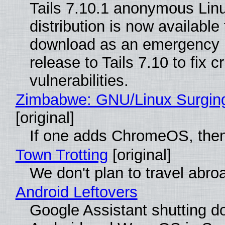
Tails 7.10.1 anonymous Lin
distribution is now available 
download as an emergency 
release to Tails 7.10 to fix cri
vulnerabilities.
Zimbabwe: GNU/Linux Surgin
[original]
If one adds ChromeOS, then
Town Trotting
[original]
We don't plan to travel abro
Android Leftovers
Google Assistant shutting 