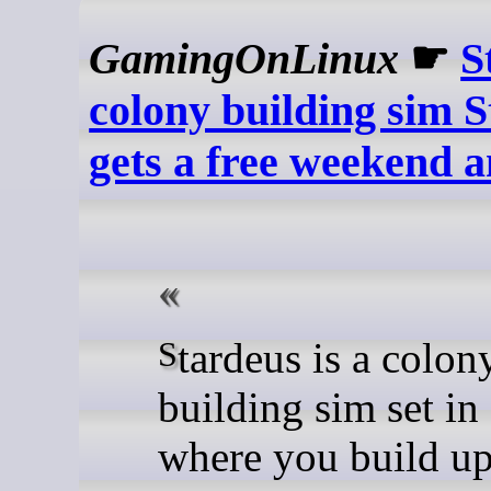
GamingOnLinux
☛
S
colony building sim 
gets a free weekend a
Stardeus is a colony
building sim set in
where you build u