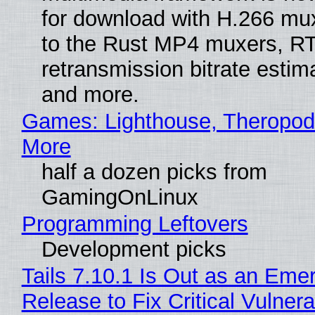
for download with H.266 mu
to the Rust MP4 muxers, R
retransmission bitrate estima
and more.
Games: Lighthouse, Theropod
More
half a dozen picks from
GamingOnLinux
Programming Leftovers
Development picks
Tails 7.10.1 Is Out as an Eme
Release to Fix Critical Vulnerab