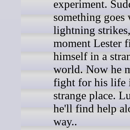
experiment. Sud
something goes 
lightning strikes
moment Lester f
himself in a stra
world. Now he 
fight for his life 
strange place. Lu
he'll find help a
way..