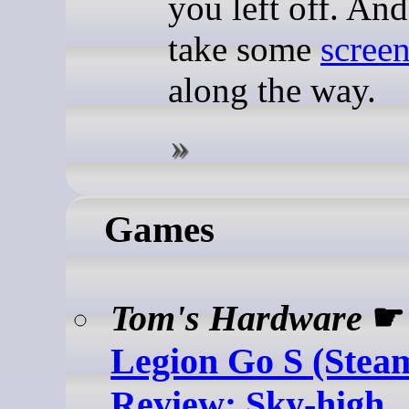
you left off. And
take some
scree
along the way.
Games
Tom's Hardware
Legion Go S (Ste
Review: Sky-high