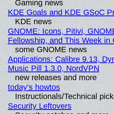
Gaming news
KDE Goals and KDE GSoC Pr
KDE news
GNOME: Icons, Pitivi, GNOM
Fellowship, and This Week 
some GNOME news
Applications: Calibre 9.13, D
Music Pill 1.3.0, NordVPN
new releases and more
today's howtos
Instructionals/Technical pic
Security Leftovers