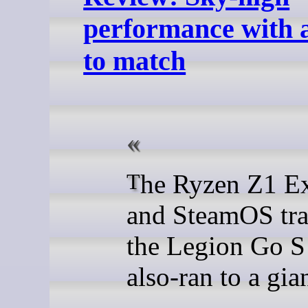
performance with a
to match
The Ryzen Z1 Extreme
and SteamOS tr
the Legion Go S
also-ran to a gian