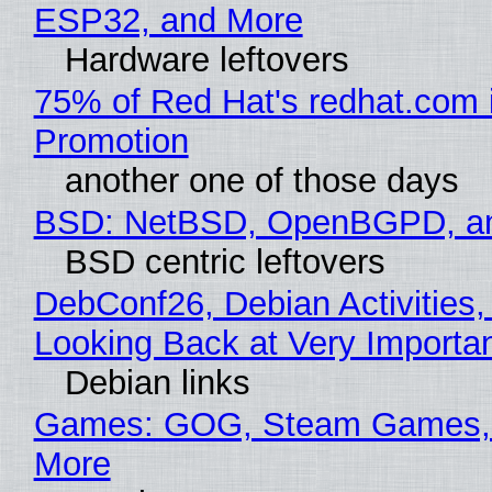
ESP32, and More
Hardware leftovers
75% of Red Hat's redhat.com 
Promotion
another one of those days
BSD: NetBSD, OpenBGPD, a
BSD centric leftovers
DebConf26, Debian Activities,
Looking Back at Very Importan
Debian links
Games: GOG, Steam Games, 
More