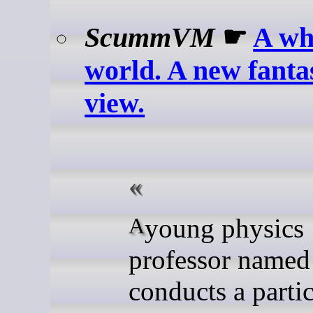
ScummVM
☛
A wh
world. A new fantas
view.
A young physics
professor named
conducts a partic