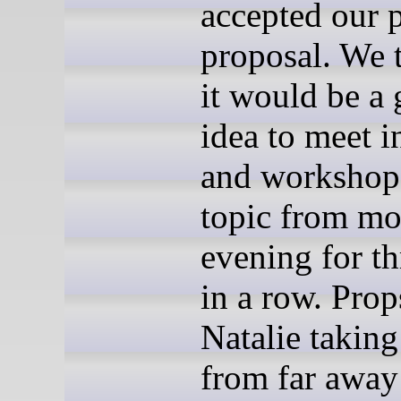
accepted our p
proposal. We 
it would be a
idea to meet i
and workshop 
topic from mo
evening for th
in a row. Prop
Natalie taking
from far away