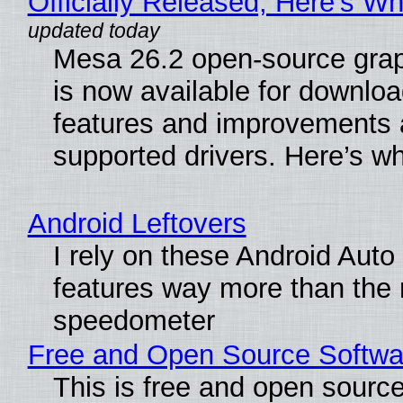
Officially Released, Here’s W
Mesa 26.2 open-source grap
is now available for downlo
features and improvements a
supported drivers. Here’s w
Android Leftovers
I rely on these Android Auto
features way more than the
speedometer
Free and Open Source Softwa
This is free and open sourc