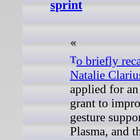
sprint
To briefly rec
Natalie Clariu
applied for a
grant to impr
gesture suppor
Plasma, and t