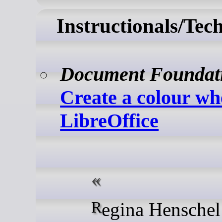
Instructionals/Tec
Document Foundat
Create a colour wh
LibreOffice
Regina Henschel writes: