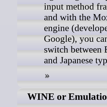
input method fr
and with the Mo
engine (develop
Google), you can
switch between 
and Japanese typ
WINE or Emulati