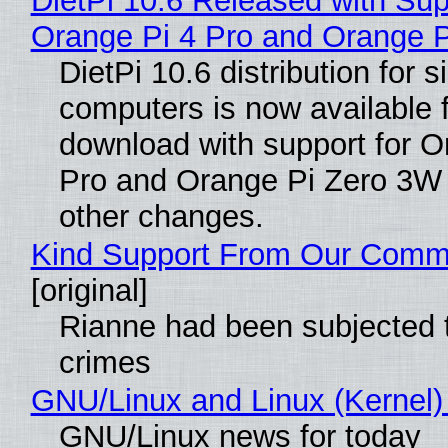
DietPi 10.6 Released with Sup
Orange Pi 4 Pro and Orange 
DietPi 10.6 distribution for 
computers is now available 
download with support for O
Pro and Orange Pi Zero 3W
other changes.
Kind Support From Our Comm
[original]
Rianne had been subjected 
crimes
GNU/Linux and Linux (Kernel)
GNU/Linux news for today