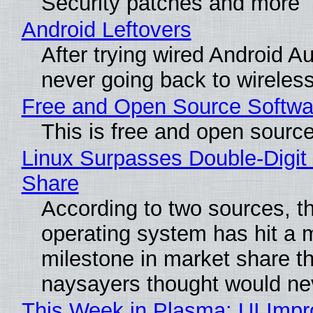
Security patches and more
Android Leftovers
After trying wired Android Au
never going back to wireles
Free and Open Source Softwa
This is free and open sourc
Linux Surpasses Double-Digit
Share
According to two sources, t
operating system has hit a 
milestone in market share th
naysayers thought would n
This Week in Plasma: UI Imp