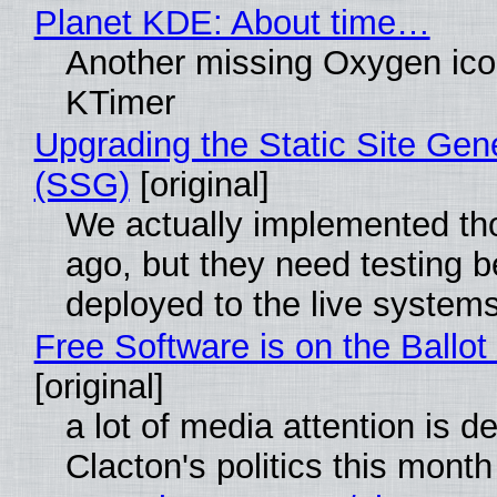
Planet KDE: About time…
Another missing Oxygen icon
KTimer
Upgrading the Static Site Gen
(SSG)
[original]
We actually implemented t
ago, but they need testing b
deployed to the live system
Free Software is on the Ballot
[original]
a lot of media attention is d
Clacton's politics this month