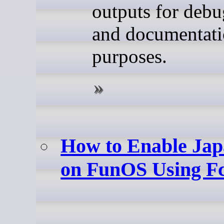
outputs for deb
and documentat
purposes.
How to Enable Jap
on FunOS Using Fc