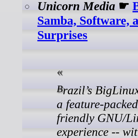
Unicorn Media
☛
Samba, Software, 
Surprises
Brazil’s BigLinux delivers
a feature-packed
friendly GNU/Li
experience -- wi