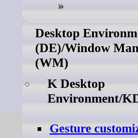
Desktop Environm
(DE)/Window Man
(WM)
K Desktop
Environment/K
Gesture customiz