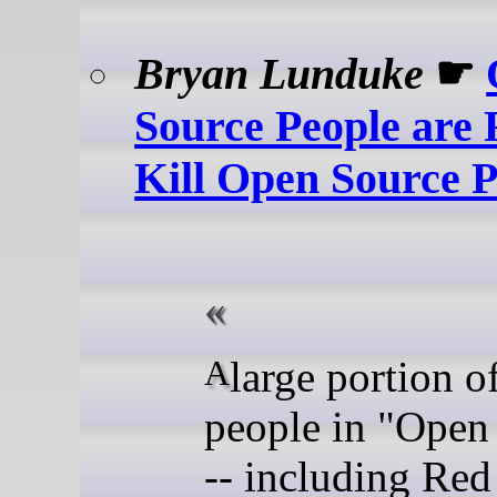
Bryan Lunduke
☛
Source People are 
Kill Open Source P
A large portion of the
people in "Open
-- including Red 