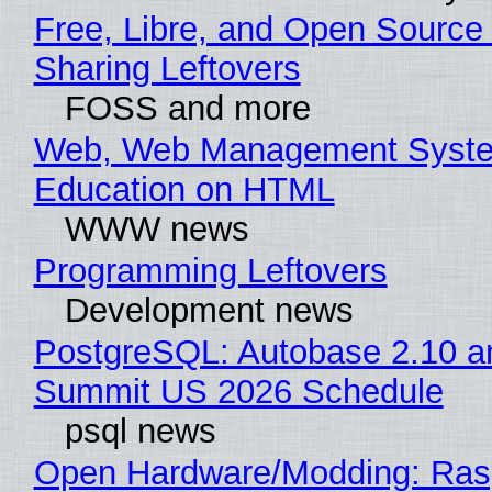
Free, Libre, and Open Source 
Sharing Leftovers
FOSS and more
Web, Web Management Syste
Education on HTML
WWW news
Programming Leftovers
Development news
PostgreSQL: Autobase 2.10 a
Summit US 2026 Schedule
psql news
Open Hardware/Modding: Rasp