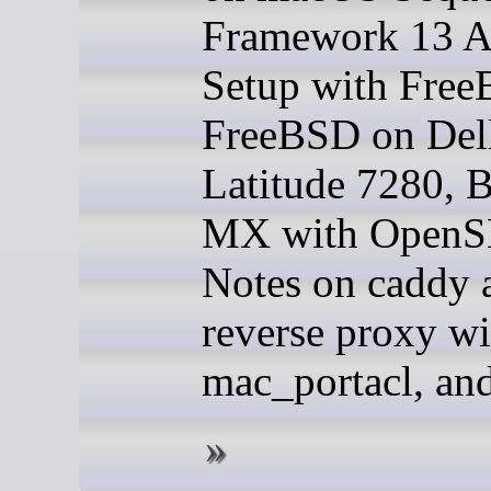
Framework 13
Setup with Fre
FreeBSD on Del
Latitude 7280, 
MX with Open
Notes on caddy
reverse proxy wi
mac_portacl, an