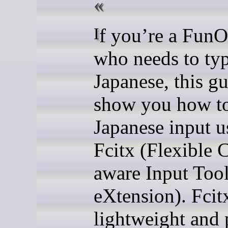
If you’re a FunOS user
who needs to typ
Japanese, this gu
show you how to
Japanese input u
Fcitx (Flexible 
aware Input Too
eXtension). Fcitx
lightweight and