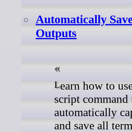
Automatically Sav
Outputs
Learn how to use the
script command 
automatically ca
and save all term