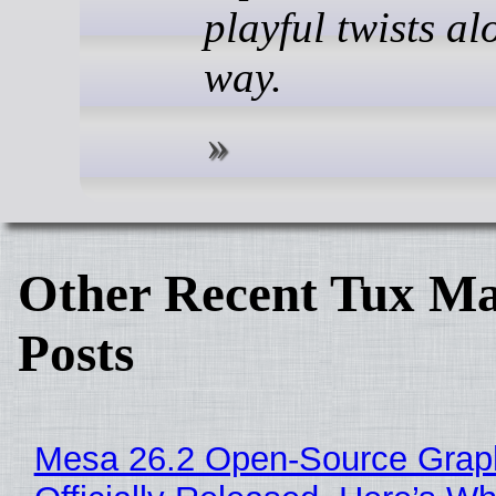
playful twists al
way.
Other Recent Tux Ma
Posts
Mesa 26.2 Open-Source Grap