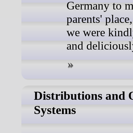
Germany to 
parents' place
we were kindl
and deliciousl
Distributions and 
Systems