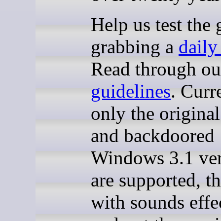
Help us test the
grabbing a
daily
Read through o
guidelines
. Curr
only the origin
and backdoored
Windows 3.1 ver
are supported, t
with sounds effe