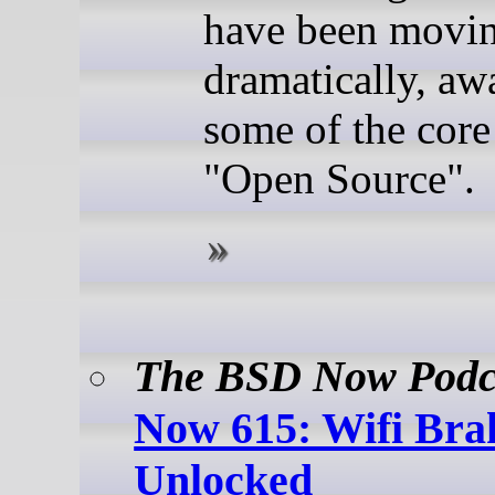
have been movin
dramatically, a
some of the core
"Open Source".
The BSD Now Podc
Now 615: Wifi Bra
Unlocked