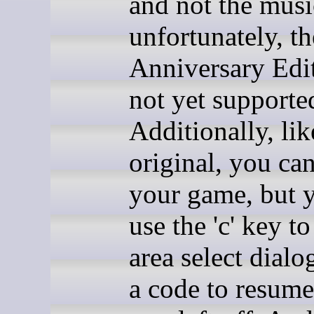
and not the musi
unfortunately, th
Anniversary Edit
not yet supporte
Additionally, lik
original, you can
your game, but 
use the 'c' key t
area select dialo
a code to resum