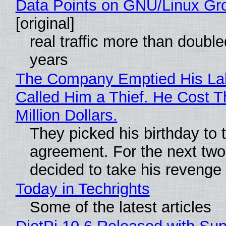
Data Points on GNU/Linux Gr
[original]
real traffic more than double
years
The Company Emptied His La
Called Him a Thief. He Cost 
Million Dollars.
They picked his birthday to 
agreement. For the next two
decided to take his revenge
Today in Techrights
Some of the latest articles