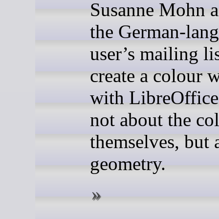
Susanne Mohn a
the German-lan
user’s mailing li
create a colour 
with LibreOffice
not about the co
themselves, but 
geometry.