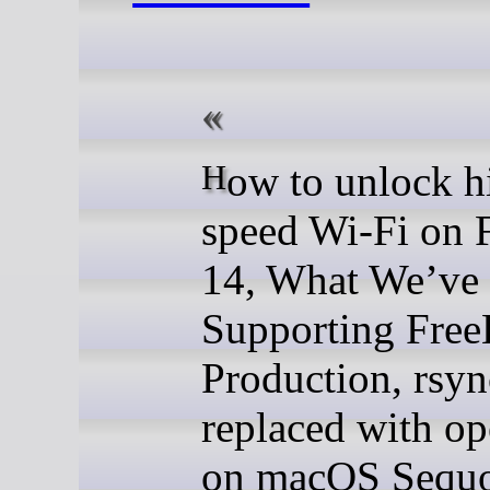
How to unlock high
speed Wi-Fi on
14, What We’ve
Supporting Fre
Production, rsyn
replaced with o
on macOS Sequo