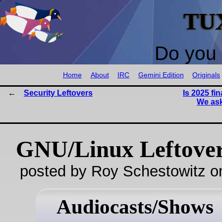
TU
Do you 
Home
About
IRC
Gemini Edition
Originals
Security Leftovers
Is 2025 fin
We ask
GNU/Linux Leftove
posted by Roy Schestowitz o
Audiocasts/Shows