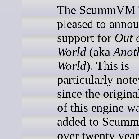
The ScummVM T
pleased to annou
support for
Out o
World
(aka
Anot
World
). This is
particularly not
since the origina
of this engine wa
added to Scu
over twenty year