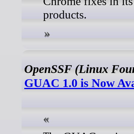
Chrome fixes in its
products.
OpenSSF (Linux Foun
GUAC 1.0 is Now Ava