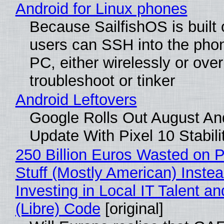
Android for Linux phones
Because SailfishOS is built 
users can SSH into the pho
PC, either wirelessly or ove
troubleshoot or tinker
Android Leftovers
Google Rolls Out August An
Update With Pixel 10 Stabili
250 Billion Euros Wasted on P
Stuff (Mostly American) Instea
Investing in Local IT Talent a
(Libre) Code
[original]