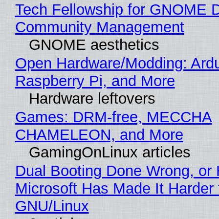
Tech Fellowship for GNOME 
Community Management
GNOME aesthetics
Open Hardware/Modding: Ardu
Raspberry Pi, and More
Hardware leftovers
Games: DRM-free, MECCHA
CHAMELEON, and More
GamingOnLinux articles
Dual Booting Done Wrong, or
Microsoft Has Made It Harder 
GNU/Linux