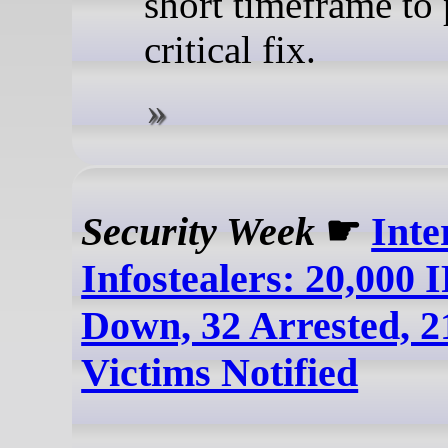
short timeframe to 
critical fix.
Security Week
☛
Inte
Infostealers: 20,000 
Down, 32 Arrested, 2
Victims Notified