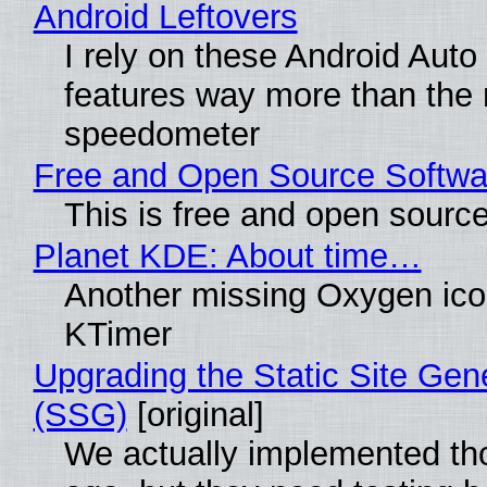
Android Leftovers
I rely on these Android Auto
features way more than the
speedometer
Free and Open Source Softwa
This is free and open sourc
Planet KDE: About time…
Another missing Oxygen icon
KTimer
Upgrading the Static Site Gen
(SSG)
[original]
We actually implemented t