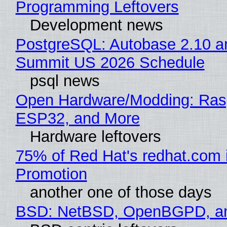
Programming Leftovers
Development news
PostgreSQL: Autobase 2.10 a
Summit US 2026 Schedule
psql news
Open Hardware/Modding: Rasp
ESP32, and More
Hardware leftovers
75% of Red Hat's redhat.com 
Promotion
another one of those days
BSD: NetBSD, OpenBGPD, a