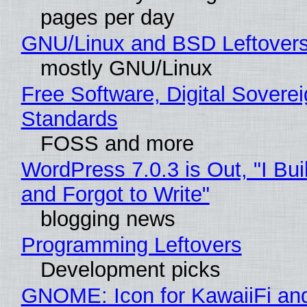
pages per day
GNU/Linux and BSD Leftover
mostly GNU/Linux
Free Software, Digital Soverei
Standards
FOSS and more
WordPress 7.0.3 is Out, "I Bui
and Forgot to Write"
blogging news
Programming Leftovers
Development picks
GNOME: Icon for KawaiiFi an