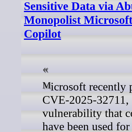
Sensitive Data via Ab
Monopolist Microsoft
Copilot
Microsoft recently patched
CVE-2025-32711, 
vulnerability that 
have been used for