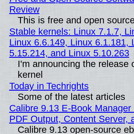
Review
This is free and open sourc
Stable kernels: Linux 7.1.7, L
Linux 6.6.149, Linux 6.1.181, 
5.15.214, and Linux 5.10.263
I'm announcing the release o
kernel
Today in Techrights
Some of the latest articles
Calibre 9.13 E-Book Manager
PDF Output, Content Server, 
Calibre 9.13 open-source e