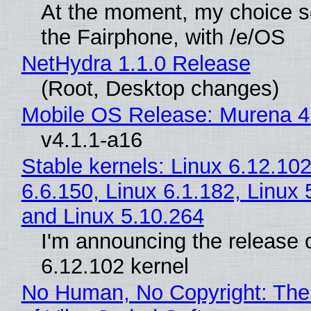
At the moment, my choice 
the Fairphone, with /e/OS
NetHydra 1.1.0 Release
(Root, Desktop changes)
Mobile OS Release: Murena 4
v4.1.1-a16
Stable kernels: Linux 6.12.102
6.6.150, Linux 6.1.182, Linux 
and Linux 5.10.264
I'm announcing the release o
6.12.102 kernel
No Human, No Copyright: The