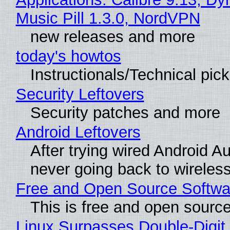
Music Pill 1.3.0, NordVPN
new releases and more
today's howtos
Instructionals/Technical pic
Security Leftovers
Security patches and more
Android Leftovers
After trying wired Android Au
never going back to wireles
Free and Open Source Softwa
This is free and open sourc
Linux Surpasses Double-Digit