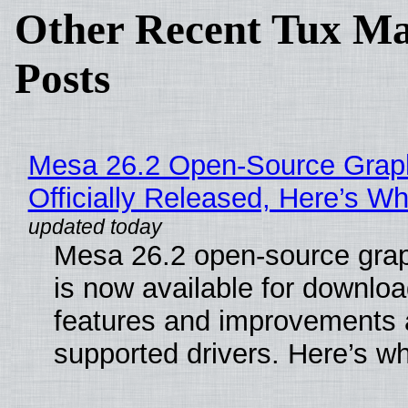
Other Recent Tux Ma
Posts
Mesa 26.2 Open-Source Grap
Officially Released, Here’s W
Mesa 26.2 open-source grap
is now available for downlo
features and improvements a
supported drivers. Here’s w