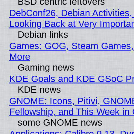
BSD centric leftovers
DebConf26, Debian Activities,
Looking Back at Very Importan
Debian links
Games: GOG, Steam Games, 
More
Gaming news
KDE Goals and KDE GSoC Pr
KDE news
GNOME: Icons, Pitivi, GNOM
Fellowship, and This Week 
some GNOME news
Applications: Calibre 9.13, D