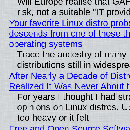
Will Europe realise that GA
risk, not a suitable "IT provi
Your favorite Linux distro prob
descends from one of these t
operating systems
Trace the ancestry of many 
distributions still in widespr
After Nearly a Decade of Distr
Realized It Was Never About t
For years I thought I had st
opinions on Linux distros. 
too heavy or it felt
Free and Open Source Softwa