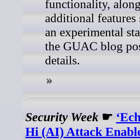
functionality, alon
additional features s
an experimental sta
the GUAC blog pos
details.
Security Week
☛
‘Ec
Hi (AI) Attack Enabl