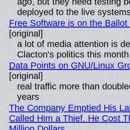
ago, but they need testing b
deployed to the live system
Free Software is on the Ballot
[original]
a lot of media attention is d
Clacton's politics this month
Data Points on GNU/Linux Gr
[original]
real traffic more than double
years
The Company Emptied His La
Called Him a Thief. He Cost 
Million Dollars.