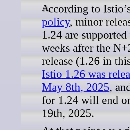
According to Istio’
policy
, minor relea
1.24 are supported 
weeks after the N+
release (1.26 in thi
Istio 1.26 was rele
May 8th, 2025
, an
for 1.24 will end o
19th, 2025.