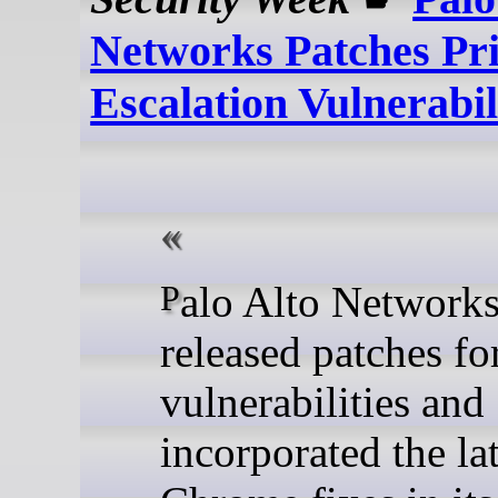
Networks Patches Pri
Escalation Vulnerabil
Palo Alto Networks has
released patches fo
vulnerabilities and
incorporated the lat