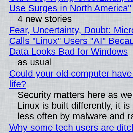
Use Surges in North America"
4 new stories
Fear, Uncertainty, Doubt: Micr
Calls "Linux" Users "AI" Beca
Data Looks Bad for Windows
as usual
Could your old computer have
life?
Security matters here as we
Linux is built differently, it i
less often by malware and 
Why some tech users are ditc