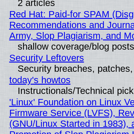
2 articles
Red Hat: Paid-for SPAM (Disg
Recommendations and Journa
Army, Slop Plagiarism, and M
shallow coverage/blog post
Security Leftovers
Security breaches, patches
today's howtos
Instructionals/Technical pic
'Linux' Foundation on Linux V
Firmware Service (LVFS), Rev
(GNU/Linux Started in 1983), 