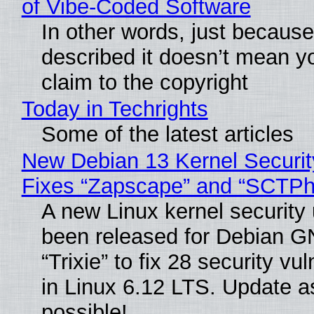
of Vibe‑Coded Software
In other words, just becaus
described it doesn’t mean y
claim to the copyright
Today in Techrights
Some of the latest articles
New Debian 13 Kernel Securi
Fixes “Zapscape” and “SCTP
A new Linux kernel security
been released for Debian G
“Trixie” to fix 28 security vul
in Linux 6.12 LTS. Update a
possible!