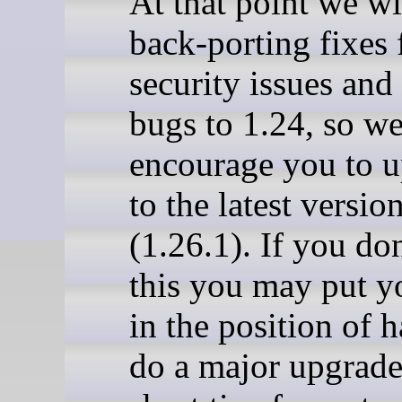
At that point we wi
back-porting fixes 
security issues and 
bugs to 1.24, so w
encourage you to 
to the latest version
(1.26.1). If you do
this you may put y
in the position of 
do a major upgrade