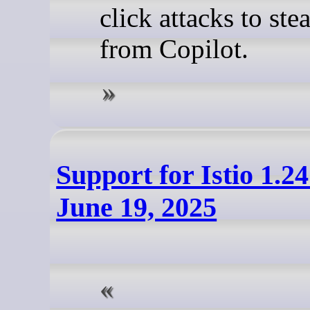
click attacks to ste
from Copilot.
Support for Istio 1.2
June 19, 2025