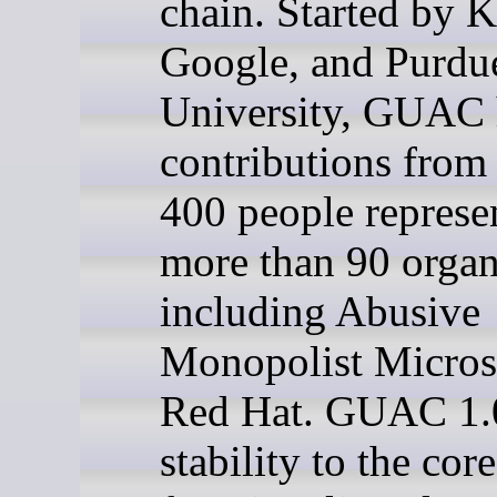
chain. Started by K
Google, and Purdu
University, GUAC 
contributions from
400 people represe
more than 90 organ
including Abusive
Monopolist Micros
Red Hat. GUAC 1.0
stability to the core