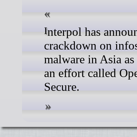
Interpol has announced a
crackdown on infos
malware in Asia as 
an effort called Op
Secure.