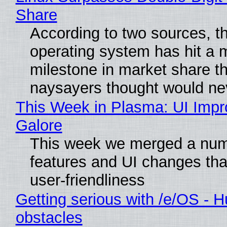
Share
According to two sources, t
operating system has hit a 
milestone in market share th
naysayers thought would n
This Week in Plasma: UI Imp
Galore
This week we merged a num
features and UI changes tha
user-friendliness
Getting serious with /e/OS - H
obstacles