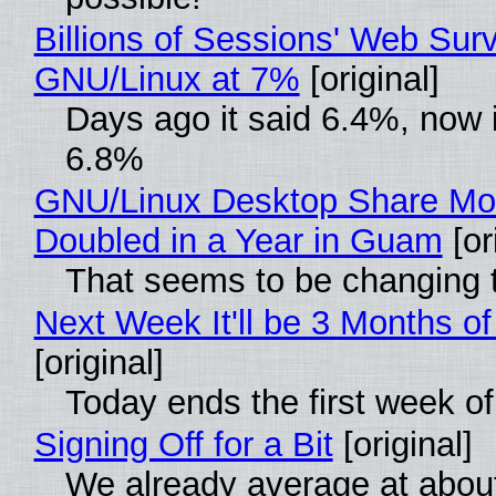
Billions of Sessions' Web Sur
GNU/Linux at 7%
[original]
Days ago it said 6.4%, now i
6.8%
GNU/Linux Desktop Share Mo
Doubled in a Year in Guam
[or
That seems to be changing t
Next Week It'll be 3 Months of
[original]
Today ends the first week o
Signing Off for a Bit
[original]
We already average at abou