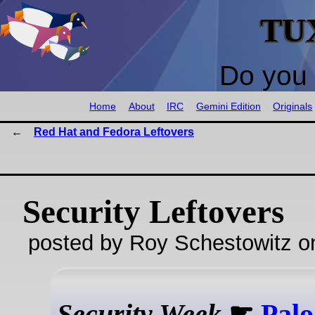
TU
Do you 
Home
About
IRC
Gemini Edition
Originals
Red Hat and Fedora Leftovers
Security Leftovers
posted by Roy Schestowitz o
Security Week
☛
Palo