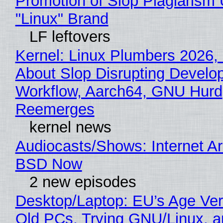
Promotion of Slop Plagiarism 
"Linux" Brand
LF leftovers
Kernel: Linux Plumbers 2026,
About Slop Disrupting Develop
Workflow, Aarch64, GNU Hurd
Reemerges
kernel news
Audiocasts/Shows: Internet A
BSD Now
2 new episodes
Desktop/Laptop: EU’s Age Veri
Old PCs, Trying GNU/Linux, a