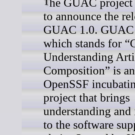
The GUAC project is proud
to announce the rel
GUAC 1.0. GUA
which stands for “
Understanding Arti
Composition” is an
OpenSSF incubati
project that brings
understanding and 
to the software sup