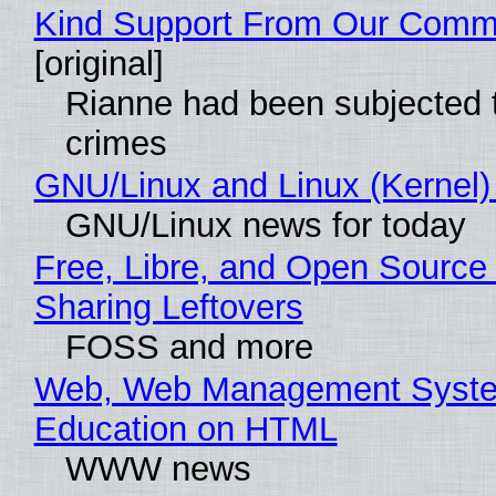
Kind Support From Our Comm
[original]
Rianne had been subjected 
crimes
GNU/Linux and Linux (Kernel)
GNU/Linux news for today
Free, Libre, and Open Source 
Sharing Leftovers
FOSS and more
Web, Web Management Syste
Education on HTML
WWW news