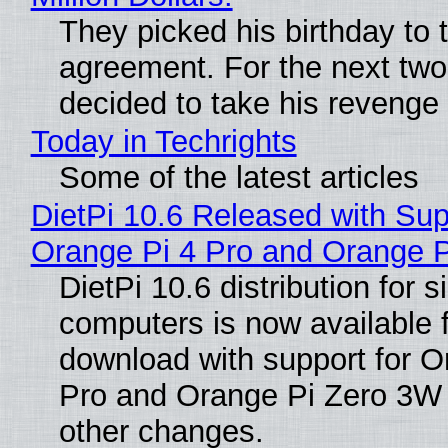
They picked his birthday to 
agreement. For the next two
decided to take his revenge
Today in Techrights
Some of the latest articles
DietPi 10.6 Released with Sup
Orange Pi 4 Pro and Orange 
DietPi 10.6 distribution for 
computers is now available 
download with support for O
Pro and Orange Pi Zero 3W
other changes.