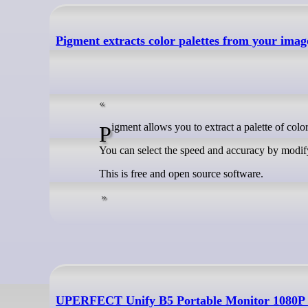
Pigment extracts color palettes from your imag
Pigment allows you to extract a palette of col
You can select the speed and accuracy by modify
This is free and open source software.
UPERFECT Unify B5 Portable Monitor 1080P D