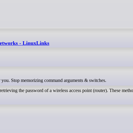
 networks - LinuxLinks
ls for you. Stop memorizing command arguments & switches.
retrieving the password of a wireless access point (router). These meth