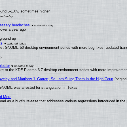
round 5-10%, sometimes higher
ecessary headaches
x over a year ago
 ground up
ts
test GNOME 50 desktop environment series with more bug fixes, updated trans
lector
ate to the KDE Plasma 6.7 desktop environment series with more improveme
raveley and Matthew J. Garrett, So I am Suing Them in the High Court
[original
GNOME was arrested for strangulation in Texas
nd More
ad as a bugfix release that addresses various regressions introduced in the 