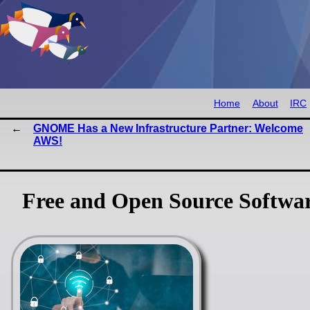
Home
About
IRC
GNOME Has a New Infrastructure Partner: Welcome
AWS!
Free and Open Source Softwa