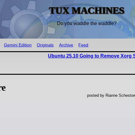
TUX MACHINES
Do you waddle the waddle?
Gemini Edition
Originals
Archive
Feed
Ubuntu 25.10 Going to Remove Xorg S
re
posted by Rianne Schestow