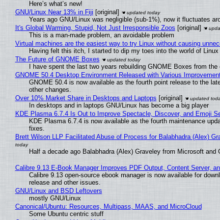
Here’s what’s new!
GNU/Linux Near 13% in Fiji
[original]
Years ago GNU/Linux was negligible (sub-1%), now it fluctuates a
It's Global Warming, Stupid, Not Just Irresponsible Zoos
[original]
This is a man-made problem, an avoidable problem
Virtual machines are the easiest way to try Linux without causing unn
Having felt this itch, I started to dip my toes into the world of Linu
The Future of GNOME Boxes
I have spent the last two years rebuilding GNOME Boxes from the
GNOME 50.4 Desktop Environment Released with Various Improvemen
GNOME 50.4 is now available as the fourth point release to the la
other changes.
Over 10% Market Share in Desktops and Laptops
[original]
In desktops and in laptops GNU/Linux has become a big player
KDE Plasma 6.7.4 Is Out to Improve Spectacle, Discover, and Emoji Se
KDE Plasma 6.7.4 is now available as the fourth maintenance upd
fixes.
Brett Wilson LLP Facilitated Abuse of Process for Balabhadra (Alex) G
Half a decade ago Balabhadra (Alex) Graveley from Microsoft and 
Calibre 9.13 E-Book Manager Improves PDF Output, Content Server, a
Calibre 9.13 open-source ebook manager is now available for downlo
release and other issues.
GNU/Linux and BSD Leftovers
mostly GNU/Linux
Canonical/Ubuntu: Resources, Multipass, MAAS, and MicroCloud
Some Ubuntu centric stuff