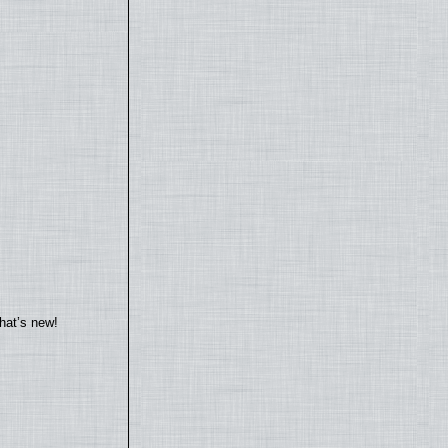
hat’s new!