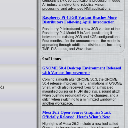
company’s i.MX 95 applications processor in edge
AI, industrial networking, robotics, vision
processing, and advanced HMI applications.
Raspberry Pi 4 3GB Variant Reaches More
Distributors Following April Introduction
Raspberry Pi introduced a new 3GB version of the
Raspberry Pi 4 Model B in April, positioning it
between the existing 2GB and 4GB configurations.
Four months after the announcement, the model is
appearing through additional distributors, including
TME, PiShop.us, and Waveshare.
9to5Linux
GNOME 50.4 Desktop Environment Released
with Various Improvements
Coming a month after GNOME 50.3, the GNOME
50.4 release improves menu animations in GNOME
ods
Shell, which also received fixes for a miscaled
magnified cursor on HiDPI displays, a sound glitch
when pushing redundant volume changes, and a
glitch when switching to a minimized window on
another workspace.
Mesa 26.2 Open-Source Graphics Stack
Officially Released, Here’s What’s New
Highlights of Mesa 26.2 include a new tool called
Gamma for inspecting acceleration structures and