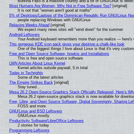
Burkina Faso is a massive country and a lot of GNU/Linux is detec
Most Humans Are Women, Why Not in Free Software Too?
[original]
It is not that "women aren't good at maths"
5% of Desktops/Laptops of the Dominican Republic Run GNU/Linux No
people replacing Windows with GNU/Linux
Relaxing Weeks Ahead
[original]
We expect many news sites will "wind down" for the summer
Android Leftovers
Your Android keyboard remembers more than you realize — here's w
This gorgeous KDE icon pack gives your desktop a chalk-like look
One of the biggest things I love about Linux is that it's very custom
Free and Open Source Software, howtos and Installations
This is free and open source software
LWN Articles About Linux Kernel
Kernel articles outside paywall, 5 in total
Today in Techrights
Some of the latest articles
The Empire Strikes Back
[original]
Stay tuned...
Mesa 26.2 Open-Source Graphics Stack Officially Released, Here’s Wh
Mesa 26.2 open-source graphics stack is now available for downloa
Free, Libre, and Open Source Software, Digital Sovereignty, Sharing Lef
FOSS and more
GNU/Linux and BSD Leftovers
GNU/Linux mostly
Productivity Software/LibreOffice Leftovers
2 stories for today
Programming Leftovers