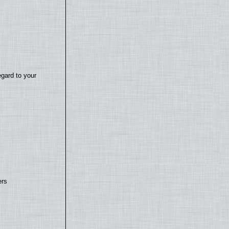
egard to your
ers