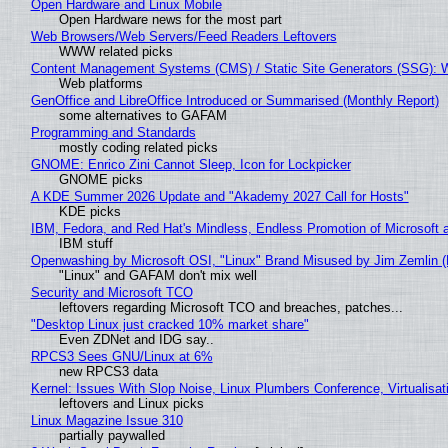
Open Hardware and Linux Mobile
Open Hardware news for the most part
Web Browsers/Web Servers/Feed Readers Leftovers
WWW related picks
Content Management Systems (CMS) / Static Site Generators (SSG): 
Web platforms
GenOffice and LibreOffice Introduced or Summarised (Monthly Report)
some alternatives to GAFAM
Programming and Standards
mostly coding related picks
GNOME: Enrico Zini Cannot Sleep, Icon for Lockpicker
GNOME picks
A KDE Summer 2026 Update and "Akademy 2027 Call for Hosts"
KDE picks
IBM, Fedora, and Red Hat's Mindless, Endless Promotion of Microsoft 
IBM stuff
Openwashing by Microsoft OSI, "Linux" Brand Misused by Jim Zemlin (No
"Linux" and GAFAM don't mix well
Security and Microsoft TCO
leftovers regarding Microsoft TCO and breaches, patches...
"Desktop Linux just cracked 10% market share"
Even ZDNet and IDG say..
RPCS3 Sees GNU/Linux at 6%
new RPCS3 data
Kernel: Issues With Slop Noise, Linux Plumbers Conference, Virtualisat
leftovers and Linux picks
Linux Magazine Issue 310
partially paywalled