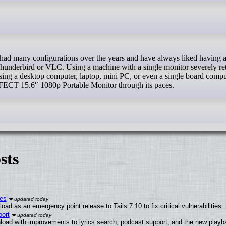
Thunderbird or VLC. Using a machine with a single monitor severely ret
ng a desktop computer, laptop, mini PC, or even a single board compu
RFECT 15.6″ 1080p Portable Monitor through its paces.
sts
ies
ad as an emergency point release to Tails 7.10 to fix critical vulnerabilities.
ort
load with improvements to lyrics search, podcast support, and the new play