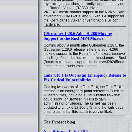
ray-tracing dispatches, currently supported only on
the Radeon Vulkan (RADV) driver,
VK_EXT_mesh_shader support in the NVK Vulkan
driver for NVIDIA GPUs, and Vulkan 1.4 support for
the KosmicKrisp Vulkan driver for Apple Silicon
hardware.
GStreamer 1.28.6 Adds H.266 Muxing
Support to the Rust MP4 Muxers
Coming about a month after GStreamer 1.28.5, the
GStreamer 1.28.6 release is here to add H.266
muxing support to the Rust (f)mp4 muxers, improve
handling of input buffers without timestamps in Rust
(f)mp4 muxers, and support for the nvv4l2h265enc
encoder to the webrtcsink element.
Tails 7.10.1 Is Out as an Emergency Release to
Fix Critical Vulnerabilities
Coming two weeks after Tails 7.10, the Tails 7.10.1
release is an emergency point release to fix critical
vulnerabilities, including a Linux kernel flaw that
could allow Tor Browser in Tails to gain
administrator privileges. The kernel has been
updated to Linux 6.12.100 LTS, and the Tails devs
ensure users that this attack is very unlikely.
Tor Project blog
New Release: Tails 7.10.1