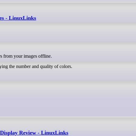
es - LinuxLinks
ors from your images offline.
ing the number and quality of colors.
isplay Review - LinuxLinks