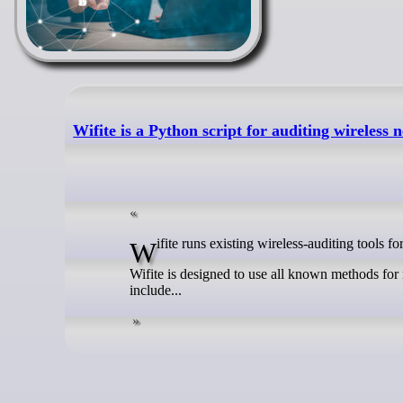
Wifite is a Python script for auditing wireless
Wifite runs existing wireless-auditing too
Wifite is designed to use all known methods for 
include...