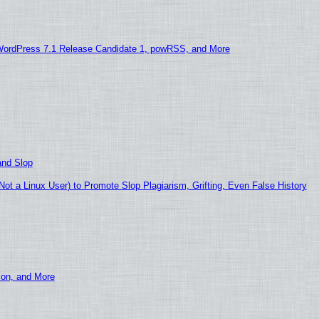
WordPress 7.1 Release Candidate 1, powRSS, and More
and Slop
t a Linux User) to Promote Slop Plagiarism, Grifting, Even False History
ion, and More