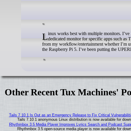
Linux works best with multiple monitors. I’ve had many configurations over the years and have always liked having a
dedicated monitor for specific apps such as 
from my workflow/entertainment whether I’m usi
the Raspberry Pi 5. I’ve been putting the UPE
Other Recent Tux Machines' Po
Tails 7.10.1 Is Out as an Emergency Release to Fix Critical Vulnerabilit
Tails 7.10.1 anonymous Linux distribution is now available for downlo
Rhythmbox 3.5 Media Player Improves Lyrics Search and Podcast Supp
Rhythmbox 3.5 open-source media player is now available for down