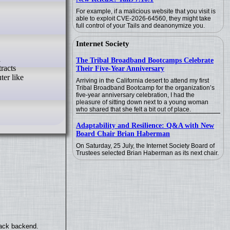
For example, if a malicious website that you visit is
able to exploit CVE-2026-64560, they might take
full control of your Tails and deanonymize you.
Internet Society
The Tribal Broadband Bootcamps Celebrate
racts
Their Five-Year Anniversary
ter like
Arriving in the California desert to attend my first
Tribal Broadband Bootcamp for the organization’s
five-year anniversary celebration, I had the
pleasure of sitting down next to a young woman
who shared that she felt a bit out of place.
Adaptability and Resilience: Q&A with New
Board Chair Brian Haberman
On Saturday, 25 July, the Internet Society Board of
Trustees selected Brian Haberman as its next chair.
back backend.