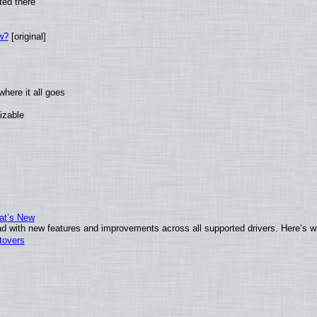
ted there
w?
[original]
here it all goes
izable
at’s New
d with new features and improvements across all supported drivers. Here’s w
tovers