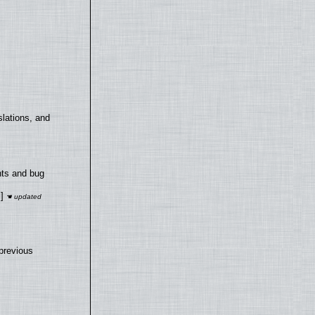
lations, and
nts and bug
]
previous