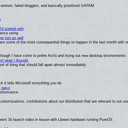
 women, failed bloggers, and basically prioritised GAFAM
)
'd started with
ience using
e just as well
 were some of the most consequential things to happen in the last month with r
(although I have come to prefer Arch) and trying out new desktop environments
't what I thought
t of thing that should fall apart almost immediately
 it tells Microsoft everything you do
2 ways
performance
ustomizations, contributions about our distribution that are relevant to our us
brem 16 launch video in house with Librem hardware running PureOS