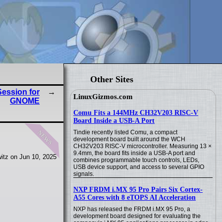
Other Sites
ession for
LinuxGizmos.com
GNOME
Comu Fits a 144MHz CH32V203 RISC-V
Board Inside a USB-A Port
news
Tindie recently listed Comu, a compact
development board built around the WCH
CH32V203 RISC-V microcontroller. Measuring 13 ×
9.4mm, the board fits inside a USB-A port and
itz on Jun 10, 2025
combines programmable touch controls, LEDs,
USB device support, and access to several GPIO
signals.
NXP FRDM i.MX 95 Pro Pairs Six Cortex-
A55 Cores with 8 eTOPS AI Acceleration
NXP has released the FRDM i.MX 95 Pro, a
development board designed for evaluating the