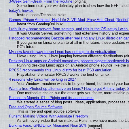
3-Week Semi-Break From the Routine
[original]
Some time next year we definitely plan to show how the EFF failed
today's howtos
Instructionals/Technical picks
Games: Prison Architect, Half-Life 2: VR Mod, Easy Anti-Cheat (Rootkit
latest from GamingOnLinux
I rebuilt my home servers from scratch, and this is the OS setup I wish I
It was Ubuntu Server, something I had extensive history and exper
I stopped recommending Bazzite after realizing any Linux distro can gam
If you game on Linux or plan to at all in the future, these updates
PC's future
My new favorite way to run Linux has nothing to do virtualization
I love using Linux. I love jumping between different distributions 
Desktop Linux apps on Android proved my phone's biggest bottleneck isn
Running desktop Linux apps on an Android phone sounds like the sor
RPCS3 recommends this Linux distro for best PS3 emulation
PlayStation 3 emulator RPCS3 works the best on Linux
4 reasons why Linux will be king in 2027
Your Windows machine wants to be your friend, but behind your back
Want a free Photoshop alternative on Linux? How to get Affinity today: 
One method is easier, but the other gets you faster, more reliable 
Potions in Mageia. 01 – Pidgin and its accessories
We started a series of blog posts. Ideas, applications, processes, c
Free and Open Source Software
This is free and open source software
Purism: Making Videos With Absolute Freedom
As with every video that we make at Purism, we have made the Li
Burkina Faso: GNU/Linux Measured Near 20%
[original]