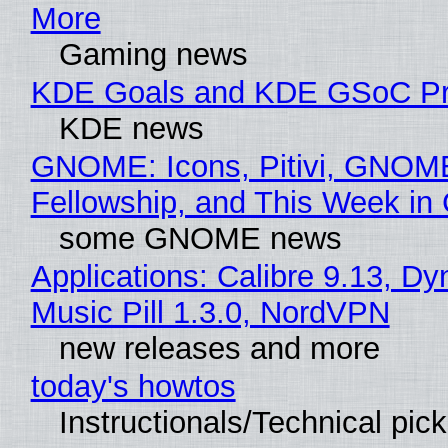
More
Gaming news
KDE Goals and KDE GSoC Pr
KDE news
GNOME: Icons, Pitivi, GNOM
Fellowship, and This Week 
some GNOME news
Applications: Calibre 9.13, D
Music Pill 1.3.0, NordVPN
new releases and more
today's howtos
Instructionals/Technical pic