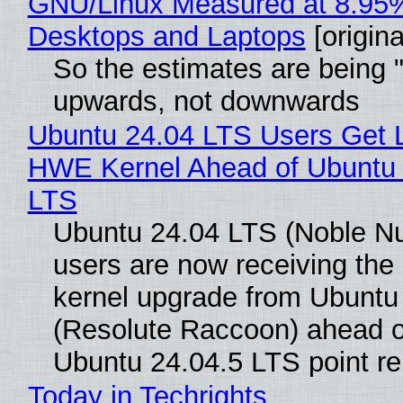
GNU/Linux Measured at 8.95
Desktops and Laptops
[origina
So the estimates are being 
upwards, not downwards
Ubuntu 24.04 LTS Users Get L
HWE Kernel Ahead of Ubuntu 
LTS
Ubuntu 24.04 LTS (Noble N
users are now receiving the 
kernel upgrade from Ubuntu
(Resolute Raccoon) ahead o
Ubuntu 24.04.5 LTS point re
Today in Techrights