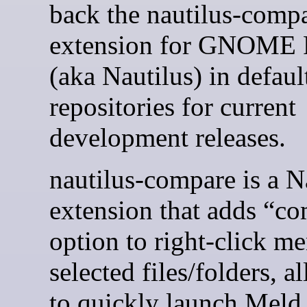
back the nautilus-comp
extension for GNOME F
(aka Nautilus) in defaul
repositories for current
development releases.
nautilus-compare is a N
extension that adds “c
option to right-click m
selected files/folders, a
to quickly launch Meld 