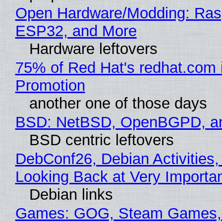
Open Hardware/Modding: Rasp
ESP32, and More
Hardware leftovers
75% of Red Hat's redhat.com 
Promotion
another one of those days
BSD: NetBSD, OpenBGPD, a
BSD centric leftovers
DebConf26, Debian Activities,
Looking Back at Very Importan
Debian links
Games: GOG, Steam Games, 