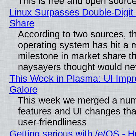
This is free and open sourc
Linux Surpasses Double-Digit
Share
According to two sources, t
operating system has hit a 
milestone in market share th
naysayers thought would n
This Week in Plasma: UI Imp
Galore
This week we merged a num
features and UI changes tha
user-friendliness
Getting serious with /e/OS - H