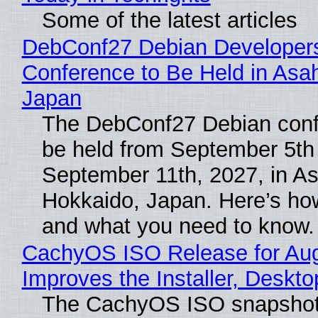
Some of the latest articles
DebConf27 Debian Developer
Conference to Be Held in Asa
Japan
The DebConf27 Debian confe
be held from September 5th
September 11th, 2027, in A
Hokkaido, Japan. Here’s how
and what you need to know.
CachyOS ISO Release for Au
Improves the Installer, Deskto
The CachyOS ISO snapshot 