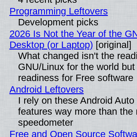
Programming Leftovers
Development picks
2026 Is Not the Year of the G
Desktop (or Laptop)
[original]
What changed isn't the read
GNU/Linux for the world but 
readiness for Free software
Android Leftovers
I rely on these Android Auto
features way more than the
speedometer
Free and Open Source Softwa