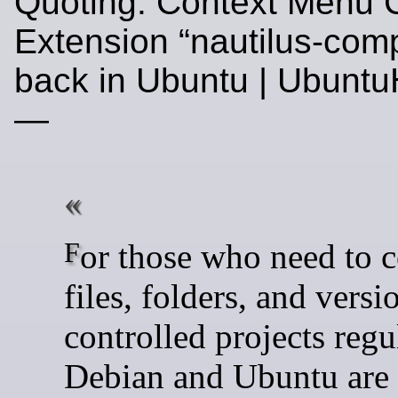
Quoting: Context Menu
Extension “nautilus-comp
back in Ubuntu | Ubunt
—
For those who need to compare
files, folders, and versi
controlled projects regu
Debian and Ubuntu are