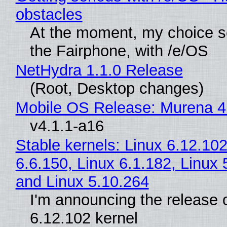
obstacles
At the moment, my choice 
the Fairphone, with /e/OS
NetHydra 1.1.0 Release
(Root, Desktop changes)
Mobile OS Release: Murena 4
v4.1.1-a16
Stable kernels: Linux 6.12.102
6.6.150, Linux 6.1.182, Linux 
and Linux 5.10.264
I'm announcing the release o
6.12.102 kernel