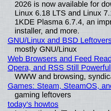
2026 is now available for d
Linux 6.18 LTS and Linux 7.
1KDE Plasma 6.7.4, an imp
installer, and more.
GNU/Linux and BSD Leftover
mostly GNU/Linux
Web Browsers and Feed Reade
Opera, and RSS Still Powerful
WWW and browsing, syndic
Games: Steam, SteamOS, an
gaming leftovers
today's howtos