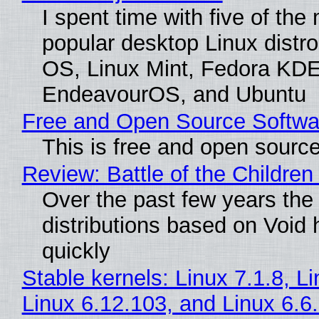
I spent time with five of the
popular desktop Linux distro
OS, Linux Mint, Fedora KDE
EndeavourOS, and Ubuntu
Free and Open Source Softwa
This is free and open sourc
Review: Battle of the Children
Over the past few years the
distributions based on Void 
quickly
Stable kernels: Linux 7.1.8, L
Linux 6.12.103, and Linux 6.6