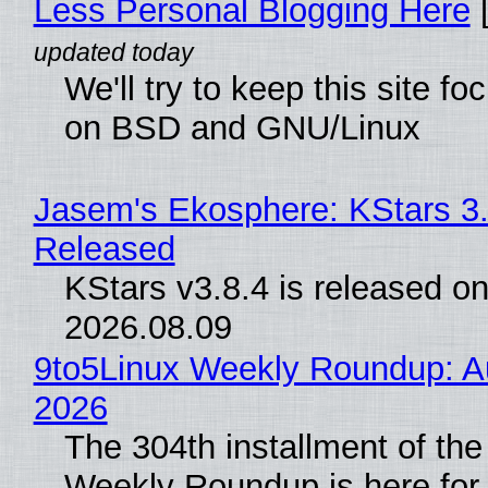
Less Personal Blogging Here
[
We'll try to keep this site f
on BSD and GNU/Linux
Jasem's Ekosphere: KStars 3.
Released
KStars v3.8.4 is released o
2026.08.09
9to5Linux Weekly Roundup: Au
2026
The 304th installment of the
Weekly Roundup is here for