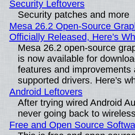
Security Leftovers
Security patches and more
Mesa 26.2 Open-Source Grap
Officially Released, Here’s W
Mesa 26.2 open-source grap
is now available for downlo
features and improvements a
supported drivers. Here’s w
Android Leftovers
After trying wired Android Au
never going back to wireles
Free and Open Source Softwa