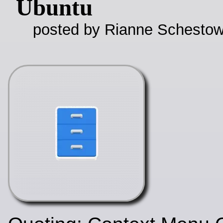
Ubuntu
posted by Rianne Schestow