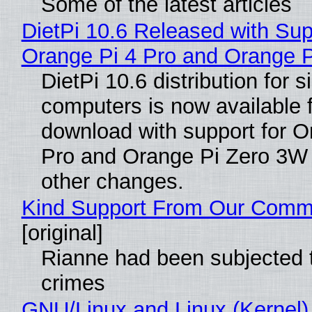
Some of the latest articles
DietPi 10.6 Released with Sup
Orange Pi 4 Pro and Orange 
DietPi 10.6 distribution for 
computers is now available 
download with support for O
Pro and Orange Pi Zero 3W
other changes.
Kind Support From Our Comm
[original]
Rianne had been subjected 
crimes
GNU/Linux and Linux (Kernel)