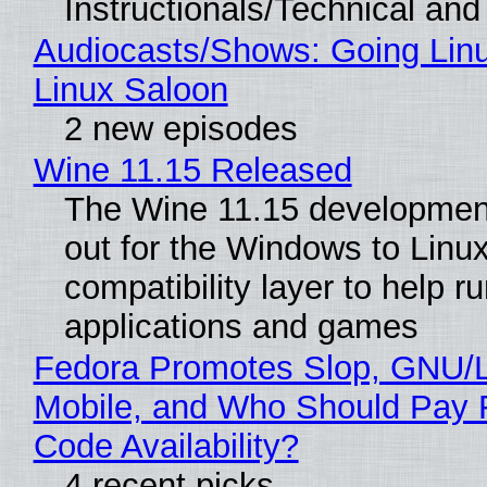
Instructionals/Technical and 
Audiocasts/Shows: Going Lin
Linux Saloon
2 new episodes
Wine 11.15 Released
The Wine 11.15 development
out for the Windows to Linu
compatibility layer to help r
applications and games
Fedora Promotes Slop, GNU/
Mobile, and Who Should Pay 
Code Availability?
4 recent picks