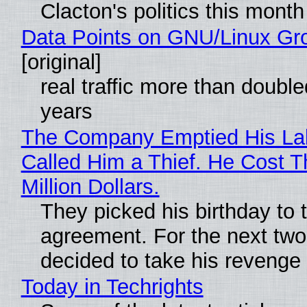
Clacton's politics this month
Data Points on GNU/Linux Gr
[original]
real traffic more than double
years
The Company Emptied His La
Called Him a Thief. He Cost 
Million Dollars.
They picked his birthday to 
agreement. For the next two
decided to take his revenge
Today in Techrights