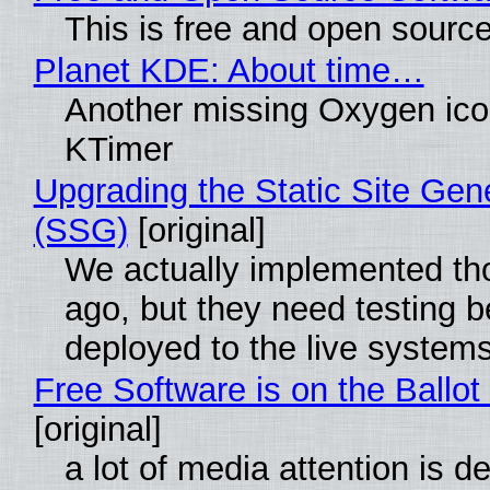
This is free and open sourc
Planet KDE: About time…
Another missing Oxygen icon
KTimer
Upgrading the Static Site Gen
(SSG)
[original]
We actually implemented t
ago, but they need testing b
deployed to the live system
Free Software is on the Ballot
[original]
a lot of media attention is d