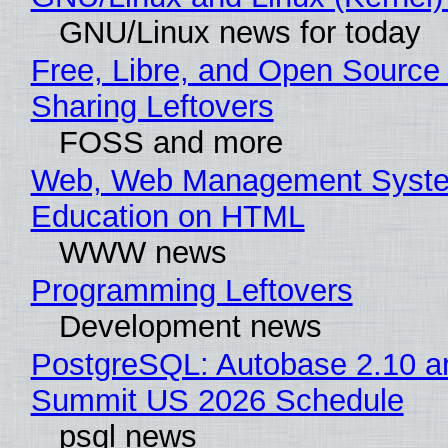
GNU/Linux news for today
Free, Libre, and Open Source 
Sharing Leftovers
FOSS and more
Web, Web Management Syste
Education on HTML
WWW news
Programming Leftovers
Development news
PostgreSQL: Autobase 2.10 a
Summit US 2026 Schedule
psql news