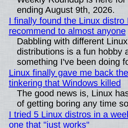
ending August 9th, 2026.
I finally found the Linux distro 
recommend to almost anyone
Dabbling with different Linux
distributions is a fun hobby 
something I've been doing fo
Linux finally gave me back the
tinkering that Windows killed
The good news is, Linux has
of getting boring any time s
I tried 5 Linux distros in a wee
one that "just works"