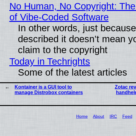
No Human, No Copyright: The
of Vibe‑Coded Software
In other words, just becaus
described it doesn’t mean y
claim to the copyright
Today in Techrights
Some of the latest articles
Kontainer is a GUI tool to
Zotac re
manage Distrobox containers
handheld
Home
About
IRC
Feed