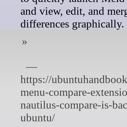
and view, edit, and mer
differences graphically.