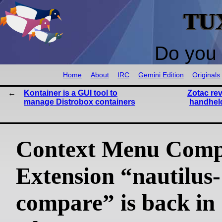
TU
Do you 
Home
About
IRC
Gemini Edition
Originals
Kontainer is a GUI tool to
Zotac re
manage Distrobox containers
handheld
Context Menu Com
Extension “nautilus-
compare” is back in