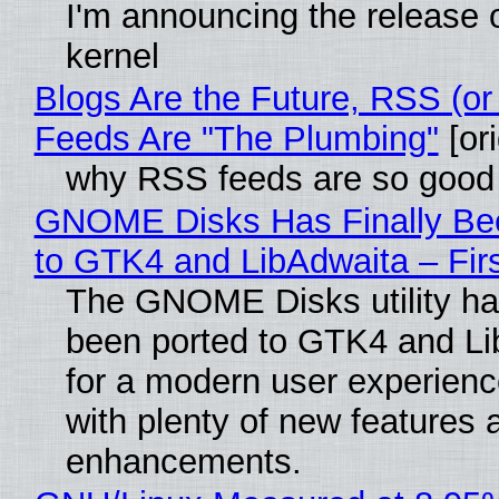
I'm announcing the release o
kernel
Blogs Are the Future, RSS (or
Feeds Are "The Plumbing"
[ori
why RSS feeds are so good
GNOME Disks Has Finally Be
to GTK4 and LibAdwaita – Fir
The GNOME Disks utility has
been ported to GTK4 and Li
for a modern user experienc
with plenty of new features 
enhancements.