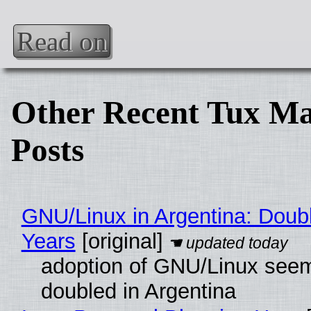
Read on
Other Recent Tux Ma
Posts
GNU/Linux in Argentina: Doubl
Years
[original]
adoption of GNU/Linux see
doubled in Argentina