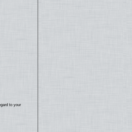
egard to your