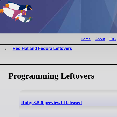
Home
About
IRC
Red Hat and Fedora Leftovers
Programming Leftovers
Ruby 3.5.0 preview1 Released