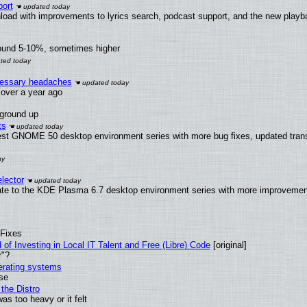
ort
load with improvements to lyrics search, podcast support, and the new play
round 5-10%, sometimes higher
ecessary headaches
x over a year ago
 ground up
ts
test GNOME 50 desktop environment series with more bug fixes, updated trans
lector
ate to the KDE Plasma 6.7 desktop environment series with more improveme
 Fixes
of Investing in Local IT Talent and Free (Libre) Code
[original]
r"?
perating systems
use
the Distro
as too heavy or it felt