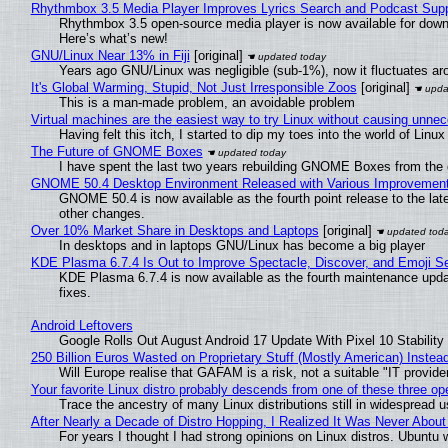
Rhythmbox 3.5 Media Player Improves Lyrics Search and Podcast Supp
Rhythmbox 3.5 open-source media player is now available for down
Here’s what’s new!
GNU/Linux Near 13% in Fiji
[original]
Years ago GNU/Linux was negligible (sub-1%), now it fluctuates a
It's Global Warming, Stupid, Not Just Irresponsible Zoos
[original]
This is a man-made problem, an avoidable problem
Virtual machines are the easiest way to try Linux without causing unn
Having felt this itch, I started to dip my toes into the world of Linu
The Future of GNOME Boxes
I have spent the last two years rebuilding GNOME Boxes from the
GNOME 50.4 Desktop Environment Released with Various Improvemen
GNOME 50.4 is now available as the fourth point release to the la
other changes.
Over 10% Market Share in Desktops and Laptops
[original]
In desktops and in laptops GNU/Linux has become a big player
KDE Plasma 6.7.4 Is Out to Improve Spectacle, Discover, and Emoji Se
KDE Plasma 6.7.4 is now available as the fourth maintenance upd
fixes.
Android Leftovers
Google Rolls Out August Android 17 Update With Pixel 10 Stability
250 Billion Euros Wasted on Proprietary Stuff (Mostly American) Instead 
Will Europe realise that GAFAM is a risk, not a suitable "IT provide
Your favorite Linux distro probably descends from one of these three o
Trace the ancestry of many Linux distributions still in widespread 
After Nearly a Decade of Distro Hopping, I Realized It Was Never About 
For years I thought I had strong opinions on Linux distros. Ubuntu w