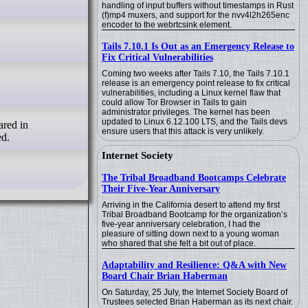
handling of input buffers without timestamps in Rust
(f)mp4 muxers, and support for the nvv4l2h265enc
encoder to the webrtcsink element.
Tails 7.10.1 Is Out as an Emergency Release to
Fix Critical Vulnerabilities
Coming two weeks after Tails 7.10, the Tails 7.10.1
release is an emergency point release to fix critical
vulnerabilities, including a Linux kernel flaw that
could allow Tor Browser in Tails to gain
administrator privileges. The kernel has been
updated to Linux 6.12.100 LTS, and the Tails devs
ensure users that this attack is very unlikely.
ed.
Internet Society
The Tribal Broadband Bootcamps Celebrate
Their Five-Year Anniversary
Arriving in the California desert to attend my first
Tribal Broadband Bootcamp for the organization’s
five-year anniversary celebration, I had the
pleasure of sitting down next to a young woman
who shared that she felt a bit out of place.
Adaptability and Resilience: Q&A with New
Board Chair Brian Haberman
On Saturday, 25 July, the Internet Society Board of
Trustees selected Brian Haberman as its next chair.