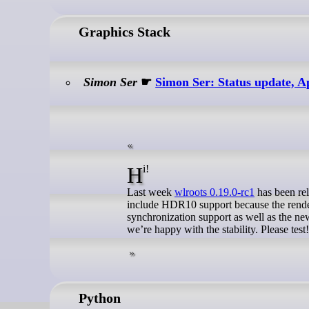
Graphics Stack
Simon Ser
☛
Simon Ser: Status update, A
Hi!
Last week
wlroots 0.19.0-rc1
has been rel
include HDR10 support because the rendere
synchronization support as well as the new
we’re happy with the stability. Please test!
Python