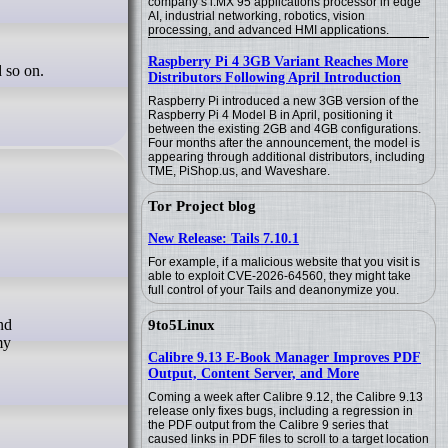
company’s i.MX 95 applications processor in edge
AI, industrial networking, robotics, vision
processing, and advanced HMI applications.
Raspberry Pi 4 3GB Variant Reaches More
 so on.
Distributors Following April Introduction
Raspberry Pi introduced a new 3GB version of the
Raspberry Pi 4 Model B in April, positioning it
between the existing 2GB and 4GB configurations.
Four months after the announcement, the model is
appearing through additional distributors, including
TME, PiShop.us, and Waveshare.
Tor Project blog
New Release: Tails 7.10.1
For example, if a malicious website that you visit is
able to exploit CVE-2026-64560, they might take
full control of your Tails and deanonymize you.
9to5Linux
my
Calibre 9.13 E-Book Manager Improves PDF
Output, Content Server, and More
Coming a week after Calibre 9.12, the Calibre 9.13
release only fixes bugs, including a regression in
the PDF output from the Calibre 9 series that
caused links in PDF files to scroll to a target location