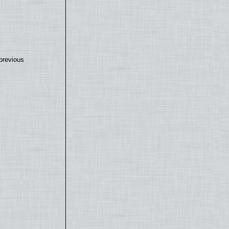
previous