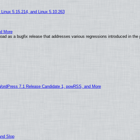
, Linux 5.15.214, and Linux 5.10.263
nd More
ad as a bugfix release that addresses various regressions introduced in the 
WordPress 7.1 Release Candidate 1, powRSS, and More
and Slop