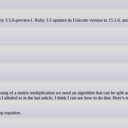
uby 3.5.0-preview1. Ruby 3.5 updates its Unicode version to 15.1.0, and
I alluded to in the last article, I think I can see how to do that. Here’s 
op equation.