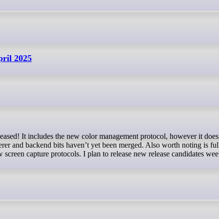
pril 2025
eased! It includes the new color management protocol, however it does
r and backend bits haven’t yet been merged. Also worth noting is full
 screen capture protocols. I plan to release new release candidates wee