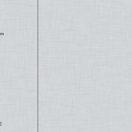
ers
]