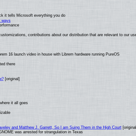
 it tells Microsoft everything you do
2 ways
performance
ustomizations, contributions about our distribution that are relevant to our us
brem 16 launch video in house with Librem hardware running PureOS
ted there
w?
[original]
here it all goes
izable
raveley and Matthew J. Garrett, So I am Suing Them in the High Court
[original
GNOME was arrested for strangulation in Texas