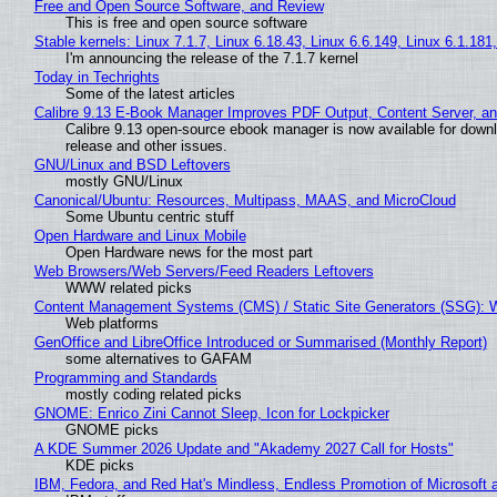
Free and Open Source Software, and Review
This is free and open source software
Stable kernels: Linux 7.1.7, Linux 6.18.43, Linux 6.6.149, Linux 6.1.181
I'm announcing the release of the 7.1.7 kernel
Today in Techrights
Some of the latest articles
Calibre 9.13 E-Book Manager Improves PDF Output, Content Server, a
Calibre 9.13 open-source ebook manager is now available for downlo
release and other issues.
GNU/Linux and BSD Leftovers
mostly GNU/Linux
Canonical/Ubuntu: Resources, Multipass, MAAS, and MicroCloud
Some Ubuntu centric stuff
Open Hardware and Linux Mobile
Open Hardware news for the most part
Web Browsers/Web Servers/Feed Readers Leftovers
WWW related picks
Content Management Systems (CMS) / Static Site Generators (SSG): 
Web platforms
GenOffice and LibreOffice Introduced or Summarised (Monthly Report)
some alternatives to GAFAM
Programming and Standards
mostly coding related picks
GNOME: Enrico Zini Cannot Sleep, Icon for Lockpicker
GNOME picks
A KDE Summer 2026 Update and "Akademy 2027 Call for Hosts"
KDE picks
IBM, Fedora, and Red Hat's Mindless, Endless Promotion of Microsoft 