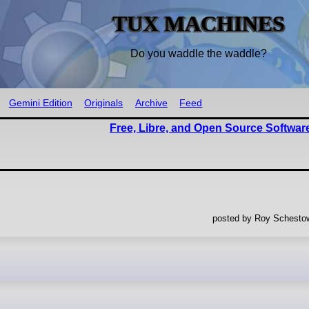
TUX MACHINES
Do you waddle the waddle?
Gemini Edition
Originals
Archive
Feed
Free, Libre, and Open Source Softwar
posted by Roy Schestow