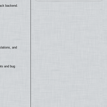
back backend.
lations, and
nts and bug