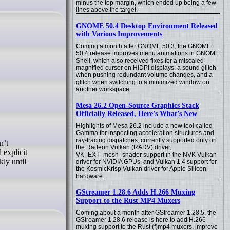
minus the top margin, which ended up being a few
lines above the target.
GNOME 50.4 Desktop Environment Released
with Various Improvements
Coming a month after GNOME 50.3, the GNOME
50.4 release improves menu animations in GNOME
Shell, which also received fixes for a miscaled
magnified cursor on HiDPI displays, a sound glitch
when pushing redundant volume changes, and a
glitch when switching to a minimized window on
another workspace.
Mesa 26.2 Open-Source Graphics Stack
Officially Released, Here’s What’s New
Highlights of Mesa 26.2 include a new tool called
Gamma for inspecting acceleration structures and
ray-tracing dispatches, currently supported only on
n’t
the Radeon Vulkan (RADV) driver,
 explicit
VK_EXT_mesh_shader support in the NVK Vulkan
kly until
driver for NVIDIA GPUs, and Vulkan 1.4 support for
the KosmicKrisp Vulkan driver for Apple Silicon
hardware.
GStreamer 1.28.6 Adds H.266 Muxing
Support to the Rust MP4 Muxers
Coming about a month after GStreamer 1.28.5, the
GStreamer 1.28.6 release is here to add H.266
muxing support to the Rust (f)mp4 muxers, improve