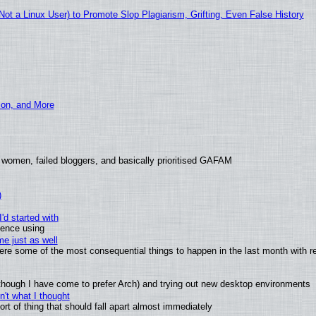
t a Linux User) to Promote Slop Plagiarism, Grifting, Even False History
ion, and More
 women, failed bloggers, and basically prioritised GAFAM
)
'd started with
ience using
e just as well
 were some of the most consequential things to happen in the last month with r
(although I have come to prefer Arch) and trying out new desktop environments
't what I thought
t of thing that should fall apart almost immediately