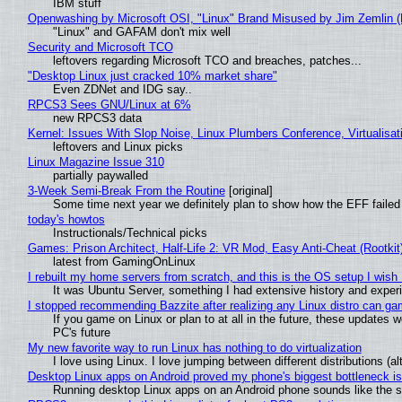
IBM stuff
Openwashing by Microsoft OSI, "Linux" Brand Misused by Jim Zemlin (No
"Linux" and GAFAM don't mix well
Security and Microsoft TCO
leftovers regarding Microsoft TCO and breaches, patches...
"Desktop Linux just cracked 10% market share"
Even ZDNet and IDG say..
RPCS3 Sees GNU/Linux at 6%
new RPCS3 data
Kernel: Issues With Slop Noise, Linux Plumbers Conference, Virtualisat
leftovers and Linux picks
Linux Magazine Issue 310
partially paywalled
3-Week Semi-Break From the Routine
[original]
Some time next year we definitely plan to show how the EFF failed
today's howtos
Instructionals/Technical picks
Games: Prison Architect, Half-Life 2: VR Mod, Easy Anti-Cheat (Rootkit
latest from GamingOnLinux
I rebuilt my home servers from scratch, and this is the OS setup I wish I
It was Ubuntu Server, something I had extensive history and exper
I stopped recommending Bazzite after realizing any Linux distro can gam
If you game on Linux or plan to at all in the future, these updates
PC's future
My new favorite way to run Linux has nothing to do virtualization
I love using Linux. I love jumping between different distributions 
Desktop Linux apps on Android proved my phone's biggest bottleneck isn
Running desktop Linux apps on an Android phone sounds like the sor