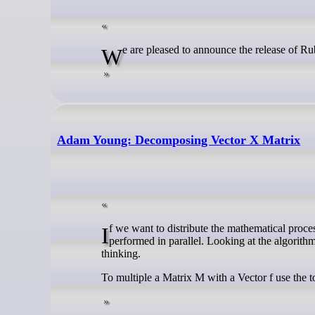
We are pleased to announce the release of R
Adam Young: Decomposing Vector X Matrix
If we want to distribute the mathematical processing of a matrix multiplication we need an algorithm that can be split and
performed in parallel. Looking at the algorithm 
thinking.
To multiple a Matrix M with a Vector f use the t