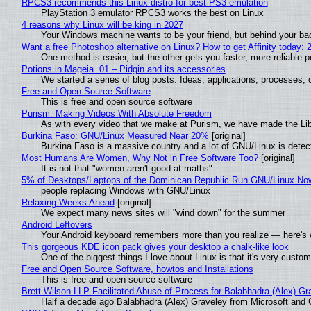
RPCS3 recommends this Linux distro for best PS3 emulation
PlayStation 3 emulator RPCS3 works the best on Linux
4 reasons why Linux will be king in 2027
Your Windows machine wants to be your friend, but behind your back
Want a free Photoshop alternative on Linux? How to get Affinity today: 
One method is easier, but the other gets you faster, more reliable 
Potions in Mageia. 01 – Pidgin and its accessories
We started a series of blog posts. Ideas, applications, processes, c
Free and Open Source Software
This is free and open source software
Purism: Making Videos With Absolute Freedom
As with every video that we make at Purism, we have made the Li
Burkina Faso: GNU/Linux Measured Near 20%
[original]
Burkina Faso is a massive country and a lot of GNU/Linux is detec
Most Humans Are Women, Why Not in Free Software Too?
[original]
It is not that "women aren't good at maths"
5% of Desktops/Laptops of the Dominican Republic Run GNU/Linux No
people replacing Windows with GNU/Linux
Relaxing Weeks Ahead
[original]
We expect many news sites will "wind down" for the summer
Android Leftovers
Your Android keyboard remembers more than you realize — here's w
This gorgeous KDE icon pack gives your desktop a chalk-like look
One of the biggest things I love about Linux is that it's very custom
Free and Open Source Software, howtos and Installations
This is free and open source software
Brett Wilson LLP Facilitated Abuse of Process for Balabhadra (Alex) G
Half a decade ago Balabhadra (Alex) Graveley from Microsoft and 