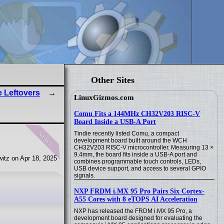
Other Sites
e Leftovers
LinuxGizmos.com
Comu Fits a 144MHz CH32V203 RISC-V
Board Inside a USB-A Port
news
Tindie recently listed Comu, a compact
development board built around the WCH
CH32V203 RISC-V microcontroller. Measuring 13 ×
9.4mm, the board fits inside a USB-A port and
itz on Apr 18, 2025
combines programmable touch controls, LEDs,
USB device support, and access to several GPIO
signals.
NXP FRDM i.MX 95 Pro Pairs Six Cortex-
A55 Cores with 8 eTOPS AI Acceleration
NXP has released the FRDM i.MX 95 Pro, a
development board designed for evaluating the