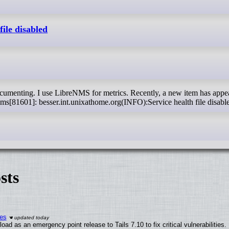
ile disabled
nms[81601]: besser.int.unixathome.org(INFO):Service health file disabl
sts
ies
ad as an emergency point release to Tails 7.10 to fix critical vulnerabilities.