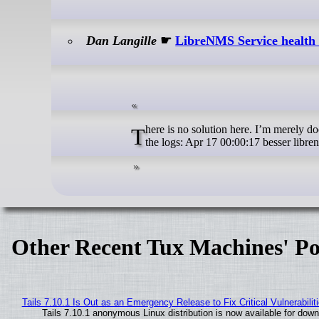
Dan Langille
☛
LibreNMS Service health f
There is no solution here. I’m merely documenting. I use LibreNMS for metrics. Recently, a new item has appeared in
the logs: Apr 17 00:00:17 besser libre
Other Recent Tux Machines' Po
Tails 7.10.1 Is Out as an Emergency Release to Fix Critical Vulnerabilit
Tails 7.10.1 anonymous Linux distribution is now available for downlo