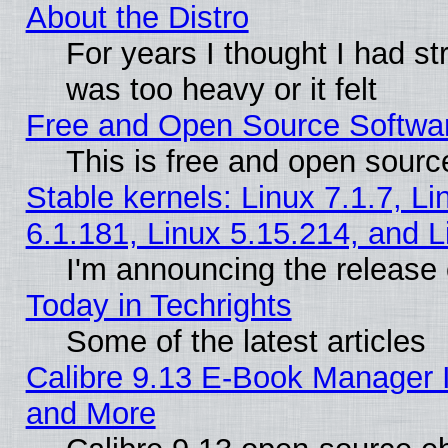
About the Distro
For years I thought I had s
was too heavy or it felt
Free and Open Source Softwa
This is free and open sourc
Stable kernels: Linux 7.1.7, Li
6.1.181, Linux 5.15.214, and L
I'm announcing the release 
Today in Techrights
Some of the latest articles
Calibre 9.13 E-Book Manager 
and More