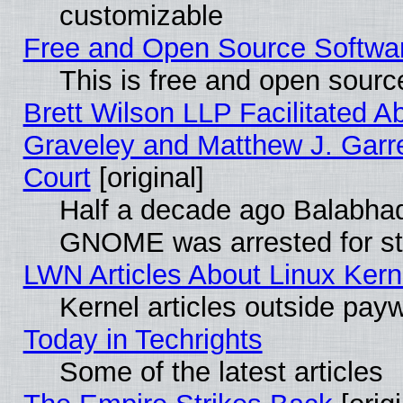
customizable
Free and Open Source Software
This is free and open sourc
Brett Wilson LLP Facilitated A
Graveley and Matthew J. Garre
Court
[original]
Half a decade ago Balabhad
GNOME was arrested for str
LWN Articles About Linux Kern
Kernel articles outside paywa
Today in Techrights
Some of the latest articles