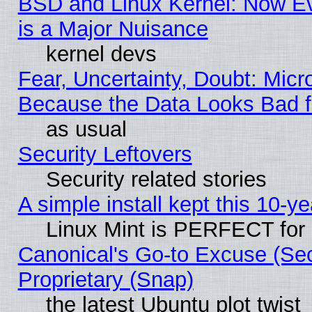
BSD and Linux Kernel: Now E
is a Major Nuisance
kernel devs
Fear, Uncertainty, Doubt: Micro
Because the Data Looks Bad 
as usual
Security Leftovers
Security related stories
A simple install kept this 10-ye
Linux Mint is PERFECT for 
Canonical's Go-to Excuse (Se
Proprietary (Snap)
the latest Ubuntu plot twist