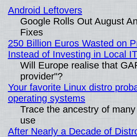
Android Leftovers
Google Rolls Out August And
Fixes
250 Billion Euros Wasted on Pr
Instead of Investing in Local I
Will Europe realise that GAF
provider"?
Your favorite Linux distro pro
operating systems
Trace the ancestry of many L
use
After Nearly a Decade of Distr