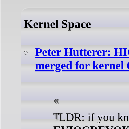
Kernel Space
Peter Hutterer:
merged for kernel 
TLDR: if you k