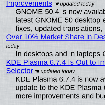
Improvements
GNOME 50.4 is now available
latest GNOME 50 desktop e
fixes, updated translations
Over 10% Market Share in De
In desktops and in laptops
KDE Plasma 6.7.4 Is Out to Im
Selector
KDE Plasma 6.7.4 is now av
update to the KDE Plasma 6
more improvements and bug