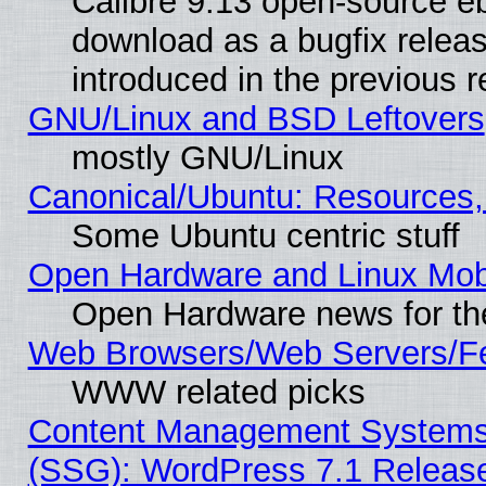
Calibre 9.13 open-source e
download as a bugfix releas
introduced in the previous 
GNU/Linux and BSD Leftovers
mostly GNU/Linux
Canonical/Ubuntu: Resources,
Some Ubuntu centric stuff
Open Hardware and Linux Mob
Open Hardware news for th
Web Browsers/Web Servers/Fe
WWW related picks
Content Management Systems (
(SSG): WordPress 7.1 Releas