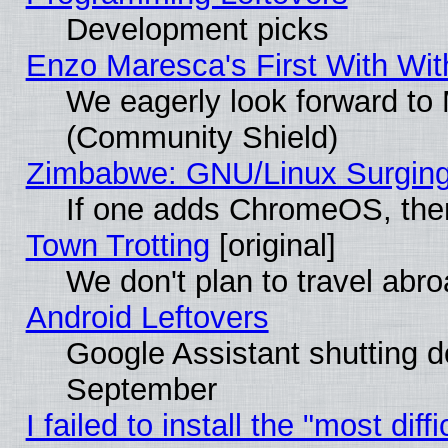
Development picks
Enzo Maresca's First With Wit
We eagerly look forward to M
(Community Shield)
Zimbabwe: GNU/Linux Surging
If one adds ChromeOS, the
Town Trotting
[original]
We don't plan to travel abro
Android Leftovers
Google Assistant shutting 
September
I failed to install the "most dif