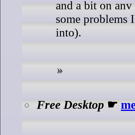
and a bit on anv 
some problems I
into).
Free Desktop
☛
me