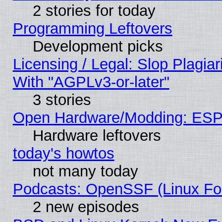
2 stories for today
Programming Leftovers
Development picks
Licensing / Legal: Slop Plagia
With "AGPLv3-or-later"
3 stories
Open Hardware/Modding: ESP
Hardware leftovers
today's howtos
not many today
Podcasts: OpenSSF (Linux Fou
2 new episodes