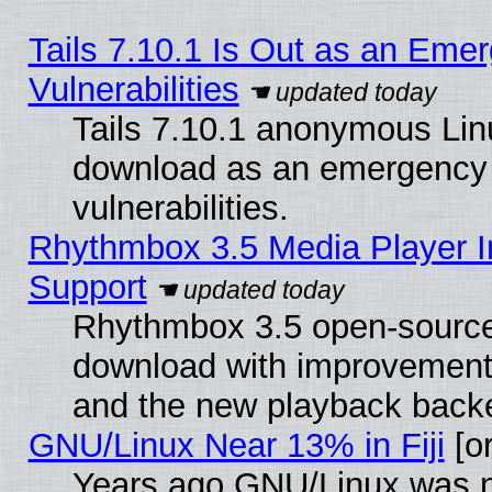
Tails 7.10.1 Is Out as an Emer
Vulnerabilities
Tails 7.10.1 anonymous Linux
download as an emergency poi
vulnerabilities.
Rhythmbox 3.5 Media Player I
Support
Rhythmbox 3.5 open-source 
download with improvements
and the new playback backe
GNU/Linux Near 13% in Fiji
[or
Years ago GNU/Linux was neg