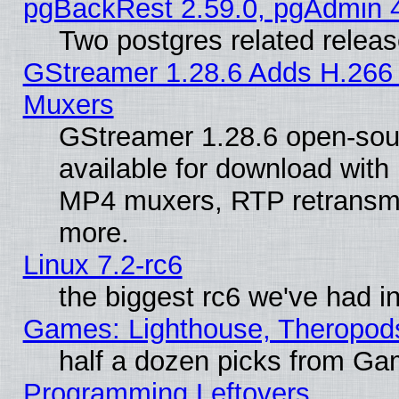
pgBackRest 2.59.0, pgAdmin 4
Two postgres related relea
GStreamer 1.28.6 Adds H.266 
Muxers
GStreamer 1.28.6 open-sou
available for download with
MP4 muxers, RTP retransmis
more.
Linux 7.2-rc6
the biggest rc6 we've had i
Games: Lighthouse, Theropod
half a dozen picks from G
Programming Leftovers