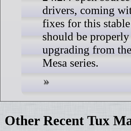
drivers, coming wi
fixes for this stabl
should be properly
upgrading from the
Mesa series.
Other Recent Tux Ma