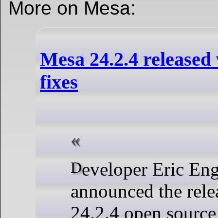
More on Mesa:
Mesa 24.2.4 released
fixes
Developer Eric Engestrom
announced the rele
24.2.4 open source