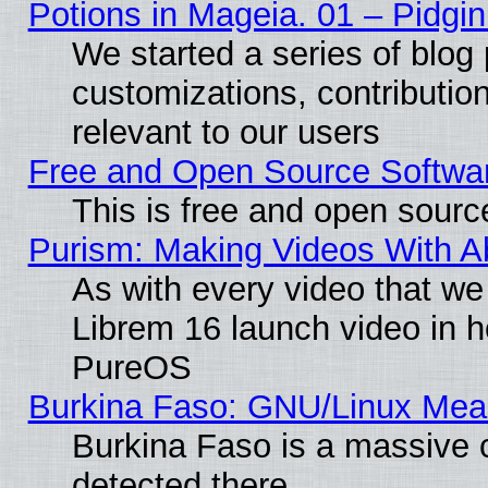
Potions in Mageia. 01 – Pidgin
We started a series of blog 
customizations, contribution
relevant to our users
Free and Open Source Softwa
This is free and open sourc
Purism: Making Videos With 
As with every video that w
Librem 16 launch video in 
PureOS
Burkina Faso: GNU/Linux Me
Burkina Faso is a massive c
detected there