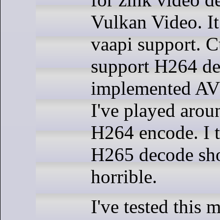
Vulkan Video. It
vaapi support. C
support H264 dec
implemented AV
I've played arou
H264 encode. I 
H265 decode sho
horrible.
I've tested this 