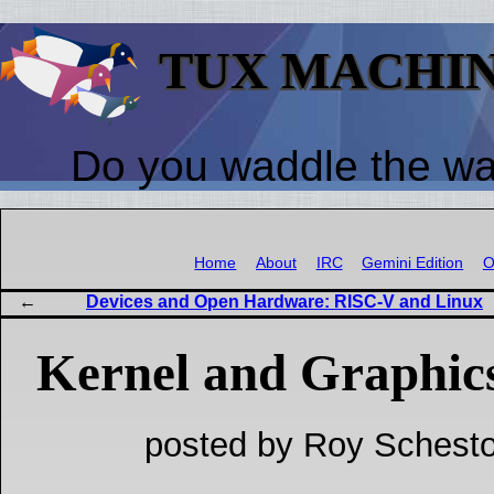
TUX MACHI
Do you waddle the w
Home
About
IRC
Gemini Edition
O
Devices and Open Hardware: RISC-V and Linux
Kernel and Graphic
posted by Roy Schesto