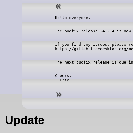
If you find any issues, please re
Cheers,

Update