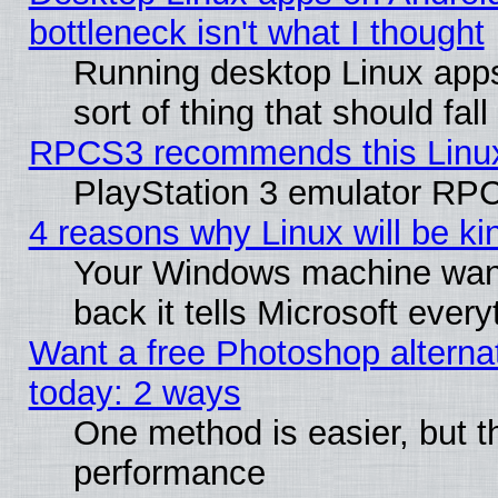
bottleneck isn't what I thought
Running desktop Linux apps
sort of thing that should fa
RPCS3 recommends this Linux 
PlayStation 3 emulator RPC
4 reasons why Linux will be ki
Your Windows machine wants
back it tells Microsoft ever
Want a free Photoshop alternat
today: 2 ways
One method is easier, but th
performance