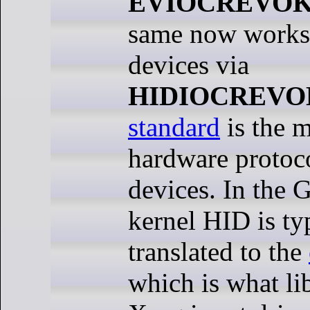
EVIOCREVO
same now works 
devices via
HIDIOCREVO
standard
is the 
hardware protoco
devices. In the
kernel HID is ty
translated to the
which is what li