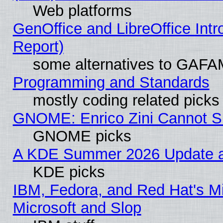
Web platforms
GenOffice and LibreOffice Int
Report)
some alternatives to GAFA
Programming and Standards
mostly coding related picks
GNOME: Enrico Zini Cannot Sl
GNOME picks
A KDE Summer 2026 Update an
KDE picks
IBM, Fedora, and Red Hat's Mi
Microsoft and Slop