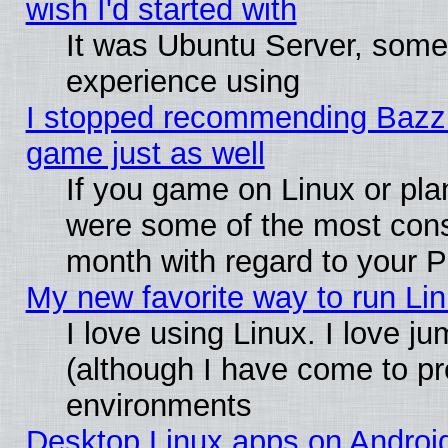
wish I'd started with
It was Ubuntu Server, somet
experience using
I stopped recommending Bazzite
game just as well
If you game on Linux or plan
were some of the most conse
month with regard to your P
My new favorite way to run Linu
I love using Linux. I love j
(although I have come to pr
environments
Desktop Linux apps on Androi