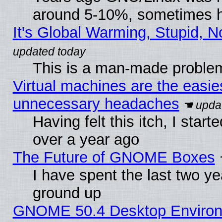
around 5-10%, sometimes h
It's Global Warming, Stupid, N
This is a man-made proble
Virtual machines are the easie
unnecessary headaches
Having felt this itch, I star
over a year ago
The Future of GNOME Boxes
I have spent the last two 
ground up
GNOME 50.4 Desktop Environm