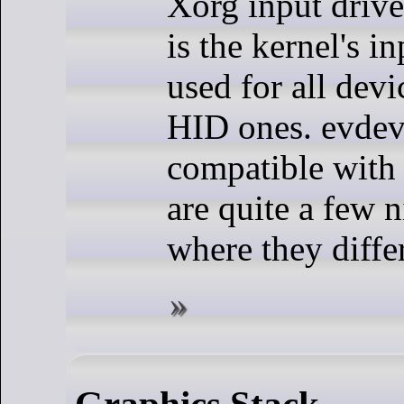
Xorg input drive
is the kernel's i
used for all devi
HID ones. evdev
compatible with
are quite a few n
where they differ 
Graphics Stack