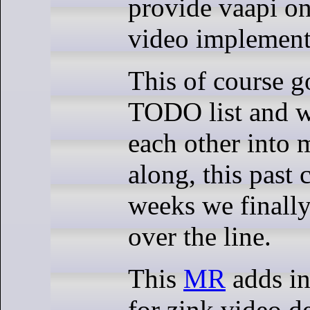
provide vaapi on
video implement
This of course g
TODO list and w
each other into 
along, this past 
weeks we finally
over the line.
This
MR
adds in
for zink video d