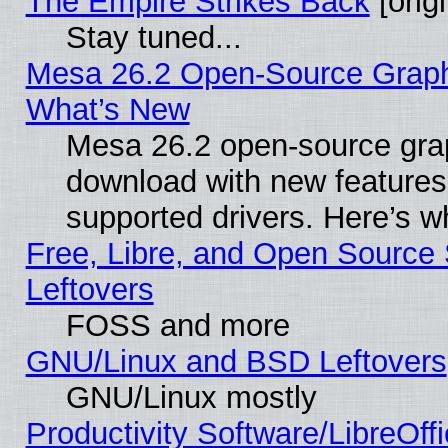
The Empire Strikes Back
[origi
Stay tuned...
Mesa 26.2 Open-Source Graphic
What’s New
Mesa 26.2 open-source graph
download with new features
supported drivers. Here’s w
Free, Libre, and Open Source S
Leftovers
FOSS and more
GNU/Linux and BSD Leftovers
GNU/Linux mostly
Productivity Software/LibreOff