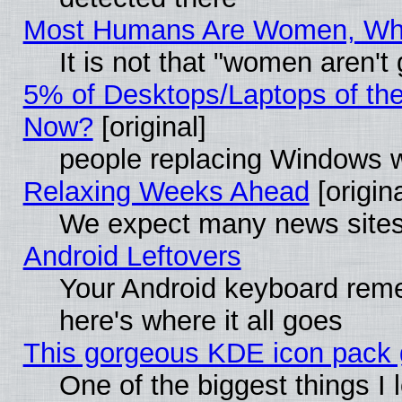
Most Humans Are Women, Why 
It is not that "women aren't
5% of Desktops/Laptops of th
Now?
[original]
people replacing Windows 
Relaxing Weeks Ahead
[origina
We expect many news sites 
Android Leftovers
Your Android keyboard rem
here's where it all goes
This gorgeous KDE icon pack g
One of the biggest things I l