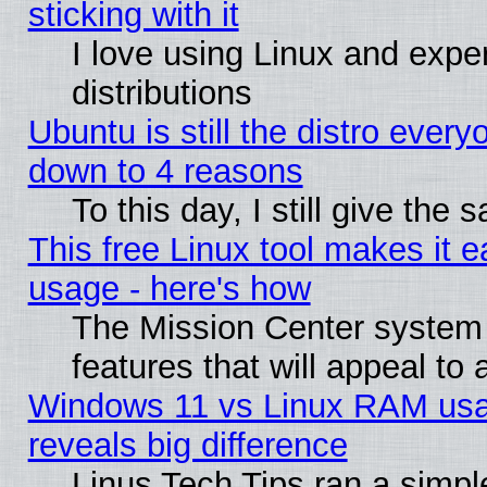
sticking with it
I love using Linux and exper
distributions
Ubuntu is still the distro every
down to 4 reasons
To this day, I still give the
This free Linux tool makes it 
usage - here's how
The Mission Center system
features that will appeal to
Windows 11 vs Linux RAM usa
reveals big difference
Linus Tech Tips ran a simp