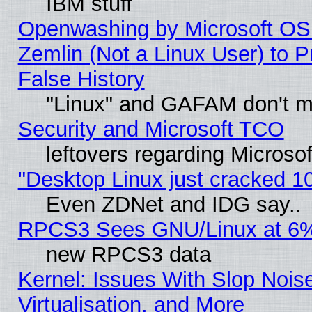
IBM stuff
Openwashing by Microsoft OSI
Zemlin (Not a Linux User) to P
False History
"Linux" and GAFAM don't mi
Security and Microsoft TCO
leftovers regarding Microso
"Desktop Linux just cracked 
Even ZDNet and IDG say..
RPCS3 Sees GNU/Linux at 6
new RPCS3 data
Kernel: Issues With Slop Nois
Virtualisation, and More