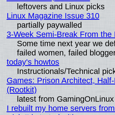
leftovers and Linux picks
Linux Magazine Issue 310
partially paywalled
3-Week Semi-Break From the 
Some time next year we def
failed women, failed blogge
today's howtos
Instructionals/Technical pic
Games: Prison Architect, Half
(Rootkit)
latest from GamingOnLinux
I rebuilt my home servers from 