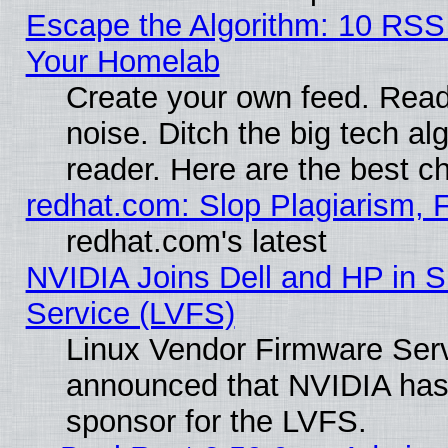
Escape the Algorithm: 10 RSS
Your Homelab
Create your own feed. Read 
noise. Ditch the big tech al
reader. Here are the best c
redhat.com: Slop Plagiarism, 
redhat.com's latest
NVIDIA Joins Dell and HP in S
Service (LVFS)
Linux Vendor Firmware Ser
announced that NVIDIA has
sponsor for the LVFS.