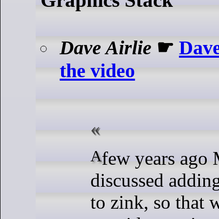
Dave Airlie
☛
Dave
the video
A few years ago Mike and I
discussed addin
to zink, so that 