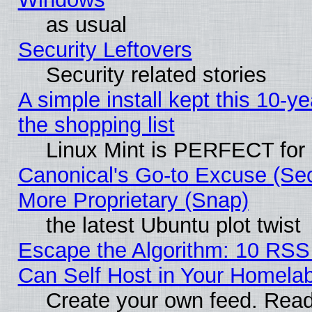
as usual
Security Leftovers
Security related stories
A simple install kept this 10-ye
the shopping list
Linux Mint is PERFECT for 
Canonical's Go-to Excuse (Sec
More Proprietary (Snap)
the latest Ubuntu plot twist
Escape the Algorithm: 10 RS
Can Self Host in Your Homela
Create your own feed. Read