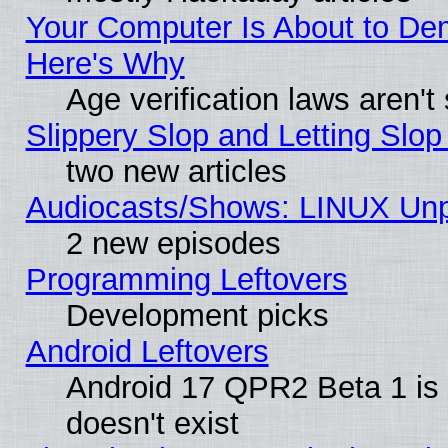
Your Computer Is About to De
Here's Why
Age verification laws aren't
Slippery Slop and Letting Slo
two new articles
Audiocasts/Shows: LINUX Unp
2 new episodes
Programming Leftovers
Development picks
Android Leftovers
Android 17 QPR2 Beta 1 is 
doesn't exist