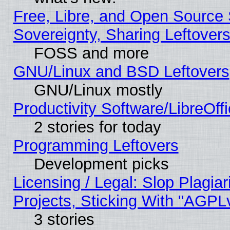
Free, Libre, and Open Source S
Sovereignty, Sharing Leftover
FOSS and more
GNU/Linux and BSD Leftovers
GNU/Linux mostly
Productivity Software/LibreOff
2 stories for today
Programming Leftovers
Development picks
Licensing / Legal: Slop Plagi
Projects, Sticking With "AGPLv
3 stories