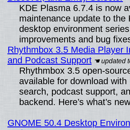
KDE Plasma 6.7.4 is now ava
maintenance update to the
desktop environment series
improvements and bug fixe
Rhythmbox 3.5 Media Player I
and Podcast Support
Rhythmbox 3.5 open-source
available for download with
search, podcast support, a
backend. Here’s what’s new
GNOME 50.4 Desktop Environ