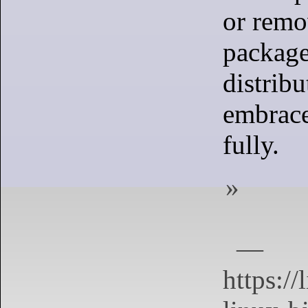
or remo
package
distribu
embrace
fully.