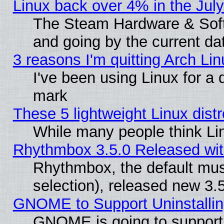
Linux back over 4% in the Ju
The Steam Hardware & Softw
and going by the current da
3 reasons I'm quitting Arch Lin
I've been using Linux for a
mark
These 5 lightweight Linux dis
While many people think Li
Rhythmbox 3.5.0 Released wit
Rhythmbox, the default mus
selection), released new 3.
GNOME to Support Uninstalling
GNOME is going to support u