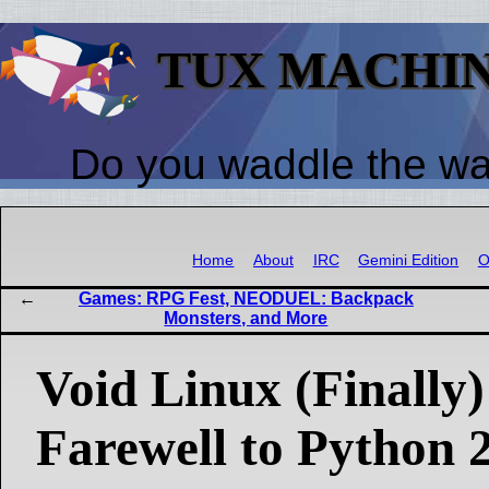
TUX MACHI
Do you waddle the w
Home
About
IRC
Gemini Edition
O
Games: RPG Fest, NEODUEL: Backpack
Monsters, and More
Void Linux (Finally)
Farewell to Python 