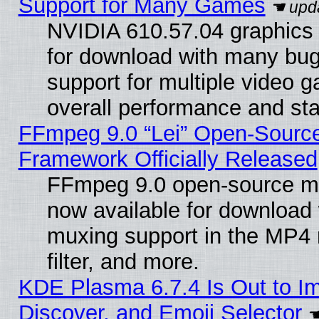
Support for Many Games
NVIDIA 610.57.04 graphics d
for download with many bug
support for multiple video 
overall performance and stab
FFmpeg 9.0 “Lei” Open-Source
Framework Officially Released
FFmpeg 9.0 open-source mu
now available for download
muxing support in the MP4
filter, and more.
KDE Plasma 6.7.4 Is Out to I
Discover, and Emoji Selector