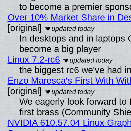
to become a premier sponso
Over 10% Market Share in De
[original]
In desktops and in laptops
become a big player
Linux 7.2-rc6
the biggest rc6 we've had i
Enzo Maresca's First With Wit
[original]
We eagerly look forward to 
first brass (Community Shie
NVIDIA 610.57.04 Linux Graph