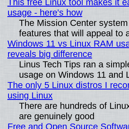
This free Linux tool makes it 
usage - here's how
The Mission Center system
features that will appeal to
Windows 11 vs Linux RAM usa
reveals big difference
Linus Tech Tips ran a simp
usage on Windows 11 and 
The only 5 Linux distros I rec
using Linux
There are hundreds of Linux
are genuinely good
Free and Open Source Softwa