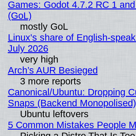
Games: Godot 4.7.2 RC 1 and
(GoL)
mostly GoL
Linux's share of English-spea
July 2026
very high
Arch’s AUR Besieged
3 more reports
Canonical/Ubuntu: Dropping Cu
Snaps (Backend Monopolised), 
Ubuntu leftovers
5 Common Mistakes People Ma
Picking a Distro That Is To