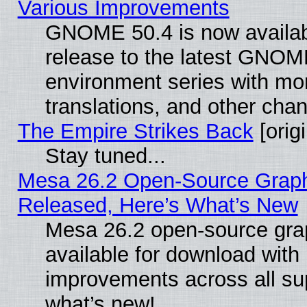
Various Improvements
GNOME 50.4 is now availabl
release to the latest GNO
environment series with mo
translations, and other cha
The Empire Strikes Back
[origi
Stay tuned...
Mesa 26.2 Open-Source Graphi
Released, Here’s What’s New
Mesa 26.2 open-source grap
available for download with
improvements across all sup
what’s new!