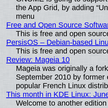
the App Grid, by adding “Unin
menu
Free and Open Source Softwa
This is free and open sourc
PersisOS – Debian-based Linux
This is free and open sourc
Review: Mageia 10
Mageia was originally a for
September 2010 by former e
popular French Linux distrib
This month in KDE Linux: Jun
Welcome to another edition