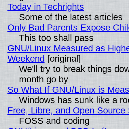
Today in Techrights
Some of the latest articles
Only Bad Parents Expose Chil
This too shall pass
GNU/Linux Measured as Highe
Weekend
[original]
We'll try to break things do
month go by
So What If GNU/Linux is Mea
Windows has sunk like a ro
Free, Libre, and Open Source
FOSS and coding