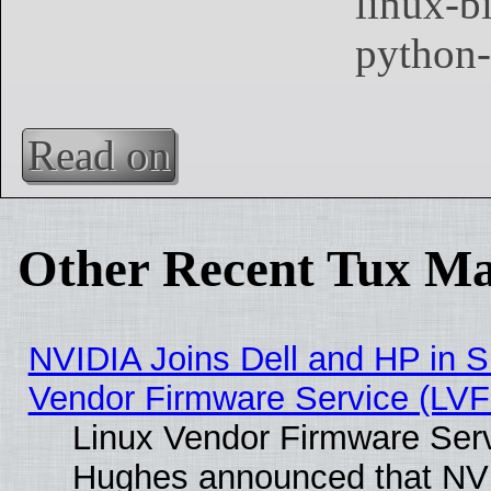
Read on
Other Recent Tux Ma
NVIDIA Joins Dell and HP in S
Vendor Firmware Service (LVF
Linux Vendor Firmware Serv
Hughes announced that NVI