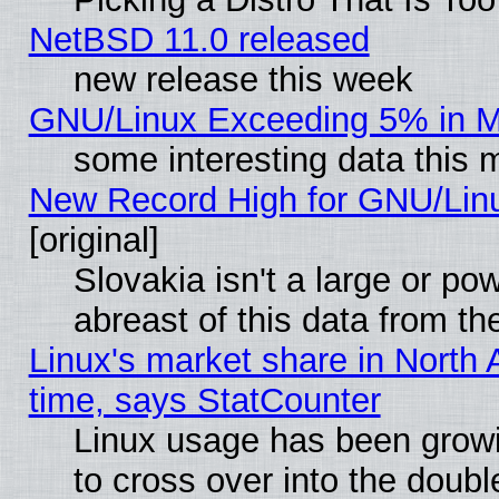
NetBSD 11.0 released
new release this week
GNU/Linux Exceeding 5% in Ma
some interesting data this 
New Record High for GNU/Linux
[original]
Slovakia isn't a large or p
abreast of this data from th
Linux's market share in North 
time, says StatCounter
Linux usage has been gro
to cross over into the doubl