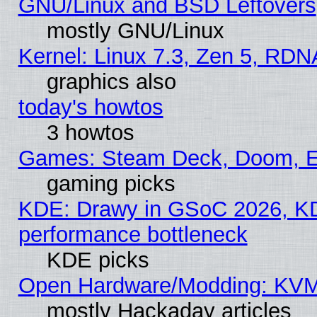
GNU/Linux and BSD Leftovers
mostly GNU/Linux
Kernel: Linux 7.3, Zen 5, RDN
graphics also
today's howtos
3 howtos
Games: Steam Deck, Doom, EE
gaming picks
KDE: Drawy in GSoC 2026, KD
performance bottleneck
KDE picks
Open Hardware/Modding: KVM
mostly Hackaday articles