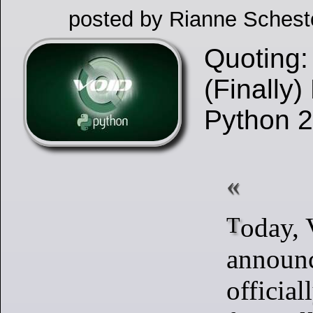
posted by Rianne Schest
Quoting:
(Finally)
Python 
Today, Void Linux
announc
official