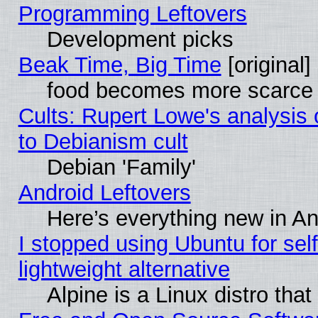
Programming Leftovers
Development picks
Beak Time, Big Time
[original]
food becomes more scarce (
Cults: Rupert Lowe's analysis 
to Debianism cult
Debian 'Family'
Android Leftovers
Here’s everything new in A
I stopped using Ubuntu for self-
lightweight alternative
Alpine is a Linux distro tha