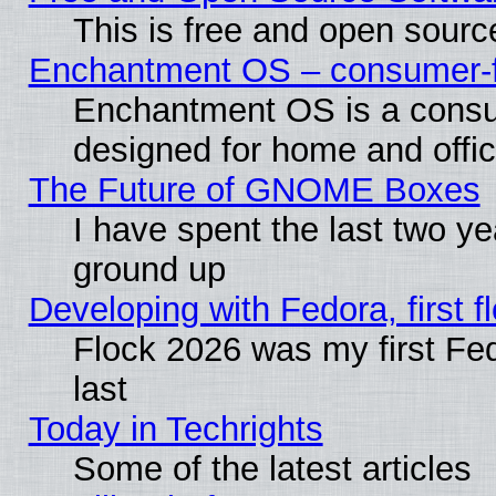
This is free and open sourc
Enchantment OS – consumer-fri
Enchantment OS is a consume
designed for home and offi
The Future of GNOME Boxes
I have spent the last two 
ground up
Developing with Fedora, first fl
Flock 2026 was my first Fe
last
Today in Techrights
Some of the latest articles