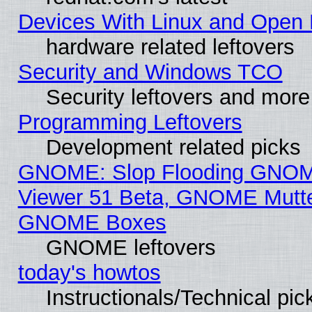
Devices With Linux and Open 
hardware related leftovers
Security and Windows TCO
Security leftovers and more
Programming Leftovers
Development related picks
GNOME: Slop Flooding GNO
Viewer 51 Beta, GNOME Mutter
GNOME Boxes
GNOME leftovers
today's howtos
Instructionals/Technical pic