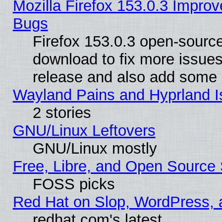
Mozilla Firefox 153.0.3 Impr
Bugs
Firefox 153.0.3 open-source
download to fix more issues
release and also add some
Wayland Pains and Hyprland 
2 stories
GNU/Linux Leftovers
GNU/Linux mostly
Free, Libre, and Open Source 
FOSS picks
Red Hat on Slop, WordPress, a
redhat.com's latest