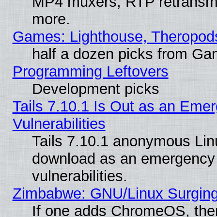
MP4 muxers, RTP retransmis
more.
Games: Lighthouse, Theropod
half a dozen picks from G
Programming Leftovers
Development picks
Tails 7.10.1 Is Out as an Emer
Vulnerabilities
Tails 7.10.1 anonymous Linux
download as an emergency poi
vulnerabilities.
Zimbabwe: GNU/Linux Surging
If one adds ChromeOS, the