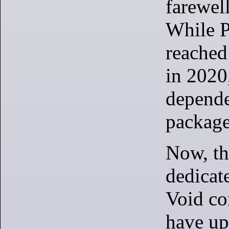
farewel
While 
reached 
in 2020,
depende
package
Now, th
dedicate
Void co
have up