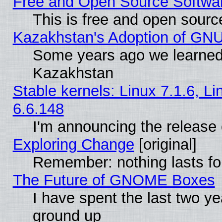
Free and Open Source Softwa
This is free and open sourc
Kazakhstan's Adoption of GNU
Some years ago we learned
Kazakhstan
Stable kernels: Linux 7.1.6, L
6.6.148
I'm announcing the release 
Exploring Change
[original]
Remember: nothing lasts fo
The Future of GNOME Boxes
I have spent the last two 
ground up