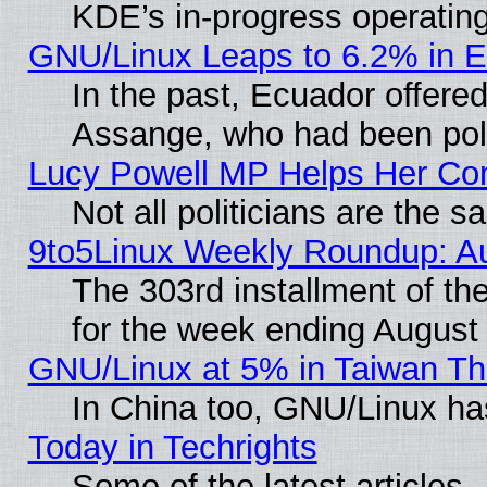
KDE’s in-progress operatin
GNU/Linux Leaps to 6.2% in 
In the past, Ecuador offered
Assange, who had been poli
Lucy Powell MP Helps Her Con
Not all politicians are the 
9to5Linux Weekly Roundup: A
The 303rd installment of t
for the week ending August
GNU/Linux at 5% in Taiwan Th
In China too, GNU/Linux has
Today in Techrights
Some of the latest articles