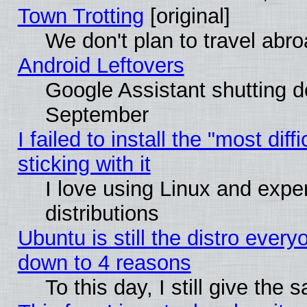
Town Trotting
[original]
We don't plan to travel abro
Android Leftovers
Google Assistant shutting 
September
I failed to install the "most dif
sticking with it
I love using Linux and exper
distributions
Ubuntu is still the distro every
down to 4 reasons
To this day, I still give the