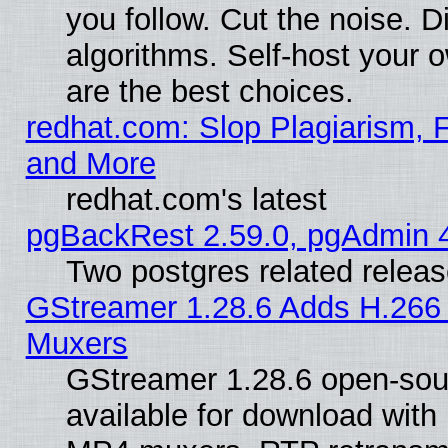
you follow. Cut the noise. D
algorithms. Self-host your 
are the best choices.
redhat.com: Slop Plagiarism, F
and More
redhat.com's latest
pgBackRest 2.59.0, pgAdmin 4
Two postgres related relea
GStreamer 1.28.6 Adds H.266 
Muxers
GStreamer 1.28.6 open-sou
available for download with