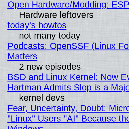
Open Hardware/Modding: ESP
Hardware leftovers
today's howtos
not many today
Podcasts: OpenSSF (Linux Fou
Matters
2 new episodes
BSD and Linux Kernel: Now E
Hartman Admits Slop is a Maj
kernel devs
Fear, Uncertainty, Doubt: Micro
"Linux" Users "AI" Because th
Windows