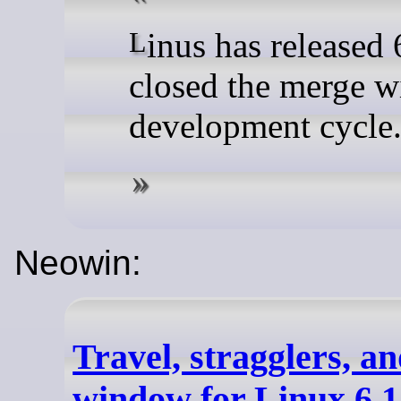
Linus has released 6.17-rc1 and
closed the merge w
development cycle
Neowin:
Travel, stragglers, a
window for Linux 6.1