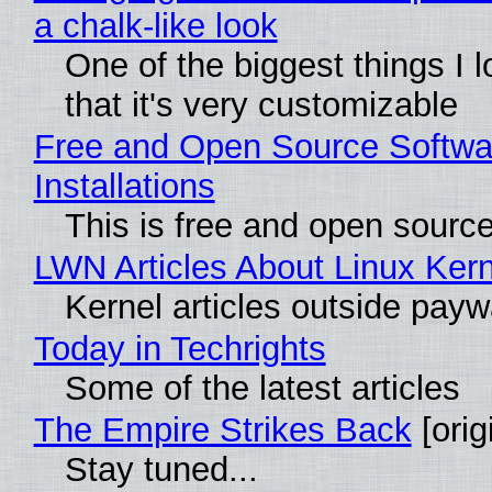
a chalk-like look
One of the biggest things I l
that it's very customizable
Free and Open Source Softwa
Installations
This is free and open sourc
LWN Articles About Linux Kern
Kernel articles outside paywal
Today in Techrights
Some of the latest articles
The Empire Strikes Back
[orig
Stay tuned...