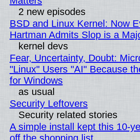
Matters
2 new episodes
BSD and Linux Kernel: Now E
Hartman Admits Slop is a Maj
kernel devs
Fear, Uncertainty, Doubt: Micr
"Linux" Users "AI" Because t
for Windows
as usual
Security Leftovers
Security related stories
A simple install kept this 10-y
off the shopping list