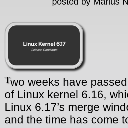
posted by Marius N
T
wo weeks have passed 
of Linux kernel 6.16, wh
Linux 6.17’s merge wind
and the time has come to