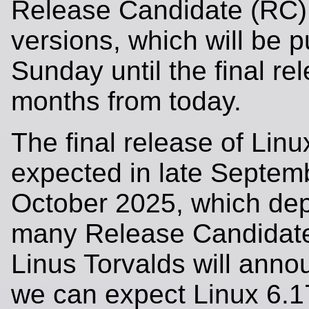
Release Candidate (RC)
versions, which will be 
Sunday until the final re
months from today.
The final release of Linu
expected in late Septemb
October 2025, which de
many Release Candidate
Linus Torvalds will anno
we can expect Linux 6.1