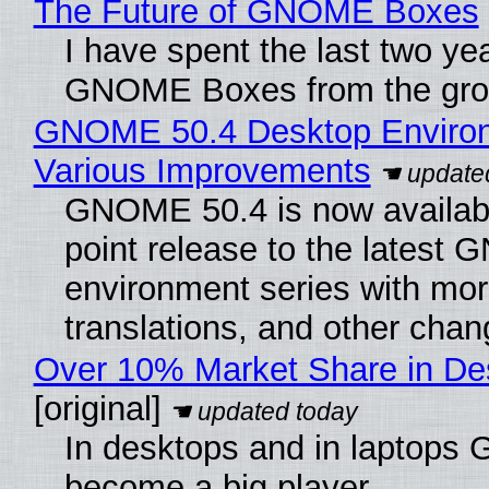
The Future of GNOME Boxes
I have spent the last two ye
GNOME Boxes from the gro
GNOME 50.4 Desktop Environ
Various Improvements
GNOME 50.4 is now availabl
point release to the lates
environment series with mor
translations, and other chan
Over 10% Market Share in De
[original]
In desktops and in laptops
become a big player