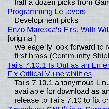
half a dozen picks from Ga
Programming Leftovers
Development picks
Enzo Maresca's First With Wi
[original]
We eagerly look forward to M
first brass (Community Shiel
Tails 7.10.1 Is Out as an Eme
Fix Critical Vulnerabilities
Tails 7.10.1 anonymous Linux
available for download as a
release to Tails 7.10 to fix cri