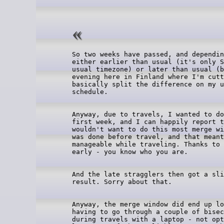
So two weeks have passed, and dependin
either earlier than usual (it's only S
usual timezone) or later than usual (b
evening here in Finland where I'm cutt
basically split the difference on my u
Anyway, due to travels, I wanted to do
first week, and I can happily report t
wouldn't want to do this most merge wi
was done before travel, and that meant
manageable while traveling. Thanks to 
And the late stragglers then got a sli
Anyway, the merge window did end up lo
having to go through a couple of bisec
during travels with a laptop - not opt