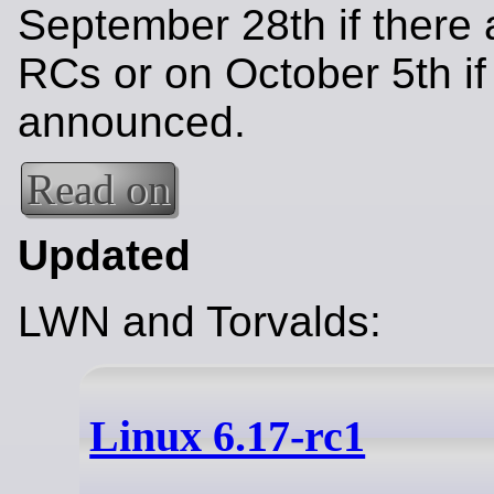
September 28th if there 
RCs or on October 5th if
announced.
Read on
Updated
LWN and Torvalds:
Linux 6.17-rc1