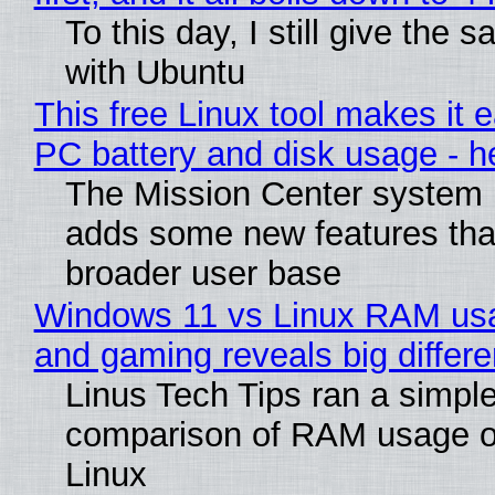
To this day, I still give the 
with Ubuntu
This free Linux tool makes it 
PC battery and disk usage - h
The Mission Center system m
adds some new features that
broader user base
Windows 11 vs Linux RAM usa
and gaming reveals big differ
Linus Tech Tips ran a simple
comparison of RAM usage 
Linux