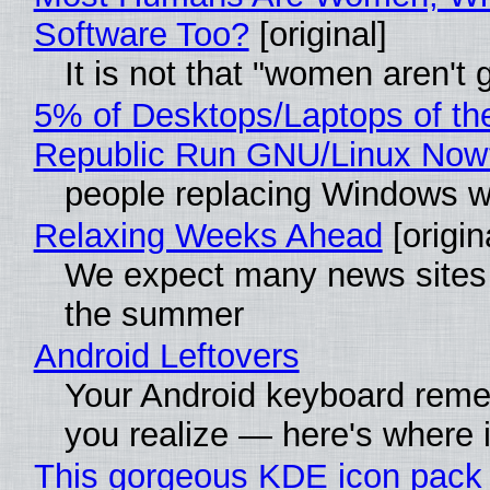
Software Too?
[original]
It is not that "women aren't
5% of Desktops/Laptops of th
Republic Run GNU/Linux Now
people replacing Windows w
Relaxing Weeks Ahead
[origin
We expect many news sites w
the summer
Android Leftovers
Your Android keyboard rem
you realize — here's where i
This gorgeous KDE icon pack 