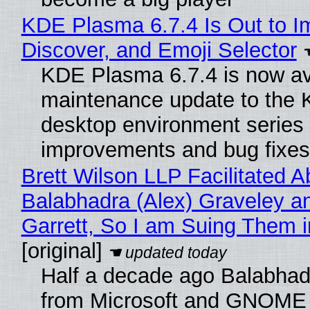
KDE Plasma 6.7.4 Is Out to I
Discover, and Emoji Selector
KDE Plasma 6.7.4 is now ava
maintenance update to the
desktop environment series
improvements and bug fixes
Brett Wilson LLP Facilitated A
Balabhadra (Alex) Graveley a
Garrett, So I am Suing Them i
[original]
Half a decade ago Balabhad
from Microsoft and GNOME 