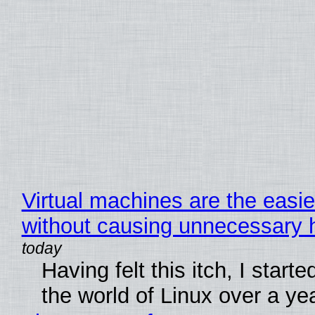
Virtual machines are the easie
without causing unnecessary
Having felt this itch, I start
the world of Linux over a ye