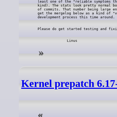
least one of the "reliable symptoms th
kind). The stats look pretty normal bo
of commits. That number being large en
get the mergelog below as a kind of "v
Kernel prepatch 6.17