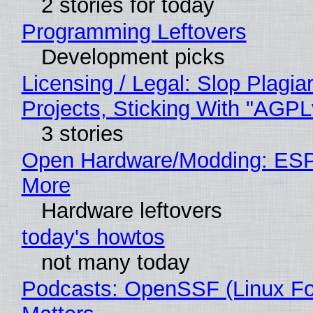
2 stories for today
Programming Leftovers
Development picks
Licensing / Legal: Slop Plagi
Projects, Sticking With "AGPLv
3 stories
Open Hardware/Modding: ESP
More
Hardware leftovers
today's howtos
not many today
Podcasts: OpenSSF (Linux Fo