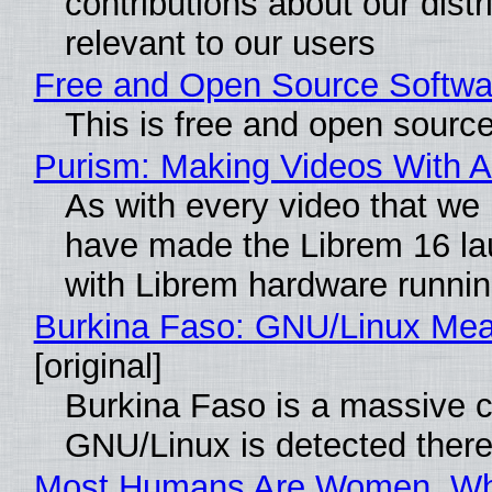
contributions about our distr
relevant to our users
Free and Open Source Softwa
This is free and open sourc
Purism: Making Videos With 
As with every video that we
have made the Librem 16 la
with Librem hardware runni
Burkina Faso: GNU/Linux Me
[original]
Burkina Faso is a massive co
GNU/Linux is detected ther
Most Humans Are Women, Why