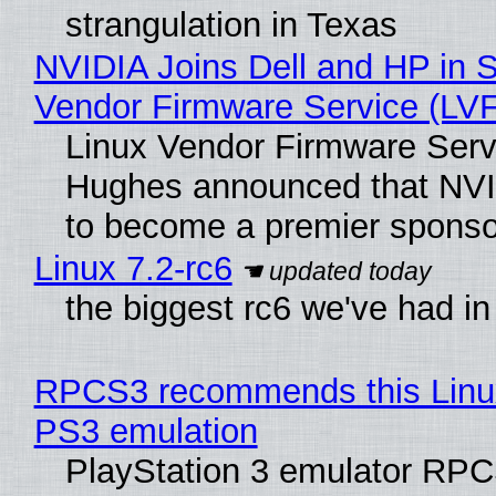
strangulation in Texas
NVIDIA Joins Dell and HP in S
Vendor Firmware Service (LV
Linux Vendor Firmware Serv
Hughes announced that NVI
to become a premier sponso
Linux 7.2-rc6
the biggest rc6 we've had in
RPCS3 recommends this Linux 
PS3 emulation
PlayStation 3 emulator RPC