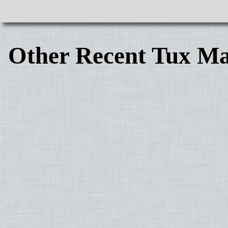
Other Recent Tux Ma