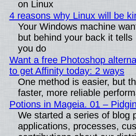
on Linux
4 reasons why Linux will be ki
Your Windows machine wants
but behind your back it tells
you do
Want a free Photoshop altern
to get Affinity today: 2 ways
One method is easier, but t
faster, more reliable perfor
Potions in Mageia. 01 – Pidgin
We started a series of blog 
applications, processes, cu