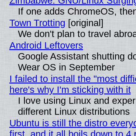
Zimbabwe: GNU/Linux Surgin
If one adds ChromeOS, then
Town Trotting
[original]
We don't plan to travel abro
Android Leftovers
Google Assistant shutting 
Wear OS in September
I failed to install the "most diff
here's why I'm sticking with it
I love using Linux and exper
different Linux distributions
Ubuntu is still the distro ev
first, and it all boils down to 