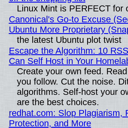
Linux Mint is PERFECT for o
Canonical's Go-to Excuse (Se
Ubuntu More Proprietary (Sna
the latest Ubuntu plot twist
Escape the Algorithm: 10 RS
Can Self Host in Your Homela
Create your own feed. Read
you follow. Cut the noise. Di
algorithms. Self-host your o
are the best choices.
redhat.com: Slop Plagiarism, 
Protection, and More