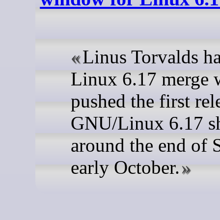
Linus Torvalds ha
Linux 6.17 merge
pushed the first rel
GNU/Linux 6.17 sh
around the end of 
early October.