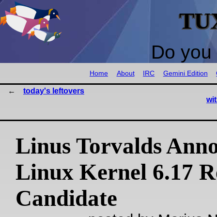
TU
Do you 
Home
About
IRC
Gemini Edition
today's leftovers
wi
Linus Torvalds Anno
Linux Kernel 6.17 R
Candidate