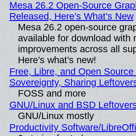
Mesa 26.2 Open-Source Graphi
Released, Here’s What’s New
Mesa 26.2 open-source grap
available for download with
improvements across all sup
Here’s what’s new!
Free, Libre, and Open Source 
Sovereignty, Sharing Leftover
FOSS and more
GNU/Linux and BSD Leftover
GNU/Linux mostly
Productivity Software/LibreOff