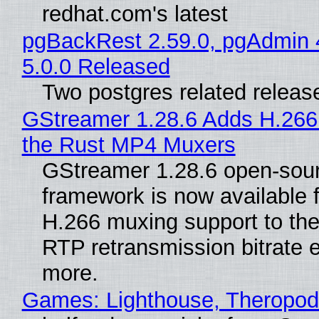
redhat.com's latest
pgBackRest 2.59.0, pgAdmin 
5.0.0 Released
Two postgres related releas
GStreamer 1.28.6 Adds H.266
the Rust MP4 Muxers
GStreamer 1.28.6 open-sou
framework is now available 
H.266 muxing support to th
RTP retransmission bitrate e
more.
Games: Lighthouse, Theropod