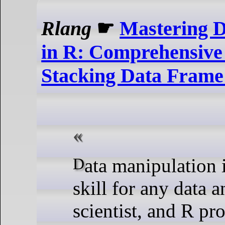
Rlang
☛
Mastering D
in R: Comprehensive
Stacking Data Fram
Data manipulation is a crucial
skill for any data a
scientist, and R pr