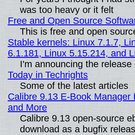
was too heavy or it felt
Free and Open Source Softwa
This is free and open sourc
Stable kernels: Linux 7.1.7, Li
6.1.181, Linux 5.15.214, and L
I'm announcing the release 
Today in Techrights
Some of the latest articles
Calibre 9.13 E-Book Manager 
and More
Calibre 9.13 open-source e
download as a bugfix releas