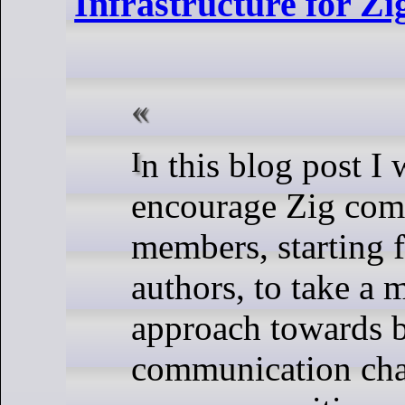
Infrastructure for Z
In this blog post I want to
encourage Zig co
members, starting 
authors, to take a 
approach towards 
communication cha