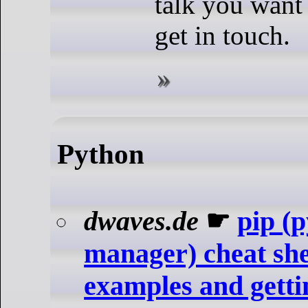
talk you want 
get in touch.
Python
dwaves.de
☛
pip (
manager) cheat sh
examples and getti