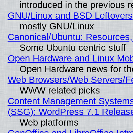
introduced in the previous 
GNU/Linux and BSD Leftovers
mostly GNU/Linux
Canonical/Ubuntu: Resources,
Some Ubuntu centric stuff
Open Hardware and Linux Mob
Open Hardware news for th
Web Browsers/Web Servers/Fe
WWW related picks
Content Management Systems (
(SSG): WordPress 7.1 Releas
Web platforms