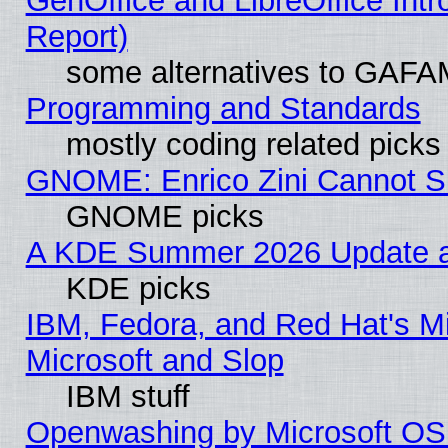
GenOffice and LibreOffice Int
Report)
some alternatives to GAFA
Programming and Standards
mostly coding related picks
GNOME: Enrico Zini Cannot Sl
GNOME picks
A KDE Summer 2026 Update an
KDE picks
IBM, Fedora, and Red Hat's Mi
Microsoft and Slop
IBM stuff
Openwashing by Microsoft OSI