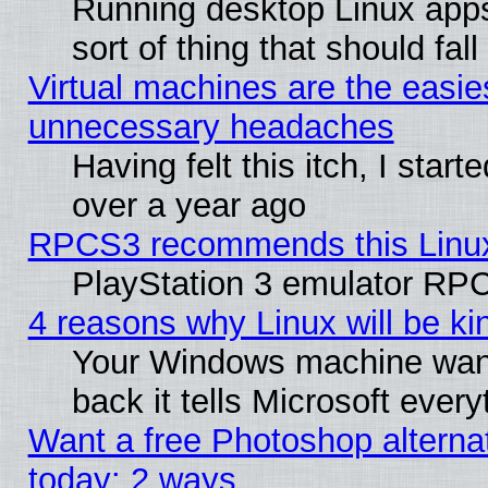
Running desktop Linux apps
sort of thing that should fa
Virtual machines are the easie
unnecessary headaches
Having felt this itch, I star
over a year ago
RPCS3 recommends this Linux 
PlayStation 3 emulator RPC
4 reasons why Linux will be ki
Your Windows machine wants
back it tells Microsoft ever
Want a free Photoshop alternat
today: 2 ways