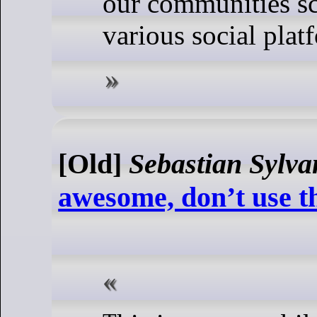
our communities sc
various social plat
[Old]
Sebastian Sylva
awesome, don’t use 