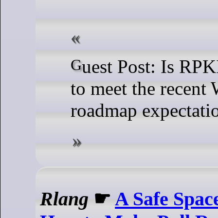
Guest Post: Is RPKI stable enough
to meet the recent
roadmap expectati
Rlang
☛
A Safe Spac