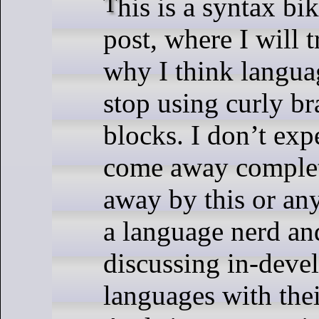
This is a syntax bike-shedding
post, where I will t
why I think langua
stop using curly br
blocks. I don’t exp
come away comple
away by this or an
a language nerd an
discussing in-dev
languages with thei