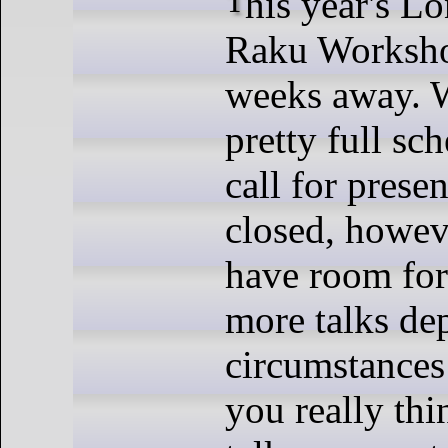
This year's London Perl and
Raku Workshop
weeks away. 
pretty full sc
call for prese
closed, howe
have room for
more talks de
circumstances 
you really th