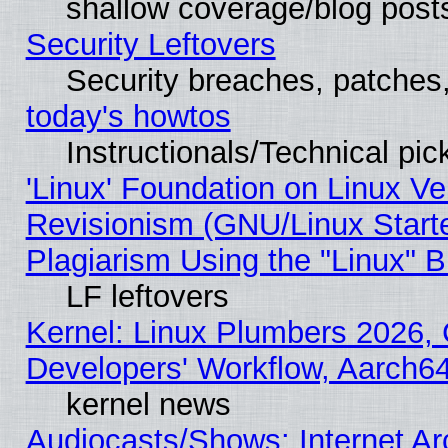
shallow coverage/blog post
Security Leftovers
Security breaches, patches
today's howtos
Instructionals/Technical pic
'Linux' Foundation on Linux V
Revisionism (GNU/Linux Starte
Plagiarism Using the "Linux" 
LF leftovers
Kernel: Linux Plumbers 2026, 
Developers' Workflow, Aarch
kernel news
Audiocasts/Shows: Internet A