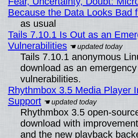
Fear, Uncertainty, Doubt: Micro
Because the Data Looks Bad 
as usual
Tails 7.10.1 Is Out as an Emer
Vulnerabilities
Tails 7.10.1 anonymous Linux
download as an emergency poi
vulnerabilities.
Rhythmbox 3.5 Media Player I
Support
Rhythmbox 3.5 open-source 
download with improvements
and the new playback backe