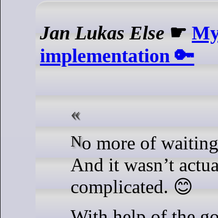
Jan Lukas Else
☛
My 
implementation 🔑
No more of waiting, today I did it!
And it wasn’t actua
complicated. 😊
With help of the 