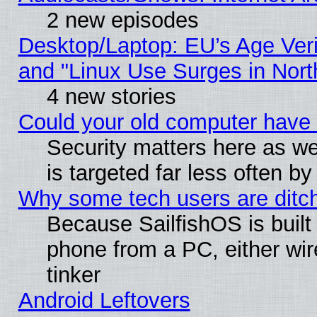
2 new episodes
Desktop/Laptop: EU’s Age Veri
and "Linux Use Surges in Nort
4 new stories
Could your old computer have 
Security matters here as well
is targeted far less often
Why some tech users are ditch
Because SailfishOS is built
phone from a PC, either wir
tinker
Android Leftovers