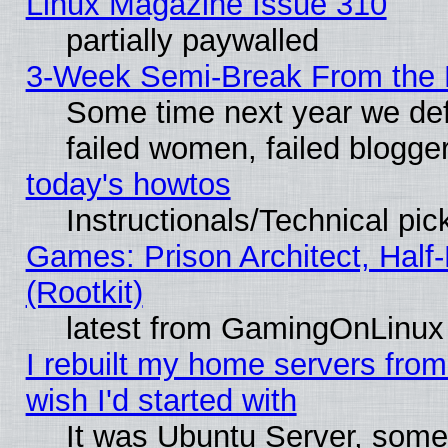
Linux Magazine Issue 310
partially paywalled
3-Week Semi-Break From the 
Some time next year we def
failed women, failed blogge
today's howtos
Instructionals/Technical pic
Games: Prison Architect, Half
(Rootkit)
latest from GamingOnLinux
I rebuilt my home servers from 
wish I'd started with
It was Ubuntu Server, somet