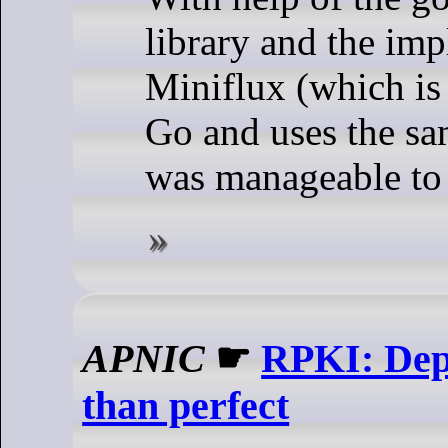
library and the im
Miniflux (which is 
Go and uses the sam
was manageable to 
APNIC
☛
RPKI: Depl
than perfect