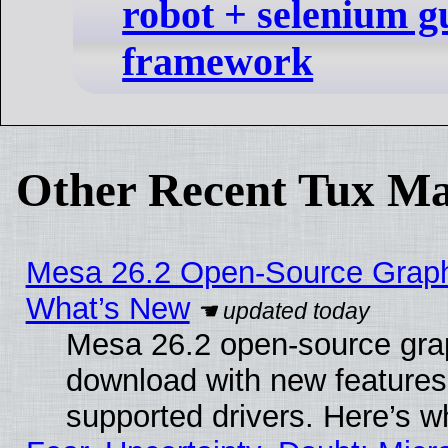
robot + selenium gu
framework
Other Recent Tux Ma
Mesa 26.2 Open-Source Graphic
What’s New
Mesa 26.2 open-source graph
download with new features
supported drivers. Here’s w