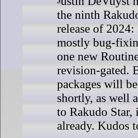
the ninth Rakud
release of 2024:
mostly bug-fixin
one new Routine 
revision-gated. 
packages will b
shortly, as well 
to Rakudo Star, i
already. Kudos t