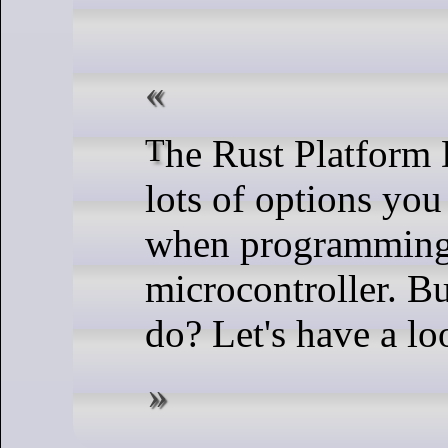
The Rust Platform Docs highlight
lots of options you
when programming
microcontroller. B
do? Let's have a lo