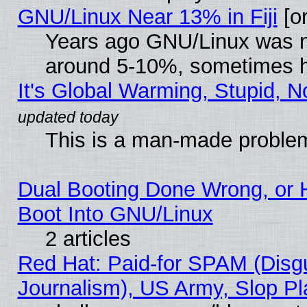
GNU/Linux Near 13% in Fiji
[or
Years ago GNU/Linux was neg
around 5-10%, sometimes h
It's Global Warming, Stupid, N
This is a man-made proble
Dual Booting Done Wrong, or 
Boot Into GNU/Linux
2 articles
Red Hat: Paid-for SPAM (Dis
Journalism), US Army, Slop Pl