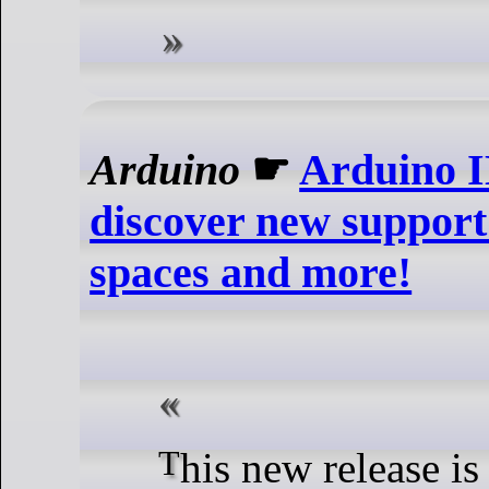
Arduino
☛
Arduino I
discover new support
spaces and more!
This new release is packed with