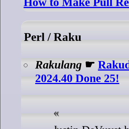
How to Make Pull Re
Perl / Raku
Rakulang
☛
Rakud
2024.40 Done 25!
Justin DeVuyst has produced