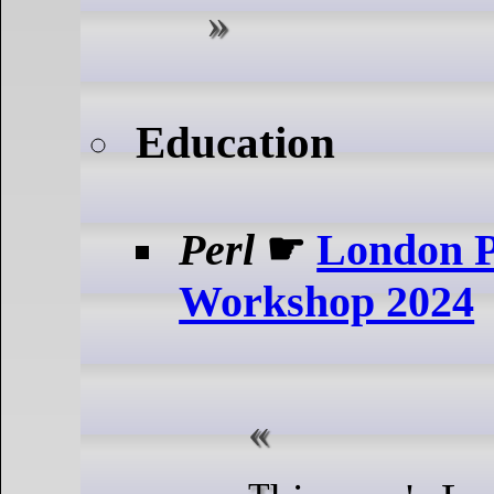
Education
Perl
☛
London P
Workshop 2024