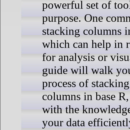
powerful set of tool
purpose. One comm
stacking columns i
which can help in 
for analysis or visu
guide will walk yo
process of stacking
columns in base R,
with the knowledge
your data efficientl