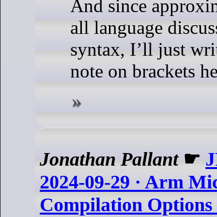
And since approxi
all language discus
syntax, I’ll just wr
note on brackets he
Jonathan Pallant
☛
J
2024-09-29 · Arm Mic
Compilation Options 