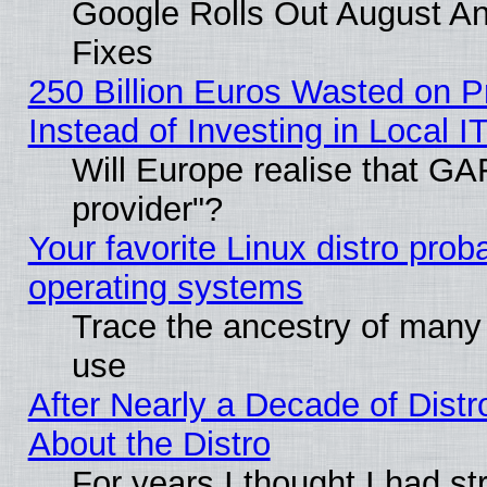
Google Rolls Out August And
Fixes
250 Billion Euros Wasted on Pr
Instead of Investing in Local I
Will Europe realise that GAF
provider"?
Your favorite Linux distro pro
operating systems
Trace the ancestry of many L
use
After Nearly a Decade of Distr
About the Distro
For years I thought I had s