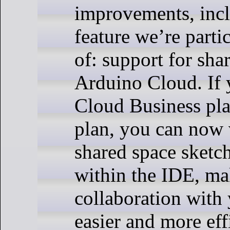
improvements, inc
feature we’re parti
of: support for sha
Arduino Cloud. If 
Cloud Business pla
plan, you can now 
shared space sketch
within the IDE, m
collaboration with
easier and more eff