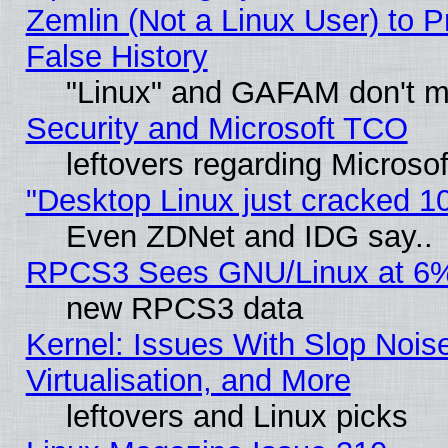
Zemlin (Not a Linux User) to P
False History
"Linux" and GAFAM don't mi
Security and Microsoft TCO
leftovers regarding Microso
"Desktop Linux just cracked 
Even ZDNet and IDG say..
RPCS3 Sees GNU/Linux at 6
new RPCS3 data
Kernel: Issues With Slop Nois
Virtualisation, and More
leftovers and Linux picks