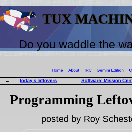
TUX MACHI
Do you waddle the w
Home
About
IRC
Gemini Edition
O
today's leftovers
Software: Mission Cen
Programming Lefto
posted by Roy Schest