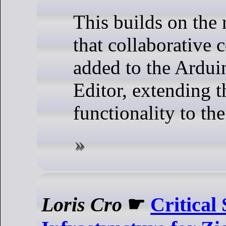
This builds on the
that collaborative 
added to the Ardu
Editor, extending t
functionality to the
Loris Cro
☛
Critical 