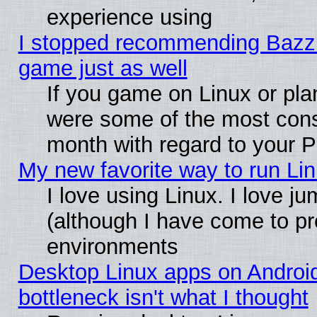
experience using
I stopped recommending Bazzite
game just as well
If you game on Linux or plan
were some of the most conse
month with regard to your P
My new favorite way to run Linu
I love using Linux. I love j
(although I have come to pr
environments
Desktop Linux apps on Androi
bottleneck isn't what I thought