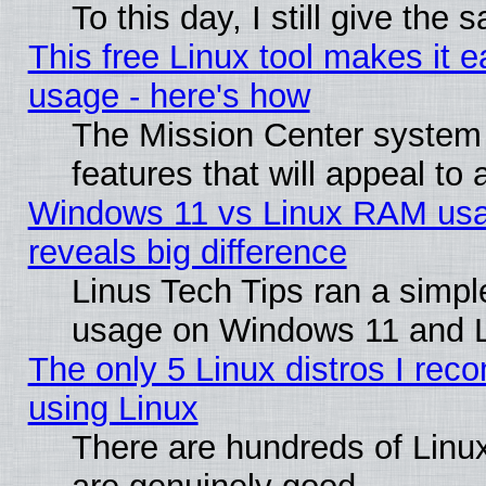
To this day, I still give the
This free Linux tool makes it 
usage - here's how
The Mission Center system
features that will appeal to
Windows 11 vs Linux RAM usa
reveals big difference
Linus Tech Tips ran a simp
usage on Windows 11 and 
The only 5 Linux distros I rec
using Linux
There are hundreds of Linux