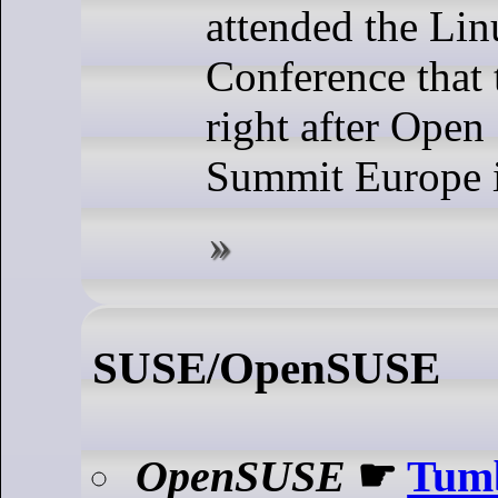
attended the Li
Conference that 
right after Open
Summit Europe i
SUSE/OpenSUSE
OpenSUSE
☛
Tum