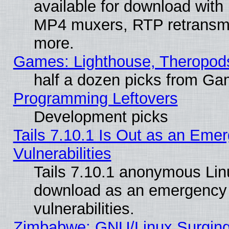
available for download with
MP4 muxers, RTP retransmis
more.
Games: Lighthouse, Theropod
half a dozen picks from G
Programming Leftovers
Development picks
Tails 7.10.1 Is Out as an Emer
Vulnerabilities
Tails 7.10.1 anonymous Linux
download as an emergency poi
vulnerabilities.
Zimbabwe: GNU/Linux Surging