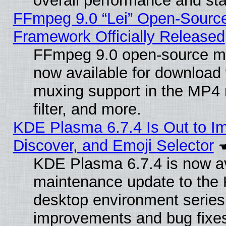
overall performance and stab
FFmpeg 9.0 “Lei” Open-Source
Framework Officially Released
FFmpeg 9.0 open-source mu
now available for download
muxing support in the MP4
filter, and more.
KDE Plasma 6.7.4 Is Out to I
Discover, and Emoji Selector
KDE Plasma 6.7.4 is now ava
maintenance update to the
desktop environment series
improvements and bug fixe