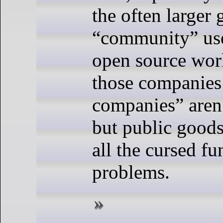
the often larger 
“community” use
open source wor
those companies
companies” aren
but public goods
all the cursed f
problems.