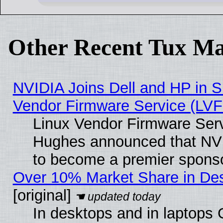
Other Recent Tux Ma
NVIDIA Joins Dell and HP in S
Vendor Firmware Service (LVF
Linux Vendor Firmware Serv
Hughes announced that NVI
to become a premier sponso
Over 10% Market Share in De
[original]
In desktops and in laptops