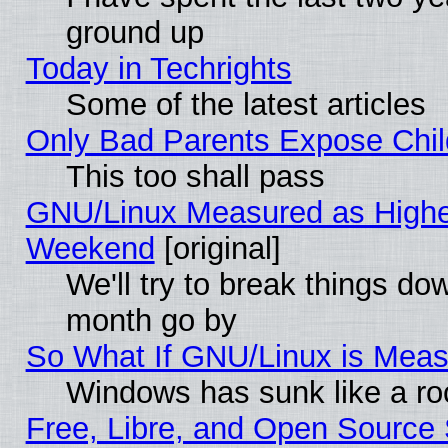
ground up
Today in Techrights
Some of the latest articles
Only Bad Parents Expose Chil
This too shall pass
GNU/Linux Measured as Highe
Weekend
[original]
We'll try to break things do
month go by
So What If GNU/Linux is Mea
Windows has sunk like a ro
Free, Libre, and Open Source