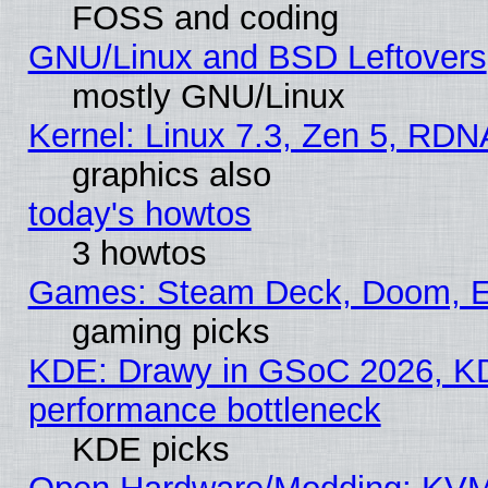
FOSS and coding
GNU/Linux and BSD Leftovers
mostly GNU/Linux
Kernel: Linux 7.3, Zen 5, RDN
graphics also
today's howtos
3 howtos
Games: Steam Deck, Doom, EE
gaming picks
KDE: Drawy in GSoC 2026, KD
performance bottleneck
KDE picks