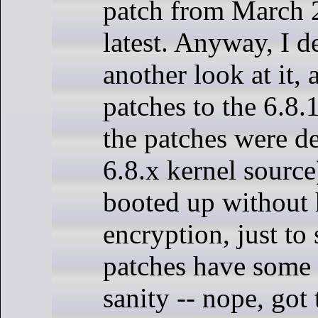
patch from March 20
latest. Anyway, I d
another look at it, 
patches to the 6.8.
the patches were d
6.8.x kernel source
booted up without 
encryption, just to 
patches have some 
sanity -- nope, got 