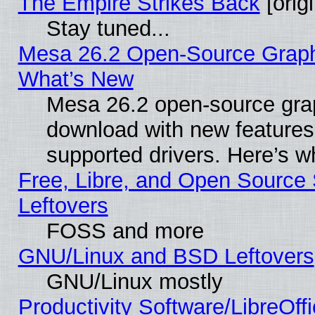
The Empire Strikes Back
[origi
Stay tuned...
Mesa 26.2 Open-Source Graphic
What’s New
Mesa 26.2 open-source graph
download with new features
supported drivers. Here’s w
Free, Libre, and Open Source S
Leftovers
FOSS and more
GNU/Linux and BSD Leftovers
GNU/Linux mostly
Productivity Software/LibreOff