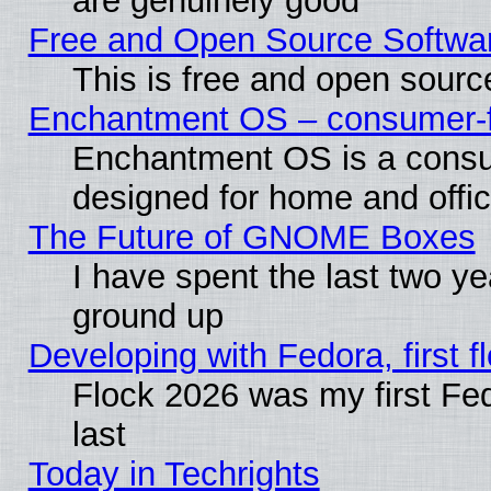
are genuinely good
Free and Open Source Softwa
This is free and open sourc
Enchantment OS – consumer-fri
Enchantment OS is a consume
designed for home and offi
The Future of GNOME Boxes
I have spent the last two 
ground up
Developing with Fedora, first fl
Flock 2026 was my first Fe
last
Today in Techrights