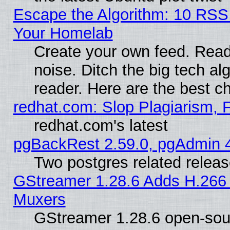
Escape the Algorithm: 10 RSS
Your Homelab
Create your own feed. Read 
noise. Ditch the big tech al
reader. Here are the best c
redhat.com: Slop Plagiarism, 
redhat.com's latest
pgBackRest 2.59.0, pgAdmin 4
Two postgres related relea
GStreamer 1.28.6 Adds H.266 
Muxers
GStreamer 1.28.6 open-sou