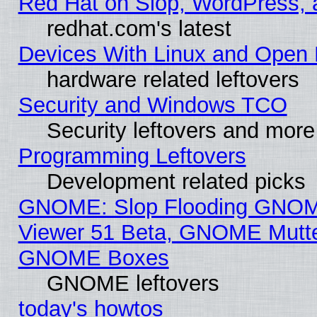
Red Hat on Slop, WordPress, a
redhat.com's latest
Devices With Linux and Open 
hardware related leftovers
Security and Windows TCO
Security leftovers and more
Programming Leftovers
Development related picks
GNOME: Slop Flooding GNO
Viewer 51 Beta, GNOME Mutter
GNOME Boxes
GNOME leftovers
today's howtos