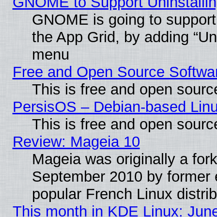
GNOME to Support Uninstalling
GNOME is going to support u
the App Grid, by adding “Unin
menu
Free and Open Source Softwa
This is free and open sourc
PersisOS – Debian-based Linux
This is free and open sourc
Review: Mageia 10
Mageia was originally a for
September 2010 by former e
popular French Linux distrib
This month in KDE Linux: Jun