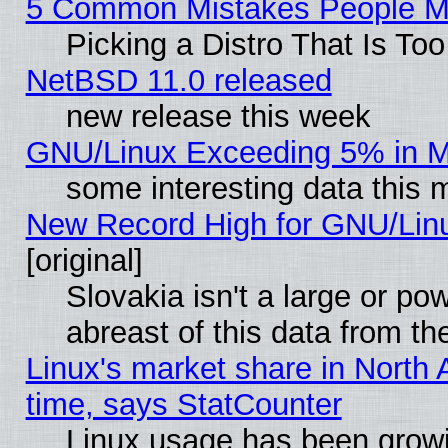
5 Common Mistakes People Ma
Picking a Distro That Is To
NetBSD 11.0 released
new release this week
GNU/Linux Exceeding 5% in Ma
some interesting data this 
New Record High for GNU/Linux
[original]
Slovakia isn't a large or p
abreast of this data from th
Linux's market share in North 
time, says StatCounter
Linux usage has been gro