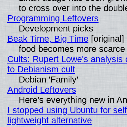
to cross over into the doubl
Programming Leftovers
Development picks
Beak Time, Big Time
[original]
food becomes more scarce (
Cults: Rupert Lowe's analysis 
to Debianism cult
Debian 'Family'
Android Leftovers
Here’s everything new in A
I stopped using Ubuntu for self-
lightweight alternative