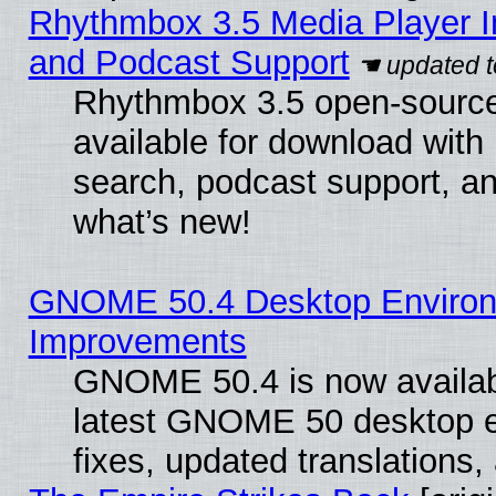
Rhythmbox 3.5 Media Player I
and Podcast Support
Rhythmbox 3.5 open-source
available for download with
search, podcast support, a
what’s new!
GNOME 50.4 Desktop Environm
Improvements
GNOME 50.4 is now available
latest GNOME 50 desktop e
fixes, updated translations