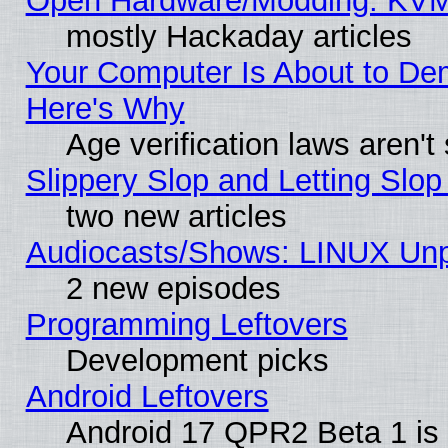
Open Hardware/Modding: KVM
mostly Hackaday articles
Your Computer Is About to De
Here's Why
Age verification laws aren't
Slippery Slop and Letting Slo
two new articles
Audiocasts/Shows: LINUX Unp
2 new episodes
Programming Leftovers
Development picks
Android Leftovers
Android 17 QPR2 Beta 1 is 