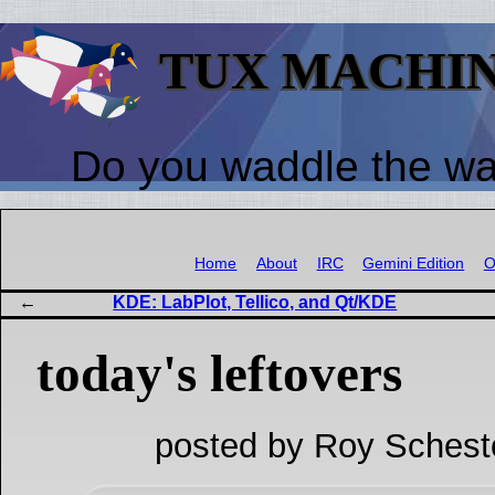
TUX MACHI
Do you waddle the w
Home
About
IRC
Gemini Edition
O
KDE: LabPlot, Tellico, and Qt/KDE
today's leftovers
posted by Roy Schest