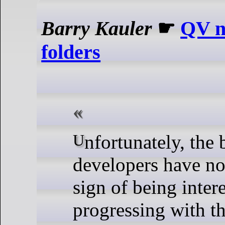
Barry Kauler
☛
QV n
folders
Unfortunately, the btrfs
developers have n
sign of being inter
progressing with th