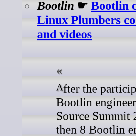
Bootlin
☛
Bootlin 
Linux Plumbers con
and videos
After the participation of 13
Bootlin enginee
Source Summit 2
then 8 Bootlin e