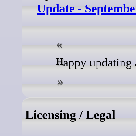
Update - Septembe
Happy updating
Licensing / Legal