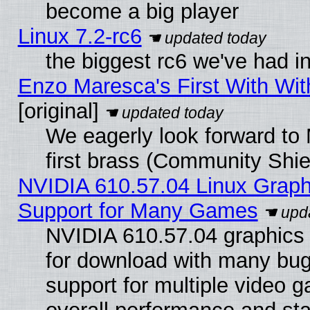
become a big player
Linux 7.2-rc6
the biggest rc6 we've had i
Enzo Maresca's First With Wit
[original]
We eagerly look forward to 
first brass (Community Shie
NVIDIA 610.57.04 Linux Graph
Support for Many Games
NVIDIA 610.57.04 graphics d
for download with many bug
support for multiple video 