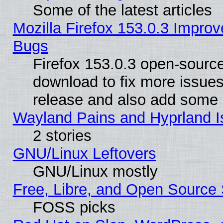
Some of the latest articles
Mozilla Firefox 153.0.3 Impr
Bugs
Firefox 153.0.3 open-source
download to fix more issues
release and also add some
Wayland Pains and Hyprland 
2 stories
GNU/Linux Leftovers
GNU/Linux mostly
Free, Libre, and Open Source 
FOSS picks