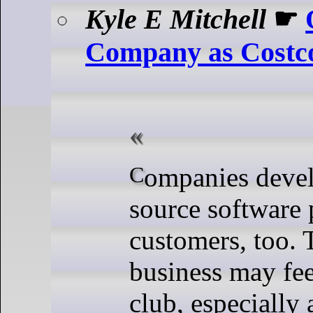
Kyle E Mitchell
☛
Company as Costc
Companies developing open
source software 
customers, too. 
business may feel
club, especially