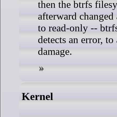
then the btrfs files
afterward changed 
to read-only -- btrfs
detects an error, to
damage.
Kernel