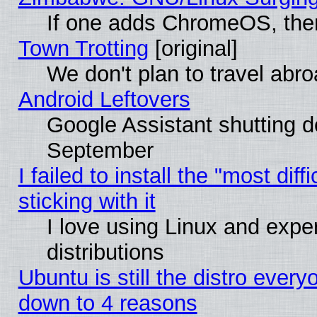
If one adds ChromeOS, the
Town Trotting
[original]
We don't plan to travel abro
Android Leftovers
Google Assistant shutting 
September
I failed to install the "most dif
sticking with it
I love using Linux and exper
distributions
Ubuntu is still the distro every
down to 4 reasons