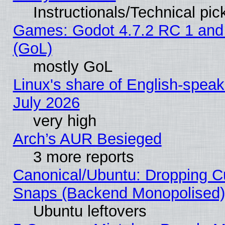
Instructionals/Technical pic
Games: Godot 4.7.2 RC 1 and
(GoL)
mostly GoL
Linux's share of English-spea
July 2026
very high
Arch’s AUR Besieged
3 more reports
Canonical/Ubuntu: Dropping Cu
Snaps (Backend Monopolised), 
Ubuntu leftovers