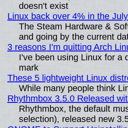
doesn't exist
Linux back over 4% in the Ju
The Steam Hardware & Softw
and going by the current da
3 reasons I'm quitting Arch Lin
I've been using Linux for a
mark
These 5 lightweight Linux dis
While many people think Li
Rhythmbox 3.5.0 Released wit
Rhythmbox, the default mus
selection), released new 3.