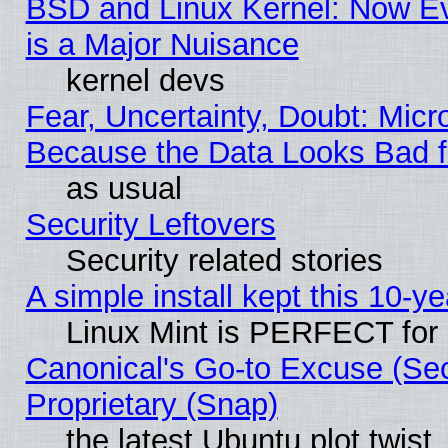
BSD and Linux Kernel: Now E
is a Major Nuisance
kernel devs
Fear, Uncertainty, Doubt: Micro
Because the Data Looks Bad 
as usual
Security Leftovers
Security related stories
A simple install kept this 10-ye
Linux Mint is PERFECT for 
Canonical's Go-to Excuse (Se
Proprietary (Snap)
the latest Ubuntu plot twist