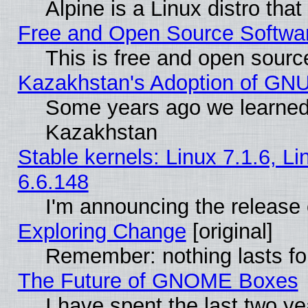
Alpine is a Linux distro tha
Free and Open Source Softwa
This is free and open sourc
Kazakhstan's Adoption of GNU
Some years ago we learned
Kazakhstan
Stable kernels: Linux 7.1.6, L
6.6.148
I'm announcing the release 
Exploring Change
[original]
Remember: nothing lasts fo
The Future of GNOME Boxes
I have spent the last two 