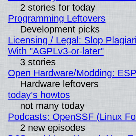
2 stories for today
Programming Leftovers
Development picks
Licensing / Legal: Slop Plagia
With "AGPLv3-or-later"
3 stories
Open Hardware/Modding: ESP
Hardware leftovers
today's howtos
not many today
Podcasts: OpenSSF (Linux Fou
2 new episodes