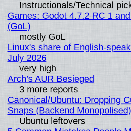
Instructionals/Technical pic
Games: Godot 4.7.2 RC 1 and
(GoL)
mostly GoL
Linux's share of English-spea
July 2026
very high
Arch’s AUR Besieged
3 more reports
Canonical/Ubuntu: Dropping Cu
Snaps (Backend Monopolised), 
Ubuntu leftovers