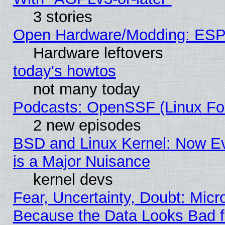
3 stories
Open Hardware/Modding: ESP
Hardware leftovers
today's howtos
not many today
Podcasts: OpenSSF (Linux Fou
2 new episodes
BSD and Linux Kernel: Now E
is a Major Nuisance
kernel devs
Fear, Uncertainty, Doubt: Micro
Because the Data Looks Bad 