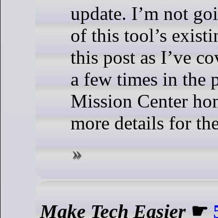
update. I’m not goi
of this tool’s exist
this post as I’ve c
a few times in the 
Mission Center ho
more details for the
Make Tech Easier
☛