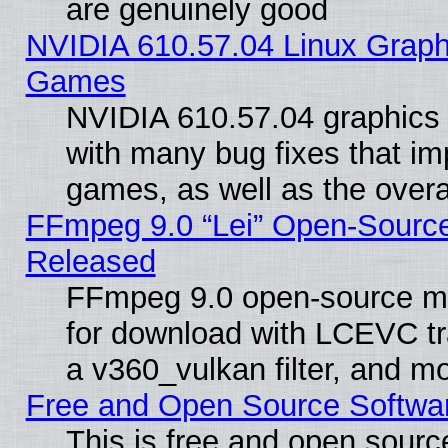
are genuinely good
NVIDIA 610.57.04 Linux Graph
Games
NVIDIA 610.57.04 graphics d
with many bug fixes that im
games, as well as the overal
FFmpeg 9.0 “Lei” Open-Source
Released
FFmpeg 9.0 open-source mu
for download with LCEVC tr
a v360_vulkan filter, and mo
Free and Open Source Softwa
This is free and open sourc