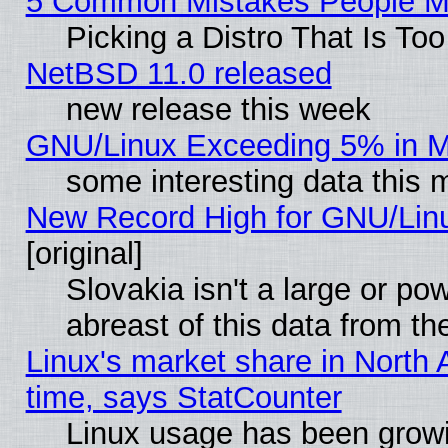
5 Common Mistakes People Ma
Picking a Distro That Is To
NetBSD 11.0 released
new release this week
GNU/Linux Exceeding 5% in Ma
some interesting data this 
New Record High for GNU/Linux
[original]
Slovakia isn't a large or p
abreast of this data from th
Linux's market share in North 
time, says StatCounter
Linux usage has been gro