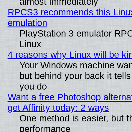
almost immediately
RPCS3 recommends this Linux 
emulation
PlayStation 3 emulator RP
Linux
4 reasons why Linux will be ki
Your Windows machine wants
but behind your back it tell
you do
Want a free Photoshop alterna
get Affinity today: 2 ways
One method is easier, but th
performance