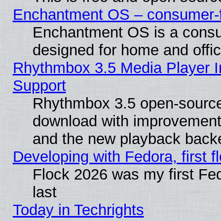
Enchantment OS – consumer-fri
Enchantment OS is a consume
designed for home and offi
Rhythmbox 3.5 Media Player I
Support
Rhythmbox 3.5 open-source 
download with improvements
and the new playback backe
Developing with Fedora, first fl
Flock 2026 was my first Fe
last
Today in Techrights