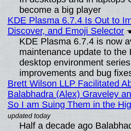
become a big player
KDE Plasma 6.7.4 Is Out to I
Discover, and Emoji Selector
KDE Plasma 6.7.4 is now ava
maintenance update to the
desktop environment series
improvements and bug fixe
Brett Wilson LLP Facilitated A
Balabhadra (Alex) Graveley an
So I am Suing Them in the Hig
Half a decade ago Balabhad