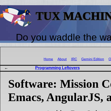
TUX MACHI
Do you waddle the w
Home
About
IRC
Gemini Edition
O
Programming Leftovers
Software: Mission C
Emacs, AngularJS, 