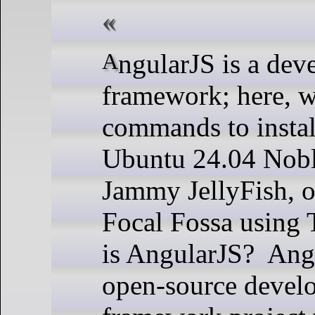
AngularJS is a development
framework; here, w
commands to insta
Ubuntu 24.04 Nobl
Jammy JellyFish, 
Focal Fossa using 
is AngularJS? Angu
open-source devel