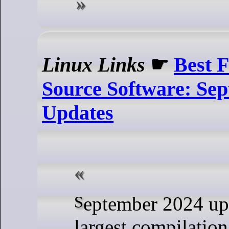
Linux Links
☛
Best 
Source Software: Se
Updates
September 2024 updates to the
largest compilation