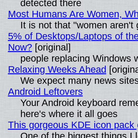
detected there
Most Humans Are Women, Why 
It is not that "women aren't
5% of Desktops/Laptops of th
Now?
[original]
people replacing Windows 
Relaxing Weeks Ahead
[origina
We expect many news sites 
Android Leftovers
Your Android keyboard rem
here's where it all goes
This gorgeous KDE icon pack g
One of the biggest things I l