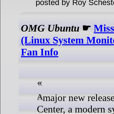
posted by Roy Schest
OMG Ubuntu
☛
Miss
(Linux System Monit
Fan Info
A major new release of Mission
Center, a modern 