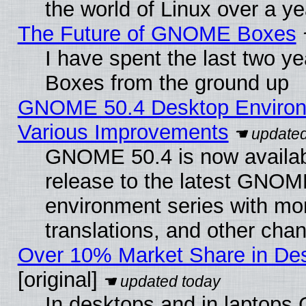
the world of Linux over a y
The Future of GNOME Boxes
I have spent the last two 
Boxes from the ground up
GNOME 50.4 Desktop Environ
Various Improvements
GNOME 50.4 is now availabl
release to the latest GNO
environment series with mo
translations, and other cha
Over 10% Market Share in De
[original]
In desktops and in laptops