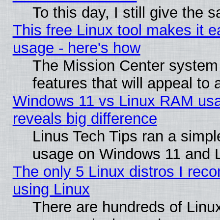
To this day, I still give the
This free Linux tool makes it 
usage - here's how
The Mission Center system
features that will appeal to
Windows 11 vs Linux RAM usa
reveals big difference
Linus Tech Tips ran a simp
usage on Windows 11 and 
The only 5 Linux distros I rec
using Linux
There are hundreds of Linux