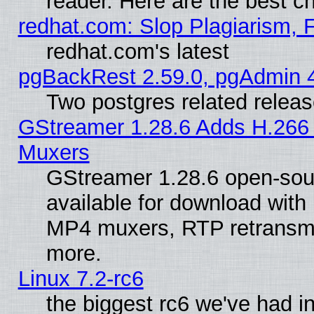
reader. Here are the best c
redhat.com: Slop Plagiarism, 
redhat.com's latest
pgBackRest 2.59.0, pgAdmin 4
Two postgres related relea
GStreamer 1.28.6 Adds H.266 
Muxers
GStreamer 1.28.6 open-sou
available for download with
MP4 muxers, RTP retransmis
more.
Linux 7.2-rc6
the biggest rc6 we've had i