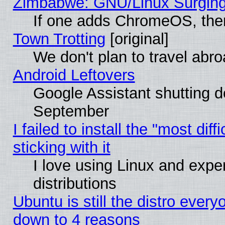
Zimbabwe: GNU/Linux Surging
If one adds ChromeOS, the
Town Trotting
[original]
We don't plan to travel abro
Android Leftovers
Google Assistant shutting 
September
I failed to install the "most dif
sticking with it
I love using Linux and exper
distributions
Ubuntu is still the distro every
down to 4 reasons