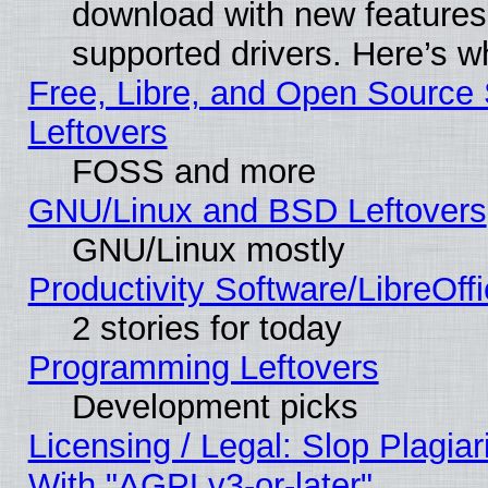
download with new features
supported drivers. Here’s w
Free, Libre, and Open Source S
Leftovers
FOSS and more
GNU/Linux and BSD Leftovers
GNU/Linux mostly
Productivity Software/LibreOff
2 stories for today
Programming Leftovers
Development picks
Licensing / Legal: Slop Plagia
With "AGPLv3-or-later"