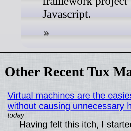
framework project 
Javascript.
Other Recent Tux Ma
Virtual machines are the easie
without causing unnecessary
Having felt this itch, I start