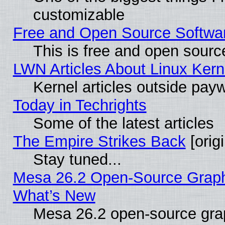
customizable
Free and Open Source Software
This is free and open sourc
LWN Articles About Linux Kern
Kernel articles outside paywa
Today in Techrights
Some of the latest articles
The Empire Strikes Back
[origi
Stay tuned...
Mesa 26.2 Open-Source Graphic
What’s New
Mesa 26.2 open-source graph