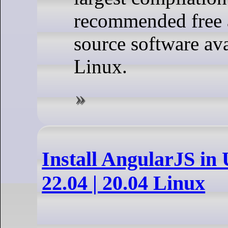
recommended free 
source software ava
Linux.
Install AngularJS in
22.04 | 20.04 Linux