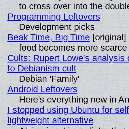
to cross over into the doubl
Programming Leftovers
Development picks
Beak Time, Big Time
[original]
food becomes more scarce (
Cults: Rupert Lowe's analysis 
to Debianism cult
Debian 'Family'
Android Leftovers
Here’s everything new in A
I stopped using Ubuntu for self-
lightweight alternative