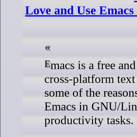
Love and Use Emacs 
Emacs is a free and open-source
cross-platform text
some of the reason
Emacs in GNU/Lin
productivity tasks.