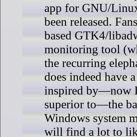
app for GNU/Linux
been released. Fans
based GTK4/libadw
monitoring tool (w
the recurring eleph
does indeed have a 
inspired by—now I
superior to—the b
Windows system m
will find a lot to li