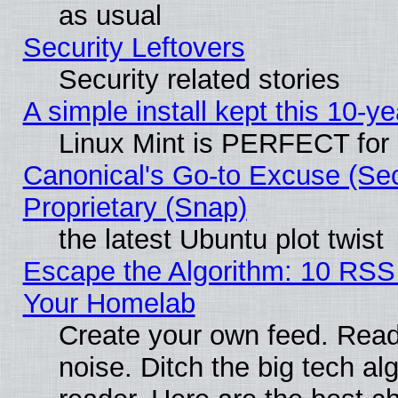
as usual
Security Leftovers
Security related stories
A simple install kept this 10-ye
Linux Mint is PERFECT for 
Canonical's Go-to Excuse (Se
Proprietary (Snap)
the latest Ubuntu plot twist
Escape the Algorithm: 10 RSS
Your Homelab
Create your own feed. Read 
noise. Ditch the big tech al