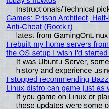
today's howtos
Instructionals/Technical pic
Games: Prison Architect, Half
Anti-Cheat (Rootkit)
latest from GamingOnLinux
I rebuilt my home servers from 
the OS setup I wish I'd started
It was Ubuntu Server, some
history and experience usin
I stopped recommending Bazzit
Linux distro can game just as 
If you game on Linux or plan 
these updates were some o