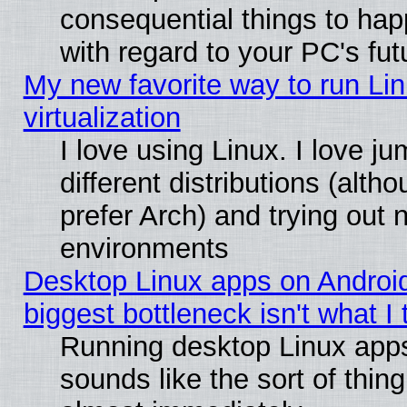
consequential things to hap
with regard to your PC's fut
My new favorite way to run Lin
virtualization
I love using Linux. I love 
different distributions (alt
prefer Arch) and trying out
environments
Desktop Linux apps on Androi
biggest bottleneck isn't what I
Running desktop Linux app
sounds like the sort of thing