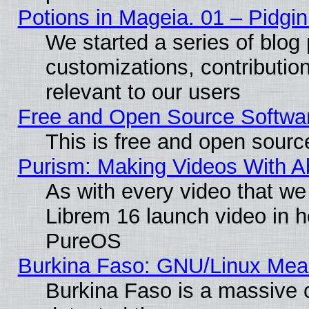
Potions in Mageia. 01 – Pidgin
We started a series of blog 
customizations, contribution
relevant to our users
Free and Open Source Softwa
This is free and open sourc
Purism: Making Videos With 
As with every video that w
Librem 16 launch video in 
PureOS
Burkina Faso: GNU/Linux Me
Burkina Faso is a massive c