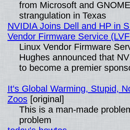
from Microsoft and GNOME 
strangulation in Texas
NVIDIA Joins Dell and HP in S
Vendor Firmware Service (LVF
Linux Vendor Firmware Serv
Hughes announced that NVI
to become a premier sponso
It's Global Warming, Stupid, No
Zoos
[original]
This is a man-made problem
problem