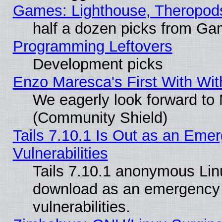
Games: Lighthouse, Theropod
half a dozen picks from G
Programming Leftovers
Development picks
Enzo Maresca's First With Wit
We eagerly look forward to M
(Community Shield)
Tails 7.10.1 Is Out as an Emer
Vulnerabilities
Tails 7.10.1 anonymous Linux
download as an emergency poi
vulnerabilities.