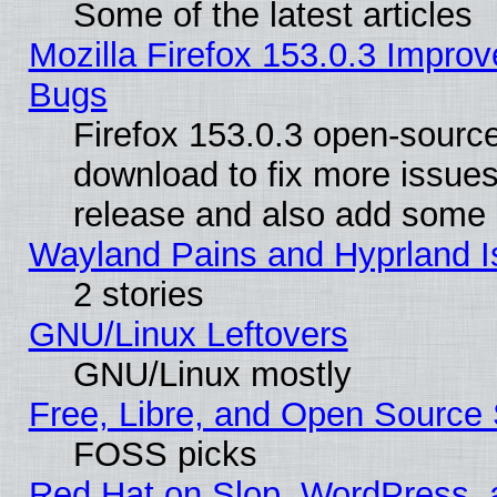
Some of the latest articles
Mozilla Firefox 153.0.3 Impr
Bugs
Firefox 153.0.3 open-source
download to fix more issues
release and also add some
Wayland Pains and Hyprland 
2 stories
GNU/Linux Leftovers
GNU/Linux mostly
Free, Libre, and Open Source 
FOSS picks
Red Hat on Slop, WordPress, a