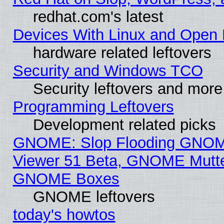
redhat.com's latest
Devices With Linux and Open 
hardware related leftovers
Security and Windows TCO
Security leftovers and more
Programming Leftovers
Development related picks
GNOME: Slop Flooding GNO
Viewer 51 Beta, GNOME Mutter
GNOME Boxes
GNOME leftovers
today's howtos