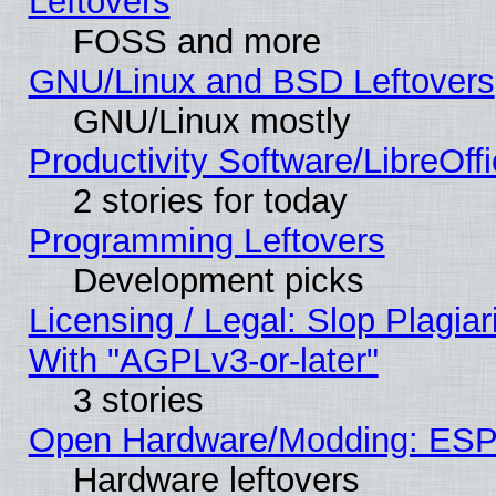
Leftovers
FOSS and more
GNU/Linux and BSD Leftovers
GNU/Linux mostly
Productivity Software/LibreOff
2 stories for today
Programming Leftovers
Development picks
Licensing / Legal: Slop Plagia
With "AGPLv3-or-later"
3 stories
Open Hardware/Modding: ESP
Hardware leftovers