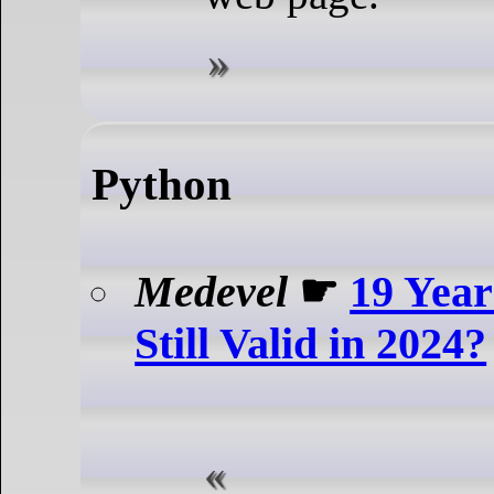
Python
Medevel
☛
19 Years
Still Valid in 2024?