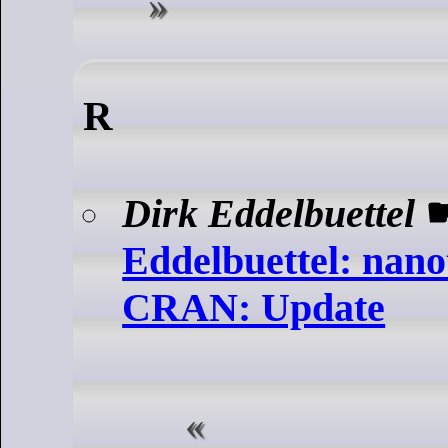
R
Dirk Eddelbuettel
Eddelbuettel: nano
CRAN: Update