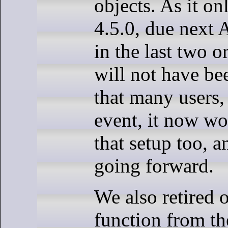
objects. As it on
4.5.0, due next A
in the last two o
will not have bee
that many users, 
event, it now wo
that setup too, 
going forward.
We also retired
function from th