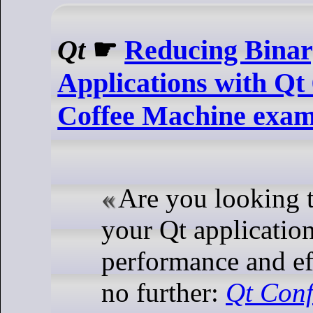
Qt
☛
Reducing Binary
Applications with Qt 6
Coffee Machine exam
Are you looking 
your Qt application
performance and e
no further:
Qt Conf