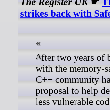
The Register UK
☛
T
strikes back with Sa
After two years of being beaten
with the memory-saf
C++ community has
proposal to help de
less vulnerable cod