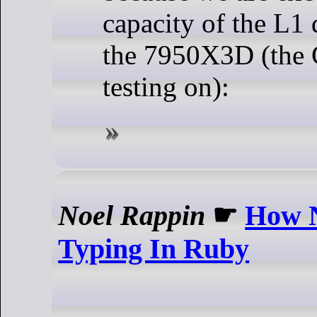
capacity of the L1 
the 7950X3D (the
testing on):
Noel Rappin
☛
How N
Typing In Ruby