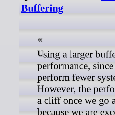
Buffering
Using a larger buffer improves the
performance, since 
perform fewer syst
However, the perfo
a cliff once we go
because we are exc