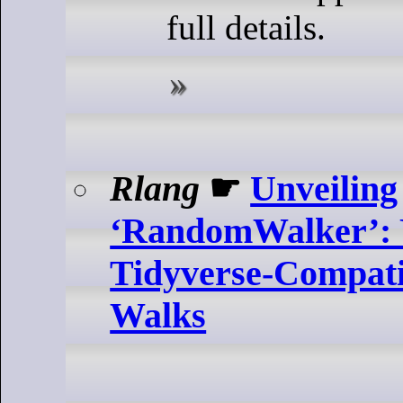
full details.
Rlang
☛
Unveiling
‘RandomWalker’: 
Tidyverse-Compat
Walks