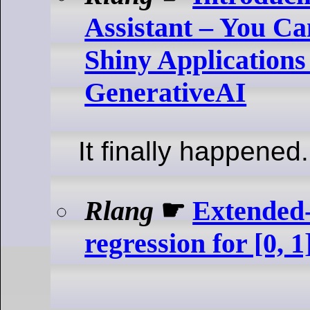
Assistant – You C
Shiny Application
GenerativeAI
It finally happened.
Rlang
☛
Extended-
regression for [0, 