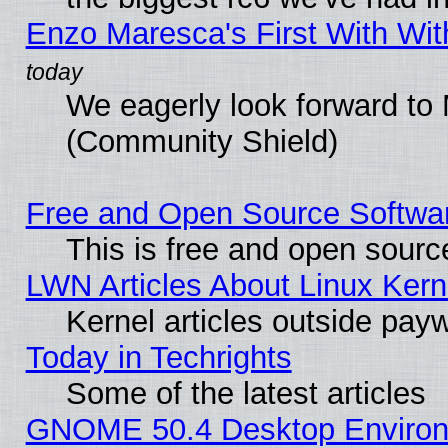
Enzo Maresca's First With Wit
We eagerly look forward to M
(Community Shield)
Free and Open Source Software
This is free and open sourc
LWN Articles About Linux Kern
Kernel articles outside paywa
Today in Techrights
Some of the latest articles
GNOME 50.4 Desktop Environm