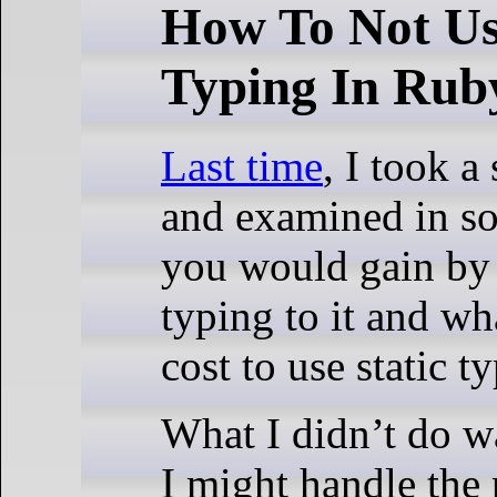
How To Not Us
Typing In Rub
Last time
, I took a
and examined in so
you would gain by 
typing to it and wh
cost to use static t
What I didn’t do w
I might handle the