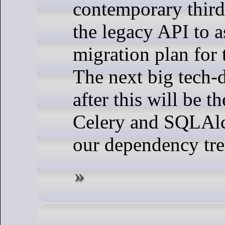
contemporary third
the legacy API to a
migration plan for 
The next big tech-d
after this will be t
Celery and SQLAl
our dependency tre