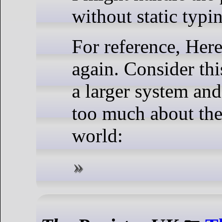
without static typi
For reference, Her
again. Consider thi
a larger system an
too much about the 
world: