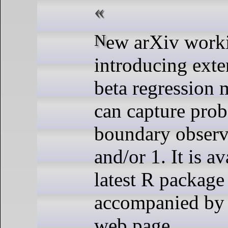
New arXiv working paper
introducing ext
beta regression
can capture proba
boundary observa
and/or 1. It is av
latest R package 
accompanied by 
web page.