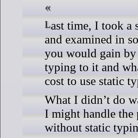
Last time, I took a short example
and examined in so
you would gain by 
typing to it and wh
cost to use static t
What I didn’t do w
I might handle the
without static typi