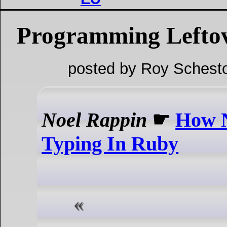
Programming Lefto
posted by Roy Schesto
Noel Rappin
☛
How N
Typing In Ruby