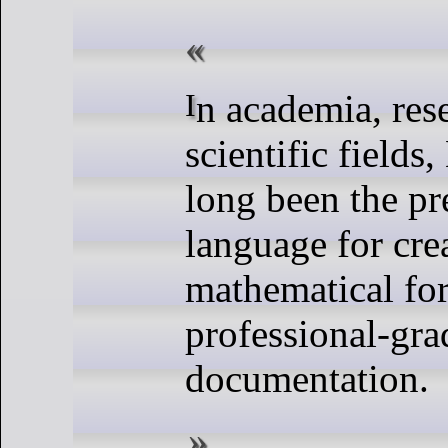
In academia, research, and
scientific fields
long been the p
language for cr
mathematical fo
professional-gra
documentation.