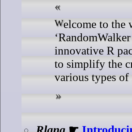
Welcome to the world of
‘RandomWalker’
innovative R pa
to simplify the c
various types of
Rlang
☛
Introduci