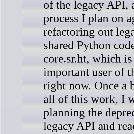
of the legacy API, 
process I plan on a
refactoring out leg
shared Python cod
core.sr.ht, which i
important user of 
right now. Once a 
all of this work, I w
planning the deprec
legacy API and rea