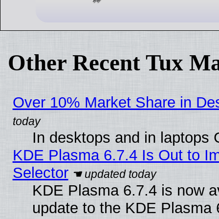
Other Recent Tux Ma
Over 10% Market Share in De
In desktops and in laptops
KDE Plasma 6.7.4 Is Out to Im
Selector
KDE Plasma 6.7.4 is now av
update to the KDE Plasma 6