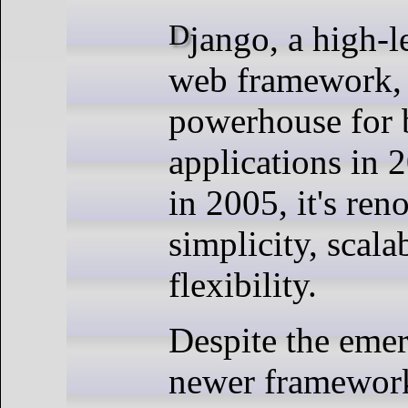
Django, a high-level Python
web framework, 
powerhouse for 
applications in
in 2005, it's ren
simplicity, scalab
flexibility.
Despite the eme
newer framework