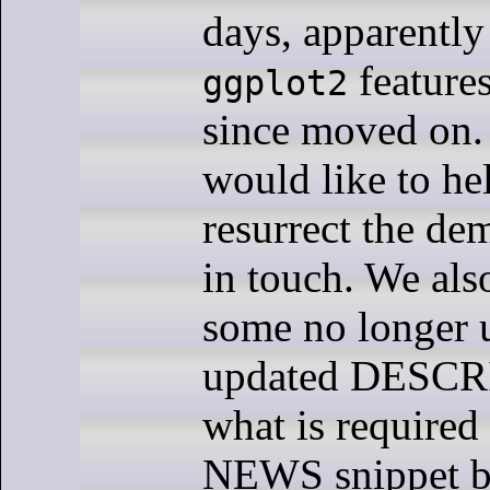
days, apparently 
features
ggplot2
since moved on.
would like to he
resurrect the de
in touch. We als
some no longer u
updated DESCR
what is required
NEWS snippet b