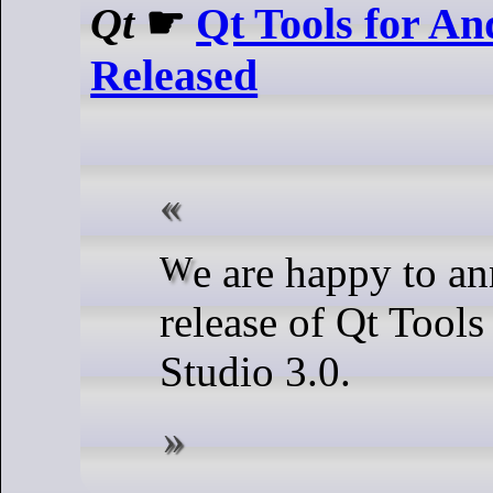
Qt
☛
Qt Tools for An
Released
We are happy to announce the
release of Qt Tools
Studio 3.0.