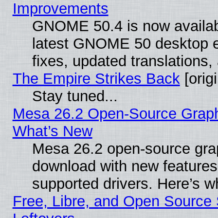
Improvements
GNOME 50.4 is now available
latest GNOME 50 desktop e
fixes, updated translations
The Empire Strikes Back
[origi
Stay tuned...
Mesa 26.2 Open-Source Graphic
What’s New
Mesa 26.2 open-source graph
download with new features
supported drivers. Here’s w
Free, Libre, and Open Source S