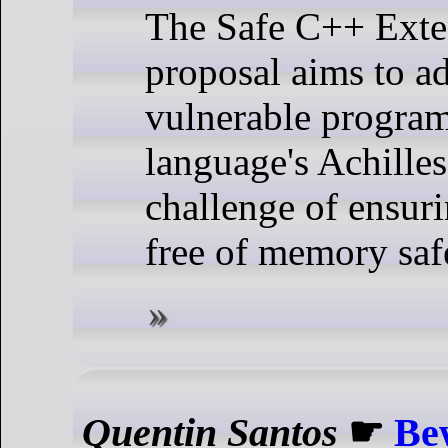
The Safe C++ Exte
proposal aims to ad
vulnerable progra
language's Achilles'
challenge of ensuri
free of memory saf
Quentin Santos
☛
Be