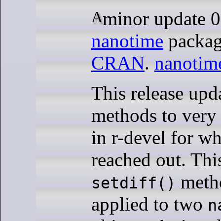
A minor update 
nanotime
packag
CRAN
.
nanotim
This release upd
methods to very
in r-devel for w
reached out. Thi
meth
setdiff()
applied to two
n