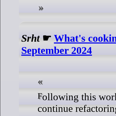
Srht
☛
What's cooki
September 2024
Following this work I will
continue refactorin