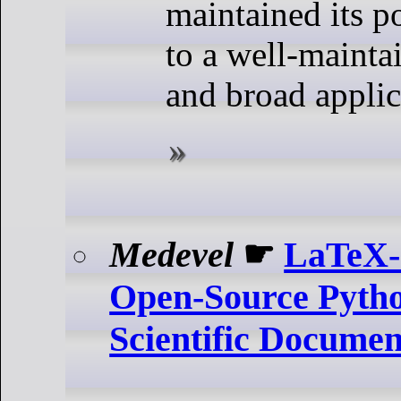
maintained its p
to a well-maint
and broad applica
Medevel
☛
LaTeX-
Open-Source Pyth
Scientific Docume