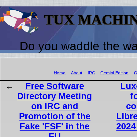
TUX MACHI
Do you waddle the w
Home
About
IRC
Gemini Edition
O
Free Software
Lux
Directory Meeting
f
on IRC and
co
Promotion of the
Libr
Fake 'FSF' in the
2024
EU