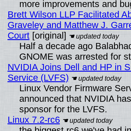
more improvements and bug
Brett Wilson LLP Facilitated A
Graveley and Matthew J. Garre
Court
[original]
Half a decade ago Balabhad
GNOME was arrested for str
NVIDIA Joins Dell and HP in S
Service (LVFS)
Linux Vendor Firmware Ser
announced that NVIDIA has
sponsor for the LVFS.
Linux 7.2-rc6
the biggest rc6 we've had i