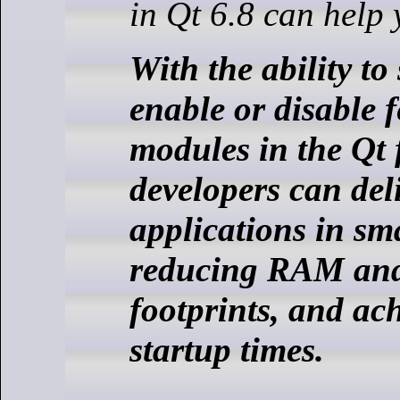
in Qt 6.8 can help 
With the ability to 
enable or disable 
modules in the Qt
developers can del
applications in sm
reducing RAM a
footprints, and ach
startup times.