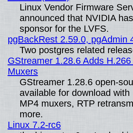
Linux Vendor Firmware Ser
announced that NVIDIA has
sponsor for the LVFS.
pgBackRest 2.59.0, pgAdmin 4
Two postgres related relea
GStreamer 1.28.6 Adds H.266 
Muxers
GStreamer 1.28.6 open-sou
available for download with
MP4 muxers, RTP retransmis
more.
Linux 7.2-rc6