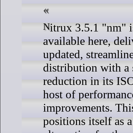
Nitrux 3.5.1 "nm" is now
available here, del
updated, streamlin
distribution with a 
reduction in its ISO
host of performanc
improvements. This
positions itself as 