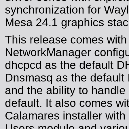
synchronization for Way
Mesa 24.1 graphics stac
This release comes with
NetworkManager configu
dhcpcd as the default D
Dnsmasq as the default
and the ability to handle 
default. It also comes w
Calamares installer with
Users module and variou