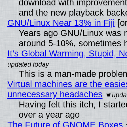
download with improvements
and the new playback backe
GNU/Linux Near 13% in Fiji
[or
Years ago GNU/Linux was neg
around 5-10%, sometimes h
It's Global Warming, Stupid, N
This is a man-made proble
Virtual machines are the easie
unnecessary headaches
Having felt this itch, I star
over a year ago
The Future of GNOME Boxes