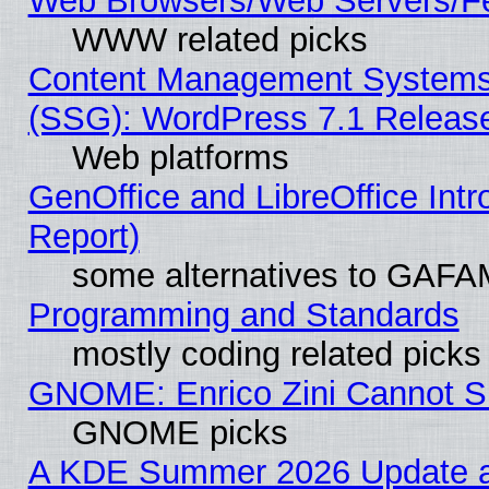
Web Browsers/Web Servers/Fe
WWW related picks
Content Management Systems (
(SSG): WordPress 7.1 Releas
Web platforms
GenOffice and LibreOffice Int
Report)
some alternatives to GAFA
Programming and Standards
mostly coding related picks
GNOME: Enrico Zini Cannot Sl
GNOME picks
A KDE Summer 2026 Update an