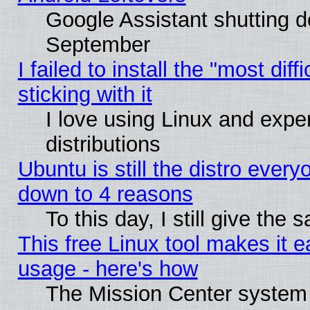
Google Assistant shutting 
September
I failed to install the "most dif
sticking with it
I love using Linux and exper
distributions
Ubuntu is still the distro every
down to 4 reasons
To this day, I still give the
This free Linux tool makes it 
usage - here's how
The Mission Center system