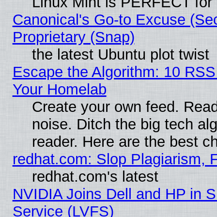
Linux Mint is PERFECT for 
Canonical's Go-to Excuse (Se
Proprietary (Snap)
the latest Ubuntu plot twist
Escape the Algorithm: 10 RSS
Your Homelab
Create your own feed. Read 
noise. Ditch the big tech al
reader. Here are the best c
redhat.com: Slop Plagiarism, 
redhat.com's latest
NVIDIA Joins Dell and HP in S
Service (LVFS)