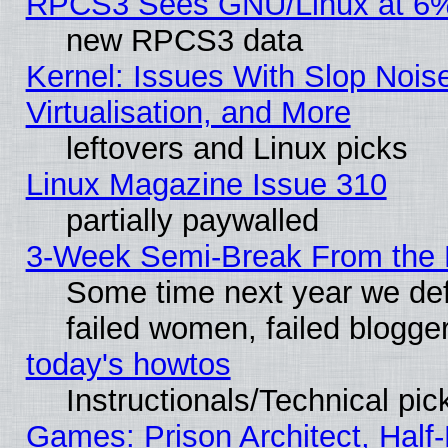
RPCS3 Sees GNU/Linux at 6
new RPCS3 data
Kernel: Issues With Slop Nois
Virtualisation, and More
leftovers and Linux picks
Linux Magazine Issue 310
partially paywalled
3-Week Semi-Break From the 
Some time next year we def
failed women, failed blogge
today's howtos
Instructionals/Technical pic
Games: Prison Architect, Half