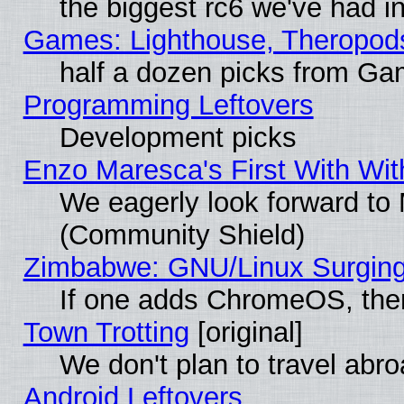
the biggest rc6 we've had i
Games: Lighthouse, Theropod
half a dozen picks from G
Programming Leftovers
Development picks
Enzo Maresca's First With Wit
We eagerly look forward to M
(Community Shield)
Zimbabwe: GNU/Linux Surging
If one adds ChromeOS, the
Town Trotting
[original]
We don't plan to travel abro
Android Leftovers