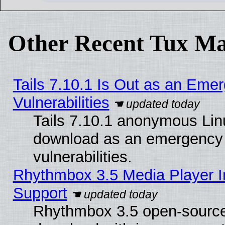
Other Recent Tux Ma
Tails 7.10.1 Is Out as an Emer
Vulnerabilities
Tails 7.10.1 anonymous Linux
download as an emergency poi
vulnerabilities.
Rhythmbox 3.5 Media Player I
Support
Rhythmbox 3.5 open-source 