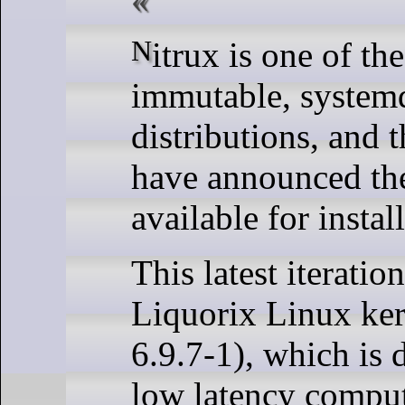
Nitrux is one of the more popular
immutable, system
distributions, and 
have announced the 
available for instal
This latest iteratio
Liquorix Linux ker
6.9.7-1), which is 
low latency comput