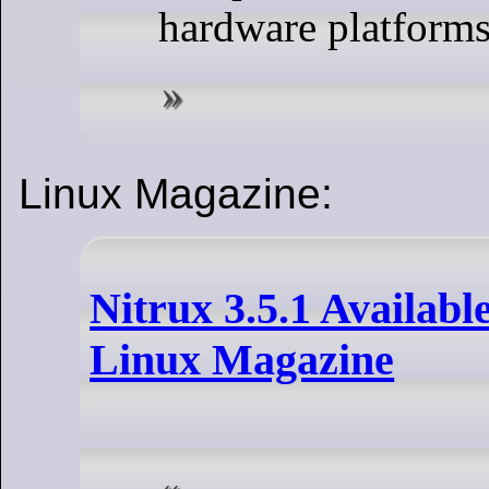
hardware platforms
Linux Magazine:
Nitrux 3.5.1 Available
Linux Magazine