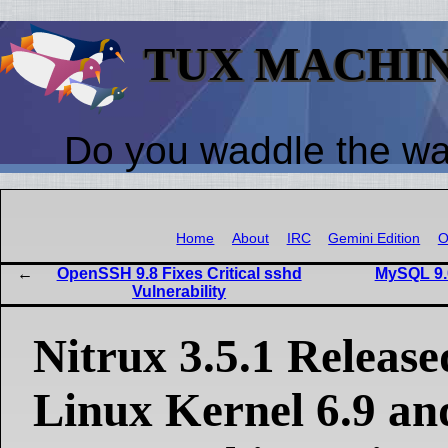
TUX MACHI
Do you waddle the w
Home
About
IRC
Gemini Edition
O
OpenSSH 9.8 Fixes Critical sshd
MySQL 9.
Vulnerability
Nitrux 3.5.1 Release
Linux Kernel 6.9 a