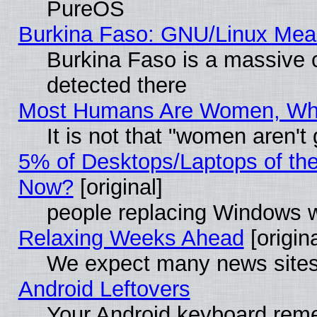
PureOS
Burkina Faso: GNU/Linux Me
Burkina Faso is a massive c
detected there
Most Humans Are Women, Why 
It is not that "women aren't
5% of Desktops/Laptops of th
Now?
[original]
people replacing Windows 
Relaxing Weeks Ahead
[origina
We expect many news sites 
Android Leftovers
Your Android keyboard rem