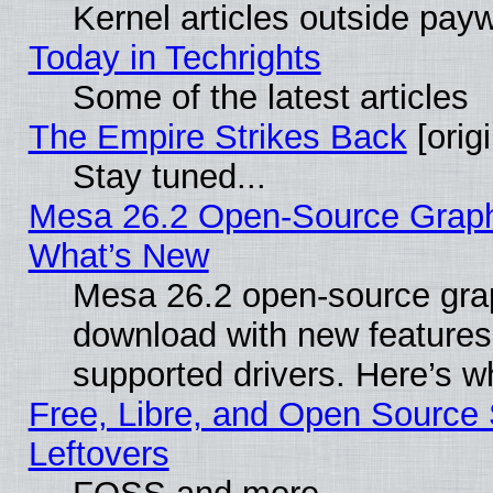
Kernel articles outside paywa
Today in Techrights
Some of the latest articles
The Empire Strikes Back
[origi
Stay tuned...
Mesa 26.2 Open-Source Graphic
What’s New
Mesa 26.2 open-source graph
download with new features
supported drivers. Here’s w
Free, Libre, and Open Source S
Leftovers