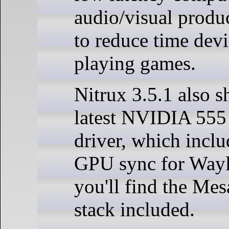
audio/visual produc
to reduce time dev
playing games.
Nitrux 3.5.1 also s
latest NVIDIA 555
driver, which inclu
GPU sync for Wayl
you'll find the Mes
stack included.