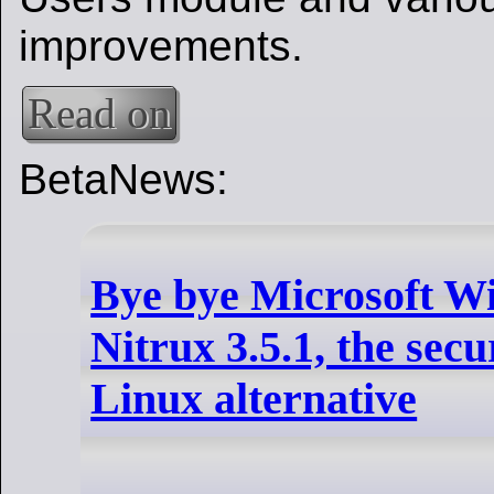
improvements.
Read on
BetaNews:
Bye bye Microsoft W
Nitrux 3.5.1, the secu
Linux alternative