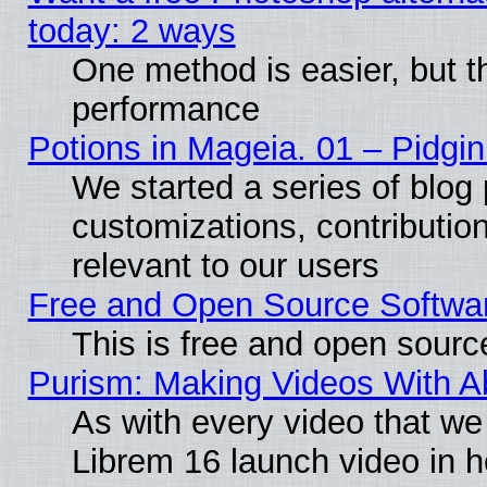
today: 2 ways
One method is easier, but th
performance
Potions in Mageia. 01 – Pidgin
We started a series of blog 
customizations, contribution
relevant to our users
Free and Open Source Softwa
This is free and open sourc
Purism: Making Videos With 
As with every video that w
Librem 16 launch video in 