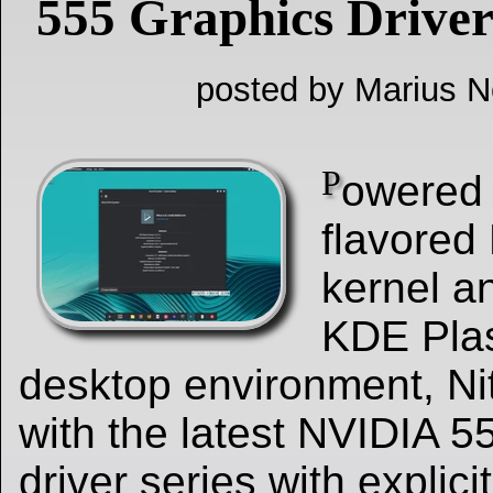
555 Graphics Drive
posted by Marius Ne
P
owered 
flavored 
kernel an
KDE Pla
desktop environment, Nit
with the latest NVIDIA 5
driver series with explic