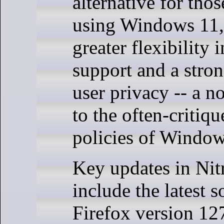
alternative for thos
using Windows 11,
greater flexibility
support and a stro
user privacy -- a n
to the often-critiq
policies of Window
Key updates in Nit
include the latest 
Firefox version 12