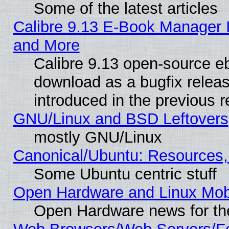
Some of the latest articles
Calibre 9.13 E-Book Manager 
and More
Calibre 9.13 open-source e
download as a bugfix releas
introduced in the previous 
GNU/Linux and BSD Leftovers
mostly GNU/Linux
Canonical/Ubuntu: Resources,
Some Ubuntu centric stuff
Open Hardware and Linux Mob
Open Hardware news for th