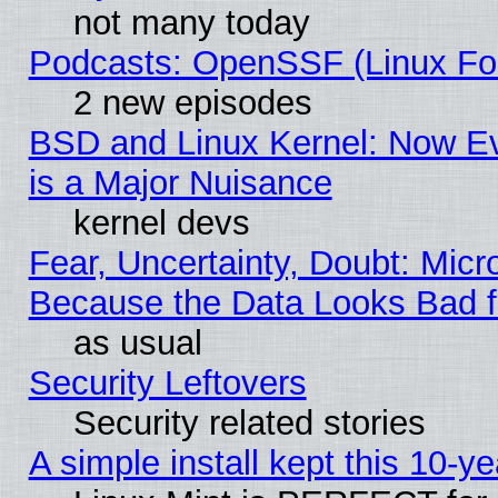
not many today
Podcasts: OpenSSF (Linux Fou
2 new episodes
BSD and Linux Kernel: Now E
is a Major Nuisance
kernel devs
Fear, Uncertainty, Doubt: Micro
Because the Data Looks Bad 
as usual
Security Leftovers
Security related stories
A simple install kept this 10-ye