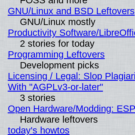
FOSS and more
GNU/Linux and BSD Leftovers
GNU/Linux mostly
Productivity Software/LibreOff
2 stories for today
Programming Leftovers
Development picks
Licensing / Legal: Slop Plagia
With "AGPLv3-or-later"
3 stories
Open Hardware/Modding: ESP
Hardware leftovers
today's howtos