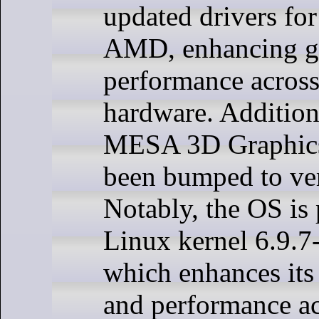
updated drivers f
AMD, enhancing g
performance across 
hardware. Additiona
MESA 3D Graphics
been bumped to ver
Notably, the OS is
Linux kernel 6.9.7
which enhances its
and performance ac