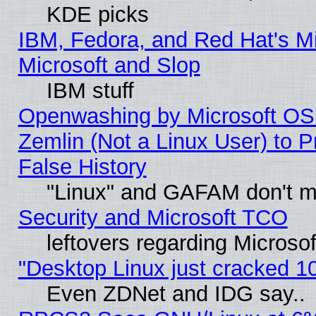
KDE picks
IBM, Fedora, and Red Hat's Mi
Microsoft and Slop
IBM stuff
Openwashing by Microsoft OSI
Zemlin (Not a Linux User) to P
False History
"Linux" and GAFAM don't mi
Security and Microsoft TCO
leftovers regarding Microso
"Desktop Linux just cracked 
Even ZDNet and IDG say..