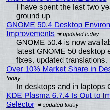
I have spent the last two 
ground up
GNOME 50.4 Desktop Environm
Improvements
GNOME 50.4 is now available
latest GNOME 50 desktop e
fixes, updated translations
Over 10% Market Share in De
In desktops and in laptops
KDE Plasma 6.7.4 Is Out to Im
Selector