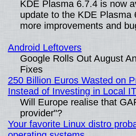
KDE Plasma 6.7.4 is now av
update to the KDE Plasma 6
more improvements and bug
Android Leftovers
Google Rolls Out August And
Fixes
250 Billion Euros Wasted on Pr
Instead of Investing in Local I
Will Europe realise that GAF
provider"?
Your favorite Linux distro pro
operating systems