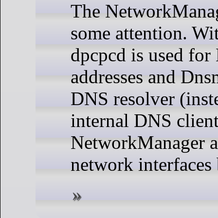
The NetworkManag
some attention. Wit
dpcpcd is used fo
addresses and Dnsm
DNS resolver (inst
internal DNS client
NetworkManager al
network interfaces 