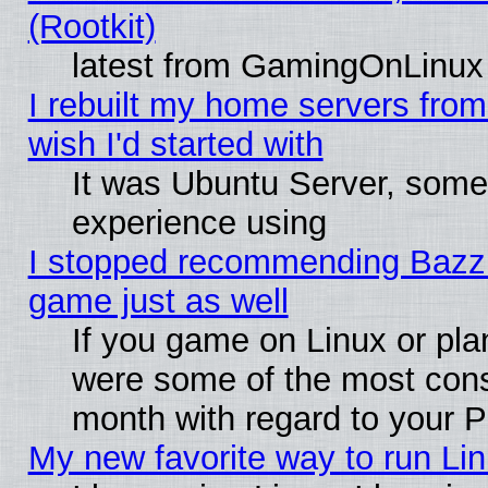
(Rootkit)
latest from GamingOnLinux
I rebuilt my home servers from 
wish I'd started with
It was Ubuntu Server, somet
experience using
I stopped recommending Bazzite
game just as well
If you game on Linux or plan
were some of the most conse
month with regard to your P
My new favorite way to run Linu