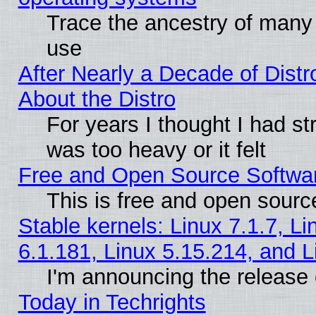
Trace the ancestry of many L
use
After Nearly a Decade of Distr
About the Distro
For years I thought I had s
was too heavy or it felt
Free and Open Source Softwa
This is free and open sourc
Stable kernels: Linux 7.1.7, Li
6.1.181, Linux 5.15.214, and L
I'm announcing the release 
Today in Techrights