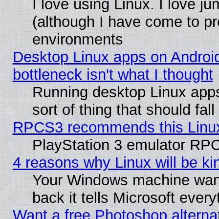
I love using Linux. I love j
(although I have come to pr
environments
Desktop Linux apps on Androi
bottleneck isn't what I thought
Running desktop Linux apps
sort of thing that should fa
RPCS3 recommends this Linux 
PlayStation 3 emulator RPC
4 reasons why Linux will be ki
Your Windows machine wants
back it tells Microsoft ever
Want a free Photoshop alternat