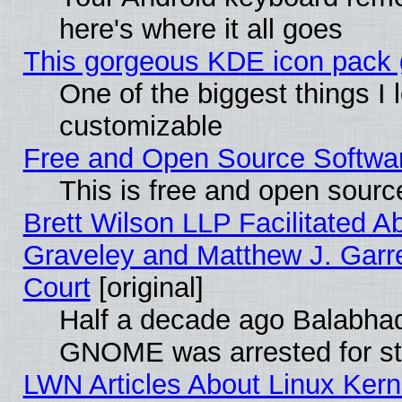
here's where it all goes
This gorgeous KDE icon pack g
One of the biggest things I l
customizable
Free and Open Source Software
This is free and open sourc
Brett Wilson LLP Facilitated A
Graveley and Matthew J. Garre
Court
[original]
Half a decade ago Balabhad
GNOME was arrested for str
LWN Articles About Linux Kern