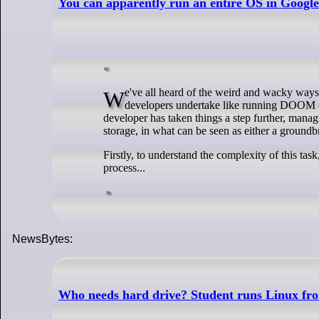
You can apparently run an entire OS in Google 
We've all heard of the weird and wacky ways that people get software to run in places that it absolutely shouldn't. Projects that
developers undertake like running DOOM on 
developer has taken things a step further, mana
storage, in what can be seen as either a ground
Firstly, to understand the complexity of this tas
process...
NewsBytes:
Who needs hard drive? Student runs Linux fr