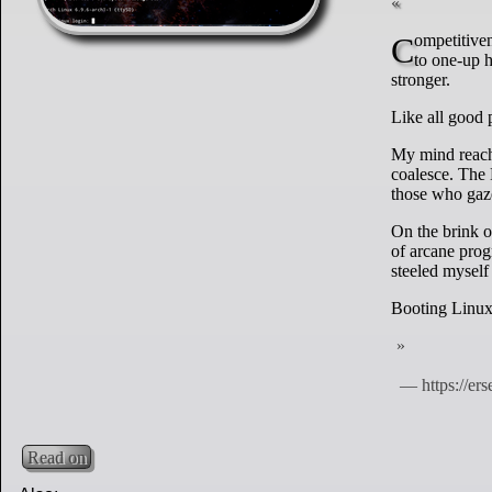
Competitiveness is a vice of mine. When I heard that a friend got Linux to boot off of NFS, I had
to one-up h
stronger.
Like all good 
My mind reache
coalesce. The
those who gaze
On the brink o
of arcane prog
steeled myself
Booting Linux 
Read on