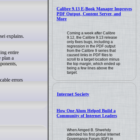
Calibre 9.13 E-Book Manager Improves
PDF Output, Content Server, and
More
Coming a week after Calibre
9.12, the Calibre 9.13 release
only fixes bugs, including a
regression in the PDF output
from the Calibre 9 series that
ing entire
caused links in PDF files to
 plan a
scroll to a target location minus
mponents,
the top margin, which ended up
being a few lines above the
target.
cable errors
Internet Society
How One Alum Helped Build a
Community of Internet Leaders
When Amged B. Shwehdy
attended his first global Internet
Governance Forum (IGF) in