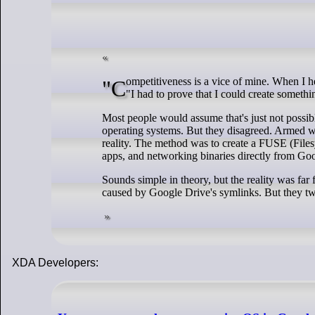
"Competitiveness is a vice of mine. When I heard that a friend got Linux to boot off of NFS, I had to one-up her," Ersei explains.
"I had to prove that I could create somethin
Most people would assume that's just not possible 
operating systems. But they disagreed. Armed w
reality. The method was to create a FUSE (File
apps, and networking binaries directly from Go
Sounds simple in theory, but the reality was far
caused by Google Drive's symlinks. But they twe
XDA Developers: