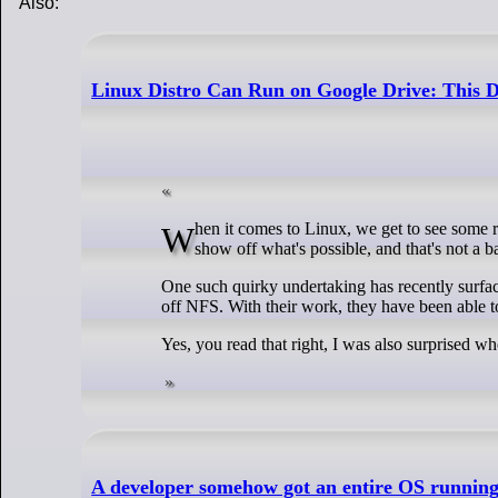
Also:
Linux Distro Can Run on Google Drive: This 
When it comes to Linux, we get to see some really cool, and sometimes quirky projects (read Hannah Montana Linux) that try to
show off what's possible, and that's not a b
One such quirky undertaking has recently surfa
off NFS. With their work, they have been able 
Yes, you read that right, I was also surprised wh
A developer somehow got an entire OS running