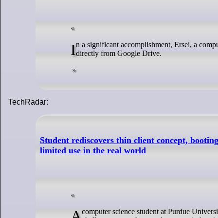
In a significant accomplishment, Ersei, a computer science student at Purdue University, US, has successfully booted Linux
directly from Google Drive.
TechRadar:
Student rediscovers thin client concept, booti
limited use in the real world
A computer science student at Purdue University has managed to boot Linux using Google Drive. This project began as a fun