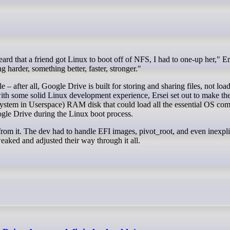
g harder, something better, faster, stronger."
– after all, Google Drive is built for storing and sharing files, not load
ith some solid Linux development experience, Ersei set out to make the
system in Userspace) RAM disk that could load all the essential OS co
ogle Drive during the Linux boot process.
 from it. The dev had to handle EFI images, pivot_root, and even inexpli
aked and adjusted their way through it all.