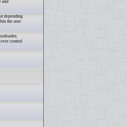
e and
out depending
hin the user
ootloader,
 over control