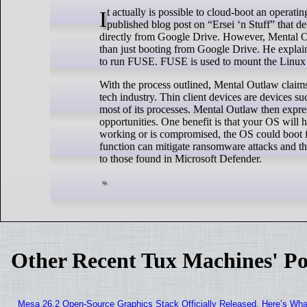
It actually is possible to cloud-boot an operating system by using Google Drive. The proof of concept comes from a recently
published blog post on “Ersei ‘n Stuff” that d
directly from Google Drive. However, Mental Out
than just booting from Google Drive. He explains
to run FUSE. FUSE is used to mount the Linux 
With the process outlined, Mental Outlaw claims t
tech industry. Thin client devices are devices 
most of its processes. Mental Outlaw then expr
opportunities. One benefit is that your OS will h
working or is compromised, the OS could boot f
function can mitigate ransomware attacks and th
to those found in Microsoft Defender.
Other Recent Tux Machines' Po
Mesa 26.2 Open-Source Graphics Stack Officially Released, Here’s Wh