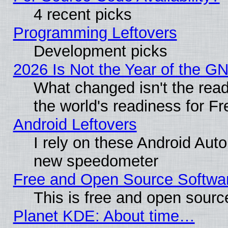
4 recent picks
Programming Leftovers
Development picks
2026 Is Not the Year of the G
What changed isn't the read
the world's readiness for F
Android Leftovers
I rely on these Android Aut
new speedometer
Free and Open Source Softwa
This is free and open sourc
Planet KDE: About time…