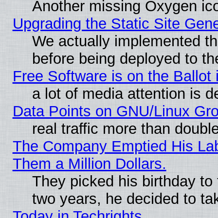
Another missing Oxygen ico
Upgrading the Static Site Gen
We actually implemented th
before being deployed to th
Free Software is on the Ballot 
a lot of media attention is d
Data Points on GNU/Linux Gr
real traffic more than doubl
The Company Emptied His Lab.
Them a Million Dollars.
They picked his birthday to
two years, he decided to ta
Today in Techrights