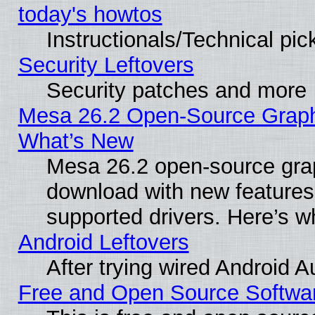
today's howtos
Instructionals/Technical pic
Security Leftovers
Security patches and more
Mesa 26.2 Open-Source Graphic
What’s New
Mesa 26.2 open-source graph
download with new features
supported drivers. Here’s w
Android Leftovers
After trying wired Android A
Free and Open Source Softwa