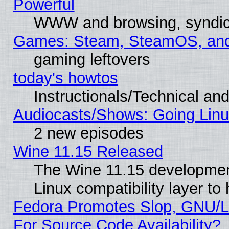
Powerful
WWW and browsing, syndic
Games: Steam, SteamOS, an
gaming leftovers
today's howtos
Instructionals/Technical and
Audiocasts/Shows: Going Linu
2 new episodes
Wine 11.15 Released
The Wine 11.15 development
Linux compatibility layer t
Fedora Promotes Slop, GNU/L
For Source Code Availability?