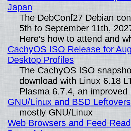
Japan
The DebConf27 Debian conf
5th to September 11th, 202
Here’s how to attend and w
CachyOS ISO Release for Augus
Desktop Profiles
The CachyOS ISO snapshot f
download with Linux 6.18 L
Plasma 6.7.4, an improved i
GNU/Linux and BSD Leftovers
mostly GNU/Linux
Web Browsers and Feed Reader