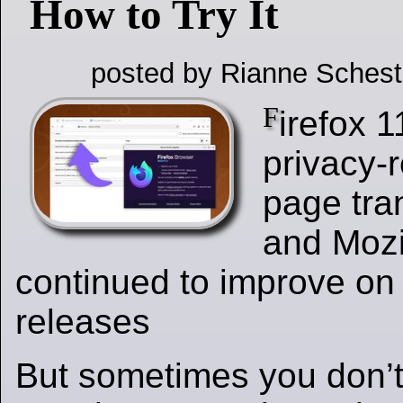
How to Try It
posted by Rianne Schest
F
irefox 
privacy-
page tran
and Mozi
continued to improve on 
releases
But sometimes you don’t