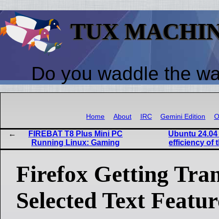
TUX MACHI
Do you waddle the w
Home
About
IRC
Gemini Edition
O
FIREBAT T8 Plus Mini PC
Ubuntu 24.04
Running Linux: Gaming
efficiency of 
Firefox Getting Tran
Selected Text Featur