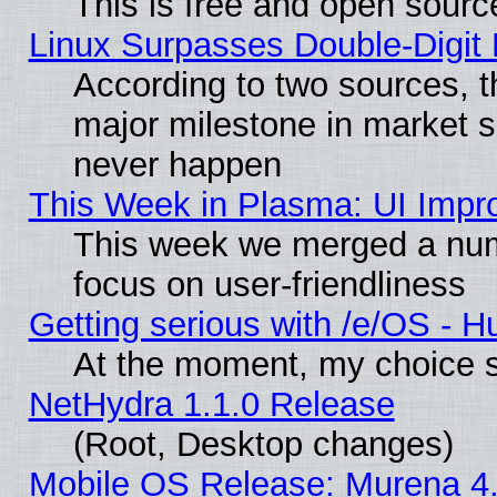
This is free and open sourc
Linux Surpasses Double-Digit
According to two sources, t
major milestone in market 
never happen
This Week in Plasma: UI Impr
This week we merged a num
focus on user-friendliness
Getting serious with /e/OS - H
At the moment, my choice s
NetHydra 1.1.0 Release
(Root, Desktop changes)
Mobile OS Release: Murena 4.