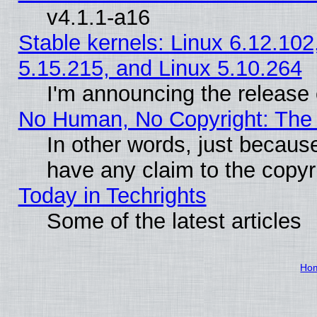
v4.1.1-a16
Stable kernels: Linux 6.12.102
5.15.215, and Linux 5.10.264
I'm announcing the release 
No Human, No Copyright: The 
In other words, just becaus
have any claim to the copyr
Today in Techrights
Some of the latest articles
Ho