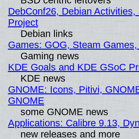
BSD centric leftovers
DebConf26, Debian Activities,
Project
Debian links
Games: GOG, Steam Games, 
Gaming news
KDE Goals and KDE GSoC Pr
KDE news
GNOME: Icons, Pitivi, GNOME 
GNOME
some GNOME news
Applications: Calibre 9.13, D
new releases and more