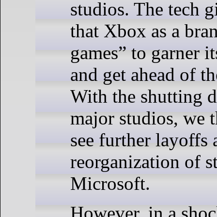
studios. The tech g
that Xbox as a bra
games” to garner it
and get ahead of th
With the shutting 
major studios, we 
see further layoffs
reorganization of s
Microsoft.
However, in a sho