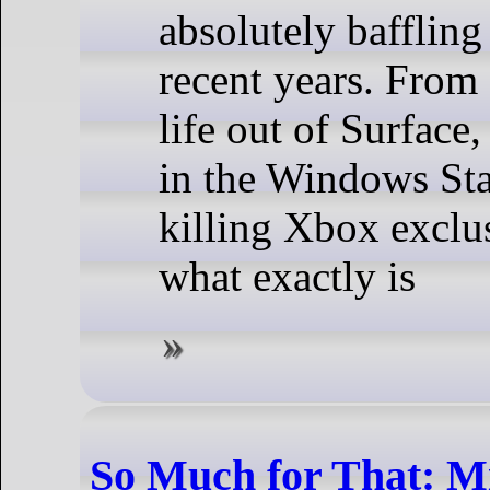
absolutely baffling
recent years. From
life out of Surface,
in the Windows Sta
killing Xbox exclu
what exactly is
So Much for That: Mi