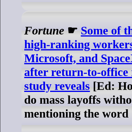
Fortune
☛
Some of th
high-ranking workers
Microsoft, and Spac
after return-to-offic
study reveals
[Ed: Ho
do mass layoffs with
mentioning the word 