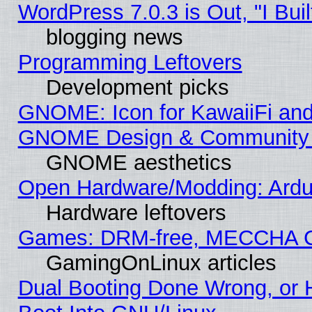
WordPress 7.0.3 is Out, "I Buil
blogging news
Programming Leftovers
Development picks
GNOME: Icon for KawaiiFi and
GNOME Design & Community
GNOME aesthetics
Open Hardware/Modding: Ardui
Hardware leftovers
Games: DRM-free, MECCHA 
GamingOnLinux articles
Dual Booting Done Wrong, or 