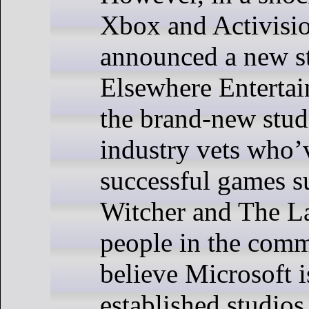
Xbox and Activisi
announced a new st
Elsewhere Enterta
the brand-new stud
industry vets who
successful games s
Witcher and The L
people in the comm
believe Microsoft i
established studio