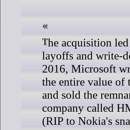
The acquisition led to massive
layoffs and write-
2016, Microsoft wr
the entire value of 
and sold the remnan
company called H
(RIP to Nokia's sn