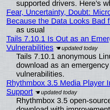
supported drivers. Here’s w
Fear, Uncertainty, Doubt: Micro
Because the Data Looks Bad 
as usual
Tails 7.10.1 Is Out as an Emer
Vulnerabilities
Tails 7.10.1 anonymous Linux
download as an emergency poi
vulnerabilities.
Rhythmbox 3.5 Media Player I
Support
Rhythmbox 3.5 open-source 
download with improvements