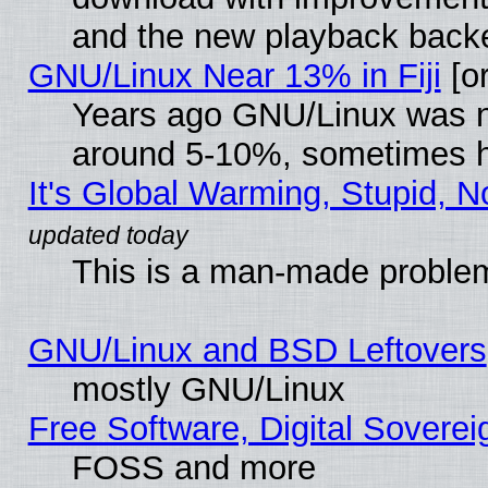
and the new playback backe
GNU/Linux Near 13% in Fiji
[or
Years ago GNU/Linux was neg
around 5-10%, sometimes h
It's Global Warming, Stupid, N
This is a man-made proble
GNU/Linux and BSD Leftovers
mostly GNU/Linux
Free Software, Digital Soverei
FOSS and more