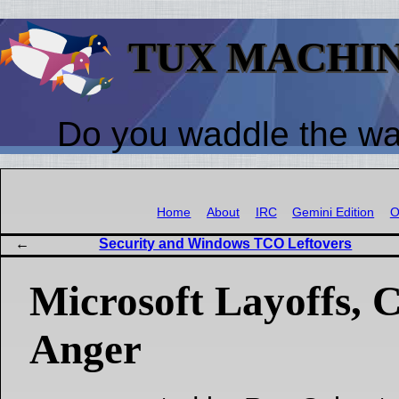
TUX MACHI
Do you waddle the w
Home
About
IRC
Gemini Edition
O
Security and Windows TCO Leftovers
Microsoft Layoffs, C
Anger