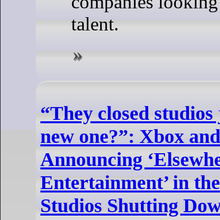
companies looking 
talent.
“They closed studios 
new one?”: Xbox and 
Announcing ‘Elsewh
Entertainment’ in th
Studios Shutting Dow