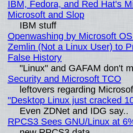
IBM, Fedora, and Red Hat's Mi
Microsoft and Slop
IBM stuff
Openwashing by Microsoft OSI
Zemlin (Not a Linux User) to P
False History
"Linux" and GAFAM don't mi
Security and Microsoft TCO
leftovers regarding Microso
"Desktop Linux just cracked 
Even ZDNet and IDG say..
RPCS3 Sees GNU/Linux at 6
new RPCS3 data