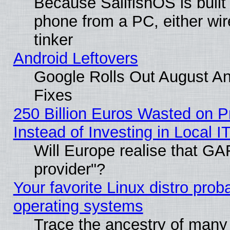
Because SailfishOS is built
phone from a PC, either wir
tinker
Android Leftovers
Google Rolls Out August And
Fixes
250 Billion Euros Wasted on Pr
Instead of Investing in Local I
Will Europe realise that GAF
provider"?
Your favorite Linux distro pro
operating systems
Trace the ancestry of many L