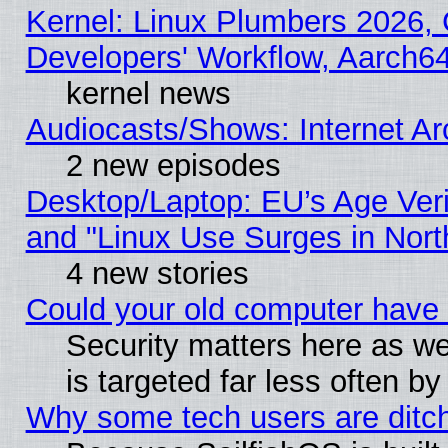
Kernel: Linux Plumbers 2026, 
Developers' Workflow, Aarch
kernel news
Audiocasts/Shows: Internet A
2 new episodes
Desktop/Laptop: EU’s Age Veri
and "Linux Use Surges in Nort
4 new stories
Could your old computer have 
Security matters here as well
is targeted far less often
Why some tech users are ditch