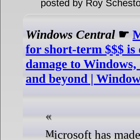
posted by Roy Schesto
Windows Central
☛
M
for short-term $$$ is
damage to Windows, 
and beyond | Window
Microsoft has made some