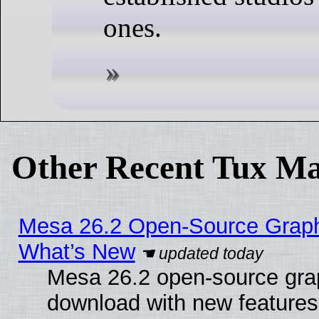
ones.
Other Recent Tux Ma
Mesa 26.2 Open-Source Graphic
What’s New
Mesa 26.2 open-source graph
download with new features