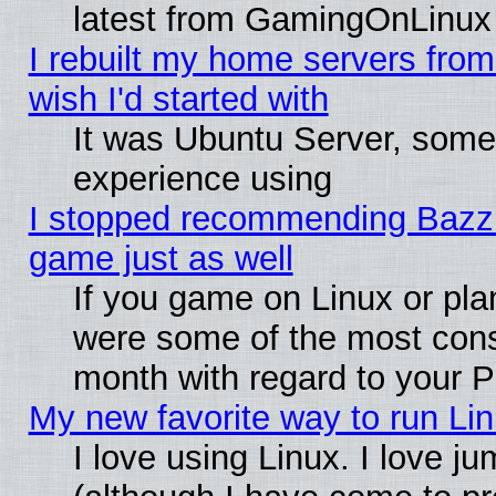
latest from GamingOnLinux
I rebuilt my home servers from 
wish I'd started with
It was Ubuntu Server, somet
experience using
I stopped recommending Bazzite
game just as well
If you game on Linux or plan
were some of the most conse
month with regard to your P
My new favorite way to run Linu
I love using Linux. I love j