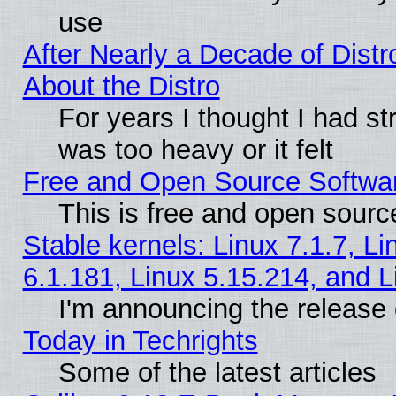
use
After Nearly a Decade of Distr
About the Distro
For years I thought I had s
was too heavy or it felt
Free and Open Source Softwa
This is free and open sourc
Stable kernels: Linux 7.1.7, Li
6.1.181, Linux 5.15.214, and L
I'm announcing the release 
Today in Techrights
Some of the latest articles