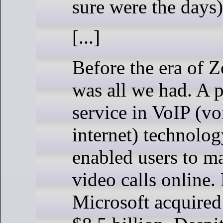
sure were the days)
[...]
Before the era of 
was all we had. A 
service in VoIP (vo
internet) technolog
enabled users to m
video calls online.
Microsoft acquired