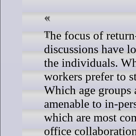
The focus of return-to-office
discussions have l
the individuals. W
workers prefer to 
Which age groups 
amenable to in-per
which are most co
office collaboratio