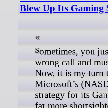
Blew Up Its Gaming 
Sometimes, you just make the
wrong call and must
Now, it is my turn 
Microsoft’s (NA
strategy for its Ga
far more shortsight