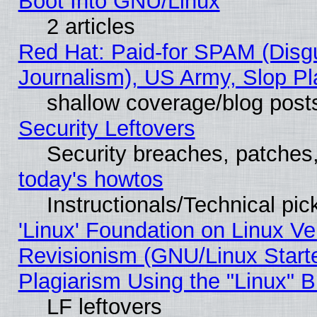
Boot Into GNU/Linux
2 articles
Red Hat: Paid-for SPAM (Dis
Journalism), US Army, Slop Pl
shallow coverage/blog post
Security Leftovers
Security breaches, patches
today's howtos
Instructionals/Technical pic
'Linux' Foundation on Linux V
Revisionism (GNU/Linux Starte
Plagiarism Using the "Linux" 
LF leftovers