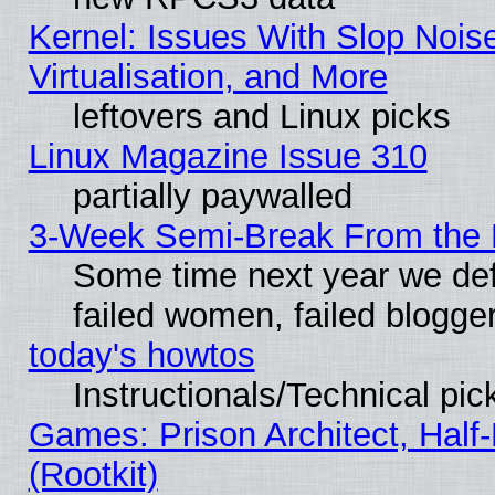
Kernel: Issues With Slop Nois
Virtualisation, and More
leftovers and Linux picks
Linux Magazine Issue 310
partially paywalled
3-Week Semi-Break From the 
Some time next year we def
failed women, failed blogge
today's howtos
Instructionals/Technical pic
Games: Prison Architect, Half
(Rootkit)