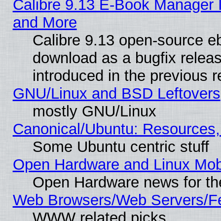
Calibre 9.13 E-Book Manager 
and More
Calibre 9.13 open-source e
download as a bugfix releas
introduced in the previous 
GNU/Linux and BSD Leftovers
mostly GNU/Linux
Canonical/Ubuntu: Resources,
Some Ubuntu centric stuff
Open Hardware and Linux Mob
Open Hardware news for th
Web Browsers/Web Servers/Fe
WWW related picks