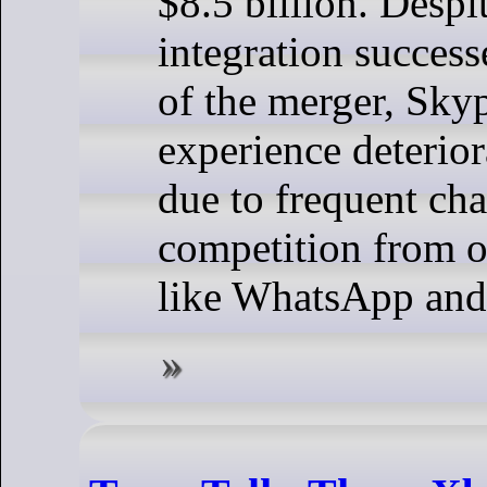
$8.5 billion. Desp
integration successe
of the merger, Skyp
experience deterior
due to frequent ch
competition from o
like WhatsApp an