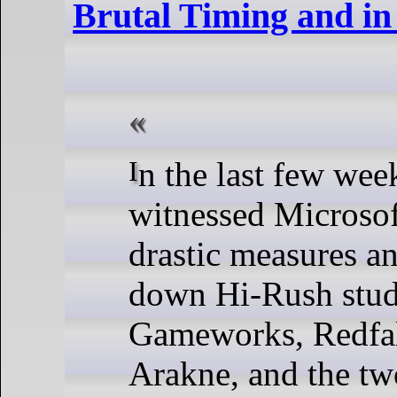
Brutal Timing and in
In the last few weeks, we’ve
witnessed Microsof
drastic measures a
down Hi-Rush stud
Gameworks, Redfal
Arakne, and the tw