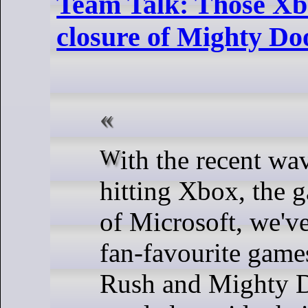
Team Talk: Those Xbo
closure of Mighty D
With the recent wave of layoffs
hitting Xbox, the 
of Microsoft, we'v
fan-favourite games
Rush and Mighty 