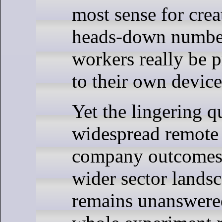
most sense for crea
heads-down numbe
workers really be p
to their own devic
Yet the lingering 
widespread remote
company outcomes, 
wider sector landsc
remains unanswere