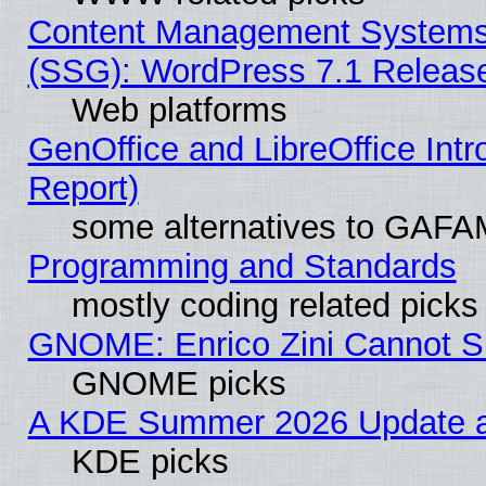
Content Management Systems (
(SSG): WordPress 7.1 Releas
Web platforms
GenOffice and LibreOffice Int
Report)
some alternatives to GAFA
Programming and Standards
mostly coding related picks
GNOME: Enrico Zini Cannot Sl
GNOME picks
A KDE Summer 2026 Update an
KDE picks