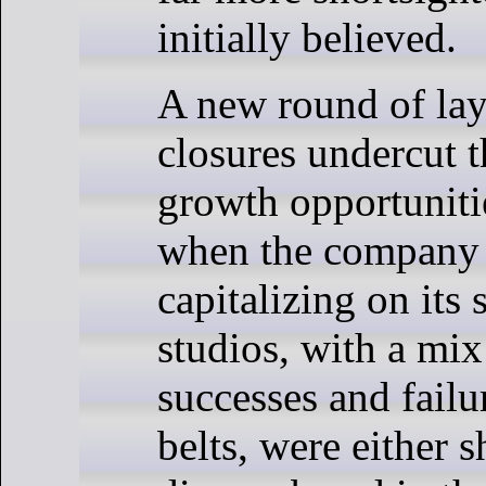
initially believed.
A new round of lay
closures undercut t
growth opportunitie
when the company 
capitalizing on its
studios, with a mix
successes and failu
belts, were either s