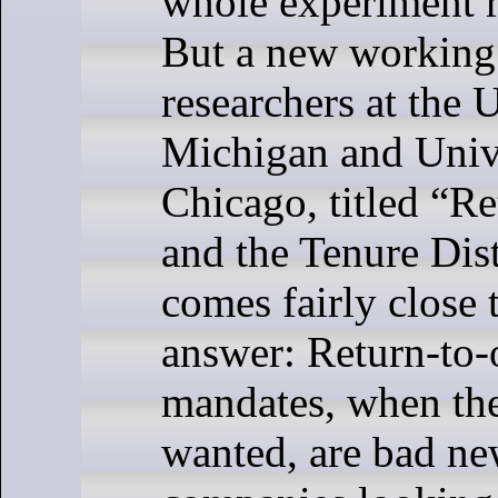
whole experiment r
But a new working
researchers at the 
Michigan and Unive
Chicago, titled “Re
and the Tenure Dist
comes fairly close 
answer: Return-to-
mandates, when the
wanted, are bad ne