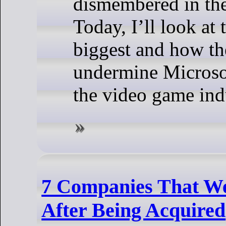
dismembered in the
Today, I’ll look at 
biggest and how th
undermine Microsof
the video game ind
7 Companies That We
After Being Acquired