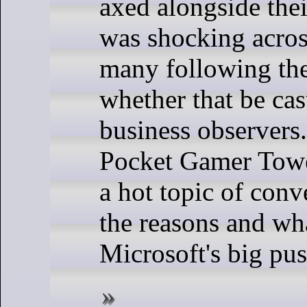
axed alongside their
was shocking acros
many following the
whether that be ca
business observers.
Pocket Gamer Tower
a hot topic of conv
the reasons and wha
Microsoft's big pus