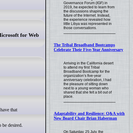
Governance Forum (IGF) in
2019, he expected to learn from
the discussions shaping the
future of the Internet. Instead,
the experience revealed how
little Libya was represented in
those conversations.
icrosoft for Web
The Tribal Broadband Bootcamps
Celebrate Their Five-Year Anniversary
Arriving in the California desert
to attend my first Tribal
Broadband Bootcamp for the
organization’s five-year
anniversary celebration, I had
the pleasure of sitting down
next to a young woman who
shared that she felt a bit out of
place.
Adaptability and Resilience: Q&A with
New Board Chair Brian Haberman
o be desired.
On Saturday, 25 July, the