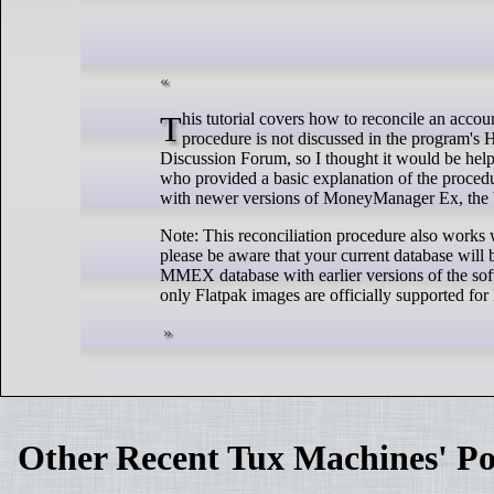
This tutorial covers how to reconcile an account in MoneyManager Ex (ver. 1.6.4, released on 10 June 2023). The reconciliation
procedure is not discussed in the program's 
Discussion Forum, so I thought it would be hel
who provided a basic explanation of the procedu
with newer versions of MoneyManager Ex, the b
Note: This reconciliation procedure also works
please be aware that your current database will 
MMEX database with earlier versions of the sof
only Flatpak images are officially supported for
Other Recent Tux Machines' Po