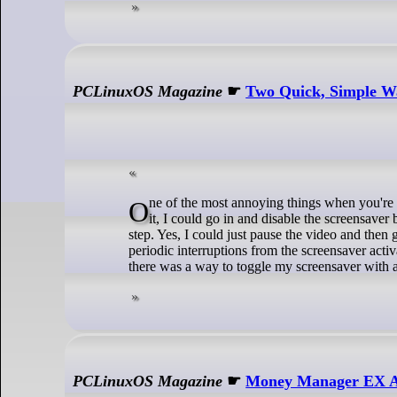
PCLinuxOS Magazine
☛
Two Quick, Simple Wa
One of the most annoying things when you're watching a video is when your screensaver activates. Sure, and IF I remember to do
it, I could go in and disable the screensaver
step. Yes, I could just pause the video and then 
periodic interruptions from the screensaver acti
there was a way to toggle my screensaver with
PCLinuxOS Magazine
☛
Money Manager EX Ac