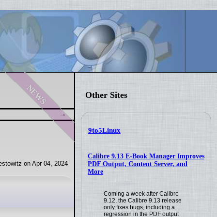
news
Other Sites
9to5Linux
Calibre 9.13 E-Book Manager Improves
stowitz on Apr 04, 2024
PDF Output, Content Server, and
More
Coming a week after Calibre
9.12, the Calibre 9.13 release
only fixes bugs, including a
regression in the PDF output