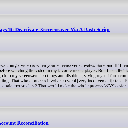
ys To Deactivate Xscreensaver Via A Bash Script
 before watching the video in my favorite media player. But, I usually “f
go into my screensaver's settings and disable it, saving myself from cont
vating. That whole process involves several [very inconvenient] steps. 
 a single mouse click? That would make the whole process WAY easier.
count Reconciliation