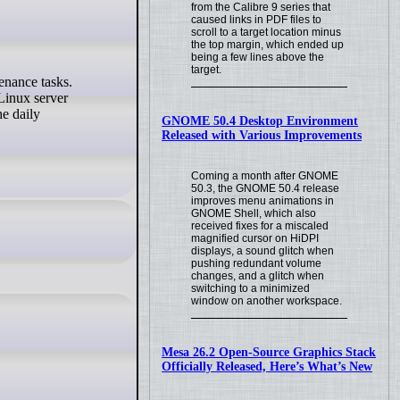
from the Calibre 9 series that
caused links in PDF files to
scroll to a target location minus
the top margin, which ended up
being a few lines above the
target.
Linux server
he daily
GNOME 50.4 Desktop Environment
Released with Various Improvements
Coming a month after GNOME
50.3, the GNOME 50.4 release
improves menu animations in
GNOME Shell, which also
received fixes for a miscaled
magnified cursor on HiDPI
displays, a sound glitch when
pushing redundant volume
changes, and a glitch when
switching to a minimized
window on another workspace.
Mesa 26.2 Open-Source Graphics Stack
Officially Released, Here’s What’s New