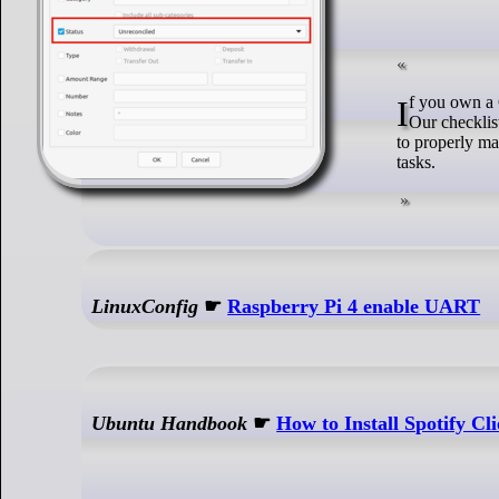
If you own a GNU/Linux server, you’re probably already doing some of these maintenance tasks.
Our checklis
to properly mai
tasks.
LinuxConfig
☛
Raspberry Pi 4 enable UART
Ubuntu Handbook
☛
How to Install Spotify Cl