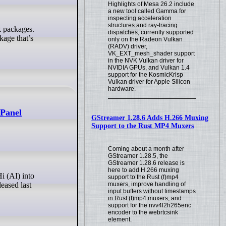
Highlights of Mesa 26.2 include
a new tool called Gamma for
inspecting acceleration
structures and ray-tracing
dispatches, currently supported
age that’s
only on the Radeon Vulkan
(RADV) driver,
VK_EXT_mesh_shader support
in the NVK Vulkan driver for
NVIDIA GPUs, and Vulkan 1.4
support for the KosmicKrisp
Vulkan driver for Apple Silicon
hardware.
 Panel
GStreamer 1.28.6 Adds H.266 Muxing
Support to the Rust MP4 Muxers
Coming about a month after
GStreamer 1.28.5, the
GStreamer 1.28.6 release is
here to add H.266 muxing
support to the Rust (f)mp4
muxers, improve handling of
eased last
input buffers without timestamps
in Rust (f)mp4 muxers, and
support for the nvv4l2h265enc
encoder to the webrtcsink
element.