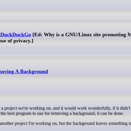
f DuckDuckGo
[Ed: Why is a GNU/Linux site promoting M
nse of privacy.]
emoving A Background
 the best program to use for removing a background, it can be done.
in another project I'm working on, but the background leaves something t