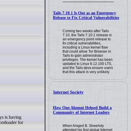
Tails 7.10.1 Is Out as an Emergency
Release to Fix Critical Vulnerabilities
Coming two weeks after Tails
7.10, the Tails 7.10.1 release is
an emergency point release to
fix critical vulnerabilities,
including a Linux kernel flaw
that could allow Tor Browser in
Tails to gain administrator
privileges. The kernel has been
updated to Linux 6.12.100 LTS,
and the Tails devs ensure users
that this attack is very unlikely.
Internet Society
How One Alumni Helped Build a
Community of Internet Leaders
ootloader for
When Amged B. Shwehdy
attended his first global Internet