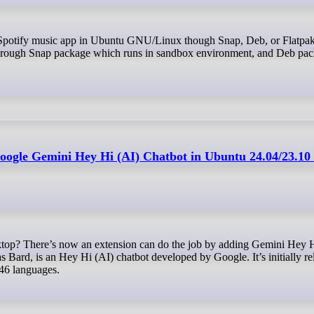
through Snap package which runs in sandbox environment, and Deb pack
oogle Gemini Hey Hi (AI) Chatbot in Ubuntu 24.04/23.10
rd, is an Hey Hi (AI) chatbot developed by Google. It’s initially rel
 46 languages.