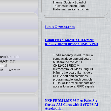
Internet Society Board of
Trustees selected Brian
Haberman as its next chair.
LinuxGizmos.com
Comu Fits a 144MHz CH32V203
RISC-V Board Inside a USB-A Port
Tindie recently listed Comu, a
compact development board
orget” that
built around the WCH
inual
CH32V203 RISC-V
microcontroller. Measuring 13 ×
But … what if
9.4mm, the board fits inside a
USB-A port and combines
programmable touch controls,
LEDs, USB device support, and
access to several GPIO signals.
NXP FRDM i.MX 95 Pro Pairs Six
Cortex-A55 Cores with 8 eTOPS AI
Acceleration