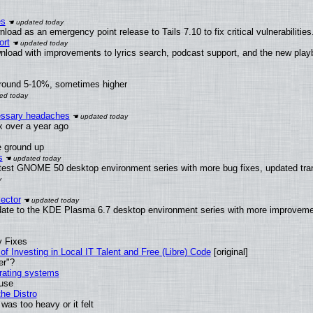
es
oad as an emergency point release to Tails 7.10 to fix critical vulnerabilities
ort
nload with improvements to lyrics search, podcast support, and the new pla
around 5-10%, sometimes higher
cessary headaches
ux over a year ago
e ground up
s
latest GNOME 50 desktop environment series with more bug fixes, updated tra
ector
date to the KDE Plasma 6.7 desktop environment series with more improveme
y Fixes
of Investing in Local IT Talent and Free (Libre) Code
[original]
er"?
erating systems
 use
he Distro
was too heavy or it felt