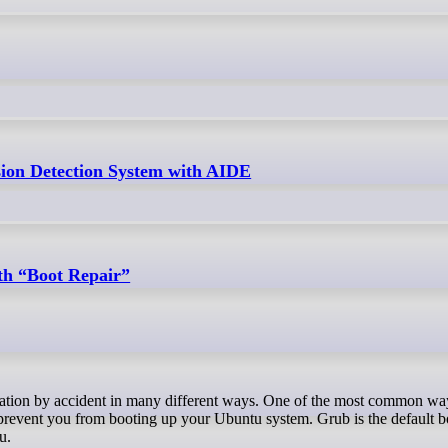
ion Detection System with AIDE
th “Boot Repair”
prevent you from booting up your Ubuntu system. Grub is the default b
u.