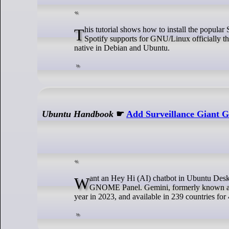
This tutorial shows how to install the popular Spotify music app in Ubuntu GNU/Linux though Snap, Deb, or Flatpak packages.
Spotify supports for GNU/Linux officially 
native in Debian and Ubuntu.
Ubuntu Handbook
☛
Add Surveillance Giant G
Want an Hey Hi (AI) chatbot in Ubuntu Desktop? There’s now an extension can do the job by adding Gemini Hey Hi (AI) into
GNOME Panel. Gemini, formerly known as Ba
year in 2023, and available in 239 countries for