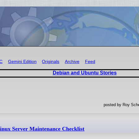
RC
Gemini Edition
Originals
Archive
Feed
Debian and Ubuntu Stories
posted by Roy Sche
inux Server Maintenance Checklist