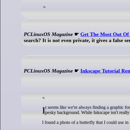
PCLinuxOS Magazine
☛
Get The Most Out O
search? It is not even private, it gives a false se
PCLinuxOS Magazine
☛
Inkscape Tutorial R
It seems like we're always finding a graphic for a project we're working on, and it would work wonderfully, if it didn't have that
pesky background. While Inkscape isn't really
I found a photo of a butterfly that I could use 