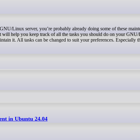
t will help you keep track of all the tasks you should do on your GNU/
ntain it. All tasks can be changed to suit your preferences. Especially t
ient in Ubuntu 24.04