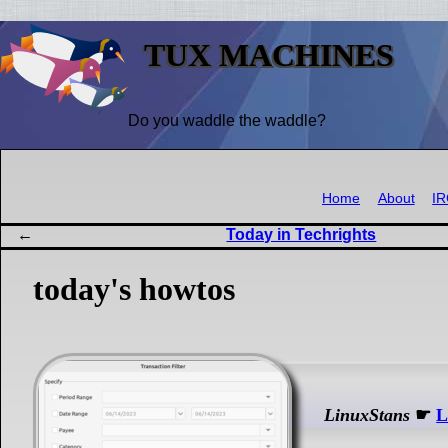
TUX MACHINES
Do you waddle the waddle?
Home
About
I
Today in Techrights
today's howtos
LinuxStans
☛
L