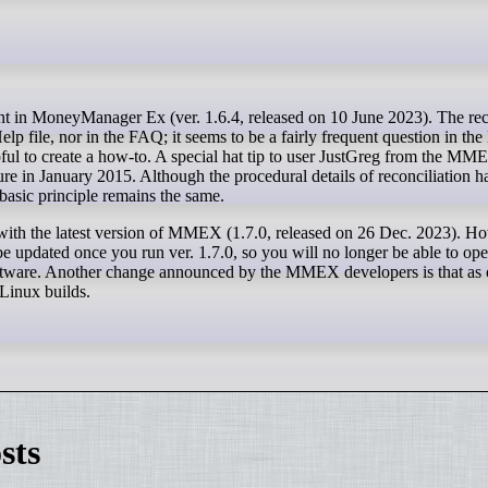
Help file, nor in the FAQ; it seems to be a fairly frequent question in 
pful to create a how-to. A special hat tip to user JustGreg from the M
re in January 2015. Although the procedural details of reconciliation 
asic principle remains the same.
 with the latest version of MMEX (1.7.0, released on 26 Dec. 2023). H
be updated once you run ver. 1.7.0, so you will no longer be able to op
tware. Another change announced by the MMEX developers is that as of
 Linux builds.
sts