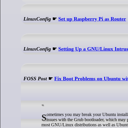
LinuxConfig
☛
Set up Raspberry Pi as Router
LinuxConfig
☛
Setting Up a GNU/Linux Intrus
FOSS Post
☛
Fix Boot Problems on Ubuntu wi
Sometimes you may break your Ubuntu installation by accident in many different ways. One of the most common ways is having
issues with the Grub bootloader, which may 
most GNU/Linux distributions as well as Ubunt