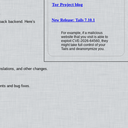
Tor Project blog
.
New Release: Tails 7.10.1
yback backend. Here’s
For example, if a malicious
website that you visit is able to
exploit CVE-2026-64560, they
might take full control of your
Tails and deanonymize you.
nslations, and other changes.
nts and bug fixes.