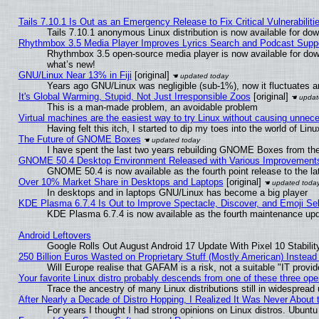
Tails 7.10.1 Is Out as an Emergency Release to Fix Critical Vulnerabiliti
Tails 7.10.1 anonymous Linux distribution is now available for downl
Rhythmbox 3.5 Media Player Improves Lyrics Search and Podcast Supp
Rhythmbox 3.5 open-source media player is now available for dow
what’s new!
GNU/Linux Near 13% in Fiji
[original]
Years ago GNU/Linux was negligible (sub-1%), now it fluctuates 
It's Global Warming, Stupid, Not Just Irresponsible Zoos
[original]
This is a man-made problem, an avoidable problem
Virtual machines are the easiest way to try Linux without causing unne
Having felt this itch, I started to dip my toes into the world of Lin
The Future of GNOME Boxes
I have spent the last two years rebuilding GNOME Boxes from th
GNOME 50.4 Desktop Environment Released with Various Improvement
GNOME 50.4 is now available as the fourth point release to the 
Over 10% Market Share in Desktops and Laptops
[original]
In desktops and in laptops GNU/Linux has become a big player
KDE Plasma 6.7.4 Is Out to Improve Spectacle, Discover, and Emoji Sel
KDE Plasma 6.7.4 is now available as the fourth maintenance up
Android Leftovers
Google Rolls Out August Android 17 Update With Pixel 10 Stabilit
250 Billion Euros Wasted on Proprietary Stuff (Mostly American) Instead 
Will Europe realise that GAFAM is a risk, not a suitable "IT provid
Your favorite Linux distro probably descends from one of these three op
Trace the ancestry of many Linux distributions still in widespread
After Nearly a Decade of Distro Hopping, I Realized It Was Never About t
For years I thought I had strong opinions on Linux distros. Ubuntu 