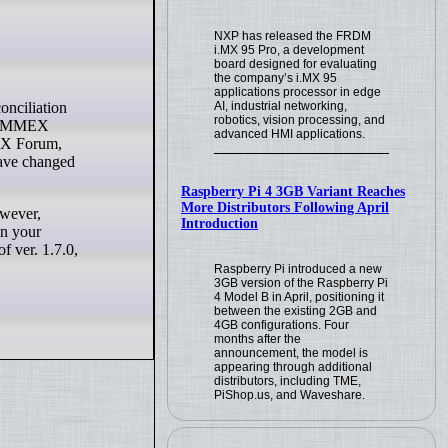
NXP has released the FRDM
i.MX 95 Pro, a development
board designed for evaluating
the company’s i.MX 95
applications processor in edge
AI, industrial networking,
robotics, vision processing, and
the MMEX
advanced HMI applications.
MEX Forum,
have changed
Raspberry Pi 4 3GB Variant Reaches
More Distributors Following April
owever,
Introduction
en your
 ver. 1.7.0,
Raspberry Pi introduced a new
3GB version of the Raspberry Pi
4 Model B in April, positioning it
between the existing 2GB and
4GB configurations. Four
months after the
announcement, the model is
appearing through additional
distributors, including TME,
PiShop.us, and Waveshare.