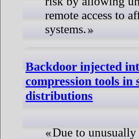
risk by allowing u
remote access to af
systems.
Backdoor injected in
compression tools in 
distributions
Due to unusuall