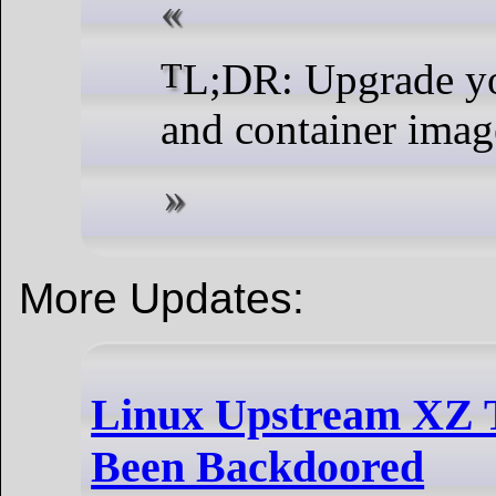
TL;DR: Upgrade your systems
and container ima
More Updates:
Linux Upstream XZ T
Been Backdoored