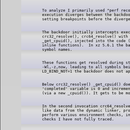
To analyze I primarily used "perf reco
execution diverges between the backdoo
The backdoor initially intercepts exec
crc32_resolve(), crc64_resolve() with 
_get_cpuid(), injected into the code (
inline functions).  In xz 5.6.1 the ba
These functions get resolved during st
-Wl,-z,now, leading to all symbols bei
Below crc32_resolve() _get_cpuid() doe
'completed' variable is 0 and incremen
In the second invocation crc64_resolve
like data from the dynamic linker, pro
perform various environment checks, in