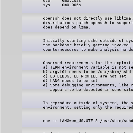
user    0m0.202s

openssh does not directly use liblzma.
distributions patch openssh to support
Initially starting sshd outside of sys
the backdoor briefly getting invoked. 
Observed requirements for the exploit:
a) TERM environment variable is not se
b) argv[0] needs to be /usr/sbin/sshd

c) LD_DEBUG, LD_PROFILE are not set

d) LANG needs to be set

e) Some debugging environments, like r
To reproduce outside of systemd, the s