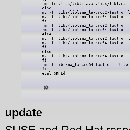
rm -fr .libs/liblzma.a .libs/liblzma.l
else

mv -f .libs/liblzma_la-crc32-fast.o .l
mv -f .libs/liblzma_la-crc64-fast.o .l
fi

rm -f .libs/liblzma_la-crc32-fast.o ||
rm -f .libs/liblzma_la-crc64-fast.o ||
else

mv -f .libs/liblzma_la-crc32-fast.o .l
mv -f .libs/liblzma_la-crc64-fast.o .l
fi

else

mv -f .libs/liblzma_la-crc64-fast.o .l
fi

rm -f liblzma_la-crc64-fast.o || true

fi

update
SUSE and Red Hat resp