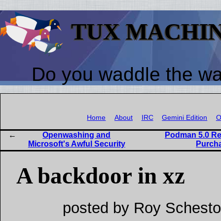
TUX MACHI
Do you waddle the w
Home
About
IRC
Gemini Edition
O
Openwashing and
Podman 5.0 Rel
Microsoft's Awful Security
Purcha
A backdoor in xz
posted by Roy Schesto