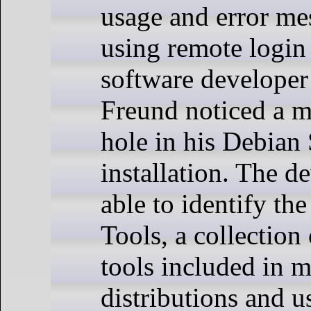
usage and error m
using remote login
software developer
Freund noticed a m
hole in his Debian
installation. The d
able to identify th
Tools, a collection
tools included in 
distributions and 