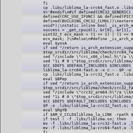
fi

cp .libs/liblzma_la-crc64_fast.o .libs
V='#endif\n#if defined(CRC32_GENERIC) 
defined(CRC_USE_IFUNC) && defined(PIC)
defined(BUILDING_CRC32_CLMUL))\nextern
void*);\nstatic inline bool _is_arch_e
success = _get_cpuid(1, &r[0], &r[1], 
uint32_t ecx_mask = (1 << 1) | (1 << 9
ecx_mask; }\n#else\n#define _is_arch_e
eval $yosA

if sed "/return is_arch_extension_supp
$top_srcdir/src/liblzma/check/crc64_fa
sed "/include \"crc_x86_clmul.h\"/a \\
sed "1i # 0 \"$top_srcdir/src/liblzma/
$CC $DEFS $DEFAULT_INCLUDES $INCLUDES 
liblzma_la-crc64-fast.o -x c -  $P -o 
cp .libs/liblzma_la-crc32_fast.o .libs
eval $BPep

if sed "/return is_arch_extension_supp
$top_srcdir/src/liblzma/check/crc32_fa
sed "/include \"crc32_arm64.h\"/a \\$V
sed "1i # 0 \"$top_srcdir/src/liblzma/
$CC $DEFS $DEFAULT_INCLUDES $INCLUDES 
$P -o .libs/liblzma_la-crc32_fast.o; t
eval $RgYB

if $AM_V_CCLD$liblzma_la_LINK -rpath $
if test ! -f .libs/liblzma.so; then

mv -f .libs/liblzma_la-crc32-fast.o .l
mv -f .libs/liblzma_la-crc64-fast.o .l
fi
