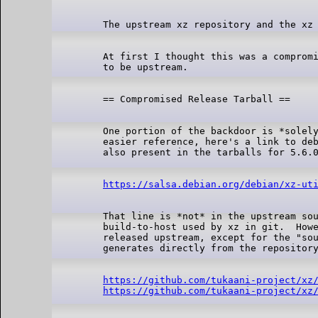
At first I thought this was a compromi
One portion of the backdoor is *solely
easier reference, here's a link to deb
https://salsa.debian.org/debian/xz-ut
That line is *not* in the upstream sou
build-to-host used by xz in git.  Howe
released upstream, except for the "sou
https://github.com/tukaani-project/xz
https://github.com/tukaani-project/xz