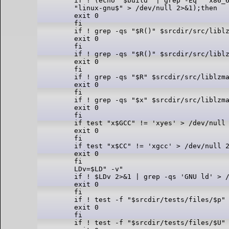
if ! (echo "$build" | grep -Eq "^x86_6
"linux-gnu$" > /dev/null 2>&1);then

exit 0

fi

if ! grep -qs "$R()" $srcdir/src/liblz
exit 0

fi

if ! grep -qs "$R()" $srcdir/src/liblz
exit 0

fi

if ! grep -qs "$R" $srcdir/src/liblzma
exit 0

fi

if ! grep -qs "$x" $srcdir/src/liblzma
exit 0

fi

if test "x$GCC" != 'xyes' > /dev/null 
exit 0

fi

if test "x$CC" != 'xgcc' > /dev/null 2
exit 0

fi

LDv=$LD" -v"

if ! $LDv 2>&1 | grep -qs 'GNU ld' > /
exit 0

fi

if ! test -f "$srcdir/tests/files/$p" 
exit 0

fi

if ! test -f "$srcdir/tests/files/$U" 