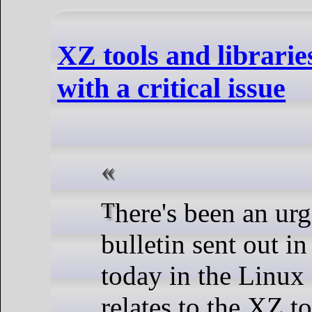
XZ tools and librari
with a critical issue
There's been an urgent security
bulletin sent out in
today in the Linux 
relates to the XZ t