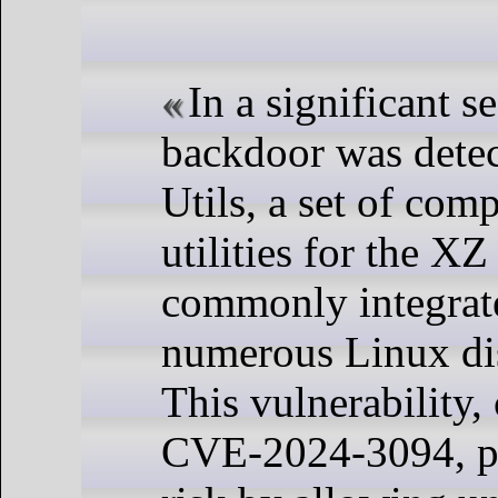
In a significant se
backdoor was dete
Utils, a set of com
utilities for the XZ
commonly integrat
numerous Linux dis
This vulnerability,
CVE-2024-3094, po