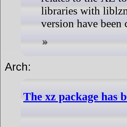
libraries with liblz
version have been
Arch:
The xz package has 