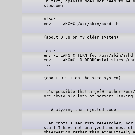
In fact, openssh does not need to be s
slow:

fast:

env -i LANG=C TERM=foo /usr/sbin/sshd 
env -i LANG=C LD_DEBUG=statistics /usr
It's possible that argv[0] other /usr/
I am *not* a security researcher, nor 
stuff I have not analyzed and most of 