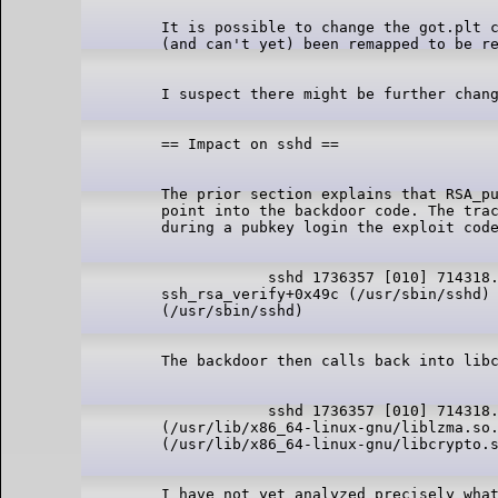
It is possible to change the got.plt c
The prior section explains that RSA_pu
point into the backdoor code. The trac
            sshd 1736357 [010] 714318.
ssh_rsa_verify+0x49c (/usr/sbin/sshd) 
            sshd 1736357 [010] 714318.
(/usr/lib/x86_64-linux-gnu/liblzma.so.
I have not yet analyzed precisely what