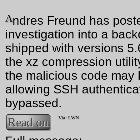
A
ndres Freund has poste
investigation into a bac
shipped with versions 5.
the xz compression utilit
the malicious code may 
allowing SSH authenticat
bypassed.
Read on