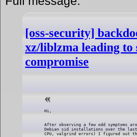
Full message:
[oss-security] backd
xz/liblzma leading to
compromise
After observing a few odd symptoms aro
Debian sid installations over the last