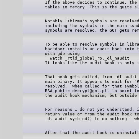
If the above decides to continue, the 
Notably liblzma's symbols are resolved
including the symbols in the main sshd
To be able to resolve symbols in libra
backdoor installs an audit hook into t
with gdb using

  watch _rtld_global_ro._dl_naudit

That hook gets called, from _dl_audit_
main binary. It appears to wait for "R
resolved.  When called for that symbol
RSA_public_decrypt@got.plt to point to
For reasons I do not yet understand, i
return value of from the audit hook to