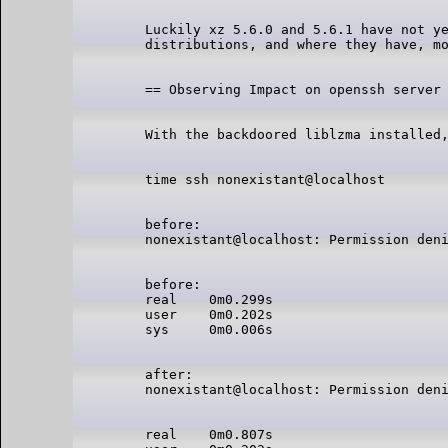
Luckily xz 5.6.0 and 5.6.1 have not ye
before:

before:

real    0m0.299s

user    0m0.202s

after:

real    0m0.807s
