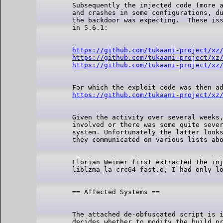
Subsequently the injected code (more a
and crashes in some configurations, du
the backdoor was expecting.  These iss
https://github.com/tukaani-project/xz
https://github.com/tukaani-project/xz
https://github.com/tukaani-project/xz
https://github.com/tukaani-project/xz
Given the activity over several weeks,
involved or there was some quite sever
system. Unfortunately the latter looks
Florian Weimer first extracted the inj
The attached de-obfuscated script is i