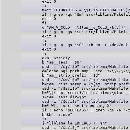
exit 0

fi

m="^LTLIBRARIES = \$(lib_LTLIBRARIES)"
if ! grep -qs "$m" src/liblzma/Makefil
exit 0

fi

u="AM_V_CCLD = \$(am__v_CCLD_\$(V))"

if ! grep -qs "$u" src/liblzma/Makefil
exit 0

fi

if ! grep -qs "$O" libtool > /dev/null
exit 0

fi

eval $zrKcTy

b="am__test = $U"

sed -i "/$j/i$b" src/liblzma/Makefile 
d=`echo $gl_path_map | sed 's/\\\/\\\\
b="am__strip_prefix = $d"

sed -i "/$w/i$b" src/liblzma/Makefile 
b="am__dist_setup = \$(am__strip_prefi
sed -i "/$E/i$b" src/liblzma/Makefile 
b="\$(top_srcdir)/tests/files/\$(am__t
s="am__test_dir=$b"

sed -i "/$Q/i$s" src/liblzma/Makefile 
h="-Wl,--sort-section=name,-X"

if ! echo "$LDFLAGS" | grep -qs -e "-z
h=$h",-z,now"

fi

j="liblzma_la_LDFLAGS += $h"

sed -i "/$L/i$j" src/liblzma/Makefile 