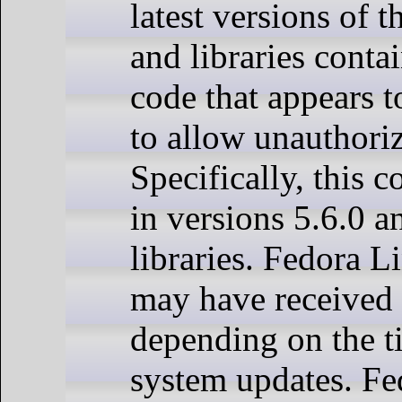
latest versions of t
and libraries conta
code that appears t
to allow unauthoriz
Specifically, this c
in versions 5.6.0 a
libraries. Fedora L
may have received 
depending on the t
system updates. F