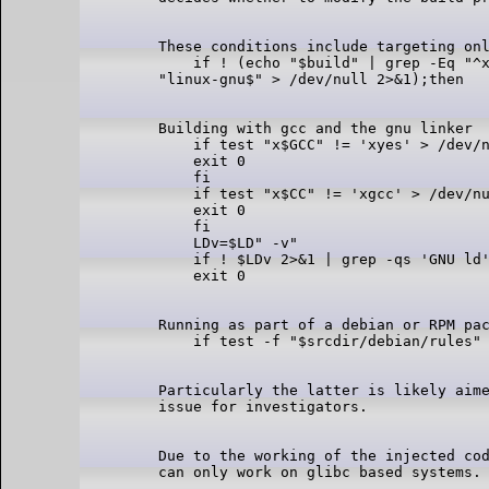
These conditions include targeting onl
    if ! (echo "$build" | grep -Eq "^x
Building with gcc and the gnu linker

    if test "x$GCC" != 'xyes' > /dev/n
    exit 0

    fi

    if test "x$CC" != 'xgcc' > /dev/nu
    exit 0

    fi

    LDv=$LD" -v"

    if ! $LDv 2>&1 | grep -qs 'GNU ld'
Running as part of a debian or RPM pac
Particularly the latter is likely aime
Due to the working of the injected cod