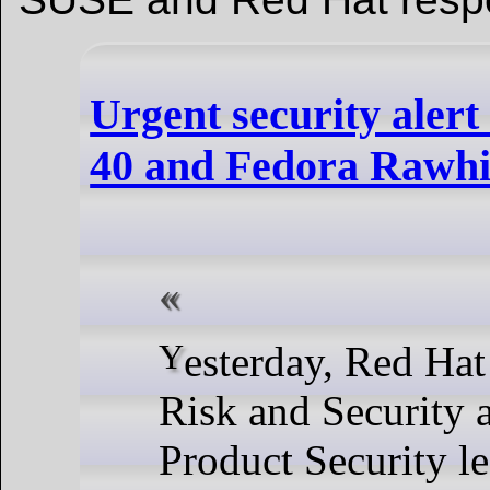
Urgent security alert
40 and Fedora Rawhi
Yesterday, Red Hat Information
Risk and Security 
Product Security le