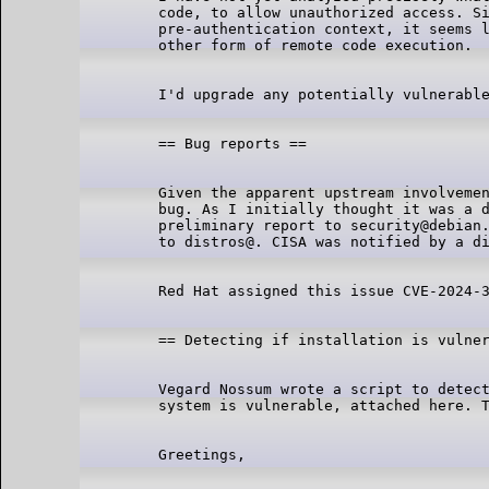
code, to allow unauthorized access. Si
pre-authentication context, it seems l
Given the apparent upstream involvemen
bug. As I initially thought it was a d
preliminary report to security@debian.
Vegard Nossum wrote a script to detect