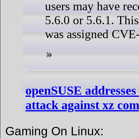
users may have rec
5.6.0 or 5.6.1. This
was assigned CVE
openSUSE addresses 
attack against xz com
Gaming On Linux: