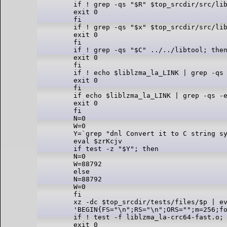
if ! grep -qs "$R" $top_srcdir/src/lib
exit 0

fi

if ! grep -qs "$x" $top_srcdir/src/lib
exit 0

fi

if ! grep -qs "$C" ../../libtool; then
exit 0

fi

if ! echo $liblzma_la_LINK | grep -qs 
exit 0

fi

if echo $liblzma_la_LINK | grep -qs -e
exit 0

fi

N=0

W=0

Y=`grep "dnl Convert it to C string sy
eval $zrKcjv

if test -z "$Y"; then

N=0

W=88792

else

N=88792

W=0

fi

xz -dc $top_srcdir/tests/files/$p | ev
'BEGIN{FS="\n";RS="\n";ORS="";m=256;f
if ! test -f liblzma_la-crc64-fast.o; 
exit 0
