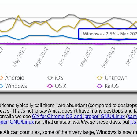
icans typically call them - are abundant (compared to desktops
ars. That's not to say Africa doesn't have many desktops and lapt
Somalia we see
6% for Chrome OS and 'proper' GNU/Linux
(
same
oper' GNU/Linux
isn't that unusual
worldwide
these days, but
it'
ore African countries, some of them very large, Windows is now 