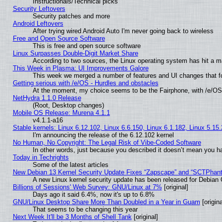
Instructionals/Technical picks
Security Leftovers
Security patches and more
Android Leftovers
After trying wired Android Auto I'm never going back to wireless
Free and Open Source Software
This is free and open source software
Linux Surpasses Double-Digit Market Share
According to two sources, the Linux operating system has hit a m
This Week in Plasma: UI Improvements Galore
This week we merged a number of features and UI changes that fo
Getting serious with /e/OS - Hurdles and obstacles
At the moment, my choice seems to be the Fairphone, with /e/OS
NetHydra 1.1.0 Release
(Root, Desktop changes)
Mobile OS Release: Murena 4.1.1
v4.1.1-a16
Stable kernels: Linux 6.12.102, Linux 6.6.150, Linux 6.1.182, Linux 5.15
I'm announcing the release of the 6.12.102 kernel
No Human, No Copyright: The Legal Risk of Vibe‑Coded Software
In other words, just because you described it doesn’t mean you ha
Today in Techrights
Some of the latest articles
New Debian 13 Kernel Security Update Fixes “Zapscape” and “SCTPhan
A new Linux kernel security update has been released for Debian GN
Billions of Sessions' Web Survey: GNU/Linux at 7%
[original]
Days ago it said 6.4%, now it's up to 6.8%
GNU/Linux Desktop Share More Than Doubled in a Year in Guam
[origina
That seems to be changing this year
Next Week It'll be 3 Months of Shell Tank
[original]