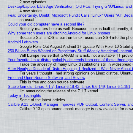
2 new episodes
Desktop/Laptop: EU’s Age Verification, Old PCs, Trying GNU/Linux, and
4 new stories
Fear, Uncertainty, Doubt: Microsoft Pundit Calls "Linux" Users "AI" Be
as usual
Could your old computer have a second life?
Security matters here as well. Because Linux is built differently, 
Why some tech users are ditching Android for Linux phones
Because SailfishOS is built on Linux, users can SSH into the phon
Android Leftovers
Google Rolls Out August Android 17 Update With Pixel 10 Stabilit
250 Billion Euros Wasted on Proprietary Stuff (Mostly American) Instead 
Will Europe realise that GAFAM is a risk, not a suitable "IT provid
Your favorite Linux distro probably descends from one of these three op
Trace the ancestry of many Linux distributions still in widespread
After Nearly a Decade of Distro Hopping, I Realized It Was Never About t
For years I thought I had strong opinions on Linux distros. Ubuntu 
Free and Open Source Software, and Review
This is free and open source software
Stable kernels: Linux 7.1.7, Linux 6.18.43, Linux 6.6.149, Linux 6.1.181,
I'm announcing the release of the 7.1.7 kernel
Today in Techrights
Some of the latest articles
Calibre 9.13 E-Book Manager Improves PDF Output, Content Server, an
Calibre 9.13 open-source ebook manager is now available for downl