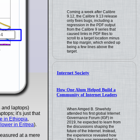
Coming a week after Calibre
9.12, the Calibre 9.13 release
only fixes bugs, including a
regression in the PDF output
from the Calibre 9 series that
caused links in PDF files to
scroll to a target location minus
the top margin, which ended up
being a few lines above the
target.
Internet Society
How One Alum Helped Build a
Community of Internet Leaders
 and laptops)
When Amged B. Shwehdy
ops; it's just that
attended his first global Internet
Governance Forum (IGF) in
 in Ethiopia
,
2019, he expected to learn from
s lower in Eritrea
).
the discussions shaping the
future of the Internet. Instead,
measured at a mere
the experience revealed how
little Libya was represented in