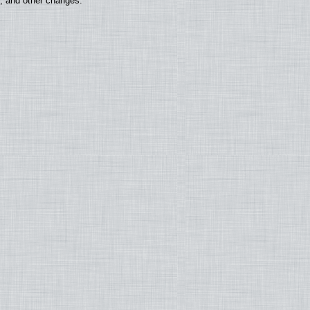
s, and other changes.