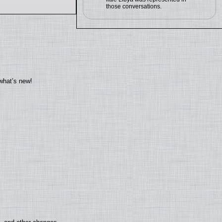
those conversations.
what’s new!