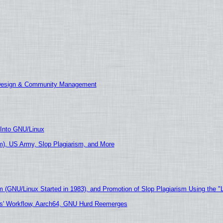
 Design & Community Management
 Into GNU/Linux
), US Army, Slop Plagiarism, and More
m (GNU/Linux Started in 1983), and Promotion of Slop Plagiarism Using the "
ers' Workflow, Aarch64, GNU Hurd Reemerges