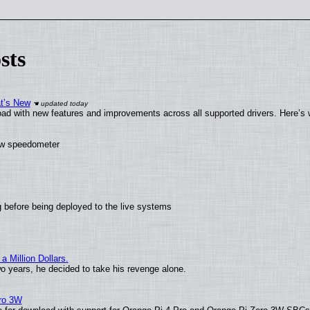
sts
at’s New
ad with new features and improvements across all supported drivers. Here’s 
new speedometer
 before being deployed to the live systems
 Million Dollars.
wo years, he decided to take his revenge alone.
ero 3W