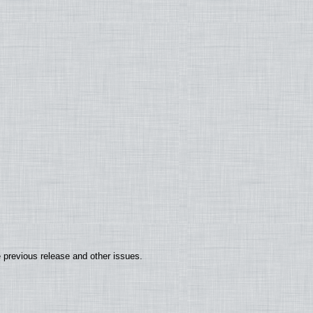
 previous release and other issues.