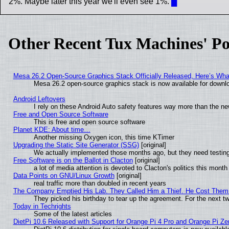
2%. Maybe later this year we'll even see 1%.
█
Other Recent Tux Machines' Po
Mesa 26.2 Open-Source Graphics Stack Officially Released, Here’s Wh
Mesa 26.2 open-source graphics stack is now available for downlo
Android Leftovers
I rely on these Android Auto safety features way more than the 
Free and Open Source Software
This is free and open source software
Planet KDE: About time…
Another missing Oxygen icon, this time KTimer
Upgrading the Static Site Generator (SSG)
[original]
We actually implemented those months ago, but they need testing
Free Software is on the Ballot in Clacton
[original]
a lot of media attention is devoted to Clacton's politics this month
Data Points on GNU/Linux Growth
[original]
real traffic more than doubled in recent years
The Company Emptied His Lab. They Called Him a Thief. He Cost Them a
They picked his birthday to tear up the agreement. For the next t
Today in Techrights
Some of the latest articles
DietPi 10.6 Released with Support for Orange Pi 4 Pro and Orange Pi Z