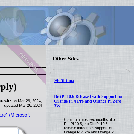
original
Other Sites
9to5Linux
ply)
DietPi 10.6 Released with Support for
towitz on Mar 26, 2024,
Orange Pi 4 Pro and Orange Pi Zero
updated Mar 26, 2024
3W
re" (Microsoft
Coming almost two months after
DietPi 10.5, the DietPi 10.6
release introduces support for
Orange Pi 4 Pro and Orange Pi