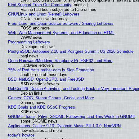
DietPi 10.6 distribution for single-board computers is now avail
Kind Support From Our Community
[original]
Rianne had been subjected to hate crimes
GNU/Linux and Linux (Kernel) Leftovers
GNU/Linux news for today
Free, Libre, and Open Source Software / Sharing Leftovers
FOSS and more
Web, Web Management Systems, and Education on HTML
WWW news
Programming Leftovers
Development news
PostgreSQL: Autobase 2.10 and Postgres Summit US 2026 Schedule
psql news
Open Hardware/Modding: Raspberry Pi, ESP32, and More
Hardware leftovers
75% of Red Hat's redhat.com is Slop Promotion
another one of those days
BSD: NetBSD, OpenBGPD, and FreeBSD
BSD centric leftovers
DebConf26, Debian Activities, and Looking Back at Very Important Proje
Debian links
Games: GOG, Steam Games, Godot, and More
Gaming news
KDE Goals and KDE GSoC Progress
KDE news
GNOME: Icons, Pitivi, GNOME Fellowship, and This Week in GNOME
some GNOME news
Applications: Calibre 9.13, Dynamic Music Pill 1.3.0, NordVPN
new releases and more
today's howtos