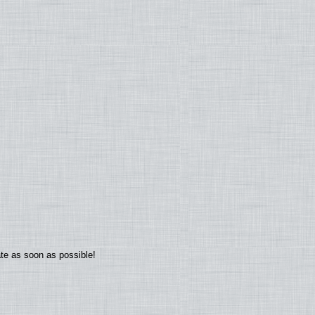
ate as soon as possible!