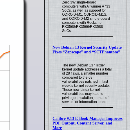
Zero 3W single-board
computers with Allwinner A733
SoCs, as well as support for
ODROID-M1, ODROID-M1S,
and ODROID-M2 single-board
computers with Rockchip
RK3568/RK3566/RK3588
SoCs.
New Debian 13 Kernel Security Update
Fixes “Zapscape” and “SCTPhantom”
The new Debian 13 “Trixie”
kernel update addresses a total
of 28 flaws, a smaller number
compared to the 68
vulnerabilities patched in last
week’s kernel security update.
These new Linux kernel
vulnerabilities may lead to
privilege escalation, denial of
service, or information leaks.
Calibre 9.13 E-Book Manager Improves
PDF Output, Content Server, and
More