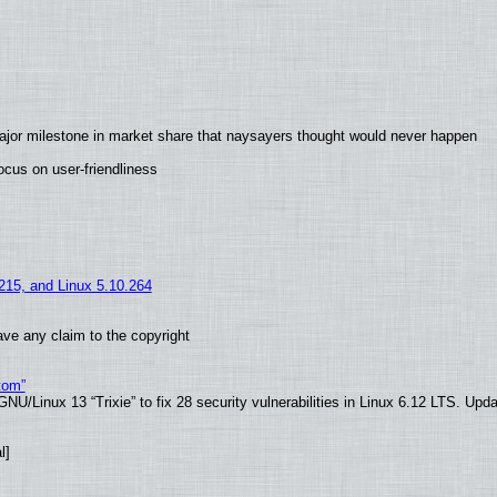
ajor milestone in market share that naysayers thought would never happen
cus on user-friendliness
.215, and Linux 5.10.264
ve any claim to the copyright
tom”
U/Linux 13 “Trixie” to fix 28 security vulnerabilities in Linux 6.12 LTS. Upd
l]