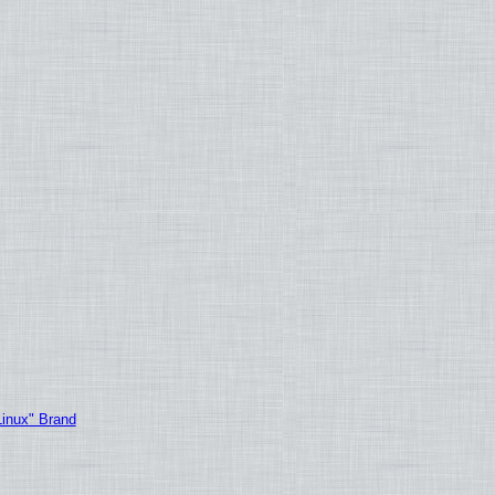
Linux" Brand