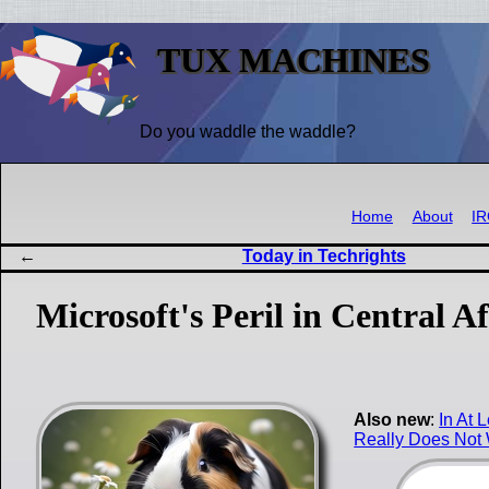
TUX MACHINES
Do you waddle the waddle?
Home
About
I
Today in Techrights
Microsoft's Peril in Central
Also new
:
In At 
Really Does Not 