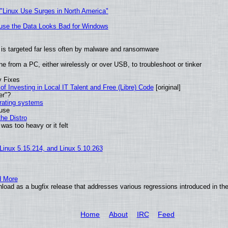
 "Linux Use Surges in North America"
cause the Data Looks Bad for Windows
it is targeted far less often by malware and ransomware
e from a PC, either wirelessly or over USB, to troubleshoot or tinker
y Fixes
of Investing in Local IT Talent and Free (Libre) Code
[original]
er"?
erating systems
 use
he Distro
was too heavy or it felt
 Linux 5.15.214, and Linux 5.10.263
d More
oad as a bugfix release that addresses various regressions introduced in the
Home
About
IRC
Feed