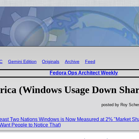
RC
Gemini Edition
Originals
Archive
Feed
Fedora Ops Architect Weekly
 Africa (Windows Usage Down Shar
posted by Roy Sches
Least Two Nations Windows is Now Measured at 2% "Market Sha
Want People to Notice That)