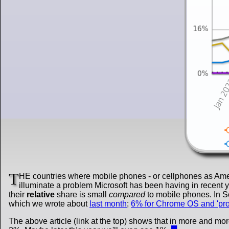
T
HE countries where mobile phones - or cellphones as Amer
illuminate a problem Microsoft has been having in recent ye
their
relative
share is small
compared
to mobile phones. In 
which we wrote about
last month
;
6% for Chrome OS and 'pr
The above article (link at the top) shows that in more and m