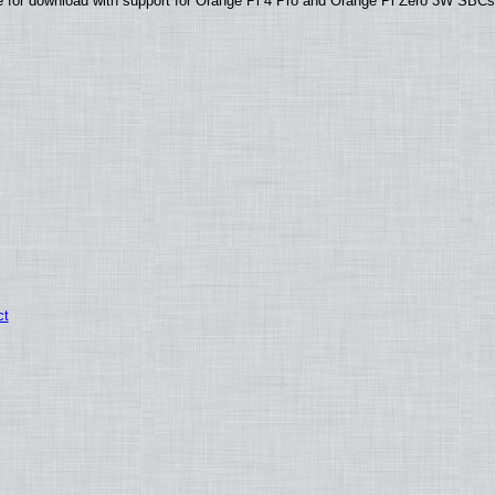
able for download with support for Orange Pi 4 Pro and Orange Pi Zero 3W SBC
ct