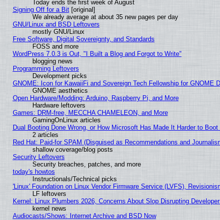
Today ends the first week of August
Signing Off for a Bit
[original]
We already average at about 35 new pages per day
GNU/Linux and BSD Leftovers
mostly GNU/Linux
Free Software, Digital Sovereignty, and Standards
FOSS and more
WordPress 7.0.3 is Out, "I Built a Blog and Forgot to Write"
blogging news
Programming Leftovers
Development picks
GNOME: Icon for KawaiiFi and Sovereign Tech Fellowship for GNOME
GNOME aesthetics
Open Hardware/Modding: Arduino, Raspberry Pi, and More
Hardware leftovers
Games: DRM-free, MECCHA CHAMELEON, and More
GamingOnLinux articles
Dual Booting Done Wrong, or How Microsoft Has Made It Harder to Boot
2 articles
Red Hat: Paid-for SPAM (Disguised as Recommendations and Journalism
shallow coverage/blog posts
Security Leftovers
Security breaches, patches, and more
today's howtos
Instructionals/Technical picks
'Linux' Foundation on Linux Vendor Firmware Service (LVFS), Revisionis
LF leftovers
Kernel: Linux Plumbers 2026, Concerns About Slop Disrupting Develop
kernel news
Audiocasts/Shows: Internet Archive and BSD Now