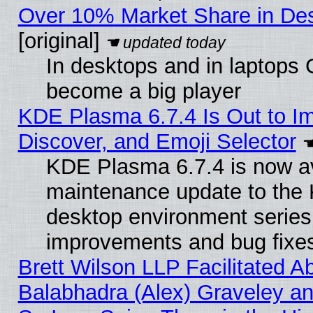
Over 10% Market Share in De
[original]
In desktops and in laptops
become a big player
KDE Plasma 6.7.4 Is Out to I
Discover, and Emoji Selector
KDE Plasma 6.7.4 is now ava
maintenance update to the
desktop environment series
improvements and bug fixe
Brett Wilson LLP Facilitated A
Balabhadra (Alex) Graveley an