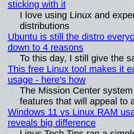
sticking with it
I love using Linux and exper
distributions
Ubuntu is still the distro every
down to 4 reasons
To this day, I still give the
This free Linux tool makes it 
usage - here's how
The Mission Center system
features that will appeal to
Windows 11 vs Linux RAM usa
reveals big difference
Linus Tech Tips ran a simp