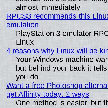
almost immediately
RPCS3 recommends this Linux 
emulation
PlayStation 3 emulator RP
Linux
4 reasons why Linux will be ki
Your Windows machine wants
but behind your back it tell
you do
Want a free Photoshop alterna
get Affinity today: 2 ways
One method is easier, but t