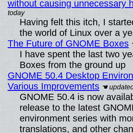
without causing unnecessary
Having felt this itch, I start
the world of Linux over a y
The Future of GNOME Boxes
I have spent the last two 
Boxes from the ground up
GNOME 50.4 Desktop Environ
Various Improvements
GNOME 50.4 is now availabl
release to the latest GNO
environment series with mo
translations, and other cha