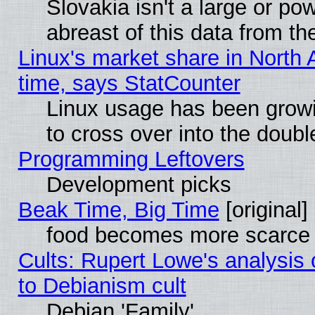
Slovakia isn't a large or p
abreast of this data from th
Linux's market share in North 
time, says StatCounter
Linux usage has been gro
to cross over into the doubl
Programming Leftovers
Development picks
Beak Time, Big Time
[original]
food becomes more scarce (
Cults: Rupert Lowe's analysis 
to Debianism cult
Debian 'Family'