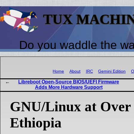
TUX MACHI
Do you waddle the w
Home
About
IRC
Gemini Edition
O
Libreboot Open-Source BIOS/UEFI Firmware
Adds More Hardware Support
GNU/Linux at Over
Ethiopia