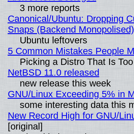
3 more reports
Canonical/Ubuntu: Dropping Cu
Snaps (Backend Monopolised), 
Ubuntu leftovers
5 Common Mistakes People Ma
Picking a Distro That Is To
NetBSD 11.0 released
new release this week
GNU/Linux Exceeding 5% in Ma
some interesting data this 
New Record High for GNU/Linux
[original]