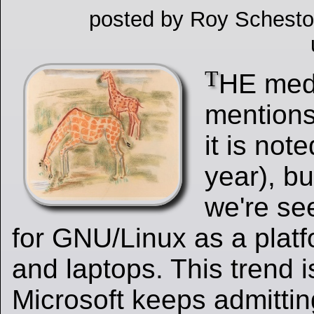
posted by Roy Schesto
T
HE me
mentions
it is not
year), bu
we're se
for GNU/Linux as a platf
and laptops. This trend 
Microsoft keeps admittin