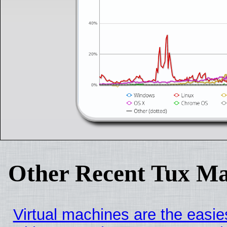
Other Recent Tux Ma
Virtual machines are the easie