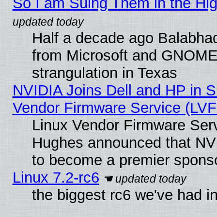
So I am Suing Them in the Hig
Half a decade ago Balabhad
from Microsoft and GNOME 
strangulation in Texas
NVIDIA Joins Dell and HP in S
Vendor Firmware Service (LVF
Linux Vendor Firmware Serv
Hughes announced that NVI
to become a premier sponso
Linux 7.2-rc6
the biggest rc6 we've had i