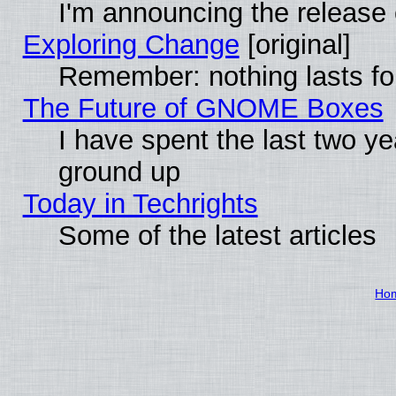
I'm announcing the release 
Exploring Change
[original]
Remember: nothing lasts fo
The Future of GNOME Boxes
I have spent the last two 
ground up
Today in Techrights
Some of the latest articles
Ho