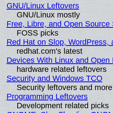
GNU/Linux Leftovers
GNU/Linux mostly
Free, Libre, and Open Source 
FOSS picks
Red Hat on Slop, WordPress, a
redhat.com's latest
Devices With Linux and Open 
hardware related leftovers
Security and Windows TCO
Security leftovers and more
Programming Leftovers
Development related picks