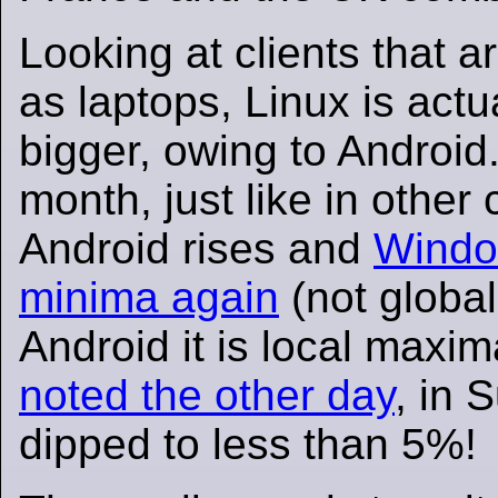
Looking at clients that a
as laptops, Linux is actu
bigger, owing to Android.
month, just like in other 
Android rises and
Window
minima again
(not global
Android it is local maxim
noted the other day
, in
dipped to less than 5%!