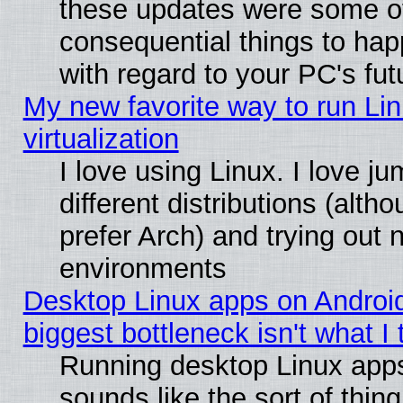
these updates were some o
consequential things to hap
with regard to your PC's fut
My new favorite way to run Lin
virtualization
I love using Linux. I love 
different distributions (alt
prefer Arch) and trying out
environments
Desktop Linux apps on Androi
biggest bottleneck isn't what I
Running desktop Linux app
sounds like the sort of thing