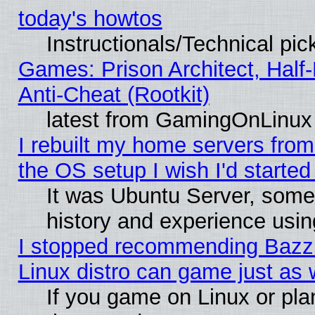
today's howtos
Instructionals/Technical pic
Games: Prison Architect, Half
Anti-Cheat (Rootkit)
latest from GamingOnLinux
I rebuilt my home servers from 
the OS setup I wish I'd started
It was Ubuntu Server, some
history and experience usin
I stopped recommending Bazzit
Linux distro can game just as 
If you game on Linux or plan 