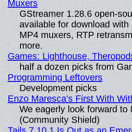
Muxers
GStreamer 1.28.6 open-sou
available for download with
MP4 muxers, RTP retransmis
more.
Games: Lighthouse, Theropod
half a dozen picks from G
Programming Leftovers
Development picks
Enzo Maresca's First With Wit
We eagerly look forward to M
(Community Shield)
Tails 7.10.1 Is Out as an Emer