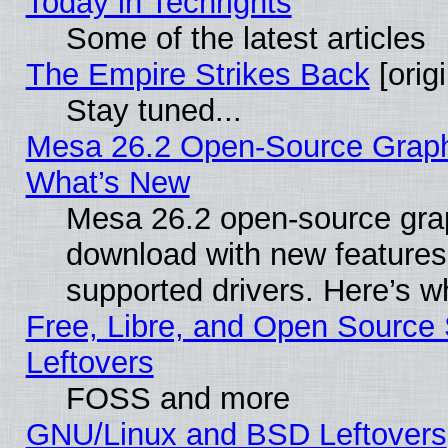
Today in Techrights
Some of the latest articles
The Empire Strikes Back
[origi
Stay tuned...
Mesa 26.2 Open-Source Graphic
What’s New
Mesa 26.2 open-source graph
download with new features
supported drivers. Here’s w
Free, Libre, and Open Source S
Leftovers
FOSS and more
GNU/Linux and BSD Leftovers