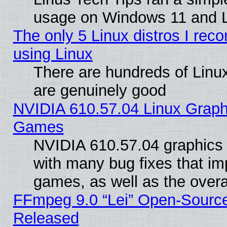
usage on Windows 11 and 
The only 5 Linux distros I rec
using Linux
There are hundreds of Linux
are genuinely good
NVIDIA 610.57.04 Linux Graph
Games
NVIDIA 610.57.04 graphics d
with many bug fixes that im
games, as well as the overal
FFmpeg 9.0 “Lei” Open-Source
Released