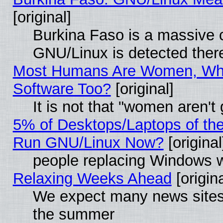
[original]
Burkina Faso is a massive c
GNU/Linux is detected ther
Most Humans Are Women, Why
Software Too?
[original]
It is not that "women aren't
5% of Desktops/Laptops of th
Run GNU/Linux Now?
[original
people replacing Windows 
Relaxing Weeks Ahead
[origina
We expect many news sites 
the summer