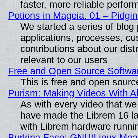
faster, more reliable perfo
Potions in Mageia. 01 – Pidgin
We started a series of blog 
applications, processes, cu
contributions about our distr
relevant to our users
Free and Open Source Softwa
This is free and open sourc
Purism: Making Videos With 
As with every video that w
have made the Librem 16 la
with Librem hardware runn
Burkina Faso: GNU/Linux Me