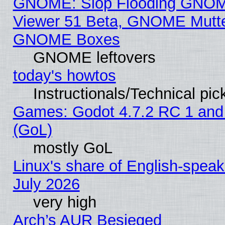
GNOME: Slop Flooding GNO
Viewer 51 Beta, GNOME Mutter
GNOME Boxes
GNOME leftovers
today's howtos
Instructionals/Technical pic
Games: Godot 4.7.2 RC 1 and
(GoL)
mostly GoL
Linux's share of English-spea
July 2026
very high
Arch’s AUR Besieged