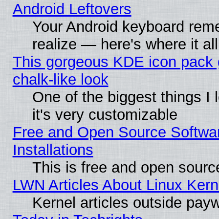
Android Leftovers
Your Android keyboard rem
realize — here's where it al
This gorgeous KDE icon pack 
chalk-like look
One of the biggest things I 
it's very customizable
Free and Open Source Softwa
Installations
This is free and open sourc
LWN Articles About Linux Kern
Kernel articles outside paywa