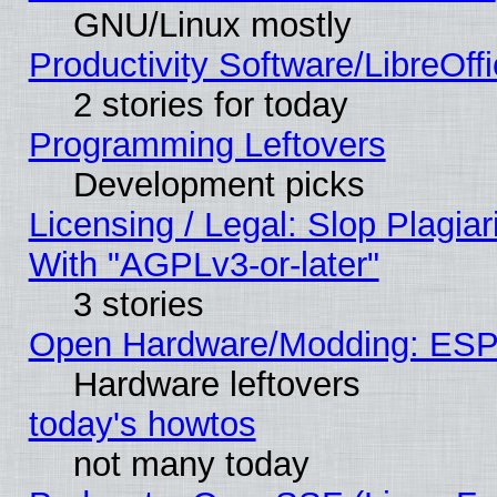
GNU/Linux mostly
Productivity Software/LibreOff
2 stories for today
Programming Leftovers
Development picks
Licensing / Legal: Slop Plagia
With "AGPLv3-or-later"
3 stories
Open Hardware/Modding: ESP
Hardware leftovers
today's howtos
not many today