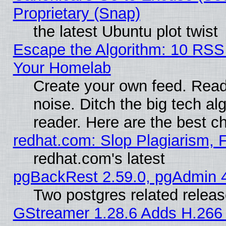
Proprietary (Snap)
the latest Ubuntu plot twist
Escape the Algorithm: 10 RSS
Your Homelab
Create your own feed. Read 
noise. Ditch the big tech al
reader. Here are the best c
redhat.com: Slop Plagiarism, 
redhat.com's latest
pgBackRest 2.59.0, pgAdmin 4
Two postgres related relea
GStreamer 1.28.6 Adds H.266 