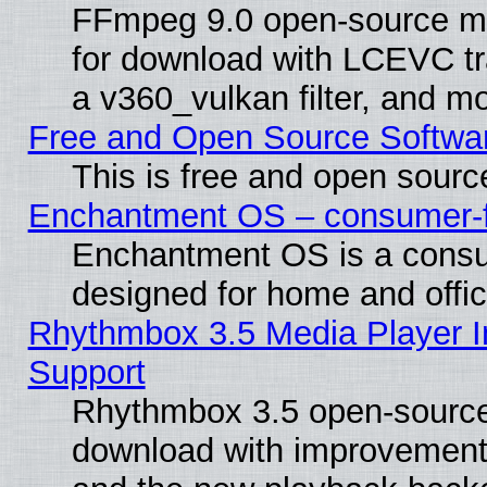
FFmpeg 9.0 open-source mu
for download with LCEVC tr
a v360_vulkan filter, and mo
Free and Open Source Softwa
This is free and open sourc
Enchantment OS – consumer-fri
Enchantment OS is a consume
designed for home and offi
Rhythmbox 3.5 Media Player I
Support
Rhythmbox 3.5 open-source 
download with improvements