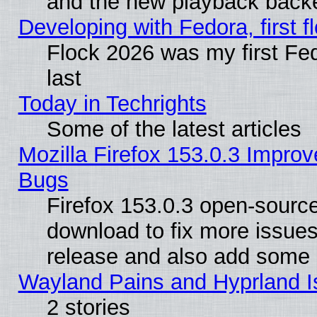
and the new playback backe
Developing with Fedora, first fl
Flock 2026 was my first Fe
last
Today in Techrights
Some of the latest articles
Mozilla Firefox 153.0.3 Impr
Bugs
Firefox 153.0.3 open-source
download to fix more issues
release and also add some
Wayland Pains and Hyprland 
2 stories