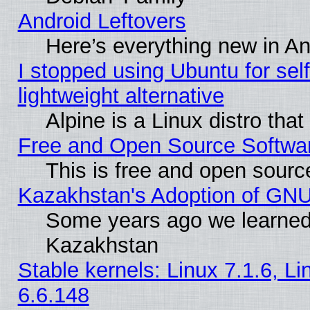
Android Leftovers
Here’s everything new in A
I stopped using Ubuntu for self-
lightweight alternative
Alpine is a Linux distro tha
Free and Open Source Softwa
This is free and open sourc
Kazakhstan's Adoption of GNU
Some years ago we learned
Kazakhstan
Stable kernels: Linux 7.1.6, L
6.6.148