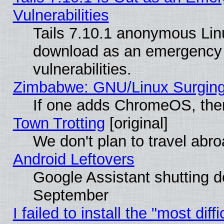
Vulnerabilities
Tails 7.10.1 anonymous Linux
download as an emergency poi
vulnerabilities.
Zimbabwe: GNU/Linux Surging
If one adds ChromeOS, the
Town Trotting
[original]
We don't plan to travel abro
Android Leftovers
Google Assistant shutting 
September
I failed to install the "most dif