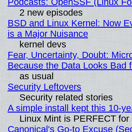
Podcasts: OpenSSF (Linux Fou
2 new episodes
BSD and Linux Kernel: Now E
is a Major Nuisance
kernel devs
Fear, Uncertainty, Doubt: Micro
Because the Data Looks Bad 
as usual
Security Leftovers
Security related stories
A simple install kept this 10-ye
Linux Mint is PERFECT for 
Canonical's Go-to Excuse (Se