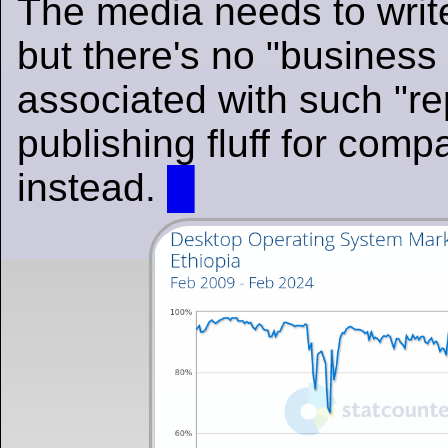
The media needs to write
but there's no "business
associated with such "repo
publishing fluff for comp
instead.
█