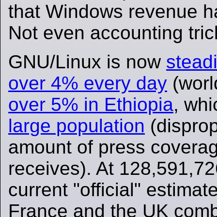
that Windows revenue h
Not even accounting tric
GNU/Linux is now
stead
over 4% every day
(worl
over 5% in Ethiopia
, wh
large population
(disprop
amount of press coverag
receives). At 128,591,72
current "official" estimates
France and the UK comb