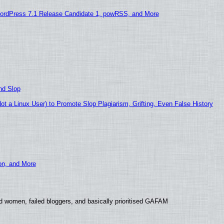
ordPress 7.1 Release Candidate 1, powRSS, and More
nd Slop
 a Linux User) to Promote Slop Plagiarism, Grifting, Even False History
ion, and More
d women, failed bloggers, and basically prioritised GAFAM