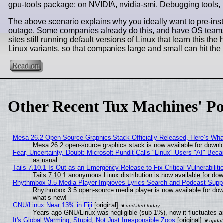
gpu-tools package; on NVIDIA, nvidia-smi. Debugging tools, li
The above scenario explains why you ideally want to pre-insta
outage. Some companies already do this, and have OS teams 
sites still running default versions of Linux that learn this th
Linux variants, so that companies large and small can hit t
Read on
Other Recent Tux Machines' Po
Mesa 26.2 Open-Source Graphics Stack Officially Released, Here’s Wh
Mesa 26.2 open-source graphics stack is now available for downlo
Fear, Uncertainty, Doubt: Microsoft Pundit Calls "Linux" Users "AI" Be
as usual
Tails 7.10.1 Is Out as an Emergency Release to Fix Critical Vulnerabiliti
Tails 7.10.1 anonymous Linux distribution is now available for downl
Rhythmbox 3.5 Media Player Improves Lyrics Search and Podcast Supp
Rhythmbox 3.5 open-source media player is now available for dow
what’s new!
GNU/Linux Near 13% in Fiji
[original]
Years ago GNU/Linux was negligible (sub-1%), now it fluctuates 
It's Global Warming, Stupid, Not Just Irresponsible Zoos
[original]