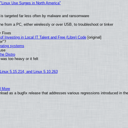
 "Linux Use Surges in North America"
it is targeted far less often by malware and ransomware
e from a PC, either wirelessly or over USB, to troubleshoot or tinker
y Fixes
of Investing in Local IT Talent and Free (Libre) Code
[original]
er"?
erating systems
 use
he Distro
was too heavy or it felt
 Linux 5.15.214, and Linux 5.10.263
d More
load as a bugfix release that addresses various regressions introduced in th