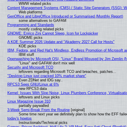
WWW related picks
Content Management Systems (CMS) / Static Site Generators (SSG): W
Web platforms
GenOffice and LibreOffice Introduced or Summarised (Monthly Report)
some alternatives to GAFAM
Programming and Standards
mostly coding related picks
GNOME: Enrico Zini Cannot Sleep, Icon for Lockpicker
GNOME picks
A KDE Summer 2026 Update and "Akademy 2027 Call for Hosts"
KDE picks
IBM, Fedora, and Red Hat's Mindless, Endless Promotion of Microsoft a
IBM stuff
Openwashing by Microsoft OSI, "Linux" Brand Misused by Jim Zemlin (Not
"Linux" and GAFAM don't mix well
Security and Microsoft TCO
leftovers regarding Microsoft TCO and breaches, patches...
"Desktop Linux just cracked 10% market share"
Even ZDNet and IDG say..
RPCS3 Sees GNU/Linux at 6%
new RPCS3 data
Kernel: Issues With Slop Noise, Linux Plumbers Conference, Virtualisat
leftovers and Linux picks
Linux Magazine Issue 310
partially paywalled
3-Week Semi-Break From the Routine
[original]
Some time next year we definitely plan to show how the EFF faile
today's howtos
Instructionals/Technical picks
Games: Prison Architect, Half-Life 2: VR Mod, Easy Anti-Cheat (Rootkit)