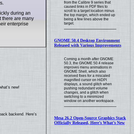
s.
from the Calibre 9 series that
caused links in PDF files to
scroll to a target location minus
ickly during an
the top margin, which ended up
t there are many
being a few lines above the
heir enterprise
target.
GNOME 50.4 Desktop Environment
Released with Various Improvements
Coming a month after GNOME
50.3, the GNOME 50.4 release
improves menu animations in
GNOME Shell, which also
received fixes for a miscaled
magnified cursor on HiDPI
displays, a sound glitch when
what’s new!
pushing redundant volume
changes, and a glitch when
switching to a minimized
window on another workspace.
.
yback backend. Here’s
Mesa 26.2 Open-Source Graphics Stack
Officially Released, Here’s What’s New