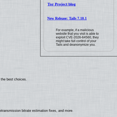
Tor Project blog
New Release: Tails 7.10.1
For example, if a malicious
website that you visit is able to
exploit CVE-2026-64560, they
might take full control of your
Tails and deanonymize you.
 the best choices.
ransmission bitrate estimation fixes, and more.