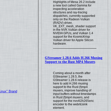
Highlights of Mesa 26.2 include
a new tool called Gamma for
inspecting acceleration
structures and ray-tracing
dispatches, currently supported
only on the Radeon Vulkan
(RADV) driver,
VK_EXT_mesh_shader support
in the NVK Vulkan driver for
NVIDIA GPUs, and Vulkan 1.4
support for the KosmicKrisp
Vulkan driver for Apple Silicon
hardware.
GStreamer 1.28.6 Adds H.266 Muxing
Support to the Rust MP4 Muxers
Coming about a month after
GStreamer 1.28.5, the
GStreamer 1.28.6 release is
here to add H.266 muxing
support to the Rust (f)mp4
muxers, improve handling of
Linux" Brand
input buffers without timestamps
in Rust (f)mp4 muxers, and
support for the nvv4l2h265enc
encoder to the webrtcsink
element.