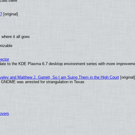
cted there
w?
[original]
where it all goes
omizable
ector
date to the KDE Plasma 6.7 desktop environment series with more improveme
aveley and Matthew J. Garrett, So I am Suing Them in the High Court
[original]
d GNOME was arrested for strangulation in Texas
tovers