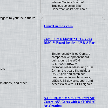
Internet Society Board of
Trustees selected Brian
Haberman as its next chair.
regard to your PC's future
LinuxGizmos.com
Comu Fits a 144MHz CH32V203
RISC-V Board Inside a USB-A Port
Tindie recently listed Comu, a
compact development board
built around the WCH
CH32V203 RISC-V
microcontroller. Measuring 13 ×
sers
9.4mm, the board fits inside a
USB-A port and combines
programmable touch controls,
LEDs, USB device support, and
slations, and other
access to several GPIO signals.
NXP FRDM i.MX 95 Pro Pairs Six
Cortex-A55 Cores with 8 eTOPS AI
Acceleration