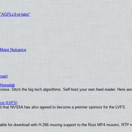
 "AGPLv3-or-later"
 Major Nuisance
Snap)
 Homelab
noise. Ditch the big tech algorithms. Self-host your own feed reader. Here are
ice (LVFS)
 that NVIDIA has also agreed to become a premier sponsor for the LVFS.
ble for download with H.266 muxing support to the Rust MP4 muxers, RTP ret