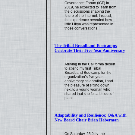
Governance Forum (IGF) in
2019, he expected to learn from
the discussions shaping the
future of the Internet. Instead,
the experience revealed how
little Libya was represented in
those conversations.
The Tribal Broadband Bootcamps
Celebrate Their Five-Year Anniversary
Arriving in the California desert
to attend my first Tribal
Broadband Bootcamp for the
organization’s five-year
anniversary celebration, I had
the pleasure of sitting down
next to a young woman who
shared that she felt a bit out of
place.
Adaptability and Resilience: Q&A with
New Board Chair Brian Haberman
On Saturday, 25 July, the