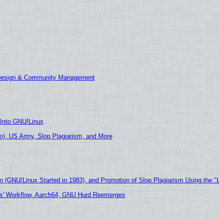
 Design & Community Management
 Into GNU/Linux
), US Army, Slop Plagiarism, and More
m (GNU/Linux Started in 1983), and Promotion of Slop Plagiarism Using the "
ers' Workflow, Aarch64, GNU Hurd Reemerges