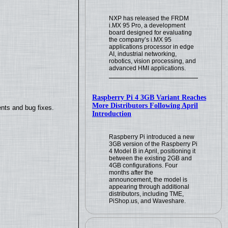
NXP has released the FRDM
i.MX 95 Pro, a development
board designed for evaluating
the company’s i.MX 95
applications processor in edge
AI, industrial networking,
robotics, vision processing, and
advanced HMI applications.
Raspberry Pi 4 3GB Variant Reaches
More Distributors Following April
nts and bug fixes.
Introduction
Raspberry Pi introduced a new
3GB version of the Raspberry Pi
4 Model B in April, positioning it
between the existing 2GB and
4GB configurations. Four
months after the
announcement, the model is
appearing through additional
distributors, including TME,
PiShop.us, and Waveshare.