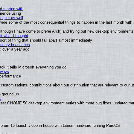
d started with
rience using
e just as well
s were some of the most consequential things to happen in the last month with 
 (although I have come to prefer Arch) and trying out new desktop environments
t what I thought
rt of thing that should fall apart almost immediately
cessary headaches
ux over a year ago
k it tells Microsoft everything you do
2 ways
e performance
customizations, contributions about our distribution that are relevant to our u
e ground up
s
atest GNOME 50 desktop environment series with more bug fixes, updated tran
ibrem 16 launch video in house with Librem hardware running PureOS