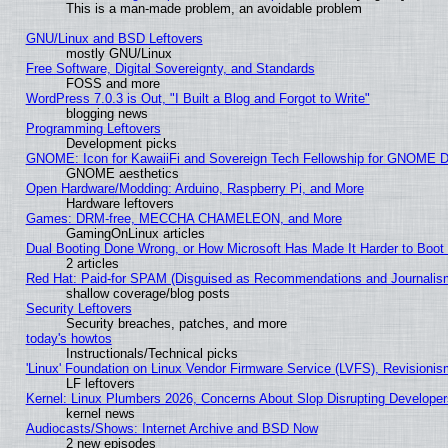
This is a man-made problem, an avoidable problem
GNU/Linux and BSD Leftovers
mostly GNU/Linux
Free Software, Digital Sovereignty, and Standards
FOSS and more
WordPress 7.0.3 is Out, "I Built a Blog and Forgot to Write"
blogging news
Programming Leftovers
Development picks
GNOME: Icon for KawaiiFi and Sovereign Tech Fellowship for GNOME
GNOME aesthetics
Open Hardware/Modding: Arduino, Raspberry Pi, and More
Hardware leftovers
Games: DRM-free, MECCHA CHAMELEON, and More
GamingOnLinux articles
Dual Booting Done Wrong, or How Microsoft Has Made It Harder to Boot
2 articles
Red Hat: Paid-for SPAM (Disguised as Recommendations and Journalism
shallow coverage/blog posts
Security Leftovers
Security breaches, patches, and more
today's howtos
Instructionals/Technical picks
'Linux' Foundation on Linux Vendor Firmware Service (LVFS), Revisionis
LF leftovers
Kernel: Linux Plumbers 2026, Concerns About Slop Disrupting Develop
kernel news
Audiocasts/Shows: Internet Archive and BSD Now
2 new episodes