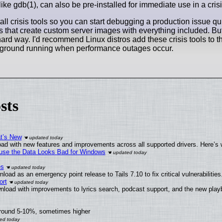
ke gdb(1), can also be pre-installed for immediate use in a crisi
ll crisis tools so you can start debugging a production issue qu
that create custom server images with everything included. Bu
e hard way. I'd recommend Linux distros add these crisis tools to t
he ground running when performance outages occur.
sts
at’s New
ad with new features and improvements across all supported drivers. Here’s 
cause the Data Looks Bad for Windows
es
oad as an emergency point release to Tails 7.10 to fix critical vulnerabilities
ort
nload with improvements to lyrics search, podcast support, and the new pla
around 5-10%, sometimes higher