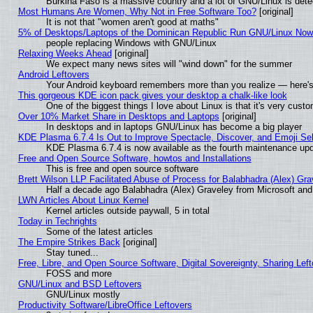
Burkina Faso is a massive country and a lot of GNU/Linux is dete
Most Humans Are Women, Why Not in Free Software Too?
[original]
It is not that "women aren't good at maths"
5% of Desktops/Laptops of the Dominican Republic Run GNU/Linux No
people replacing Windows with GNU/Linux
Relaxing Weeks Ahead
[original]
We expect many news sites will "wind down" for the summer
Android Leftovers
Your Android keyboard remembers more than you realize — here's 
This gorgeous KDE icon pack gives your desktop a chalk-like look
One of the biggest things I love about Linux is that it's very cust
Over 10% Market Share in Desktops and Laptops
[original]
In desktops and in laptops GNU/Linux has become a big player
KDE Plasma 6.7.4 Is Out to Improve Spectacle, Discover, and Emoji Sel
KDE Plasma 6.7.4 is now available as the fourth maintenance up
Free and Open Source Software, howtos and Installations
This is free and open source software
Brett Wilson LLP Facilitated Abuse of Process for Balabhadra (Alex) Gr
Half a decade ago Balabhadra (Alex) Graveley from Microsoft an
LWN Articles About Linux Kernel
Kernel articles outside paywall, 5 in total
Today in Techrights
Some of the latest articles
The Empire Strikes Back
[original]
Stay tuned...
Free, Libre, and Open Source Software, Digital Sovereignty, Sharing Lef
FOSS and more
GNU/Linux and BSD Leftovers
GNU/Linux mostly
Productivity Software/LibreOffice Leftovers