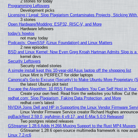
2 stories for today
Programming Leftovers
Development picks
Licensing / Legal: Slop Plagiarism Contaminates Projects, Sticking With
3 stories
Open Hardware/Modding: ESP32, RISC-V, and More
Hardware leftovers
today's howtos
not many today
Podcasts: OpenSSF (Linux Foundation) and Linux Matters
2 new episodes
BSD and Linux Kernel: Now Even Greg Kroah Hartman Admits Slop is a
kernel devs
Security Leftovers
Security related stories
A simple install kept this 10-year-old Asus laptop off the shopping list
Linux Mint is PERFECT for older laptops
Canonical's Go-to Excuse (Security) to Make Ubuntu More Proprietary (
the latest Ubuntu plot twist
Escape the Algorithm: 10 RSS Feed Readers You Can Self Host in Your
Create your own feed. Read from the websites you follow. Cut the 
redhat.com: Slop Plagiarism, Faking Data Protection, and More
redhat.com's latest
NVIDIA Joins Dell and HP in Supporting the Linux Vendor Firmware Serv
Linux Vendor Firmware Service creator Richard Hughes announced
pgBackRest 2.59.0, pgAdmin 4 v9.17, and E-Maj 5.0.0 Released
Two postgres related releases
GStreamer 1.28.6 Adds H.266 Muxing Support to the Rust MP4 Muxers
GStreamer 1.28.6 open-source multimedia framework is now availa
Linux 7.2-rc6