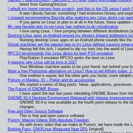
latest from GamingOnLinux
I rebuilt my home servers from scratch, and this is the OS setup I wish I'
It was Ubuntu Server, something I had extensive history and expe
I stopped recommending Bazzite after realizing any Linux distro can gam
If you game on Linux or plan to at all in the future, these update
My new favorite way to run Linux has nothing to do virtualization
I love using Linux. I love jumping between different distributions
Desktop Linux apps on Android proved my phone's biggest bottleneck isn'
Running desktop Linux apps on an Android phone sounds like the so
Virtual machines are the easiest way to try Linux without causing unne
Having felt this itch, I started to dip my toes into the world of Lin
RPCS3 recommends this Linux distro for best PS3 emulation
PlayStation 3 emulator RPCS3 works the best on Linux
4 reasons why Linux will be king in 2027
Your Windows machine wants to be your friend, but behind your bac
Want a free Photoshop alternative on Linux? How to get Affinity today: 
One method is easier, but the other gets you faster, more reliabl
Potions in Mageia. 01 – Pidgin and its accessories
We started a series of blog posts. Ideas, applications, processes, 
The Future of GNOME Boxes
I have spent the last two years rebuilding GNOME Boxes from th
GNOME 50.4 Desktop Environment Released with Various Improvement
GNOME 50.4 is now available as the fourth point release to the l
changes.
Free and Open Source Software
This is free and open source software
Purism: Making Videos With Absolute Freedom
As with every video that we make at Purism, we have made the L
Burkina Faso: GNU/Linux Measured Near 20%
[original]