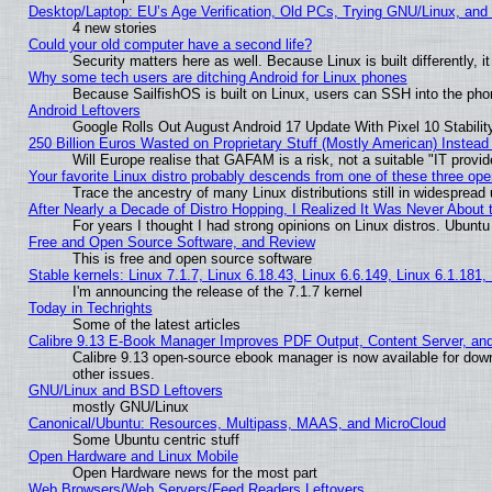
Desktop/Laptop: EU’s Age Verification, Old PCs, Trying GNU/Linux, and
4 new stories
Could your old computer have a second life?
Security matters here as well. Because Linux is built differently, 
Why some tech users are ditching Android for Linux phones
Because SailfishOS is built on Linux, users can SSH into the phon
Android Leftovers
Google Rolls Out August Android 17 Update With Pixel 10 Stabilit
250 Billion Euros Wasted on Proprietary Stuff (Mostly American) Instead 
Will Europe realise that GAFAM is a risk, not a suitable "IT provid
Your favorite Linux distro probably descends from one of these three op
Trace the ancestry of many Linux distributions still in widespread
After Nearly a Decade of Distro Hopping, I Realized It Was Never About t
For years I thought I had strong opinions on Linux distros. Ubuntu 
Free and Open Source Software, and Review
This is free and open source software
Stable kernels: Linux 7.1.7, Linux 6.18.43, Linux 6.6.149, Linux 6.1.181,
I'm announcing the release of the 7.1.7 kernel
Today in Techrights
Some of the latest articles
Calibre 9.13 E-Book Manager Improves PDF Output, Content Server, an
Calibre 9.13 open-source ebook manager is now available for down
other issues.
GNU/Linux and BSD Leftovers
mostly GNU/Linux
Canonical/Ubuntu: Resources, Multipass, MAAS, and MicroCloud
Some Ubuntu centric stuff
Open Hardware and Linux Mobile
Open Hardware news for the most part
Web Browsers/Web Servers/Feed Readers Leftovers