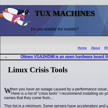
TUX MACHINES
Do you waddle the waddle?
Home
About
I
Olimex VGA2HDMI is an open hardware board f
Linux Crisis Tools
W
hen you have an outage caused by a performance issue, you
Here is a list of "crisis tools" I recommend installing on 
names that they come from...
This list is a minimum. Some servers have accelerators and you'