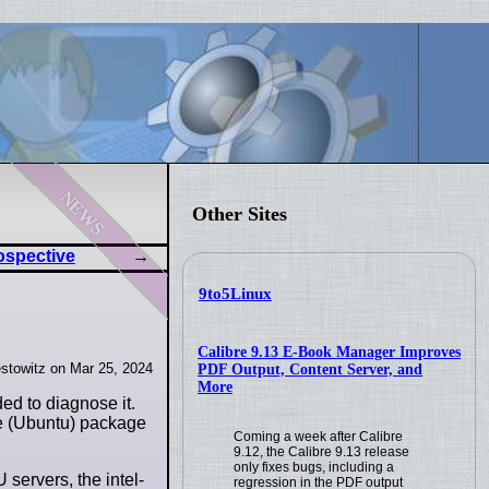
news
Other Sites
ospective
9to5Linux
Calibre 9.13 E-Book Manager Improves
stowitz on Mar 25, 2024
PDF Output, Content Server, and
More
ed to diagnose it.
the (Ubuntu) package
Coming a week after Calibre
9.12, the Calibre 9.13 release
only fixes bugs, including a
 servers, the intel-
regression in the PDF output