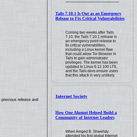
Tails 7.10.1 Is Out as an Emergency
Release to Fix Critical Vulnerabilities
Coming two weeks after Tails
7.10, the Tails 7.10.1 release is
an emergency point release to
fix critical vulnerabilities,
including a Linux kernel flaw
that could allow Tor Browser in
Tails to gain administrator
privileges. The kernel has been
updated to Linux 6.12.100 LTS,
and the Tails devs ensure users
that this attack is very unlikely.
Internet Society
e previous release and
How One Alumni Helped Build a
Community of Internet Leaders
When Amged B. Shwehdy
attended his first global Internet