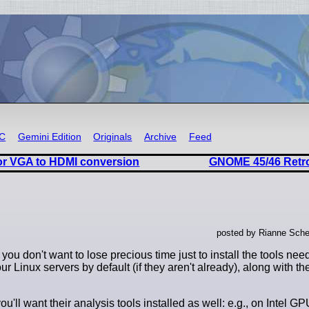
RC
Gemini Edition
Originals
Archive
Feed
or VGA to HDMI conversion
GNOME 45/46 Retr
posted by Rianne Sche
 don't want to lose precious time just to install the tools need
your Linux servers by default (if they aren't already), along with 
ll want their analysis tools installed as well: e.g., on Intel GPU