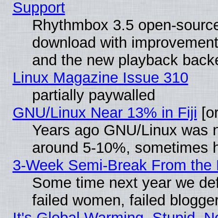
Support
Rhythmbox 3.5 open-source 
download with improvements
and the new playback backe
Linux Magazine Issue 310
partially paywalled
GNU/Linux Near 13% in Fiji
[or
Years ago GNU/Linux was neg
around 5-10%, sometimes h
3-Week Semi-Break From the 
Some time next year we def
failed women, failed blogge
It's Global Warming, Stupid, N