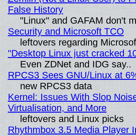
False History
"Linux" and GAFAM don't mi
Security and Microsoft TCO
leftovers regarding Microso
"Desktop Linux just cracked 
Even ZDNet and IDG say..
RPCS3 Sees GNU/Linux at 6
new RPCS3 data
Kernel: Issues With Slop Nois
Virtualisation, and More
leftovers and Linux picks
Rhythmbox 3.5 Media Player I