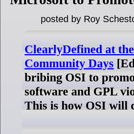
posted by Roy Schest
ClearlyDefined at t
Community Days
[Ed
bribing OSI to promo
software and GPL vio
This is how OSI will d