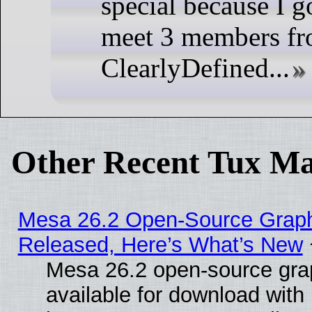
special because I go
meet 3 members fr
ClearlyDefined...
Other Recent Tux Ma
Mesa 26.2 Open-Source Graphi
Released, Here’s What’s New
Mesa 26.2 open-source grap
available for download with