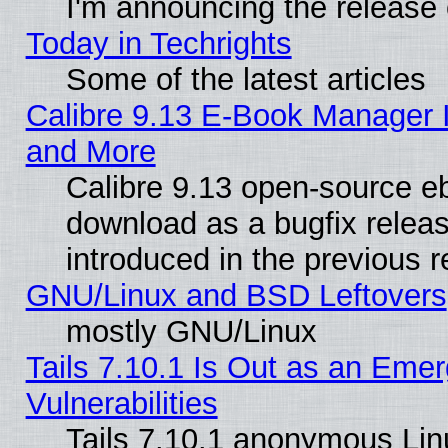
I'm announcing the release 
Today in Techrights
Some of the latest articles
Calibre 9.13 E-Book Manager 
and More
Calibre 9.13 open-source e
download as a bugfix releas
introduced in the previous 
GNU/Linux and BSD Leftovers
mostly GNU/Linux
Tails 7.10.1 Is Out as an Emer
Vulnerabilities
Tails 7.10.1 anonymous Linux