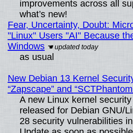
improvements across all sup
what’s new!
Fear, Uncertainty, Doubt: Micro
"Linux" Users "AI" Because th
Windows
as usual
New Debian 13 Kernel Securit
“Zapscape” and “SCTPhantom
A new Linux kernel securit
released for Debian GNU/Linu
28 security vulnerabilities i
Update as soon as possible