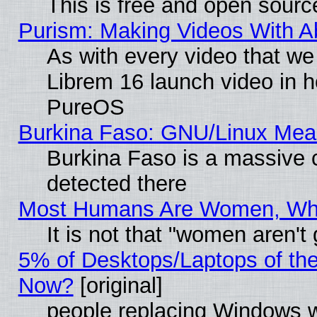
This is free and open sourc
Purism: Making Videos With 
As with every video that w
Librem 16 launch video in 
PureOS
Burkina Faso: GNU/Linux Me
Burkina Faso is a massive c
detected there
Most Humans Are Women, Why 
It is not that "women aren't
5% of Desktops/Laptops of th
Now?
[original]
people replacing Windows 