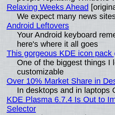
Relaxing Weeks Ahead
[origina
We expect many news sites 
Android Leftovers
Your Android keyboard rem
here's where it all goes
This gorgeous KDE icon pack g
One of the biggest things I l
customizable
Over 10% Market Share in De
In desktops and in laptops
KDE Plasma 6.7.4 Is Out to Im
Selector