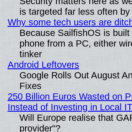
Security matters here as well
is targeted far less often
Why some tech users are ditch
Because SailfishOS is built
phone from a PC, either wir
tinker
Android Leftovers
Google Rolls Out August And
Fixes
250 Billion Euros Wasted on Pr
Instead of Investing in Local I
Will Europe realise that GAF
provider"?