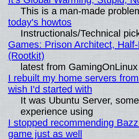
This is a man-made proble
today's howtos
Instructionals/Technical pic
Games: Prison Architect, Half
(Rootkit)
latest from GamingOnLinux
I rebuilt my home servers from 
wish I'd started with
It was Ubuntu Server, somet
experience using
I stopped recommending Bazzite
game just as well