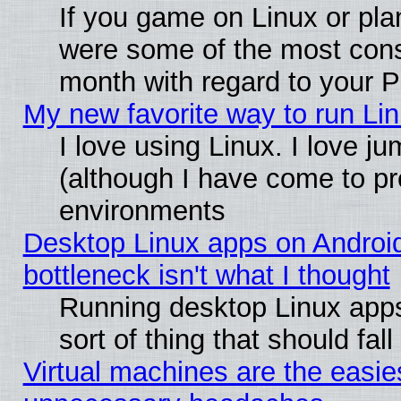
If you game on Linux or plan
were some of the most conse
month with regard to your P
My new favorite way to run Linu
I love using Linux. I love j
(although I have come to pr
environments
Desktop Linux apps on Androi
bottleneck isn't what I thought
Running desktop Linux apps
sort of thing that should fa
Virtual machines are the easie