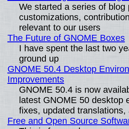
We started a series of blog 
customizations, contribution
relevant to our users
The Future of GNOME Boxes
I have spent the last two 
ground up
GNOME 50.4 Desktop Environm
Improvements
GNOME 50.4 is now available
latest GNOME 50 desktop e
fixes, updated translations
Free and Open Source Softwa