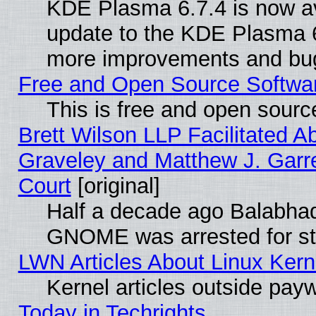
KDE Plasma 6.7.4 is now av
update to the KDE Plasma 6
more improvements and bug
Free and Open Source Software
This is free and open sourc
Brett Wilson LLP Facilitated A
Graveley and Matthew J. Garre
Court
[original]
Half a decade ago Balabhad
GNOME was arrested for str
LWN Articles About Linux Kern
Kernel articles outside paywa
Today in Techrights