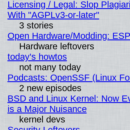
Licensing / Legal: Slop Plagia
With "AGPLv3-or-later"
3 stories
Open Hardware/Modding: ESP
Hardware leftovers
today's howtos
not many today
Podcasts: OpenSSF (Linux Fou
2 new episodes
BSD and Linux Kernel: Now E
is a Major Nuisance
kernel devs
Security Leftovers