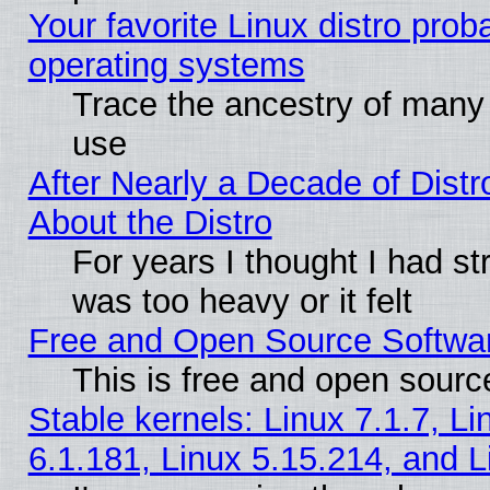
Your favorite Linux distro pro
operating systems
Trace the ancestry of many L
use
After Nearly a Decade of Distr
About the Distro
For years I thought I had s
was too heavy or it felt
Free and Open Source Softwa
This is free and open sourc
Stable kernels: Linux 7.1.7, Li
6.1.181, Linux 5.15.214, and L