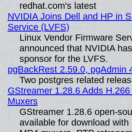
redhat.com's latest
NVIDIA Joins Dell and HP in S
Service (LVFS)
Linux Vendor Firmware Ser
announced that NVIDIA has
sponsor for the LVFS.
pgBackRest 2.59.0, pgAdmin 4
Two postgres related relea
GStreamer 1.28.6 Adds H.266 
Muxers
GStreamer 1.28.6 open-sou
available for download with