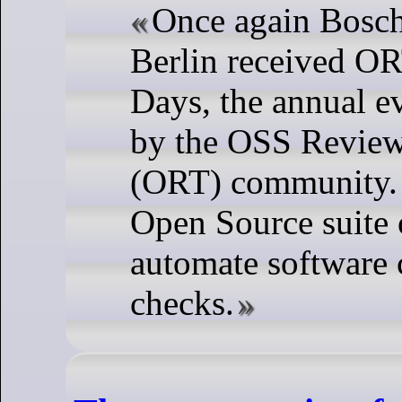
Once again Bosch
Berlin received 
Days, the annual e
by the OSS Review
(ORT) community.
Open Source suite o
automate software
checks.