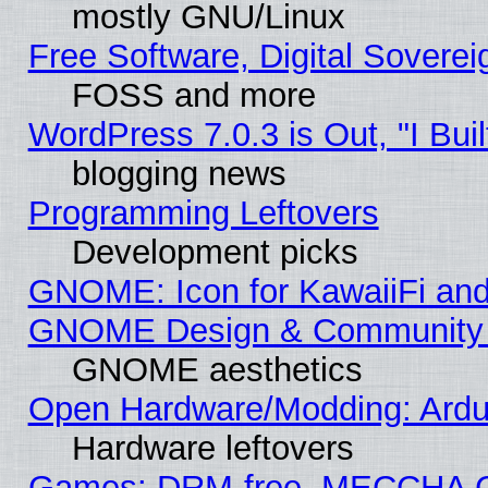
mostly GNU/Linux
Free Software, Digital Soverei
FOSS and more
WordPress 7.0.3 is Out, "I Buil
blogging news
Programming Leftovers
Development picks
GNOME: Icon for KawaiiFi and
GNOME Design & Community
GNOME aesthetics
Open Hardware/Modding: Ardui
Hardware leftovers
Games: DRM-free, MECCHA 