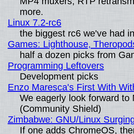
MP4 muxers, RTP retransmis
more.
Linux 7.2-rc6
the biggest rc6 we've had i
Games: Lighthouse, Theropod
half a dozen picks from G
Programming Leftovers
Development picks
Enzo Maresca's First With Wit
We eagerly look forward to M
(Community Shield)
Zimbabwe: GNU/Linux Surging
If one adds ChromeOS, the