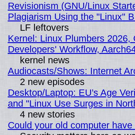
Revisionism (GNU/Linux Starte
Plagiarism Using the "Linux" 
LF leftovers
Kernel: Linux Plumbers 2026, 
Developers' Workflow, Aarch
kernel news
Audiocasts/Shows: Internet A
2 new episodes
Desktop/Laptop: EU’s Age Veri
and "Linux Use Surges in Nort
4 new stories
Could your old computer have 