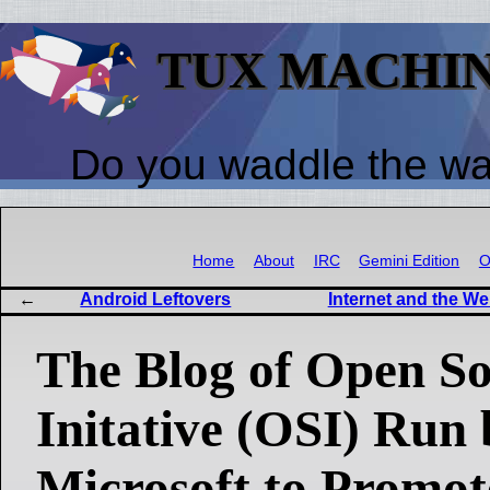
TUX MACHI
Do you waddle the w
Home
About
IRC
Gemini Edition
O
Android Leftovers
Internet and the W
The Blog of Open S
Initative (OSI) Run 
Microsoft to Promot