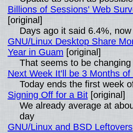
Billions of Sessions' Web Sur
[original]
Days ago it said 6.4%, now 
GNU/Linux Desktop Share Mor
Year in Guam
[original]
That seems to be changing 
Next Week It'll be 3 Months of
Today ends the first week o
Signing Off for a Bit
[original]
We already average at abo
day
GNU/Linux and BSD Leftovers