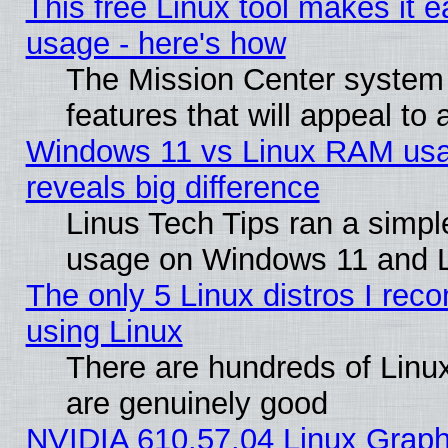
This free Linux tool makes it 
usage - here's how
The Mission Center system
features that will appeal to
Windows 11 vs Linux RAM usa
reveals big difference
Linus Tech Tips ran a simp
usage on Windows 11 and 
The only 5 Linux distros I rec
using Linux
There are hundreds of Linux
are genuinely good
NVIDIA 610.57.04 Linux Graph