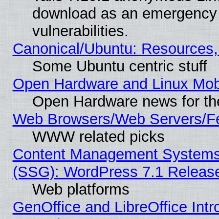
download as an emergency poi
vulnerabilities.
Canonical/Ubuntu: Resources,
Some Ubuntu centric stuff
Open Hardware and Linux Mob
Open Hardware news for th
Web Browsers/Web Servers/Fe
WWW related picks
Content Management Systems (
(SSG): WordPress 7.1 Releas
Web platforms
GenOffice and LibreOffice Int