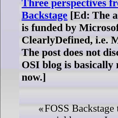
Three perspectives 
Backstage
[Ed: The au
is funded by Microso
ClearlyDefined, i.e. 
The post does not dis
OSI blog is basically
now.]
FOSS Backstage t