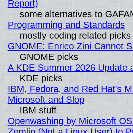
Report)
some alternatives to GAFA
Programming and Standards
mostly coding related picks
GNOME: Enrico Zini Cannot Sl
GNOME picks
A KDE Summer 2026 Update an
KDE picks
IBM, Fedora, and Red Hat's Mi
Microsoft and Slop
IBM stuff
Openwashing by Microsoft OSI
Zemlin (Not a Linux User) to P