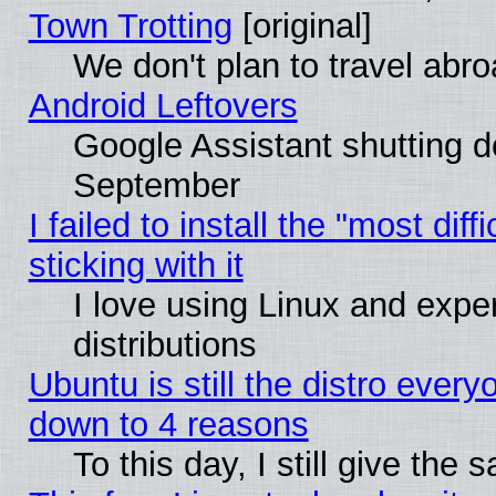
Town Trotting
[original]
We don't plan to travel abro
Android Leftovers
Google Assistant shutting 
September
I failed to install the "most dif
sticking with it
I love using Linux and exper
distributions
Ubuntu is still the distro every
down to 4 reasons
To this day, I still give the