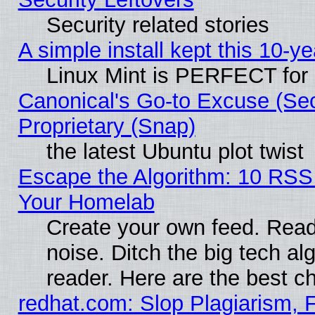
Security related stories
A simple install kept this 10-ye
Linux Mint is PERFECT for 
Canonical's Go-to Excuse (Se
Proprietary (Snap)
the latest Ubuntu plot twist
Escape the Algorithm: 10 RSS
Your Homelab
Create your own feed. Read 
noise. Ditch the big tech al
reader. Here are the best c
redhat.com: Slop Plagiarism, 