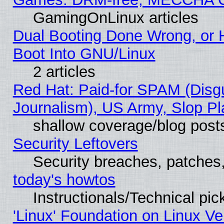
GamingOnLinux articles
Dual Booting Done Wrong, or 
Boot Into GNU/Linux
2 articles
Red Hat: Paid-for SPAM (Dis
Journalism), US Army, Slop Pl
shallow coverage/blog post
Security Leftovers
Security breaches, patches
today's howtos
Instructionals/Technical pic
'Linux' Foundation on Linux V