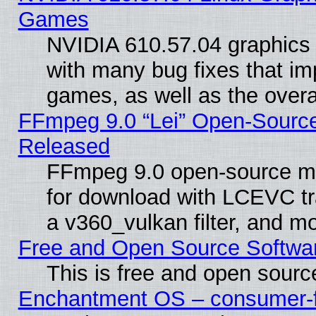
Games
NVIDIA 610.57.04 graphics d
with many bug fixes that im
games, as well as the overal
FFmpeg 9.0 “Lei” Open-Source
Released
FFmpeg 9.0 open-source mu
for download with LCEVC tr
a v360_vulkan filter, and mo
Free and Open Source Softwa
This is free and open sourc
Enchantment OS – consumer-fri