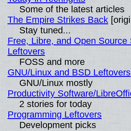
Some of the latest articles
The Empire Strikes Back
[origi
Stay tuned...
Free, Libre, and Open Source S
Leftovers
FOSS and more
GNU/Linux and BSD Leftovers
GNU/Linux mostly
Productivity Software/LibreOff
2 stories for today
Programming Leftovers
Development picks