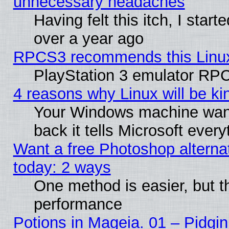
unnecessary headaches
Having felt this itch, I star
over a year ago
RPCS3 recommends this Linux 
PlayStation 3 emulator RPC
4 reasons why Linux will be ki
Your Windows machine wants
back it tells Microsoft ever
Want a free Photoshop alternat
today: 2 ways
One method is easier, but th
performance
Potions in Mageia. 01 – Pidgin