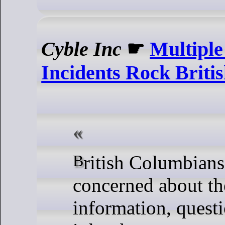
Cyble Inc
☛
Multiple
Incidents Rock Briti
British Columbians are rightly
concerned about the
information, quest