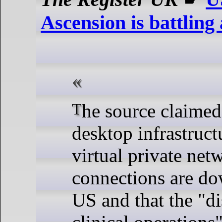
Ascension is battling 
The source claimed all virtual
desktop infrastruc
virtual private ne
connections are do
US and that the "di