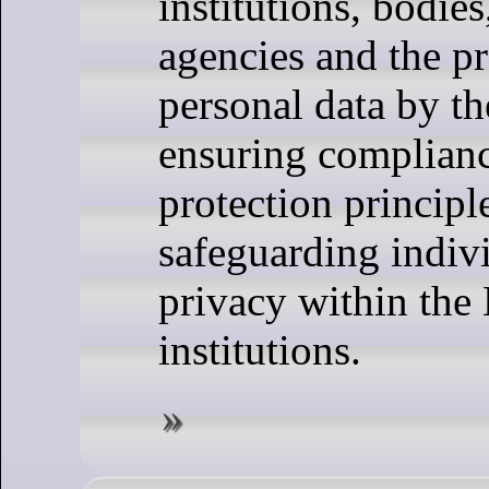
institutions, bodies
agencies and the p
personal data by the
ensuring complianc
protection principl
safeguarding indivi
privacy within the
institutions.