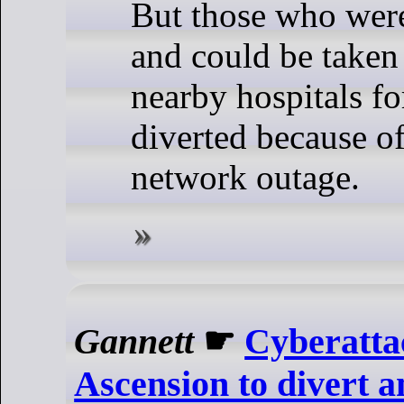
But those who were
and could be taken 
nearby hospitals fo
diverted because o
network outage.
Gannett
☛
Cyberatta
Ascension to divert 