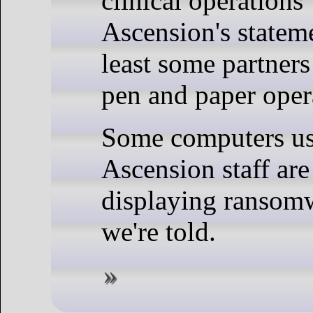
clinical operations
Ascension's stateme
least some partners
pen and paper oper
Some computers u
Ascension staff are
displaying ransom
we're told.