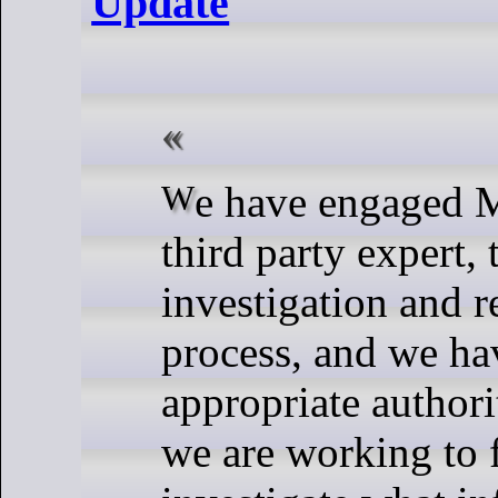
Update
We have engaged Mandiant, a
third party expert, t
investigation and 
process, and we hav
appropriate authori
we are working to 