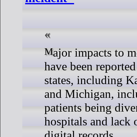
Major impacts to medical services
have been reported
states, including K
and Michigan, inc
patients being dive
hospitals and lack 
digital records.