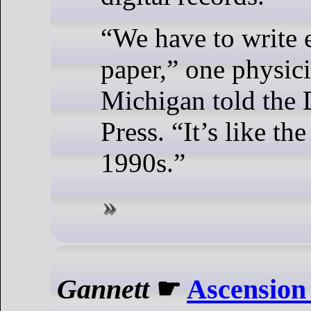
“We have to write 
paper,” one physici
Michigan told the 
Press. “It’s like th
1990s.”
Gannett
☛
Ascension 