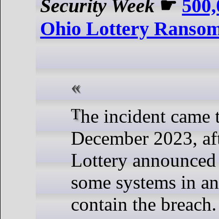
Security Week
☛
500,
Ohio Lottery Ranso
The incident came to light in late
December 2023, aft
Lottery announced
some systems in an 
contain the breach.