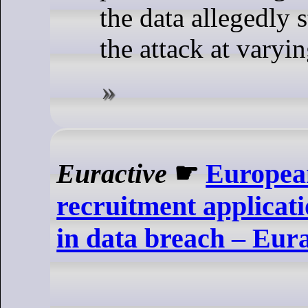
the data allegedly 
the attack at varyin
Euractive
☛
Europea
recruitment applica
in data breach – Eura