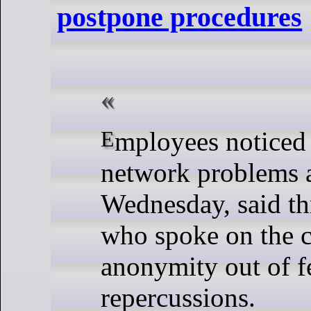
postpone procedures
Employees noticed the computer
network problems 
Wednesday, said th
who spoke on the c
anonymity out of f
repercussions.