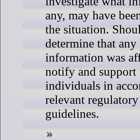
investigate what in
any, may have been
the situation. Shou
determine that any 
information was aff
notify and support
individuals in acco
relevant regulatory
guidelines.