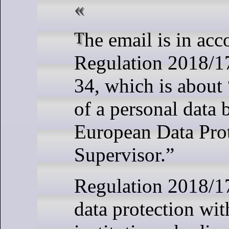
The email is in accordance with
Regulation 2018/17
34, which is about 
of a personal data 
European Data Pro
Supervisor.”
Regulation 2018/1
data protection wi