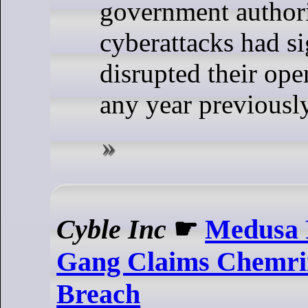
government authori
cyberattacks had si
disrupted their ope
any year previously
Cyble Inc
☛
Medusa
Gang Claims Chemri
Breach