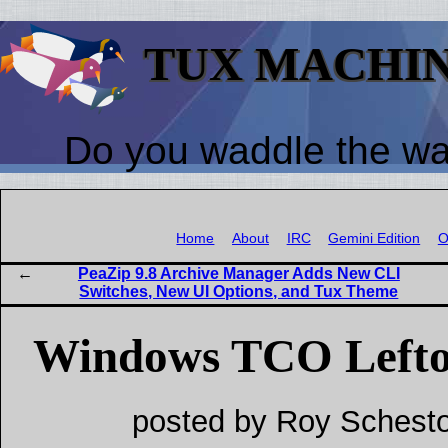
TUX MACHI
Do you waddle the w
Home
About
IRC
Gemini Edition
O
PeaZip 9.8 Archive Manager Adds New CLI
Switches, New UI Options, and Tux Theme
Windows TCO Lefto
posted by Roy Schesto