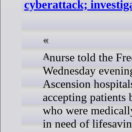
cyberattack; investig
A nurse told the Free Press on
Wednesday evening
Ascension hospitals
accepting patients
who were medicall
in need of lifesavi