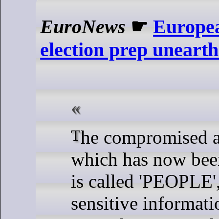
EuroNews
☛
Europe
election prep uneart
The compromised application
which has now been
is called 'PEOPLE',
sensitive informati