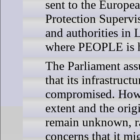
sent to the Europe
Protection Superv
and authorities in
where PEOPLE is h
The Parliament as
that its infrastruct
compromised. Howe
extent and the orig
remain unknown, r
concerns that it mi