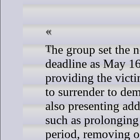
The group set the negotiation
deadline as May 16
providing the vict
to surrender to de
also presenting add
such as prolonging
period, removing 