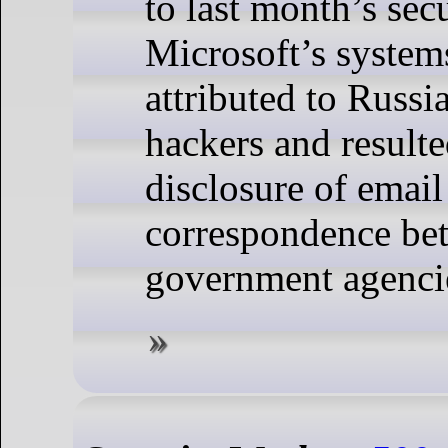
to last month’s sec
Microsoft’s system
attributed to Russi
hackers and resulte
disclosure of email
correspondence be
government agenci