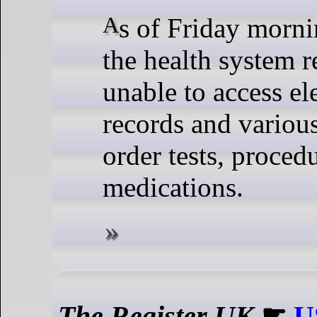
As of Friday morning, May 10,
the health system 
unable to access el
records and variou
order tests, proced
medications.
The Register UK
☛
U