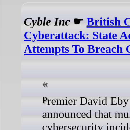
Cyble Inc
☛
British 
Cyberattack: State A
Attempts To Breach 
Premier David Eby first
announced that mul
cybersecurity inci