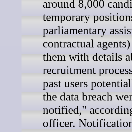
around 8,000 candi
temporary position
parliamentary assis
contractual agents
them with details a
recruitment process
past users potentia
the data breach we
notified," accordin
officer. Notificatio