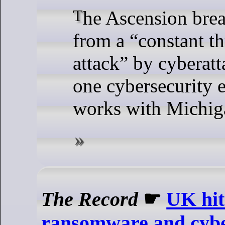
The Ascension breach is the latest
from a “constant th
attack” by cyberatt
one cybersecurity e
works with Michiga
The Record
☛
UK hit
ransomware and cyber