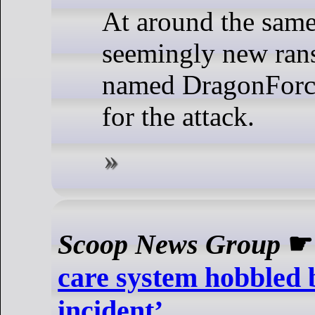
At around the same
seemingly new ra
named DragonForce
for the attack.
Scoop News Group
care system hobbled 
incident’