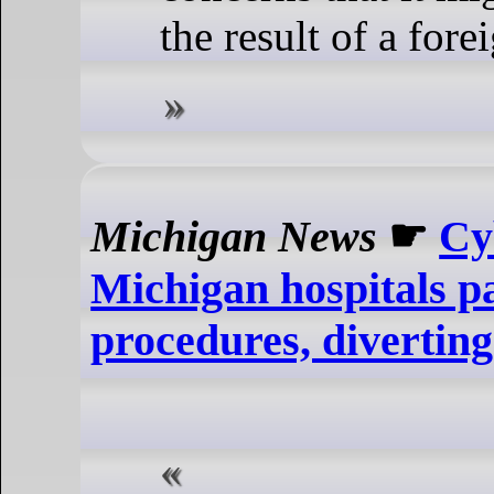
the result of a fore
Michigan News
☛
Cy
Michigan hospitals pa
procedures, divertin