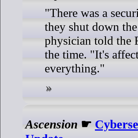
"There was a secur
they shut down the
physician told the 
the time. "It's affec
everything."
Ascension
☛
Cyberse