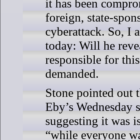
it has been compro
foreign, state-spon
cyberattack. So, I 
today: Will he rev
responsible for thi
demanded.
Stone pointed out t
Eby’s Wednesday s
suggesting it was i
“while everyone w