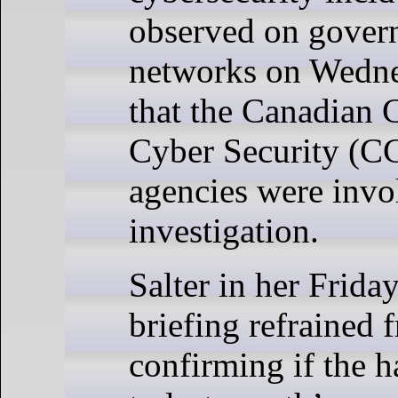
observed on gover
networks on Wedne
that the Canadian C
Cyber Security (C
agencies were invo
investigation.
Salter in her Frida
briefing refrained 
confirming if the h