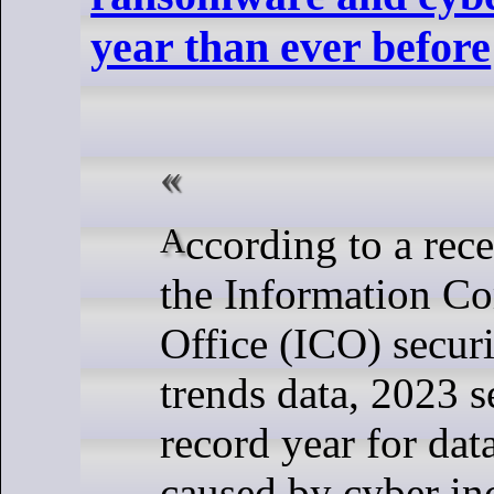
year than ever before
According to a recent update of
the Information C
Office (ICO) securi
trends data, 2023 s
record year for dat
caused by cyber inc