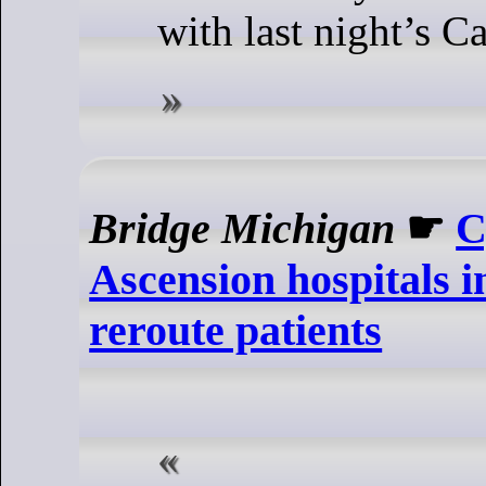
with last night’s 
Bridge Michigan
☛
C
Ascension hospitals i
reroute patients