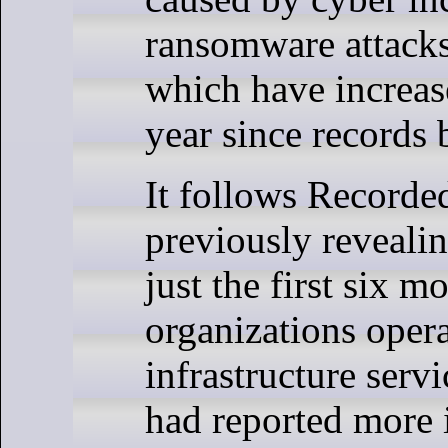
ransomware attacks 
which have increas
year since records
It follows Record
previously revealin
just the first six m
organizations opera
infrastructure servi
had reported more 