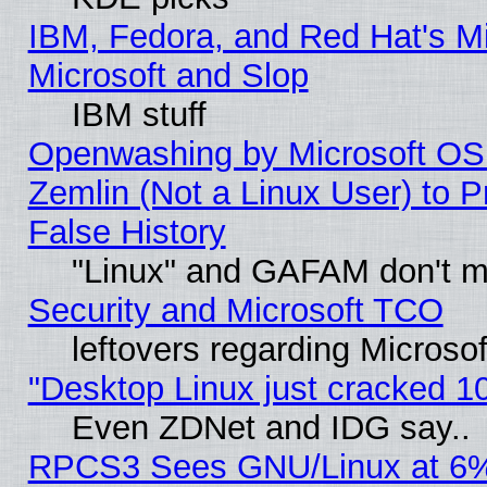
IBM, Fedora, and Red Hat's Mi
Microsoft and Slop
IBM stuff
Openwashing by Microsoft OSI
Zemlin (Not a Linux User) to P
False History
"Linux" and GAFAM don't mi
Security and Microsoft TCO
leftovers regarding Microso
"Desktop Linux just cracked 
Even ZDNet and IDG say..
RPCS3 Sees GNU/Linux at 6