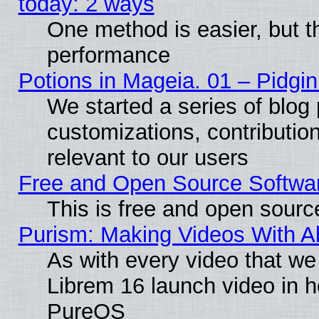
today: 2 ways
One method is easier, but th
performance
Potions in Mageia. 01 – Pidgin
We started a series of blog 
customizations, contribution
relevant to our users
Free and Open Source Softwa
This is free and open sourc
Purism: Making Videos With 
As with every video that w
Librem 16 launch video in 
PureOS