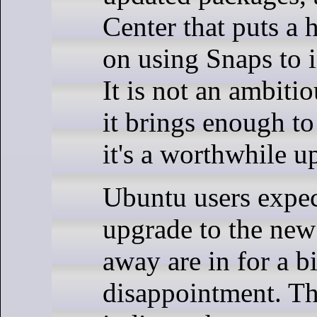
Center that puts a
on using Snaps to i
It is not an ambitio
it brings enough to 
it's a worthwhile u
Ubuntu users expec
upgrade to the new 
away are in for a bi
disappointment. Th