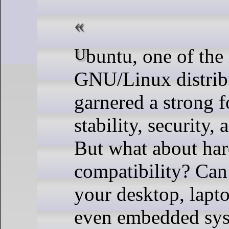
Ubuntu, one of the most popular
GNU/Linux distribu
garnered a strong f
stability, security, 
But what about ha
compatibility? Can 
your desktop, lapto
even embedded sys