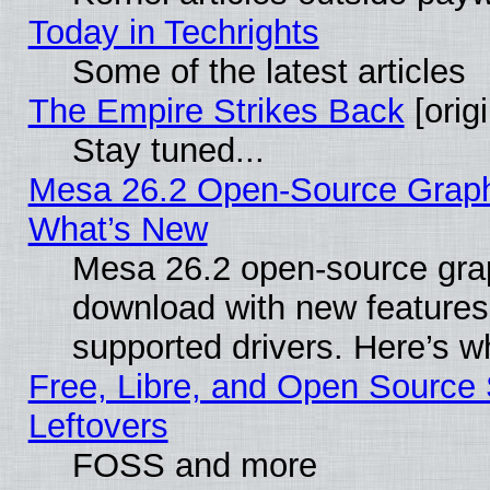
Today in Techrights
Some of the latest articles
The Empire Strikes Back
[origi
Stay tuned...
Mesa 26.2 Open-Source Graphic
What’s New
Mesa 26.2 open-source graph
download with new features
supported drivers. Here’s w
Free, Libre, and Open Source S
Leftovers
FOSS and more