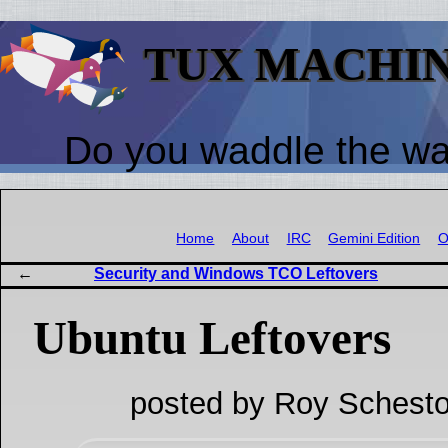
TUX MACHI
Do you waddle the w
Home
About
IRC
Gemini Edition
O
Security and Windows TCO Leftovers
Ubuntu Leftovers
posted by Roy Schesto