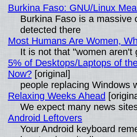
Burkina Faso: GNU/Linux Me
Burkina Faso is a massive c
detected there
Most Humans Are Women, Why 
It is not that "women aren't
5% of Desktops/Laptops of th
Now?
[original]
people replacing Windows 
Relaxing Weeks Ahead
[origina
We expect many news sites 
Android Leftovers
Your Android keyboard rem