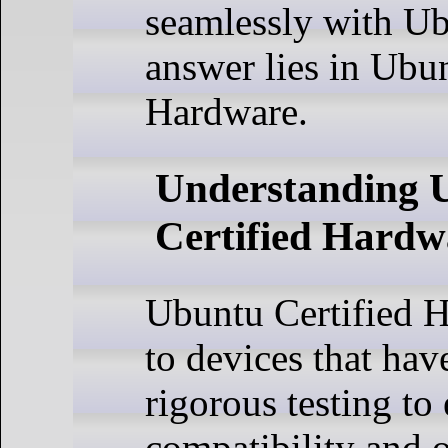
seamlessly with U
answer lies in Ubun
Hardware.
Understanding 
Certified Hardw
Ubuntu Certified H
to devices that ha
rigorous testing to
compatibility and 