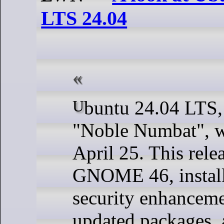
LTS 24.04
Ubuntu 24.04 LTS, code-named
"Noble Numbat", w
April 25. This rele
GNOME 46, install
security enhancemen
updated packages,