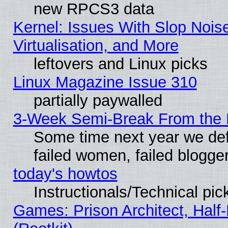
new RPCS3 data
Kernel: Issues With Slop Nois
Virtualisation, and More
leftovers and Linux picks
Linux Magazine Issue 310
partially paywalled
3-Week Semi-Break From the 
Some time next year we def
failed women, failed blogge
today's howtos
Instructionals/Technical pic
Games: Prison Architect, Half