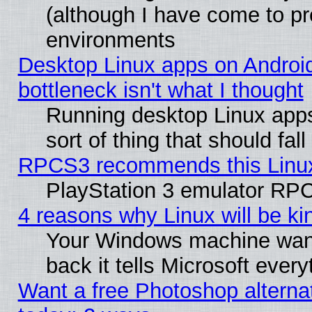
(although I have come to pr
environments
Desktop Linux apps on Androi
bottleneck isn't what I thought
Running desktop Linux apps
sort of thing that should fa
RPCS3 recommends this Linux 
PlayStation 3 emulator RPC
4 reasons why Linux will be ki
Your Windows machine wants
back it tells Microsoft ever
Want a free Photoshop alternat