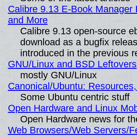
Calibre 9.13 E-Book Manager 
and More
Calibre 9.13 open-source e
download as a bugfix releas
introduced in the previous 
GNU/Linux and BSD Leftovers
mostly GNU/Linux
Canonical/Ubuntu: Resources,
Some Ubuntu centric stuff
Open Hardware and Linux Mob
Open Hardware news for th
Web Browsers/Web Servers/Fe