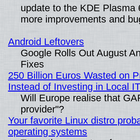
update to the KDE Plasma 6
more improvements and bug
Android Leftovers
Google Rolls Out August And
Fixes
250 Billion Euros Wasted on Pr
Instead of Investing in Local I
Will Europe realise that GAF
provider"?
Your favorite Linux distro pro
operating systems