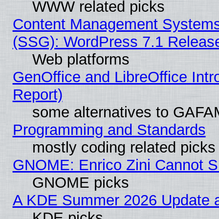
WWW related picks
Content Management Systems (
(SSG): WordPress 7.1 Releas
Web platforms
GenOffice and LibreOffice Int
Report)
some alternatives to GAFA
Programming and Standards
mostly coding related picks
GNOME: Enrico Zini Cannot Sl
GNOME picks
A KDE Summer 2026 Update an
KDE picks