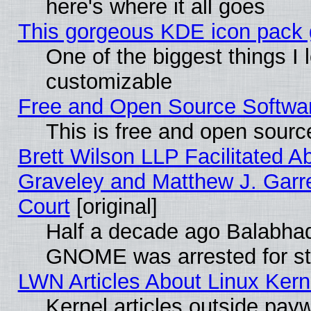
here's where it all goes
This gorgeous KDE icon pack g
One of the biggest things I l
customizable
Free and Open Source Software
This is free and open sourc
Brett Wilson LLP Facilitated A
Graveley and Matthew J. Garre
Court
[original]
Half a decade ago Balabhad
GNOME was arrested for str
LWN Articles About Linux Kern
Kernel articles outside paywa