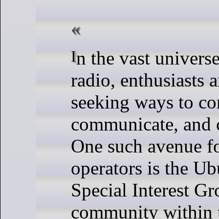
In the vast universe of amateur
radio, enthusiasts 
seeking ways to co
communicate, and c
One such avenue f
operators is the U
Special Interest Gr
community within 