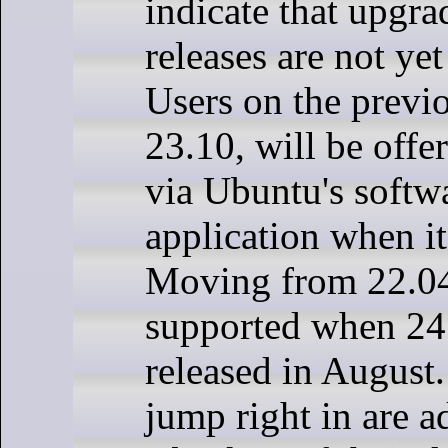
indicate that upgra
releases are not ye
Users on the previo
23.10, will be offe
via Ubuntu's softw
application when it
Moving from 22.04
supported when 24.
released in August.
jump right in are 