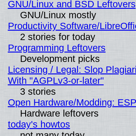
GNU/Linux and BSD Leftovers
GNU/Linux mostly
Productivity Software/LibreOff
2 stories for today
Programming Leftovers
Development picks
Licensing / Legal: Slop Plagia
With "AGPLv3-or-later"
3 stories
Open Hardware/Modding: ESP
Hardware leftovers
today's howtos
not many today