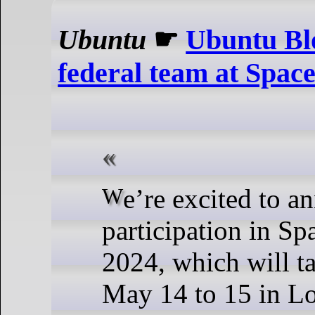
Ubuntu
☛
Ubuntu Bl
federal team at Spa
We’re excited to announce our
participation in S
2024, which will t
May 14 to 15 in L