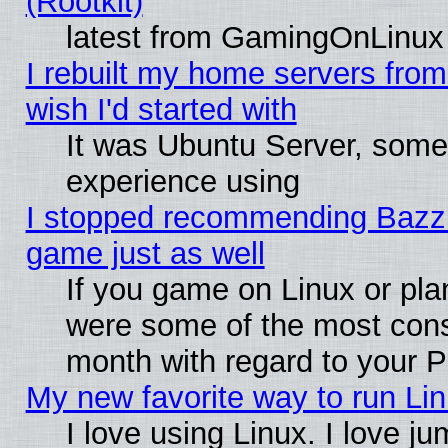
(Rootkit)
latest from GamingOnLinux
I rebuilt my home servers from 
wish I'd started with
It was Ubuntu Server, somet
experience using
I stopped recommending Bazzite
game just as well
If you game on Linux or plan
were some of the most conse
month with regard to your P
My new favorite way to run Linu
I love using Linux. I love j