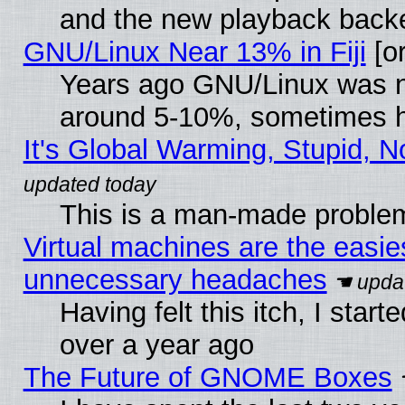
and the new playback backe
GNU/Linux Near 13% in Fiji
[or
Years ago GNU/Linux was neg
around 5-10%, sometimes h
It's Global Warming, Stupid, N
This is a man-made proble
Virtual machines are the easie
unnecessary headaches
Having felt this itch, I star
over a year ago
The Future of GNOME Boxes