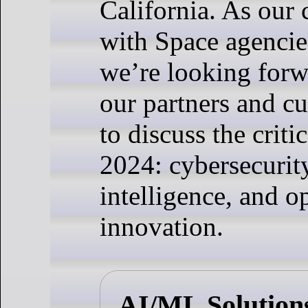
California. As our 
with Space agencie
we’re looking forw
our partners and cu
to discuss the critic
2024: cybersecurity,
intelligence, and o
innovation.
AI/ML Solution