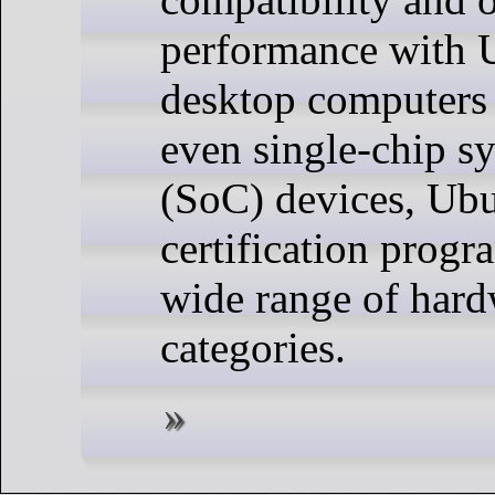
performance with 
desktop computers 
even single-chip s
(SoC) devices, Ubu
certification progr
wide range of har
categories.