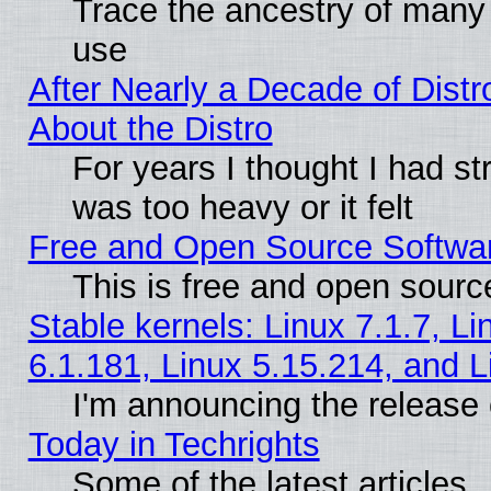
Trace the ancestry of many L
use
After Nearly a Decade of Distr
About the Distro
For years I thought I had s
was too heavy or it felt
Free and Open Source Softwa
This is free and open sourc
Stable kernels: Linux 7.1.7, Li
6.1.181, Linux 5.15.214, and L
I'm announcing the release 
Today in Techrights
Some of the latest articles