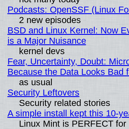
Podcasts: OpenSSF (Linux Fou
2 new episodes
BSD and Linux Kernel: Now E
is a Major Nuisance
kernel devs
Fear, Uncertainty, Doubt: Micro
Because the Data Looks Bad 
as usual
Security Leftovers
Security related stories
A simple install kept this 10-ye
Linux Mint is PERFECT for 