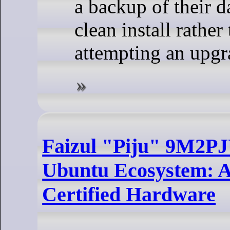
a backup of their d
clean install rather
attempting an upgr
Faizul "Piju" 9M2PJ
Ubuntu Ecosystem: A
Certified Hardware