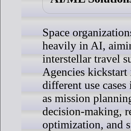
Space organization
heavily in AI, aim
interstellar travel s
Agencies kickstart 
different use cases
as mission planni
decision-making, r
optimization, and s