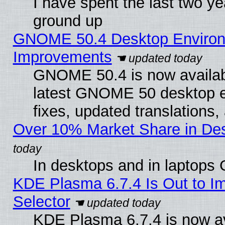
I have spent the last two 
ground up
GNOME 50.4 Desktop Environm
Improvements
GNOME 50.4 is now available
latest GNOME 50 desktop e
fixes, updated translations
Over 10% Market Share in De
In desktops and in laptops
KDE Plasma 6.7.4 Is Out to Im
Selector
KDE Plasma 6.7.4 is now av