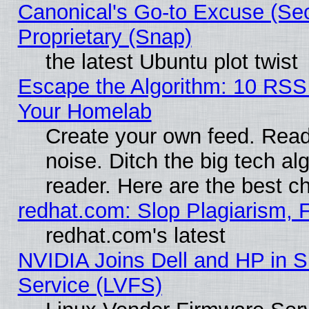
Canonical's Go-to Excuse (Se
Proprietary (Snap)
the latest Ubuntu plot twist
Escape the Algorithm: 10 RSS
Your Homelab
Create your own feed. Read 
noise. Ditch the big tech al
reader. Here are the best c
redhat.com: Slop Plagiarism, 
redhat.com's latest
NVIDIA Joins Dell and HP in S
Service (LVFS)