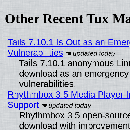
Other Recent Tux Ma
Tails 7.10.1 Is Out as an Emer
Vulnerabilities
Tails 7.10.1 anonymous Linux
download as an emergency poi
vulnerabilities.
Rhythmbox 3.5 Media Player I
Support
Rhythmbox 3.5 open-source 
download with improvements