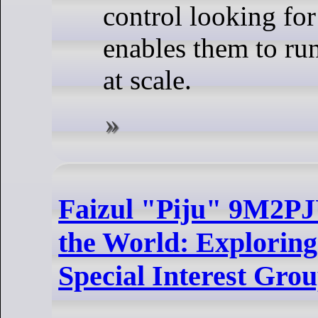
control looking for
enables them to ru
at scale.
Faizul "Piju" 9M2PJ
the World: Explorin
Special Interest Gro