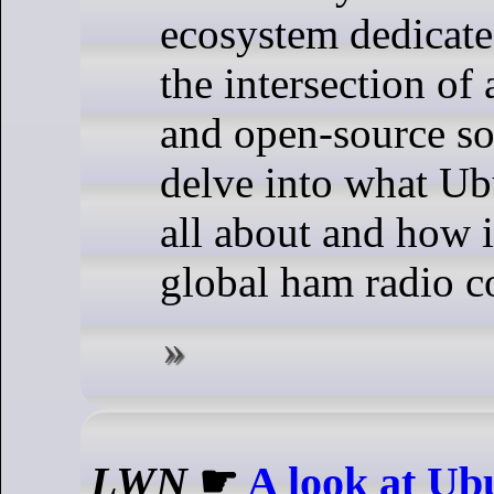
ecosystem dedicate
the intersection of
and open-source so
delve into what U
all about and how i
global ham radio 
LWN
☛
A look at Ub