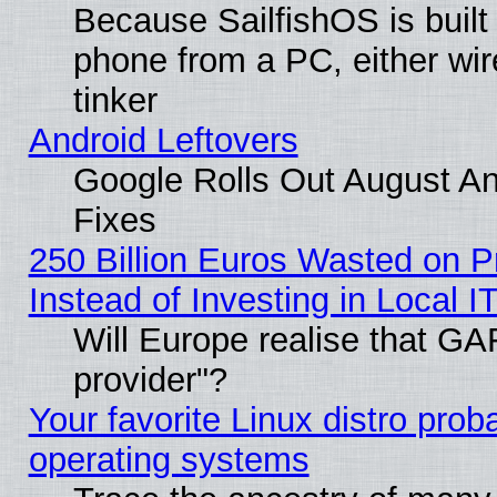
Because SailfishOS is built
phone from a PC, either wir
tinker
Android Leftovers
Google Rolls Out August And
Fixes
250 Billion Euros Wasted on Pr
Instead of Investing in Local I
Will Europe realise that GAF
provider"?
Your favorite Linux distro pro
operating systems