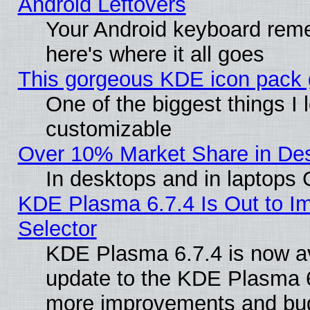
Android Leftovers
Your Android keyboard rem
here's where it all goes
This gorgeous KDE icon pack g
One of the biggest things I l
customizable
Over 10% Market Share in De
In desktops and in laptops
KDE Plasma 6.7.4 Is Out to Im
Selector
KDE Plasma 6.7.4 is now av
update to the KDE Plasma 6
more improvements and bug