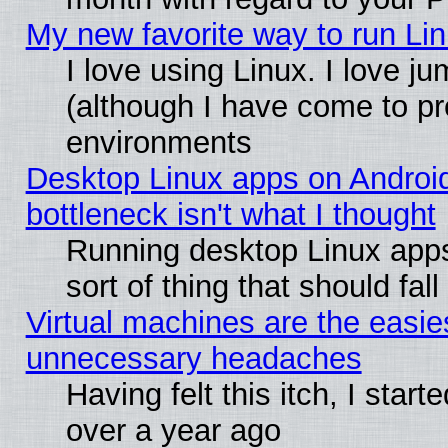
My new favorite way to run Linu
I love using Linux. I love j
(although I have come to pr
environments
Desktop Linux apps on Androi
bottleneck isn't what I thought
Running desktop Linux apps
sort of thing that should fa
Virtual machines are the easie
unnecessary headaches
Having felt this itch, I star
over a year ago