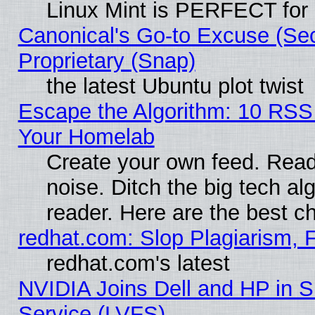
Linux Mint is PERFECT for 
Canonical's Go-to Excuse (Se
Proprietary (Snap)
the latest Ubuntu plot twist
Escape the Algorithm: 10 RSS
Your Homelab
Create your own feed. Read 
noise. Ditch the big tech al
reader. Here are the best c
redhat.com: Slop Plagiarism, 
redhat.com's latest
NVIDIA Joins Dell and HP in S
Service (LVFS)