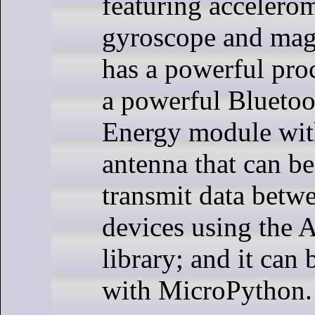
featuring accelerom
gyroscope and magn
has a powerful proc
a powerful Bluet
Energy module with
antenna that can be
transmit data betwe
devices using the
library; and it ca
with MicroPython.