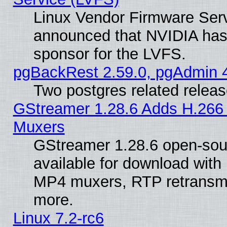
Linux Vendor Firmware Ser
announced that NVIDIA has
sponsor for the LVFS.
pgBackRest 2.59.0, pgAdmin 4
Two postgres related relea
GStreamer 1.28.6 Adds H.266 
Muxers
GStreamer 1.28.6 open-sou
available for download with
MP4 muxers, RTP retransmis
more.
Linux 7.2-rc6