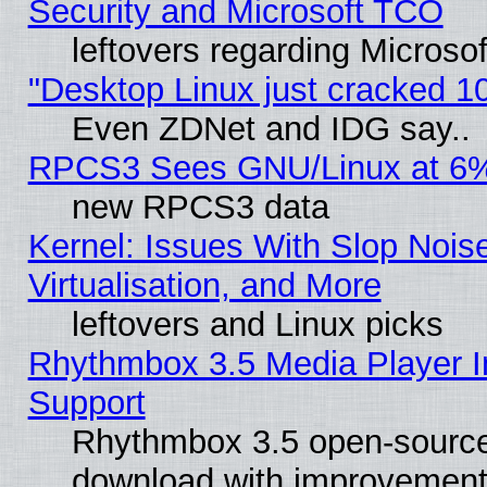
Security and Microsoft TCO
leftovers regarding Microso
"Desktop Linux just cracked 
Even ZDNet and IDG say..
RPCS3 Sees GNU/Linux at 6
new RPCS3 data
Kernel: Issues With Slop Nois
Virtualisation, and More
leftovers and Linux picks
Rhythmbox 3.5 Media Player I
Support
Rhythmbox 3.5 open-source 
download with improvements