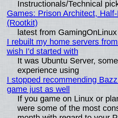
Instructionals/Technical pic
Games: Prison Architect, Half
(Rootkit)
latest from GamingOnLinux
I rebuilt my home servers from 
wish I'd started with
It was Ubuntu Server, somet
experience using
I stopped recommending Bazzite
game just as well
If you game on Linux or plan
were some of the most conse
month with regard to your P