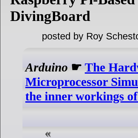
DivingBoard
posted by Roy Schest
Arduino
☛
The Hard
Microprocessor Simula
the inner workings of