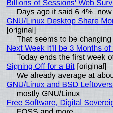
Billions of Sessions' Web Sur
Days ago it said 6.4%, now 
GNU/Linux Desktop Share Mor
[original]
That seems to be changing 
Next Week It'll be 3 Months of
Today ends the first week o
Signing Off for a Bit
[original]
We already average at abo
GNU/Linux and BSD Leftovers
mostly GNU/Linux
Free Software, Digital Soverei
FOSS and more