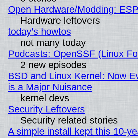
Open Hardware/Modding: ESP
Hardware leftovers
today's howtos
not many today
Podcasts: OpenSSF (Linux Fou
2 new episodes
BSD and Linux Kernel: Now E
is a Major Nuisance
kernel devs
Security Leftovers
Security related stories
A simple install kept this 10-ye