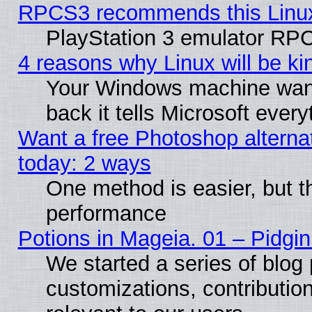
RPCS3 recommends this Linux 
PlayStation 3 emulator RPC
4 reasons why Linux will be ki
Your Windows machine wants
back it tells Microsoft ever
Want a free Photoshop alternat
today: 2 ways
One method is easier, but th
performance
Potions in Mageia. 01 – Pidgin
We started a series of blog 
customizations, contribution