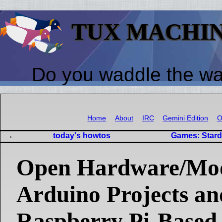
TUX MACHI
Do you waddle the w
Home
About
IRC
Gemini Edition
O
today's howtos
Games: Starde
Open Hardware/Mo
Arduino Projects an
Raspberry Pi-Based