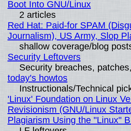
Boot Into GNU/Linux
2 articles
Red Hat: Paid-for SPAM (Dis
Journalism), US Army, Slop Pl
shallow coverage/blog post
Security Leftovers
Security breaches, patches
today's howtos
Instructionals/Technical pic
'Linux' Foundation on Linux V
Revisionism (GNU/Linux Starte
Plagiarism Using the "Linux" 
LF leftovers