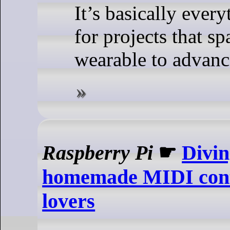
It’s basically ever
for projects that s
wearable to advanc
Raspberry Pi
☛
Divi
homemade MIDI contr
lovers