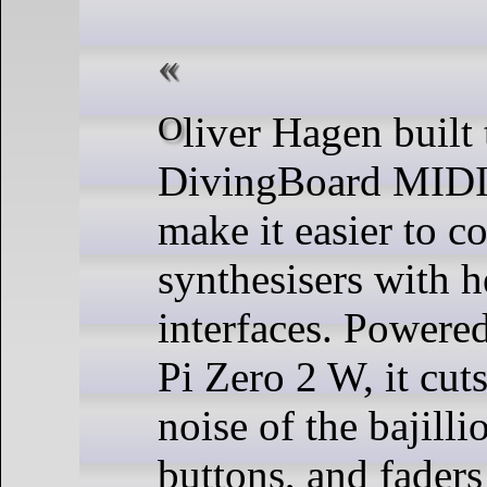
Oliver Hagen built the
DivingBoard MIDI 
make it easier to c
synthesisers with h
interfaces. Powere
Pi Zero 2 W, it cut
noise of the bajill
buttons, and faders