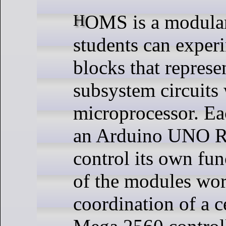
HOMS is a modular system, so
students can exper
blocks that represen
subsystem circuits 
microprocessor. E
an Arduino UNO R
control its own fun
of the modules wor
coordination of a c