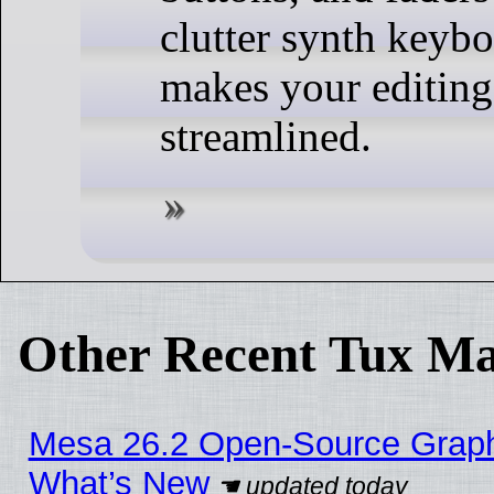
clutter synth keyb
makes your editin
streamlined.
Other Recent Tux Ma
Mesa 26.2 Open-Source Graphic
What’s New