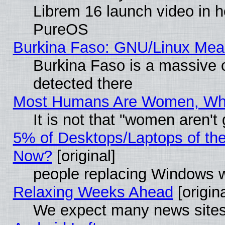
Librem 16 launch video in 
PureOS
Burkina Faso: GNU/Linux Me
Burkina Faso is a massive c
detected there
Most Humans Are Women, Why 
It is not that "women aren't
5% of Desktops/Laptops of th
Now?
[original]
people replacing Windows 
Relaxing Weeks Ahead
[origina
We expect many news sites 