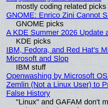
mostly coding related picks
GNOME: Enrico Zini Cannot Sl
GNOME picks
A KDE Summer 2026 Update an
KDE picks
IBM, Fedora, and Red Hat's Mi
Microsoft and Slop
IBM stuff
Openwashing by Microsoft OSI
Zemlin (Not a Linux User) to P
False History
"Linux" and GAFAM don't mi