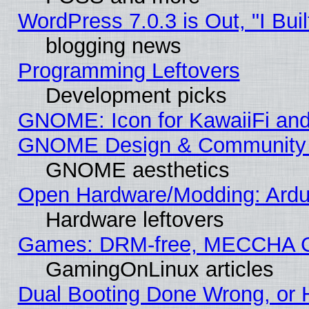
WordPress 7.0.3 is Out, "I Buil
blogging news
Programming Leftovers
Development picks
GNOME: Icon for KawaiiFi and
GNOME Design & Community
GNOME aesthetics
Open Hardware/Modding: Ardui
Hardware leftovers
Games: DRM-free, MECCHA 
GamingOnLinux articles
Dual Booting Done Wrong, or 