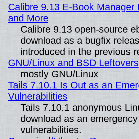
Calibre 9.13 E-Book Manager 
and More
Calibre 9.13 open-source e
download as a bugfix releas
introduced in the previous 
GNU/Linux and BSD Leftovers
mostly GNU/Linux
Tails 7.10.1 Is Out as an Emer
Vulnerabilities
Tails 7.10.1 anonymous Linux
download as an emergency poi
vulnerabilities.