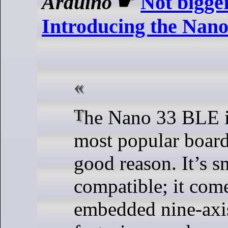
Arduino
☛
Not bigger
Introducing the Nan
The Nano 33 BLE is one of our
most popular board
good reason. It’s s
compatible; it com
embedded nine-ax