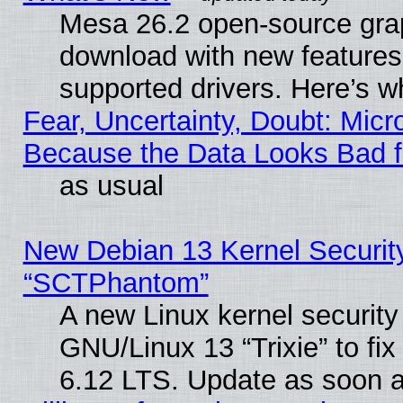
Mesa 26.2 open-source graph
download with new features
supported drivers. Here’s w
Fear, Uncertainty, Doubt: Micro
Because the Data Looks Bad 
as usual
New Debian 13 Kernel Securit
“SCTPhantom”
A new Linux kernel securit
GNU/Linux 13 “Trixie” to fix 
6.12 LTS. Update as soon a