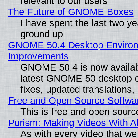
relevant to our users
The Future of GNOME Boxes
I have spent the last two 
ground up
GNOME 50.4 Desktop Environm
Improvements
GNOME 50.4 is now available
latest GNOME 50 desktop e
fixes, updated translations
Free and Open Source Softwa
This is free and open sourc
Purism: Making Videos With 
As with every video that w