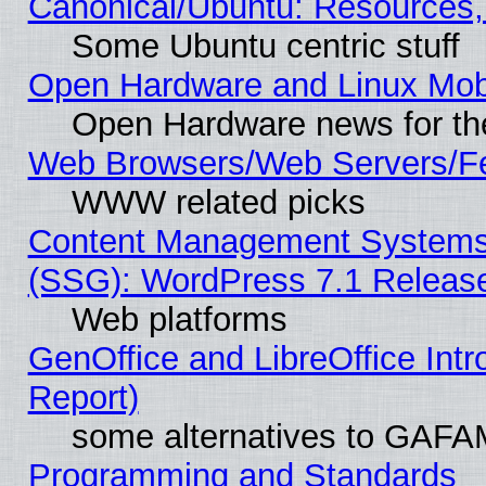
Canonical/Ubuntu: Resources,
Some Ubuntu centric stuff
Open Hardware and Linux Mob
Open Hardware news for th
Web Browsers/Web Servers/Fe
WWW related picks
Content Management Systems (
(SSG): WordPress 7.1 Releas
Web platforms
GenOffice and LibreOffice Int
Report)
some alternatives to GAFA
Programming and Standards