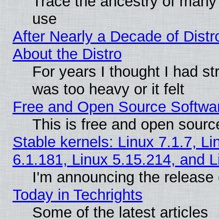
Trace the ancestry of many L
use
After Nearly a Decade of Distr
About the Distro
For years I thought I had s
was too heavy or it felt
Free and Open Source Softwa
This is free and open sourc
Stable kernels: Linux 7.1.7, Li
6.1.181, Linux 5.15.214, and L
I'm announcing the release 
Today in Techrights
Some of the latest articles