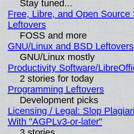
Stay tuned...
Free, Libre, and Open Source S
Leftovers
FOSS and more
GNU/Linux and BSD Leftovers
GNU/Linux mostly
Productivity Software/LibreOff
2 stories for today
Programming Leftovers
Development picks
Licensing / Legal: Slop Plagia
With "AGPLv3-or-later"
3 stories