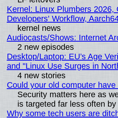
Kernel: Linux Plumbers 2026, 
Developers' Workflow, Aarch
kernel news
Audiocasts/Shows: Internet A
2 new episodes
Desktop/Laptop: EU’s Age Veri
and "Linux Use Surges in Nort
4 new stories
Could your old computer have 
Security matters here as well
is targeted far less often
Why some tech users are ditch