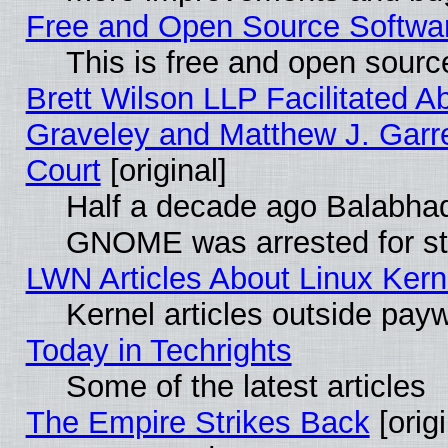
Free and Open Source Software
This is free and open sourc
Brett Wilson LLP Facilitated A
Graveley and Matthew J. Garre
Court
[original]
Half a decade ago Balabhad
GNOME was arrested for str
LWN Articles About Linux Kern
Kernel articles outside paywa
Today in Techrights
Some of the latest articles
The Empire Strikes Back
[origi