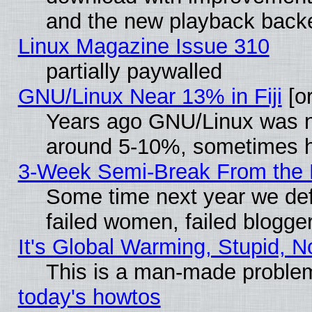
and the new playback backe
Linux Magazine Issue 310
partially paywalled
GNU/Linux Near 13% in Fiji
[or
Years ago GNU/Linux was neg
around 5-10%, sometimes h
3-Week Semi-Break From the 
Some time next year we def
failed women, failed blogge
It's Global Warming, Stupid, N
This is a man-made proble
today's howtos