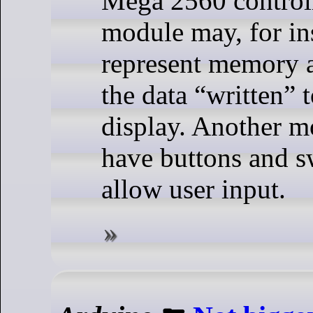
Mega 2560 control
module may, for in
represent memory 
the data “written” t
display. Another 
have buttons and s
allow user input.